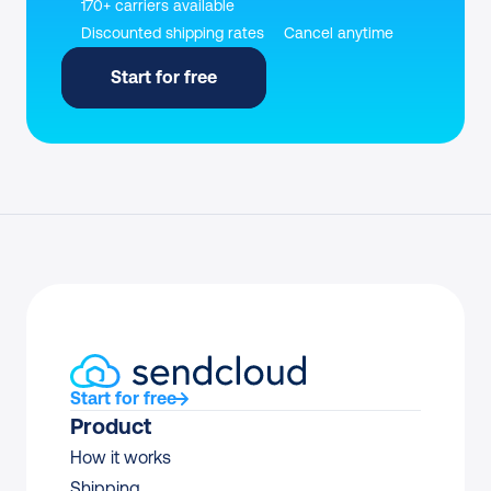
170+ carriers available
Discounted shipping rates
Cancel anytime
Start for free
Start for free
Product
How it works
Shipping