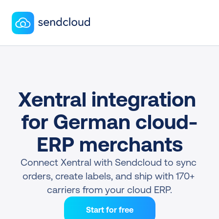
Xentral integration 
for German cloud-
ERP merchants
Connect Xentral with Sendcloud to sync 
orders, create labels, and ship with 170+ 
carriers from your cloud ERP.
Start for free