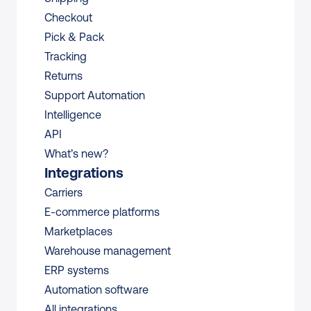
Checkout
Pick & Pack
Tracking
Returns
Support Automation
Intelligence
API
What’s new?
Integrations
Carriers
E-commerce platforms
Marketplaces
Warehouse management 
ERP systems
Automation software
All integrations 