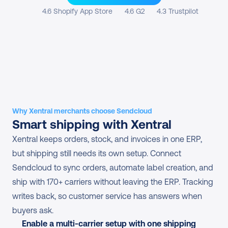
4.6 Shopify App Store
4.6 G2
4.3 Trustpilot
Why Xentral merchants choose Sendcloud
Smart shipping with Xentral
Xentral keeps orders, stock, and invoices in one ERP, 
but shipping still needs its own setup. Connect 
Sendcloud to sync orders, automate label creation, and 
ship with 170+ carriers without leaving the ERP. Tracking 
writes back, so customer service has answers when 
buyers ask.
Enable a multi-carrier setup with one shipping 