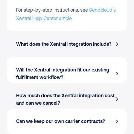
For step-by-step instructions, see 
Sendcloud's 
Xentral Help Center article
.
What does the Xentral integration include?
Order import
 from Xentral into Sendcloud
Will the Xentral integration fit our existing 
fulfillment workflow?
Multi-carrier rate selection
 across 170+ 
carriers
Shipping rules
 by destination, weight, value, 
How much does the Xentral integration cost, 
or tags
and can we cancel?
Field mapping:
 Use the order data our team 
Label creation
 for single or batch flows
already has, including SKUs, weights, and 
Tracking write-back
 to Xentral orders
Can we keep our own carrier contracts?
addresses.
Customs documents
 auto-generated for 