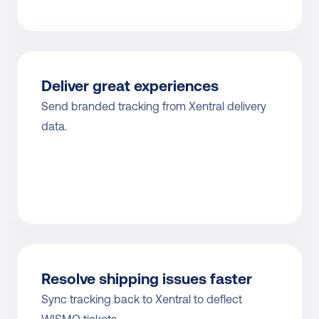
Deliver great experiences
Send branded tracking from Xentral delivery 
data.
Resolve shipping issues faster
Sync tracking back to Xentral to deflect 