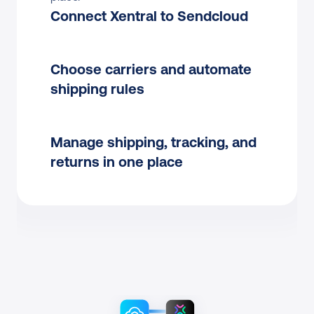
Connect Xentral to Sendcloud
Choose carriers and automate 
shipping rules
Manage shipping, tracking, and 
returns in one place