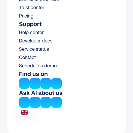
Trust center
Pricing
Support
Help center
Developer docs
Service status
Contact
Schedule a demo
Find us on
Ask AI about us