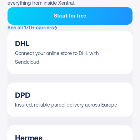
everything from inside Xentral.
Strart for free
See all 170+ carriers
DHL
Connect your online store to DHL with 
Sendcloud.
DPD
Insured, reliable parcel delivery across Europe
Hermes