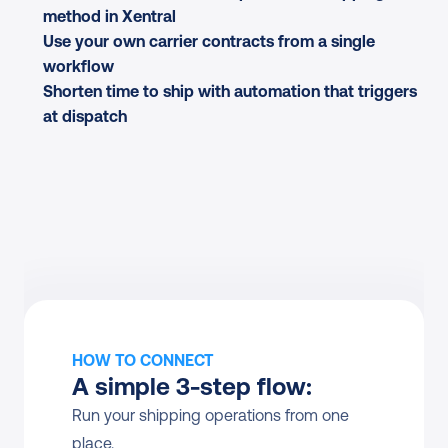
method in Xentral
Use your own carrier contracts from a single 
workflow
Shorten time to ship with automation that triggers 
at dispatch
HOW TO CONNECT
A simple 3-step flow:
Run your shipping operations from one 
place.