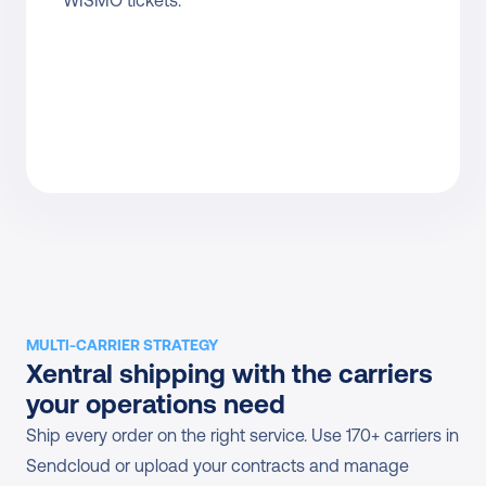
WISMO tickets.
MULTI-CARRIER STRATEGY
Xentral shipping with the carriers 
your operations need
Ship every order on the right service. Use 170+ carriers in 
Sendcloud or upload your contracts and manage 