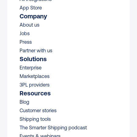
App Store
Company
About us
Jobs
Press
Partner with us
Solutions
Enterprise
Marketplaces
3PL providers
Resources
Blog
Customer stories
Shipping tools
The Smarter Shipping podcast
Events & webinars