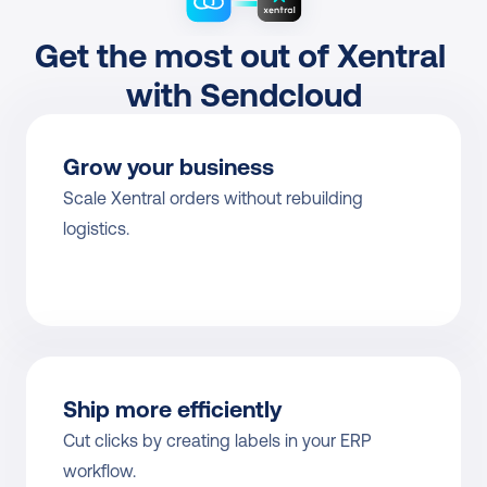
Get the most out of Xentral 
with Sendcloud
Grow your business
Scale Xentral orders without rebuilding 
logistics.
Ship more efficiently
Cut clicks by creating labels in your ERP 
workflow.