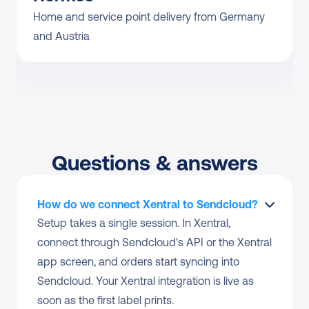
Home and service point delivery from Germany 
and Austria
Questions & answers
How do we connect Xentral to Sendcloud?
Setup takes a single session. In Xentral, 
connect through Sendcloud's API or the Xentral 
app screen, and orders start syncing into 
Sendcloud. Your Xentral integration is live as 
soon as the first label prints.