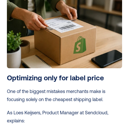
Optimizing only for label price
One of the biggest mistakes merchants make is 
focusing solely on the cheapest shipping label.
As Loes Keijsers, Product Manager at Sendcloud, 
explains: