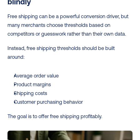
blindly
Free shipping can be a powerful conversion driver, but 
many merchants choose thresholds based on 
competitors or guesswork rather than their own data.
Instead, free shipping thresholds should be built 
around:
Average order value
Product margins
Shipping costs
Customer purchasing behavior
The goal is to offer free shipping profitably.