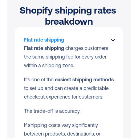
Shopify shipping rates 
breakdown
Flat rate shipping
Flat rate shipping
 charges customers 
the same shipping fee for every order 
within a shipping zone.
It’s one of the 
easiest shipping methods
to set up and can create a predictable 
checkout experience for customers. 
The trade-off is accuracy.
If shipping costs vary significantly 
between products, destinations, or 