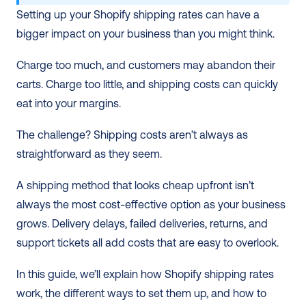
Setting up your Shopify shipping rates can have a 
bigger impact on your business than you might think.
Charge too much, and customers may abandon their 
carts. Charge too little, and shipping costs can quickly 
eat into your margins.
The challenge? Shipping costs aren’t always as 
straightforward as they seem.
A shipping method that looks cheap upfront isn’t 
always the most cost-effective option as your business 
grows. Delivery delays, failed deliveries, returns, and 
support tickets all add costs that are easy to overlook.
In this guide, we’ll explain how Shopify shipping rates 
work, the different ways to set them up, and how to 