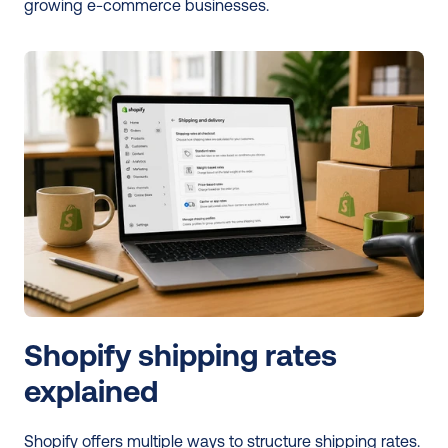
growing e-commerce businesses. 
Shopify shipping rates 
explained
Shopify offers multiple ways to structure shipping rates. 