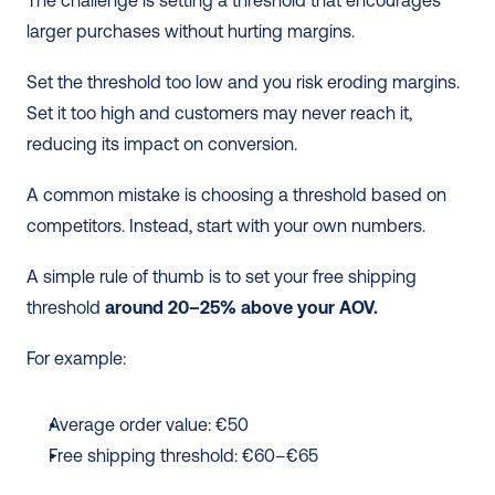
larger purchases without hurting margins. 
Set the threshold too low and you risk eroding margins. 
Set it too high and customers may never reach it, 
reducing its impact on conversion.
A common mistake is choosing a threshold based on 
competitors. Instead, start with your own numbers.
A simple rule of thumb is to set your free shipping 
threshold 
around 20–25% above your AOV.
For example:
Average order value: €50
Free shipping threshold: €60–€65