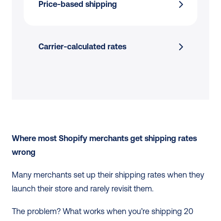
Price-based shipping
Carrier-calculated rates
Where most Shopify merchants get shipping rates 
wrong
Many merchants set up their shipping rates when they 
launch their store and rarely revisit them. 
The problem? What works when you’re shipping 20 