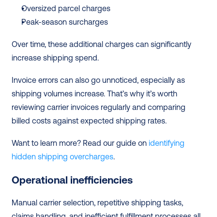
Oversized parcel charges
Peak-season surcharges
Over time, these additional charges can significantly 
increase shipping spend.
Invoice errors can also go unnoticed, especially as 
shipping volumes increase. That’s why it’s worth 
reviewing carrier invoices regularly and comparing 
billed costs against expected shipping rates.
Want to learn more? Read our guide on 
identifying 
hidden shipping overcharges
.
Operational inefficiencies
Manual carrier selection, repetitive shipping tasks, 
claims handling, and inefficient fulfillment processes all 