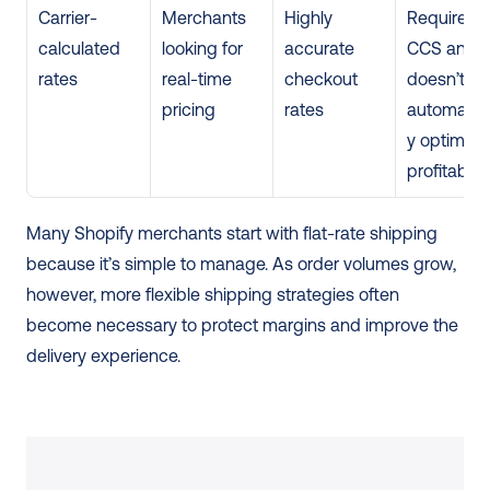
Carrier-
Merchants 
Highly 
Requires 
calculated 
looking for 
accurate 
CCS and 
rates
real-time 
checkout 
doesn’t 
pricing
rates
automatica
y optimize 
profitabilit
Many Shopify merchants start with flat-rate shipping 
because it’s simple to manage. As order volumes grow, 
however, more flexible shipping strategies often 
become necessary to protect margins and improve the 
delivery experience.