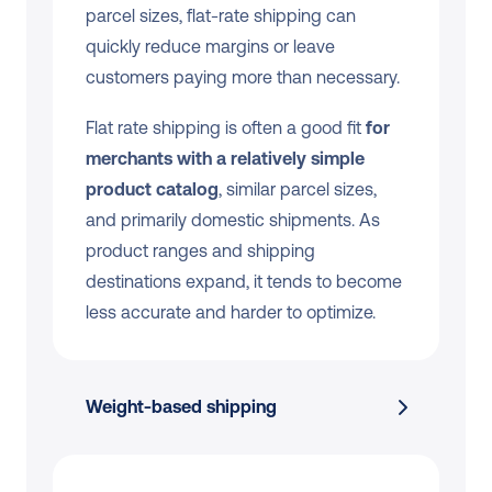
parcel sizes, flat-rate shipping can 
quickly reduce margins or leave 
customers paying more than necessary.
Flat rate shipping is often a good fit 
for 
merchants with a relatively simple 
product catalog
, similar parcel sizes, 
and primarily domestic shipments. As 
product ranges and shipping 
destinations expand, it tends to become 
less accurate and harder to optimize.
Weight-based shipping