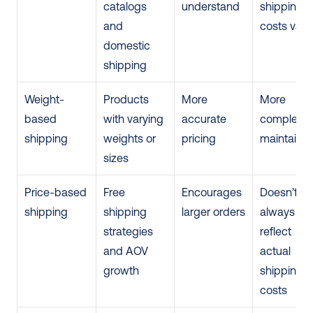
catalogs 
understand
shipping 
and 
costs vary
domestic 
shipping
Weight-
Products 
More 
More 
based 
with varying 
accurate 
complex to
shipping
weights or 
pricing
maintain
sizes
Price-based 
Free 
Encourages 
Doesn’t 
shipping
shipping 
larger orders
always 
strategies 
reflect 
and AOV 
actual 
growth
shipping 
costs