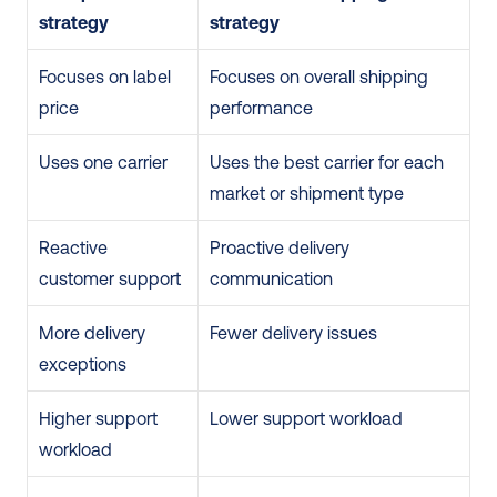
strategy
strategy
Focuses on label 
Focuses on overall shipping 
price
performance
Uses one carrier
Uses the best carrier for each 
market or shipment type
Reactive 
Proactive delivery 
customer support
communication
More delivery 
Fewer delivery issues
exceptions
Higher support 
Lower support workload
workload