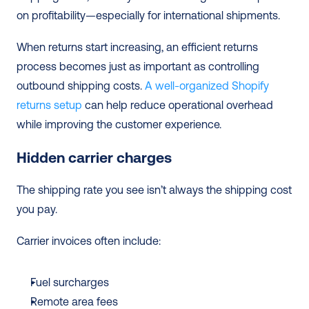
on profitability—especially for international shipments.
When returns start increasing, an efficient returns 
process becomes just as important as controlling 
outbound shipping costs. 
A well-organized Shopify 
returns setup
 can help reduce operational overhead 
while improving the customer experience. 
Hidden carrier charges
The shipping rate you see isn’t always the shipping cost 
you pay.
Carrier invoices often include:
Fuel surcharges
Remote area fees