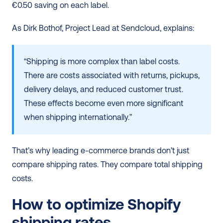
€0.50 saving on each label.
As Dirk Bothof, Project Lead at Sendcloud, explains:
“Shipping is more complex than label costs. 
There are costs associated with returns, pickups, 
delivery delays, and reduced customer trust. 
These effects become even more significant 
when shipping internationally.”
That’s why leading e-commerce brands don’t just 
compare shipping rates. They compare total shipping 
costs.
How to optimize Shopify 
shipping rates