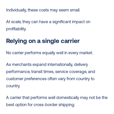
Individually, these costs may seem small.
At scale, they can have a significant impact on 
profitability.
Relying on a single carrier
No carrier performs equally well in every market.
As merchants expand internationally, delivery 
performance, transit times, service coverage, and 
customer preferences often vary from country to 
country.
A carrier that performs well domestically may not be the 
best option for cross-border shipping.