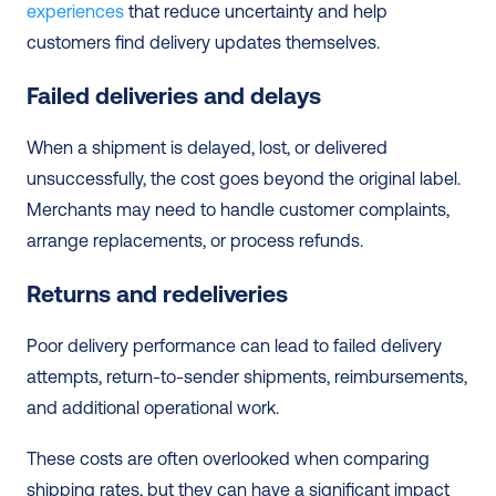
experiences
 that reduce uncertainty and help 
customers find delivery updates themselves. 
Failed deliveries and delays
When a shipment is delayed, lost, or delivered 
unsuccessfully, the cost goes beyond the original label. 
Merchants may need to handle customer complaints, 
arrange replacements, or process refunds. 
Returns and redeliveries
Poor delivery performance can lead to failed delivery 
attempts, return-to-sender shipments, reimbursements, 
and additional operational work.
These costs are often overlooked when comparing 
shipping rates, but they can have a significant impact 