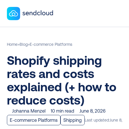
Home
>
Blog
>
E-commerce Platforms
Shopify shipping 
rates and costs 
explained (+ how to 
reduce costs)
Johanna Menzel
10 min read
June 8, 2026
E-commerce Platforms
Shipping
Last updated:
June 8, 20