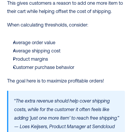
This gives customers a reason to add one more item to 
their cart while helping offset the cost of shipping.
When calculating thresholds, consider:
Average order value
Average shipping cost
Product margins
Customer purchase behavior
The goal here is to maximize profitable orders!
“
The extra revenue should help cover shipping 
costs, while for the customer it often feels like 
adding ‘just one more item’ to reach free shipping.”
— Loes Keijsers, Product Manager at Sendcloud