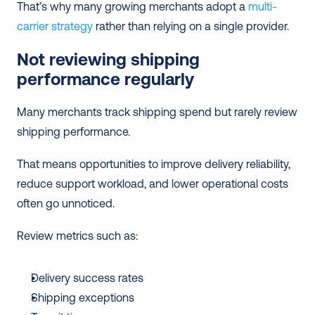
That’s why many growing merchants adopt a 
multi-
carrier strategy
 rather than relying on a single provider.
Not reviewing shipping 
performance regularly
Many merchants track shipping spend but rarely review 
shipping performance.
That means opportunities to improve delivery reliability, 
reduce support workload, and lower operational costs 
often go unnoticed.
Review metrics such as:
Delivery success rates
Shipping exceptions