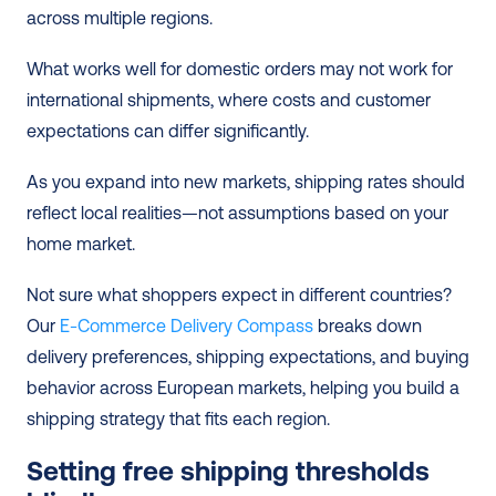
across multiple regions.
What works well for domestic orders may not work for 
international shipments, where costs and customer 
expectations can differ significantly.
As you expand into new markets, shipping rates should 
reflect local realities—not assumptions based on your 
home market.
Not sure what shoppers expect in different countries? 
Our 
E-Commerce Delivery Compass
 breaks down 
delivery preferences, shipping expectations, and buying 
behavior across European markets, helping you build a 
shipping strategy that fits each region.
Setting free shipping thresholds 