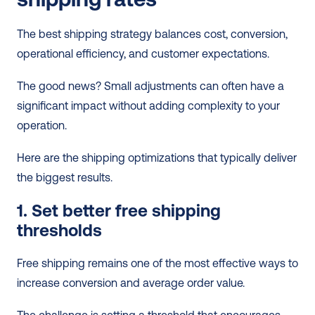
The best shipping strategy balances cost, conversion, 
operational efficiency, and customer expectations.
The good news? Small adjustments can often have a 
significant impact without adding complexity to your 
operation.
Here are the shipping optimizations that typically deliver 
the biggest results.
1. Set better free shipping 
thresholds
Free shipping remains one of the most effective ways to 
increase conversion and average order value. 
The challenge is setting a threshold that encourages 