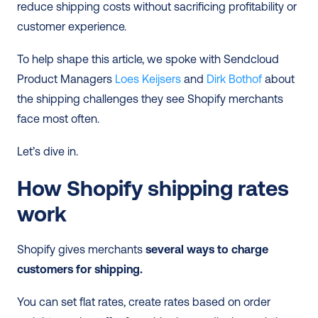
reduce shipping costs without sacrificing profitability or 
customer experience.
To help shape this article, we spoke with Sendcloud 
Product Managers 
Loes Keijsers
 and 
Dirk Bothof
 about 
the shipping challenges they see Shopify merchants 
face most often.
Let’s dive in. 
How Shopify shipping rates 
work
Shopify gives merchants 
several ways to charge 
customers for shipping.
You can set flat rates, create rates based on order 