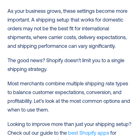
As your business grows, these settings become more 
important. A shipping setup that works for domestic 
orders may not be the best fit for international 
shipments, where carrier costs, delivery expectations, 
and shipping performance can vary significantly.
The good news? Shopify doesn’t limit you to a single 
shipping strategy.
Most merchants combine multiple shipping rate types 
to balance customer expectations, conversion, and 
profitability. Let’s look at the most common options and 
when to use them.
Looking to improve more than just your shipping setup? 
Check out our guide to the
 best Shopify apps
 for 