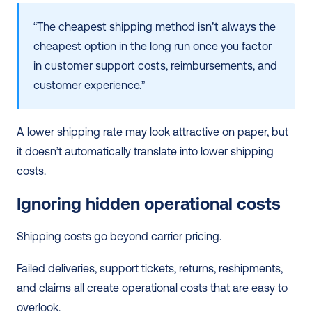
“The cheapest shipping method isn’t always the 
cheapest option in the long run once you factor 
in customer support costs, reimbursements, and 
customer experience.” 
A lower shipping rate may look attractive on paper, but 
it doesn’t automatically translate into lower shipping 
costs.
Ignoring hidden operational costs
Shipping costs go beyond carrier pricing.
Failed deliveries, support tickets, returns, reshipments, 
and claims all create operational costs that are easy to 
overlook.