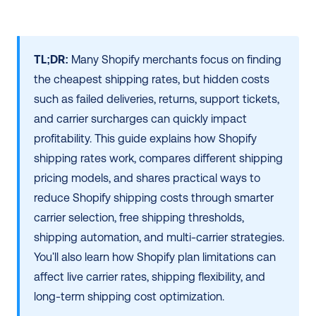
TL;DR:
 Many Shopify merchants focus on finding 
the cheapest shipping rates, but hidden costs 
such as failed deliveries, returns, support tickets, 
and carrier surcharges can quickly impact 
profitability. This guide explains how Shopify 
shipping rates work, compares different shipping 
pricing models, and shares practical ways to 
reduce Shopify shipping costs through smarter 
carrier selection, free shipping thresholds, 
shipping automation, and multi-carrier strategies. 
You'll also learn how Shopify plan limitations can 
affect live carrier rates, shipping flexibility, and 
long-term shipping cost optimization. 