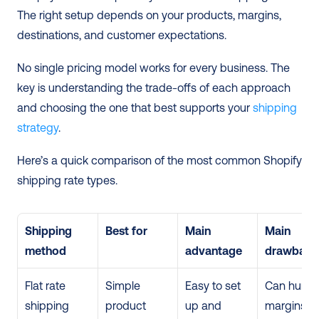
The right setup depends on your products, margins, 
destinations, and customer expectations.
No single pricing model works for every business. The 
key is understanding the trade-offs of each approach 
and choosing the one that best supports your 
shipping 
strategy
. 
Here’s a quick comparison of the most common Shopify 
shipping rate types. 
Shipping 
Best for
Main 
Main 
method
advantage
drawback
Flat rate 
Simple 
Easy to set 
Can hurt 
shipping
product 
up and 
margins if 