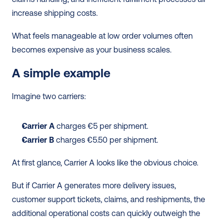
increase shipping costs.
What feels manageable at low order volumes often 
becomes expensive as your business scales.
A simple example
Imagine two carriers:
Carrier A
 charges €5 per shipment.
Carrier B 
charges €5.50 per shipment.
At first glance, Carrier A looks like the obvious choice.
But if Carrier A generates more delivery issues, 
customer support tickets, claims, and reshipments, the 
additional operational costs can quickly outweigh the 