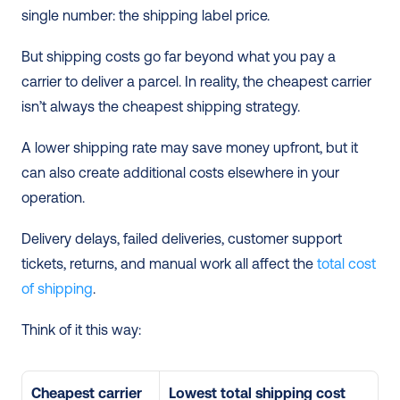
single number: the shipping label price.
But shipping costs go far beyond what you pay a 
carrier to deliver a parcel. In reality, the cheapest carrier 
isn’t always the cheapest shipping strategy.
A lower shipping rate may save money upfront, but it 
can also create additional costs elsewhere in your 
operation. 
Delivery delays, failed deliveries, customer support 
tickets, returns, and manual work all affect the 
total cost 
of shipping
.
Think of it this way:
Cheapest carrier 
Lowest total shipping cost 