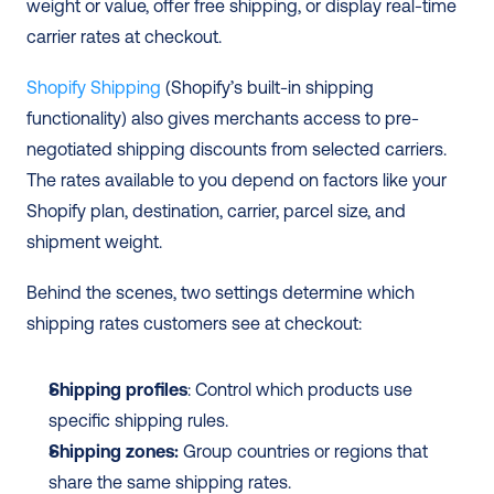
weight or value, offer free shipping, or display real-time 
carrier rates at checkout.
Shopify Shipping
 (Shopify’s built-in shipping 
functionality) also gives merchants access to pre-
negotiated shipping discounts from selected carriers. 
The rates available to you depend on factors like your 
Shopify plan, destination, carrier, parcel size, and 
shipment weight.
Behind the scenes, two settings determine which 
shipping rates customers see at checkout:
Shipping profiles
: Control which products use 
specific shipping rules.
Shipping zones:
 Group countries or regions that 
share the same shipping rates.