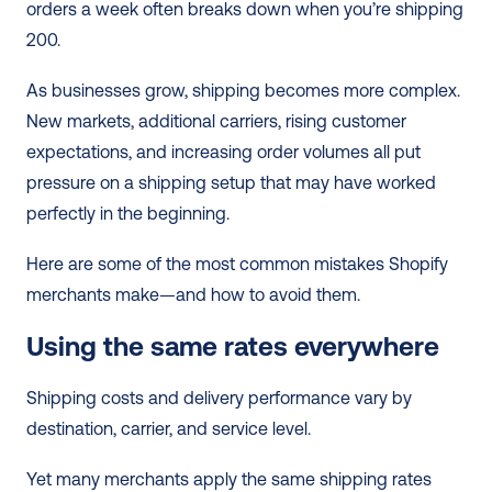
orders a week often breaks down when you’re shipping 
200.
As businesses grow, shipping becomes more complex. 
New markets, additional carriers, rising customer 
expectations, and increasing order volumes all put 
pressure on a shipping setup that may have worked 
perfectly in the beginning.
Here are some of the most common mistakes Shopify 
merchants make—and how to avoid them.
Using the same rates everywhere
Shipping costs and delivery performance vary by 
destination, carrier, and service level. 
Yet many merchants apply the same shipping rates 