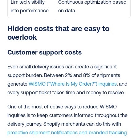
Limited visibility 
Continuous optimization based 
into performance
on data
Hidden costs that are easy to 
overlook
Customer support costs
Even small delivery issues can create a significant 
support burden. Between 2% and 8% of shipments 
generate 
WISMO (“Where Is My Order?”) inquiries
, and 
every support ticket takes time and money to resolve.
One of the most effective ways to reduce WISMO 
inquiries is to keep customers informed throughout the 
delivery journey. Shopify merchants can do this with 
proactive shipment notifications and branded tracking 