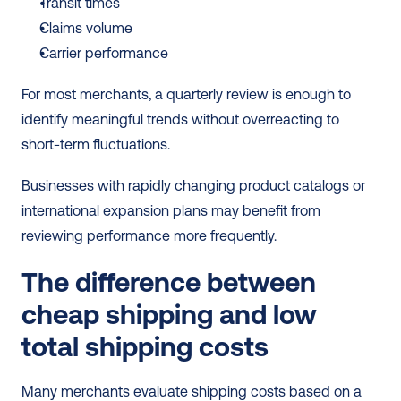
Transit times
Claims volume
Carrier performance
For most merchants, a quarterly review is enough to 
identify meaningful trends without overreacting to 
short-term fluctuations.
Businesses with rapidly changing product catalogs or 
international expansion plans may benefit from 
reviewing performance more frequently.
The difference between 
cheap shipping and low 
total shipping costs
Many merchants evaluate shipping costs based on a 