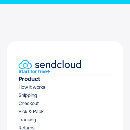
Start for free
Product
How it works
Shipping
Checkout
Pick & Pack
Tracking
Returns