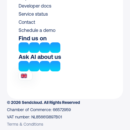
Developer docs
Service status
Contact
Schedule a demo
Find us on
Ask AI about us
© 2026 Sendcloud. All Rights Reserved
Chamber of Commerce: 66572959
VAT number: NL856613897B01
Terms & Conditions