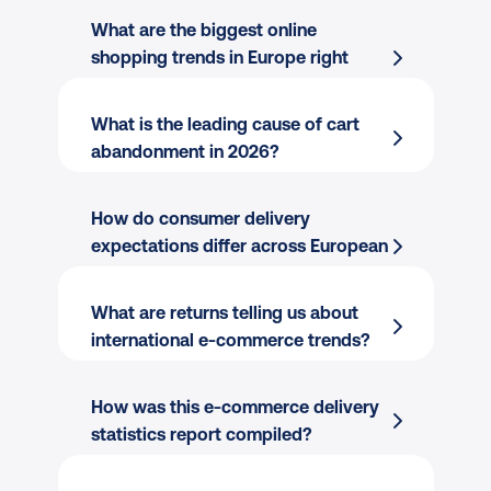
What are the biggest online 
shopping trends in Europe right 
now?
What is the leading cause of cart 
abandonment in 2026?
Marketplaces dominate the start of 
the journey.
 They are used by 49% 
How do consumer delivery 
of all European shoppers, and by a 
expectations differ across European 
remarkable 93% in the UK.
markets?
AI-assisted shopping has gone 
What are returns telling us about 
mainstream.
 43% of European 
international e-commerce trends?
shoppers have used an AI tool to 
decide where to buy a product, and 
How was this e-commerce delivery 
19% say it influenced their final 
statistics report compiled?
decision.
The post-purchase experience has 