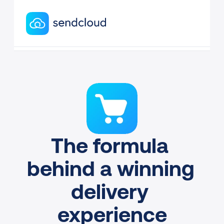
The formula 
behind a winning 
delivery 
experience