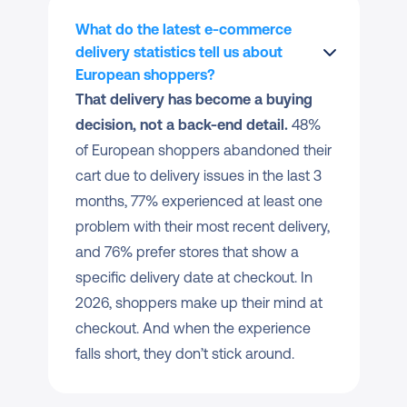
What do the latest e-commerce 
delivery statistics tell us about 
European shoppers?
That delivery has become a buying 
decision, not a back-end detail.
 48% 
of European shoppers abandoned their 
cart due to delivery issues in the last 3 
months, 77% experienced at least one 
problem with their most recent delivery, 
and 76% prefer stores that show a 
specific delivery date at checkout. In 
2026, shoppers make up their mind at 
checkout. And when the experience 
falls short, they don’t stick around.