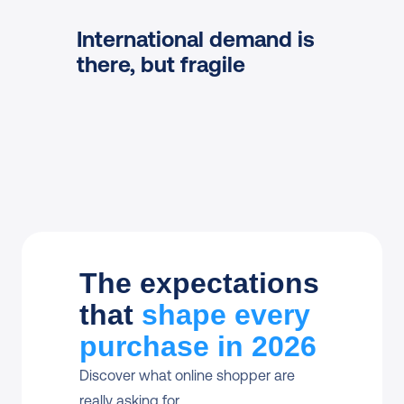
Discover shipping
International demand is 
there, but fragile
Read more
Read more
The expectations
that
shape every
purchase in 2026
Discover what online shopper are 
really asking for