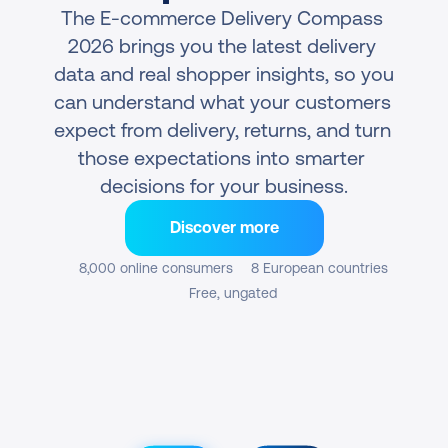
The E-commerce Delivery Compass 
2026 brings you the latest delivery 
data and real shopper insights, so you 
can understand what your customers 
expect from delivery, returns, and turn 
those expectations into smarter 
decisions for your business.
Discover more
8,000 online consumers
8 European countries
Free, ungated