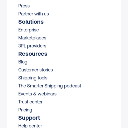
Press
Partner with us
Solutions
Enterprise
Marketplaces
3PL providers
Resources
Blog
Customer stories
Shipping tools
The Smarter Shipping podcast
Events & webinars
Trust center
Pricing
Support
Help center