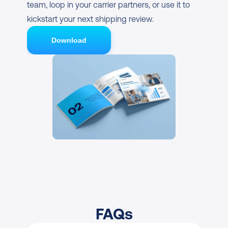
team, loop in your carrier partners, or use it to 
kickstart your next shipping review.
Download
FAQs