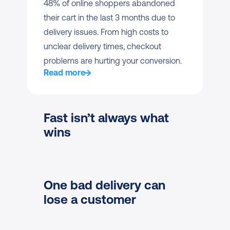
48% of online shoppers abandoned 
their cart in the last 3 months due to 
delivery issues. From high costs to 
unclear delivery times, checkout 
problems are hurting your conversion.
Read more
Fast isn’t always what 
wins
One bad delivery can 
lose a customer