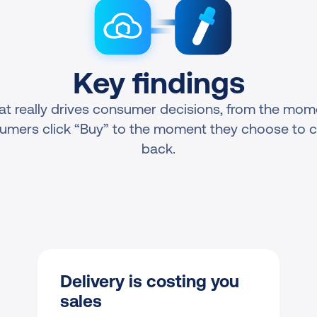
Key findings
t really drives consumer decisions, from the mome
umers click “Buy” to the moment they choose to 
back.
Delivery is costing you 
sales