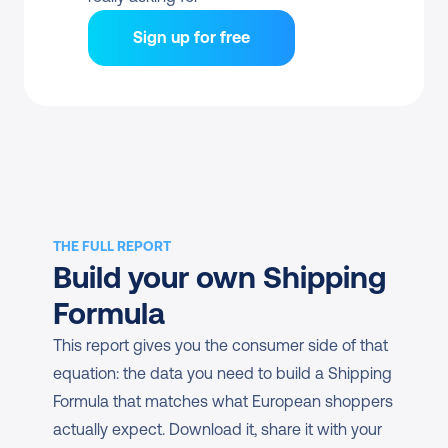
Sign up for free
THE FULL REPORT
Build your own Shipping 
Formula
This report gives you the consumer side of that 
equation: the data you need to build a Shipping 
Formula that matches what European shoppers 
actually expect. Download it, share it with your 