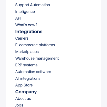
Support Automation
Intelligence
API
What’s new?
Integrations
Carriers
E-commerce platforms
Marketplaces
Warehouse management 
ERP systems
Automation software
All integrations 
App Store
Company
About us
Jobs