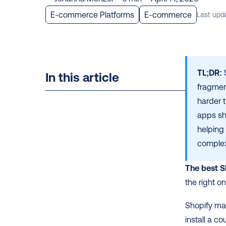
E-commerce Platforms
E-commerce
Last upd
TL;DR:
 
In this article
fragmen
harder t
apps sh
helping
complex
The best S
the right o
Shopify mak
install a co