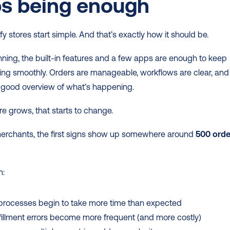
ps being enough
y stores start simple. And that’s exactly how it should be.
nning, the built-in features and a few apps are enough to keep 
ing smoothly. Orders are manageable, workflows are clear, and 
 good overview of what’s happening.
re grows, that starts to change.
erchants, the first signs show up somewhere around 
500 orde
n:
processes begin to take more time than expected
lfillment errors become more frequent (and more costly)