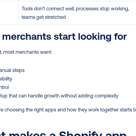
Tools don’t connect well, processes stop working, 
teams get stretched
merchants start looking for
nt, most merchants want:
anual steps
ibility
trol
tup that can handle growth without adding complexity
e choosing the right apps and how they work together starts to
 makes a Shopify app 