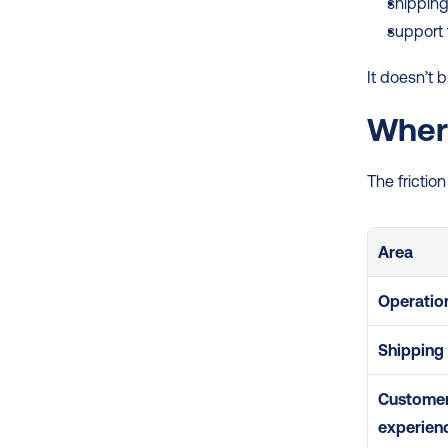
shipping
support 
It doesn’t 
Where
The frictio
Area
Operatio
Shipping
Customer
experien