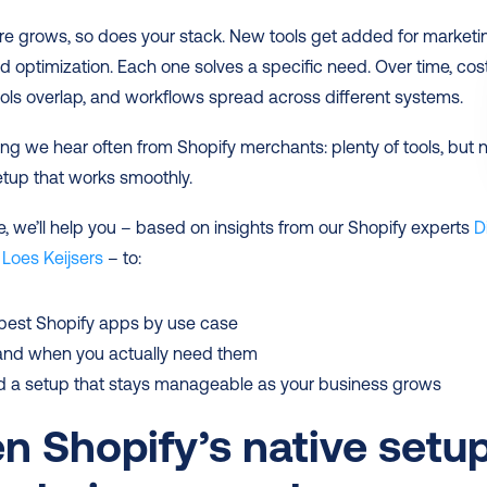
re grows, so does your stack. New tools get added for marketin
d optimization. Each one solves a specific need. Over time, cost
ools overlap, and workflows spread across different systems.
ing we hear often from Shopify merchants: plenty of tools, but n
etup that works smoothly.
de, we’ll help you – based on insights from our Shopify experts 
Di
 
Loes Keijsers
 – to:
 best Shopify apps by use case
and when you actually need them
d a setup that stays manageable as your business grows
 Shopify’s native setup