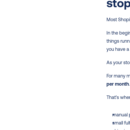
sto
Most Shopif
In the begi
things runn
you have a
As your sto
For many m
per month
.
That’s whe
manual 
small fu