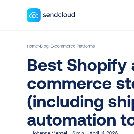
Home
>
Blog
>
E-commerce Platforms
Best Shopify 
commerce sto
(including shi
automation to
Johanna Menzel
6 min
April 14, 2026