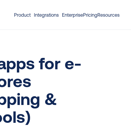
Product
Integrations
Enterprise
Pricing
Resources
apps for e-
res 
pping & 
ols)