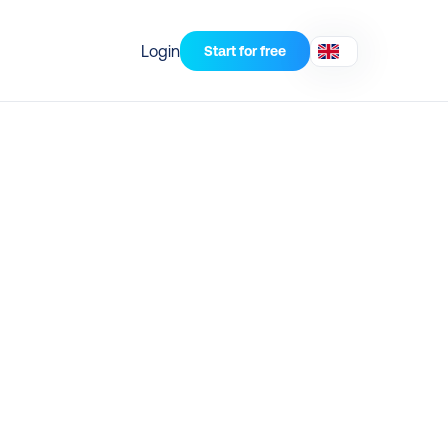
Login
Start for free