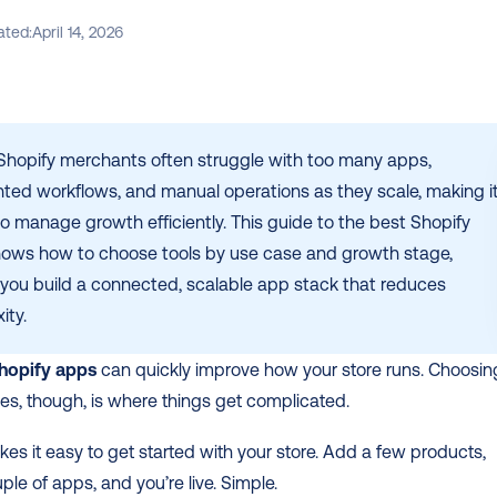
ated:
April 14, 2026
Shopify merchants often struggle with too many apps, 
ted workflows, and manual operations as they scale, making it
o manage growth efficiently. This guide to the best Shopify 
ows how to choose tools by use case and growth stage, 
 you build a connected, scalable app stack that reduces 
ity.
hopify apps
 can quickly improve how your store runs. Choosing
nes, though, is where things get complicated.
es it easy to get started with your store. Add a few products, 
uple of apps, and you’re live. Simple.