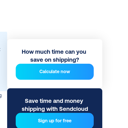
 
How much time can you 
save on shipping?
Calculate now
 
Save time and money 
shipping with Sendcloud
Sign up for free