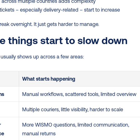
 across multiple countries adds complexity
tickets – especially delivery-related – start to increase
break overnight. It just gets harder to manage.
 things start to slow down
n usually shows up across a few areas:
What starts happening
ns
Manual workflows, scattered tools, limited overview
Multiple couriers, little visibility, harder to scale
 
More WISMO questions, limited communication, 
ce
manual returns