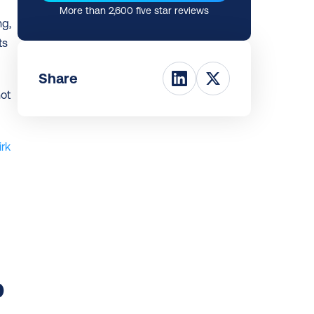
More than 2,600 five star reviews
g, 
s 
Share
ot 
rk 
 