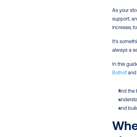
As your sto
support, an
increase, t
It’s someth
always a s
In this gui
Bothof
 and
find the
underst
and buil
When