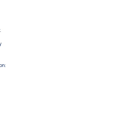
.
 
on: