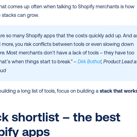
hat comes up often when talking to Shopify merchants is how 
p stacks can grow.
are so many Shopify apps that the costs quickly add up. And as
 more, you risk conflicts between tools or even slowing down 
re. Most merchants don’t have a lack of tools – they have too 
at’s when things start to break.” – 
Dirk Bothof
, Product Lead at
oud
uilding a long list of tools, focus on building a 
stack that works
k shortlist – the best 
pify apps