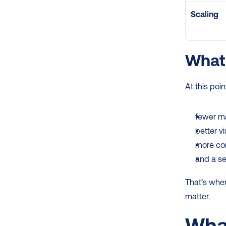
Scaling
What 
At this poi
fewer m
better vis
more con
and a se
That’s wher
matter.
What