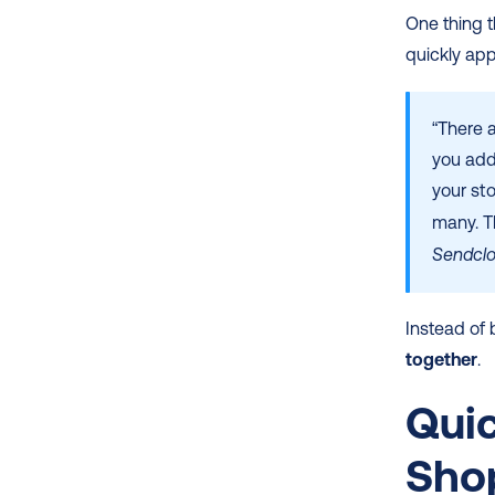
One thing t
quickly ap
“There 
you add
your sto
many. Th
Sendcl
Instead of b
together
.
Quic
Sho