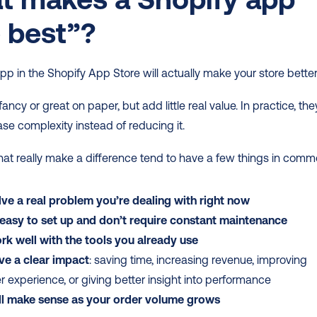
 best”?
pp in the Shopify App Store will actually make your store better
ncy or great on paper, but add little real value. In practice, they
ase complexity instead of reducing it.
at really make a difference tend to have a few things in comm
ve a real problem you’re dealing with right now
 easy to set up and don’t require constant maintenance
k well with the tools you already use
ve a clear impact
: saving time, increasing revenue, improving 
 experience, or giving better insight into performance
ill make sense as your order volume grows