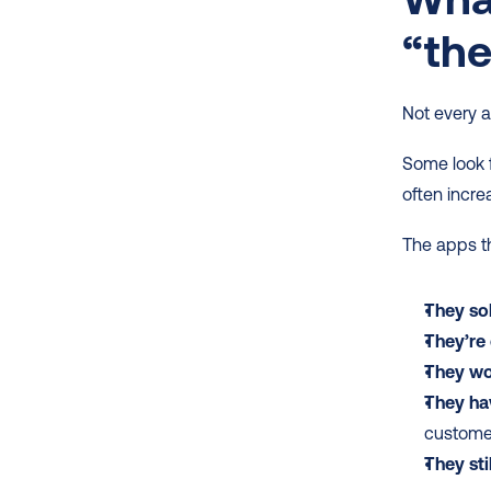
“the
Not every a
Some look fa
often incre
The apps th
They sol
They’re
They wor
They ha
customer
They st