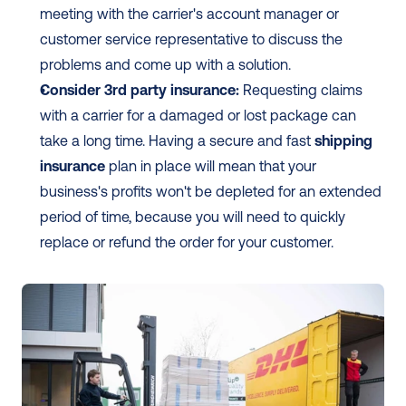
meeting with the carrier's account manager or 
customer service representative to discuss the 
problems and come up with a solution.
Consider 3rd party insurance:
 Requesting claims 
with a carrier for a damaged or lost package can 
take a long time. Having a secure and fast 
shipping 
insurance
 plan in place will mean that your 
business's profits won't be depleted for an extended 
period of time, because you will need to quickly 
replace or refund the order for your customer.