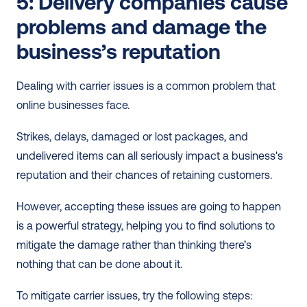
5: Delivery companies cause 
problems and damage the 
business’s reputation 
Dealing with carrier issues is a common problem that 
online businesses face. 
Strikes, delays, damaged or lost packages, and 
undelivered items can all seriously impact a business's 
reputation and their chances of retaining customers. 
However, accepting these issues are going to happen 
is a powerful strategy, helping you to find solutions to 
mitigate the damage rather than thinking there’s 
nothing that can be done about it.
To mitigate carrier issues, try the following steps: