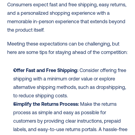
Consumers expect fast and free shipping, easy returns, 
and a personalized shopping experience with a 
memorable in-person experience that extends beyond 
the product itself.
Meeting these expectations can be challenging, but 
here are some tips for staying ahead of the competition:
Offer Fast and Free Shipping:
 Consider offering free 
shipping with a minimum order value or explore 
alternative shipping methods, such as dropshipping, 
to reduce shipping costs.
Simplify the Returns Process:
 Make the returns 
process as simple and easy as possible for 
customers by providing clear instructions, prepaid 
labels, and easy-to-use returns portals. A hassle-free 