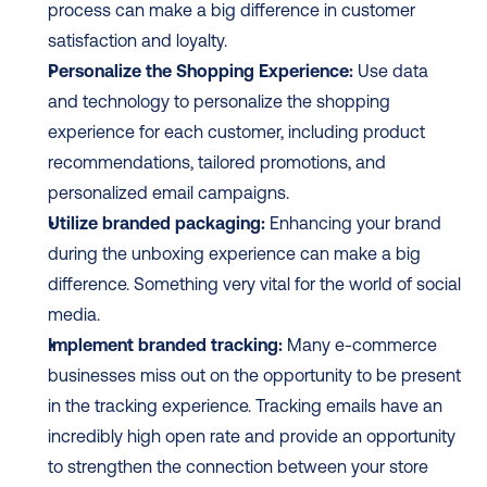
process can make a big difference in customer 
satisfaction and loyalty.
Personalize the Shopping Experience:
 Use data 
and technology to personalize the shopping 
experience for each customer, including product 
recommendations, tailored promotions, and 
personalized email campaigns.
Utilize branded packaging:
 Enhancing your brand 
during the unboxing experience can make a big 
difference. Something very vital for the world of social 
media.
Implement branded tracking:
 Many e-commerce 
businesses miss out on the opportunity to be present 
in the tracking experience. Tracking emails have an 
incredibly high open rate and provide an opportunity 
to strengthen the connection between your store 