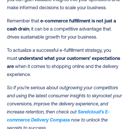
make informed decisions to scale your business. 
Remember that 
e-commerce fulfillment is not just a 
cash drain
; it can be a competitive advantage that 
drives sustainable growth for your business. 
To actualize a successful e-fulfillment strategy, you 
must 
understand what your customers’ expectations 
are
 when it comes to shopping online and the delivery 
experience. 
So if you’re serious about outgrowing your competitors 
and using the latest consumer insights to skyrocket your 
conversions, improve the delivery experience, and 
increase retention, then check out 
Sendcloud's E-
commerce Delivery Compass
 now to unlock the 
secrets to success. 