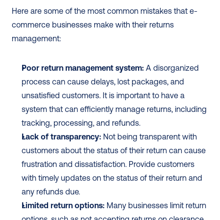
Here are some of the most common mistakes that e-
commerce businesses make with their returns 
management:
Poor return management system:
 A disorganized 
process can cause delays, lost packages, and 
unsatisfied customers. It is important to have a 
system that can efficiently manage returns, including 
tracking, processing, and refunds.
Lack of transparency:
 Not being transparent with 
customers about the status of their return can cause 
frustration and dissatisfaction. Provide customers 
with timely updates on the status of their return and 
any refunds due.
Limited return options:
 Many businesses limit return 
options, such as not accepting returns on clearance 