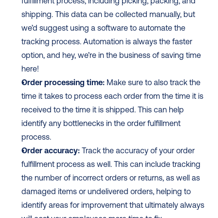
fulfillment process, including picking, packing, and 
shipping. This data can be collected manually, but 
we’d suggest using a software to automate the 
tracking process. Automation is always the faster 
option, and hey, we’re in the business of saving time 
here! 
Order processing time:
 Make sure to also track the 
time it takes to process each order from the time it is 
received to the time it is shipped. This can help 
identify any bottlenecks in the order fulfillment 
process.
Order accuracy:
 Track the accuracy of your order 
fulfillment process as well. This can include tracking 
the number of incorrect orders or returns, as well as 
damaged items or undelivered orders, helping to 
identify areas for improvement that ultimately always 