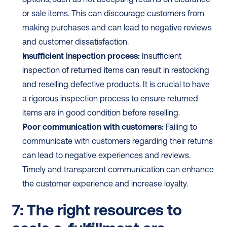
or sale items. This can discourage customers from 
making purchases and can lead to negative reviews 
and customer dissatisfaction.
Insufficient inspection process:
 Insufficient 
inspection of returned items can result in restocking 
and reselling defective products. It is crucial to have 
a rigorous inspection process to ensure returned 
items are in good condition before reselling.
Poor communication with customers:
 Failing to 
communicate with customers regarding their returns 
can lead to negative experiences and reviews. 
Timely and transparent communication can enhance 
the customer experience and increase loyalty.
7: The right resources to 