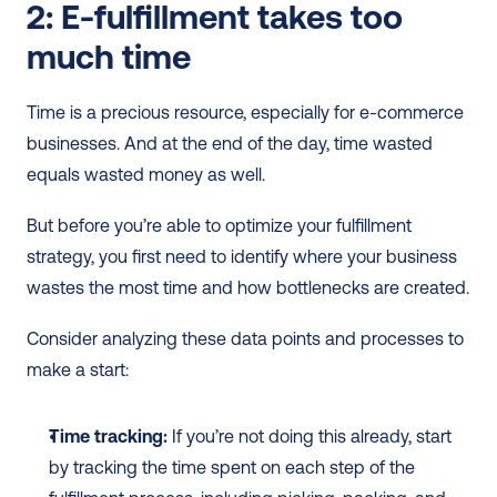
2: E-fulfillment takes too 
much time
Time is a precious resource, especially for e-commerce 
businesses. And at the end of the day, time wasted 
equals wasted money as well. 
But before you’re able to optimize your fulfillment 
strategy, you first need to identify where your business 
wastes the most time and how bottlenecks are created. 
Consider analyzing these data points and processes to 
make a start:
Time tracking:
 If you’re not doing this already, start 
by tracking the time spent on each step of the 