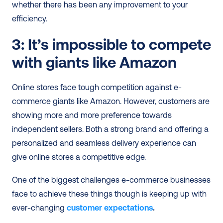
whether there has been any improvement to your 
efficiency.
3: It’s impossible to compete 
with giants like Amazon
Online stores face tough competition against e-
commerce giants like Amazon. However, customers are 
showing more and more preference towards 
independent sellers. Both a strong brand and offering a 
personalized and seamless delivery experience can 
give online stores a competitive edge.
One of the biggest challenges e-commerce businesses 
face to achieve these things though is keeping up with 
ever-changing 
customer expectations
. 