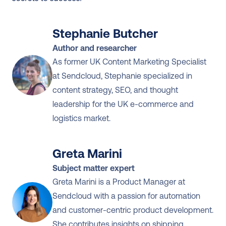
Stephanie Butcher
Author and researcher
As former UK Content Marketing Specialist 
at Sendcloud, Stephanie specialized in 
content strategy, SEO, and thought 
leadership for the UK e-commerce and 
logistics market.
Greta Marini
Subject matter expert
Greta Marini is a Product Manager at 
Sendcloud with a passion for automation 
and customer-centric product development. 
She contributes insights on shipping 