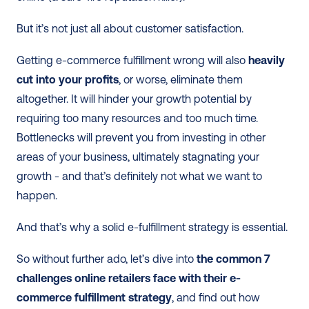
But it’s not just all about customer satisfaction. 
Getting e-commerce fulfillment wrong will also 
heavily 
cut into your profits
, or worse, eliminate them 
altogether. It will hinder your growth potential by 
requiring too many resources and too much time. 
Bottlenecks will prevent you from investing in other 
areas of your business, ultimately stagnating your 
growth - and that’s definitely not what we want to 
happen.
And that’s why a solid e-fulfillment strategy is essential. 
So without further ado, let’s dive into 
the common 7 
challenges online retailers face with their e-
commerce fulfillment strategy
, and find out how 