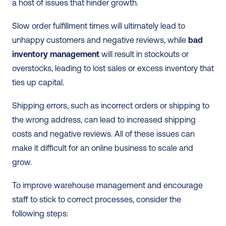
a host of issues that hinder growth. 
Slow order fulfillment times will ultimately lead to 
unhappy customers and negative reviews, while 
bad 
inventory management
 will result in stockouts or 
overstocks, leading to lost sales or excess inventory that 
ties up capital. 
Shipping errors, such as incorrect orders or shipping to 
the wrong address, can lead to increased shipping 
costs and negative reviews. All of these issues can 
make it difficult for an online business to scale and 
grow.
To improve warehouse management and encourage 
staff to stick to correct processes, consider the 
following steps: