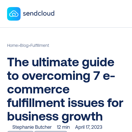
Home
>
Blog
>
Fulfillment
The ultimate guide 
to overcoming 7 e-
commerce 
fulfillment issues for 
business growth
Stephanie Butcher
12 min
April 17, 2023