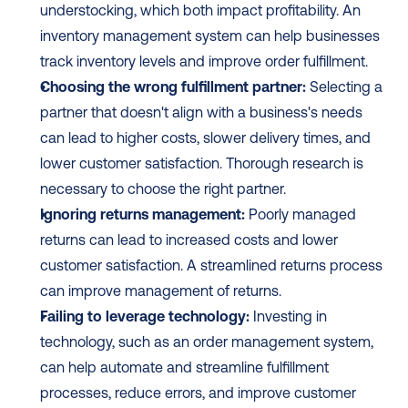
understocking, which both impact profitability. An 
inventory management system can help businesses 
track inventory levels and improve order fulfillment.
Choosing the wrong fulfillment partner:
 Selecting a 
partner that doesn't align with a business's needs 
can lead to higher costs, slower delivery times, and 
lower customer satisfaction. Thorough research is 
necessary to choose the right partner.
Ignoring returns management:
 Poorly managed 
returns can lead to increased costs and lower 
customer satisfaction. A streamlined returns process 
can improve management of returns.
Failing to leverage technology:
 Investing in 
technology, such as an order management system, 
can help automate and streamline fulfillment 
processes, reduce errors, and improve customer 