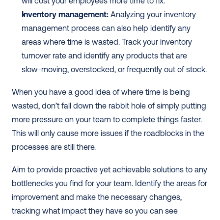
will cost your employees more time to fix.
Inventory management:
 Analyzing your inventory 
management process can also help identify any 
areas where time is wasted. Track your inventory 
turnover rate and identify any products that are 
slow-moving, overstocked, or frequently out of stock.
When you have a good idea of where time is being 
wasted, don’t fall down the rabbit hole of simply putting 
more pressure on your team to complete things faster. 
This will only cause more issues if the roadblocks in the 
processes are still there. 
Aim to provide proactive yet achievable solutions to any 
bottlenecks you find for your team. Identify the areas for 
improvement and make the necessary changes, 
tracking what impact they have so you can see 