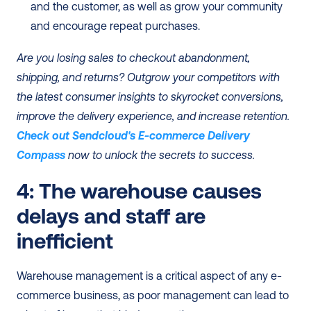
and the customer, as well as grow your community 
and encourage repeat purchases.
Are you losing sales to checkout abandonment, 
shipping, and returns? Outgrow your competitors with 
the latest consumer insights to skyrocket conversions, 
improve the delivery experience, and increase retention. 
Check out Sendcloud's E-commerce Delivery 
Compass
 now to unlock the secrets to success. 
4: The warehouse causes 
delays and staff are 
inefficient
Warehouse management is a critical aspect of any e-
commerce business, as poor management can lead to 