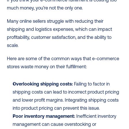
much money, you’re not the only one. 
Many online sellers struggle with reducing their 
shipping and logistics expenses, which can impact 
profitability, customer satisfaction, and the ability to 
scale. 
Here are some of the common ways that e-commerce 
stores waste money on their fulfillment:
Overlooking shipping costs:
 Failing to factor in 
shipping costs can lead to incorrect product pricing 
and lower profit margins. Integrating shipping costs 
into product pricing can prevent this issue.
Poor inventory management:
 Inefficient inventory 
management can cause overstocking or 