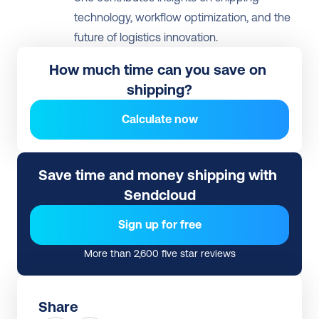
technology, workflow optimization, and the 
future of logistics innovation.
How much time can you save on 
shipping?
Calculate now
Save time and money shipping with 
Sendcloud
Sign up for free
More than 2,600 five star reviews
Share