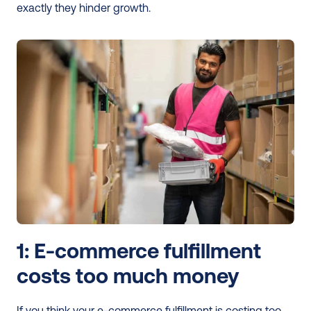
exactly they hinder growth. 
1: E-commerce fulfillment 
costs too much money 
If you think your e-commerce fulfillment is costing too 