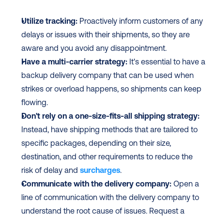
Utilize tracking:
 Proactively inform customers of any 
delays or issues with their shipments, so they are 
aware and you avoid any disappointment.
Have a multi-carrier strategy:
 It's essential to have a 
backup delivery company that can be used when 
strikes or overload happens, so shipments can keep 
flowing.
Don't rely on a one-size-fits-all shipping strategy:
Instead, have shipping methods that are tailored to 
specific packages, depending on their size, 
destination, and other requirements to reduce the 
risk of delay and 
surcharges
.
Communicate with the delivery company:
 Open a 
line of communication with the delivery company to 
understand the root cause of issues. Request a 