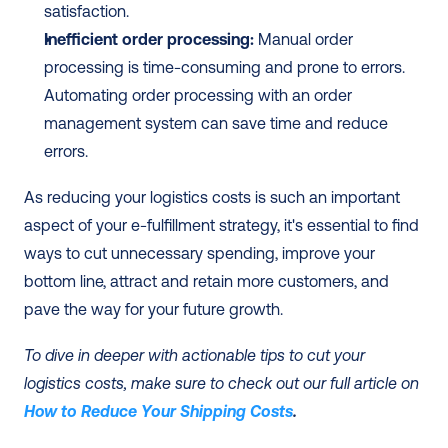
satisfaction.
Inefficient order processing:
 Manual order 
processing is time-consuming and prone to errors. 
Automating order processing with an order 
management system can save time and reduce 
errors.
As reducing your logistics costs is such an important 
aspect of your e-fulfillment strategy, it's essential to find 
ways to cut unnecessary spending, improve your 
bottom line, attract and retain more customers, and 
pave the way for your future growth.
To dive in deeper with actionable tips to cut your 
logistics costs, make sure to check out our full article on 
How to Reduce Your Shipping Costs
.