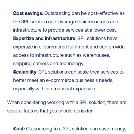
Cost savings:
 Outsourcing can be cost-effective, as 
the 3PL solution can leverage their resources and 
infrastructure to provide services at a lower cost.
Expertize and infrastructure:
 3PL solutions have 
expertize in e-commerce fulfillment and can provide 
access to infrastructure such as warehouses, 
shipping carriers and technology.
Scalability:
 3PL solutions can scale their services to 
better meet an e-commerce business's needs, 
especially with international expansion.
When considering working with a 3PL solution, there are 
several factors that you should consider:
Cost:
 Outsourcing to a 3PL solution can save money, 