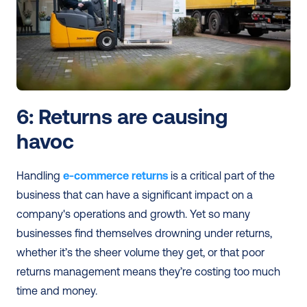
6: Returns are causing 
havoc 
Handling 
e-commerce returns
 is a critical part of the 
business that can have a significant impact on a 
company's operations and growth. Yet so many 
businesses find themselves drowning under returns, 
whether it’s the sheer volume they get, or that poor 
returns management means they’re costing too much 
time and money. 