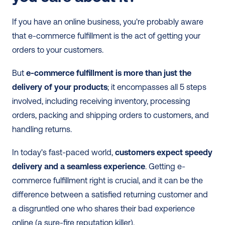
If you have an online business, you're probably aware 
that e-commerce fulfillment is the act of getting your 
orders to your customers. 
But
 e-commerce fulfillment is more than just the 
delivery of your products
; it encompasses all 5 steps 
involved, including receiving inventory, processing 
orders, packing and shipping orders to customers, and 
handling returns. 
In today's fast-paced world, 
customers expect speedy 
delivery and a seamless experience
. Getting e-
commerce fulfillment right is crucial, and it can be the 
difference between a satisfied returning customer and 
a disgruntled one who shares their bad experience 
online (a sure-fire reputation killer).