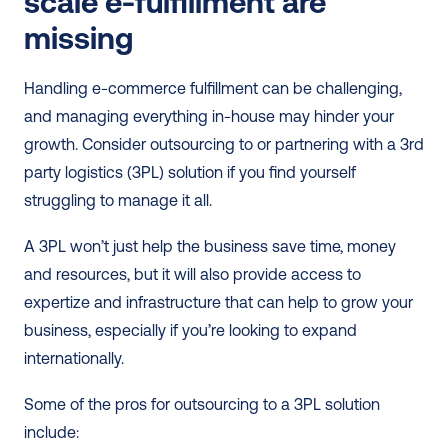
scale e-fulfillment are 
missing 
Handling e-commerce fulfillment can be challenging, 
and managing everything in-house may hinder your 
growth. Consider outsourcing to or partnering with a 3rd 
party logistics (3PL) solution if you find yourself 
struggling to manage it all.
A 3PL won’t just help the business save time, money 
and resources, but it will also provide access to 
expertize and infrastructure that can help to grow your 
business, especially if you’re looking to expand 
internationally.
Some of the pros for outsourcing to a 3PL solution 
include: