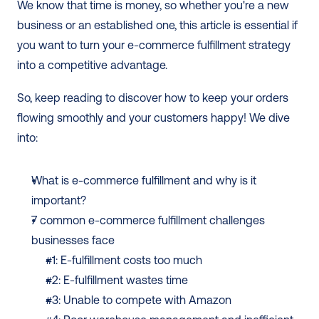
We know that time is money, so whether you're a new 
business or an established one, this article is essential if 
you want to turn your e-commerce fulfillment strategy 
into a competitive advantage. 
So, keep reading to discover how to keep your orders 
flowing smoothly and your customers happy! We dive 
into: 
What is e-commerce fulfillment and why is it 
important?
7 common e-commerce fulfillment challenges 
businesses face 
#1: E-fulfillment costs too much
#2: E-fulfillment wastes time
#3: Unable to compete with Amazon