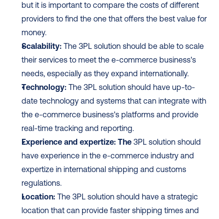
but it is important to compare the costs of different 
providers to find the one that offers the best value for 
money.
Scalability:
 The 3PL solution should be able to scale 
their services to meet the e-commerce business's 
needs, especially as they expand internationally.
Technology:
 The 3PL solution should have up-to-
date technology and systems that can integrate with 
the e-commerce business's platforms and provide 
real-time tracking and reporting.
Experience and expertize: The
 3PL solution should 
have experience in the e-commerce industry and 
expertize in international shipping and customs 
regulations.
Location:
 The 3PL solution should have a strategic 
location that can provide faster shipping times and 