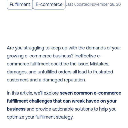
Fulfillment
E-commerce
Last updated:
November 28, 2025
Are you struggling to keep up with the demands of your 
growing e-commerce business? Ineffective e-
commerce fulfillment could be the issue. Mistakes, 
damages, and unfulfilled orders all lead to frustrated 
customers and a damaged reputation.
In this article, we'll explore 
seven common e-commerce 
fulfillment challenges that can wreak havoc on your 
business
 and provide actionable solutions to help you 
optimize your fulfillment strategy. 