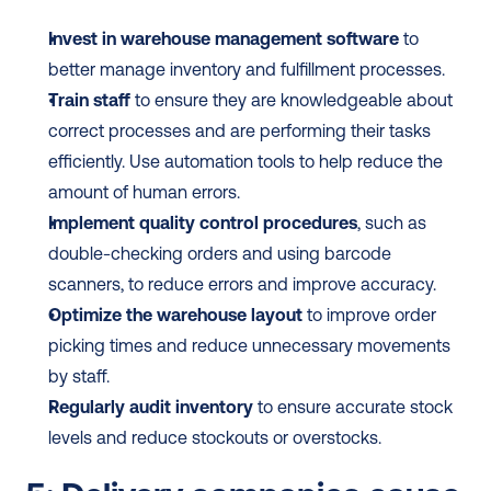
Invest in warehouse management software
 to 
better manage inventory and fulfillment processes.
Train staff
 to ensure they are knowledgeable about 
correct processes and are performing their tasks 
efficiently. Use automation tools to help reduce the 
amount of human errors.
Implement quality control procedures
, such as 
double-checking orders and using barcode 
scanners, to reduce errors and improve accuracy.
Optimize the warehouse layout
 to improve order 
picking times and reduce unnecessary movements 
by staff.
Regularly audit inventory
 to ensure accurate stock 
levels and reduce stockouts or overstocks.