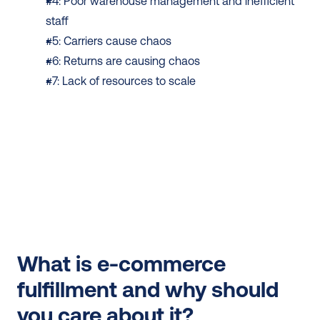
#4: Poor warehouse management and inefficient 
staff
#5: Carriers cause chaos
#6: Returns are causing chaos
#7: Lack of resources to scale
What is e-commerce 
fulfillment and why should 
you care about it?