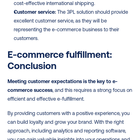
cost-effective international shipping.
Customer service:
 The 3PL solution should provide 
excellent customer service, as they will be 
representing the e-commerce business to their 
customers.
E-commerce fulfillment: 
Conclusion
Meeting customer expectations is the key to e-
commerce success
, and this requires a strong focus on 
efficient and effective e-fulfillment. 
By providing customers with a positive experience, you 
can build loyalty and grow your brand. With the right 
approach, including analytics and reporting software, 
you can gain valuable insights into your operations and 