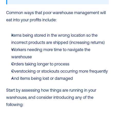
Common ways that poor warehouse management will 
eat into your profits include:
Items being stored in the wrong location so the 
incorrect products are shipped (increasing returns)
Workers needing more time to navigate the 
warehouse 
Orders taking longer to process 
Overstocking or stockouts occurring more frequently
And items being lost or damaged 
Start by assessing how things are running in your 
warehouse, and consider introducing any of the 
following: