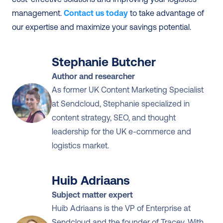
management. 
Contact us today
 to take advantage of 
our expertise and maximize your savings potential. 
Stephanie Butcher
Author and researcher
As former UK Content Marketing Specialist 
at Sendcloud, Stephanie specialized in 
content strategy, SEO, and thought 
leadership for the UK e-commerce and 
logistics market.
Huib Adriaans
Subject matter expert
Huib Adriaans is the VP of Enterprise at 
Sendcloud and the founder of Tracey. With 