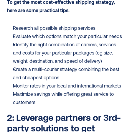
To get the most cost-effective shipping strategy, 
here are some practical tips:
Research all possible shipping services
Evaluate which options match your particular needs
Identify the right combination of carriers, services 
and costs for your particular packages (eg size, 
weight, destination, and speed of delivery)
Create a multi-courier strategy combining the best 
and cheapest options
Monitor rates in your local and international markets
Maximize savings while offering great service to 
customers
2: Leverage partners or 3rd-
party solutions to get 