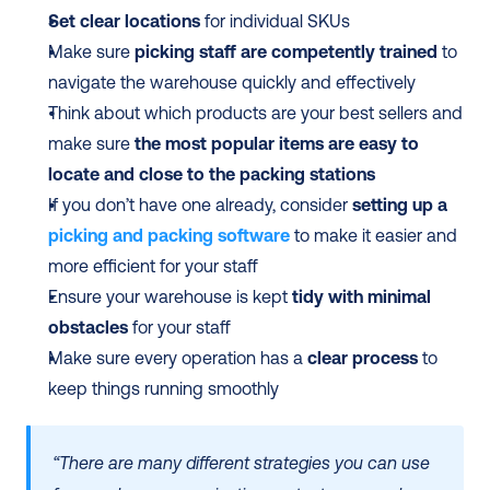
Set clear locations
 for individual SKUs 
Make sure 
picking staff are competently trained
 to 
navigate the warehouse quickly and effectively
Think about which products are your best sellers and 
make sure 
the most popular items are easy to 
locate and close to the packing stations
If you don’t have one already, consider 
setting up a 
picking and packing software
 to make it easier and 
more efficient for your staff 
Ensure your warehouse is kept 
tidy with minimal 
obstacles
 for your staff
Make sure every operation has a 
clear process
 to 
keep things running smoothly 
“There are many different strategies you can use 