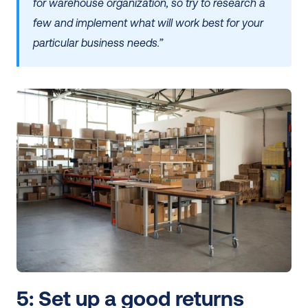
for warehouse organization, so try to research a 
few and implement what will work best for your 
particular business needs.”
5: Set up a good returns 