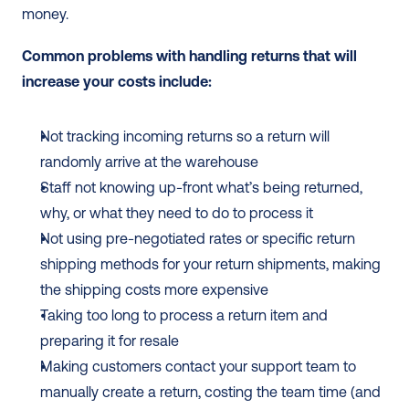
money. 
Common problems with handling returns that will 
increase your costs include: 
Not tracking incoming returns so a return will 
randomly arrive at the warehouse 
Staff not knowing up-front what’s being returned, 
why, or what they need to do to process it
Not using pre-negotiated rates or specific return 
shipping methods for your return shipments, making 
the shipping costs more expensive
Taking too long to process a return item and 
preparing it for resale
Making customers contact your support team to 
manually create a return, costing the team time (and 