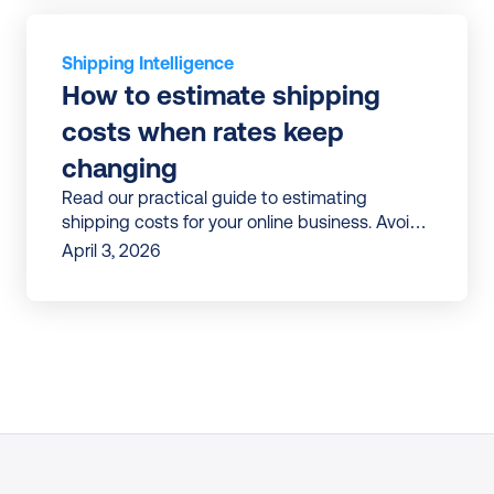
Shipping Intelligence
How to estimate shipping 
costs when rates keep 
changing
Read our practical guide to estimating
shipping costs for your online business. Avoid
surprises and build shipping budgets that
April 3, 2026
don’t break mid-year.