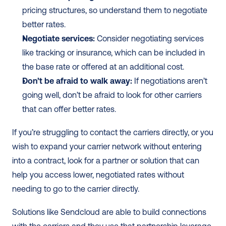
pricing structures, so understand them to negotiate 
better rates.
Negotiate services:
 Consider negotiating services 
like tracking or insurance, which can be included in 
the base rate or offered at an additional cost.
Don’t be afraid to walk away:
 If negotiations aren’t 
going well, don’t be afraid to look for other carriers 
that can offer better rates.
If you’re struggling to contact the carriers directly, or you 
wish to expand your carrier network without entering 
into a contract, look for a partner or solution that can 
help you access lower, negotiated rates without 
needing to go to the carrier directly.
Solutions like Sendcloud are able to build connections 