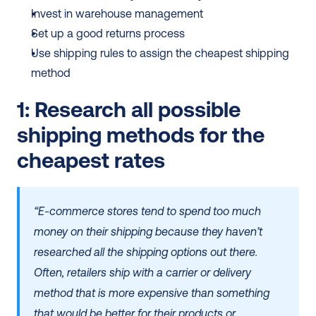
Invest in warehouse management
Set up a good returns process
Use shipping rules to assign the cheapest shipping 
method
1: Research all possible 
shipping methods for the 
cheapest rates
“E-commerce stores tend to spend too much 
money on their shipping because they haven’t 
researched all the shipping options out there. 
Often, retailers ship with a carrier or delivery 
method that is more expensive than something 
that would be better for their products or 