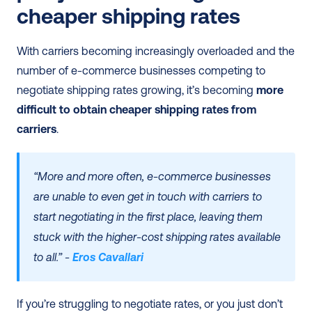
cheaper shipping rates
With carriers becoming increasingly overloaded and the 
number of e-commerce businesses competing to 
negotiate shipping rates growing, it’s becoming 
more 
difficult to obtain cheaper shipping rates from 
carriers
. 
“More and more often, e-commerce businesses 
are unable to even get in touch with carriers to 
start negotiating in the first place, leaving them 
stuck with the higher-cost shipping rates available 
to all.” - 
Eros Cavallari
If you’re struggling to negotiate rates, or you just don’t 