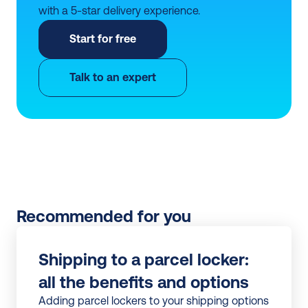
with a 5-star delivery experience.
Start for free
Talk to an expert
Recommended for you
Shipping to a parcel locker: 
all the benefits and options
Adding parcel lockers to your shipping options