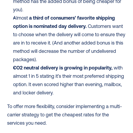
method has the added bonus of being cheaper for 
you). 
Almost 
a third of consumers’ favorite shipping 
option is nominated day delivery.
 Customers want 
to choose when the delivery will come to ensure they 
are in to receive it. (And another added bonus is this 
method will decrease the number of undelivered 
packages). 
CO2 neutral delivery is growing in popularity,
 with 
almost 1 in 5 stating it’s their most preferred shipping 
option. It even scored higher than evening, mailbox, 
and locker delivery. 
To offer more flexibility, consider implementing a multi-
carrier strategy to get the cheapest rates for the 
services you need. 