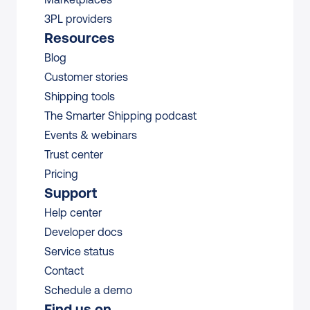
3PL providers
Resources
Blog
Customer stories
Shipping tools
The Smarter Shipping podcast
Events & webinars
Trust center
Pricing
Support
Help center
Developer docs
Service status
Contact
Schedule a demo
Find us on