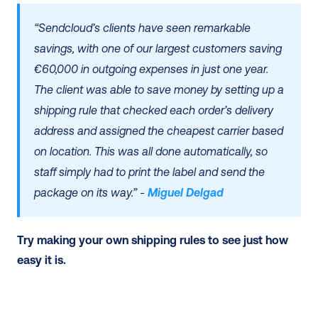
“Sendcloud’s clients have seen remarkable 
savings, with one of our largest customers saving 
€60,000 in outgoing expenses in just one year. 
The client was able to save money by setting up a 
shipping rule that checked each order’s delivery 
address and assigned the cheapest carrier based 
on location. This was all done automatically, so 
staff simply had to print the label and send the 
package on its way.” - 
Miguel Delgad
Try making your own shipping rules to see just how 
easy it is. 