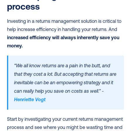
process 
Investing in a returns management solution is critical to 
help increase efficiency in handling your returns. And 
increased efficiency will always inherently save you 
money. 
“We all know returns are a pain in the butt, and 
that they cost a lot. But accepting that returns are 
inevitable can be an empowering strategy and it 
can really help you save on costs as well.” - 
Henriette Vogt
Start by investigating your current returns management 
process and see where you might be wasting time and 