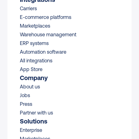
Carriers
E-commerce platforms
Marketplaces
Warehouse management 
ERP systems
Automation software
All integrations 
App Store
Company
About us
Jobs
Press
Partner with us
Solutions
Enterprise
Marketplaces