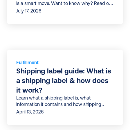
is a smart move. Want to know why? Read our
article to discover all the benefits.
July 17, 2026
Fulfillment
Shipping label guide: What is 
a shipping label & how does 
it work?
Learn what a shipping label is, what
information it contains and how shipping
labels work in e-commerce | Tips to avoid
April 13, 2026
errors and ship faster