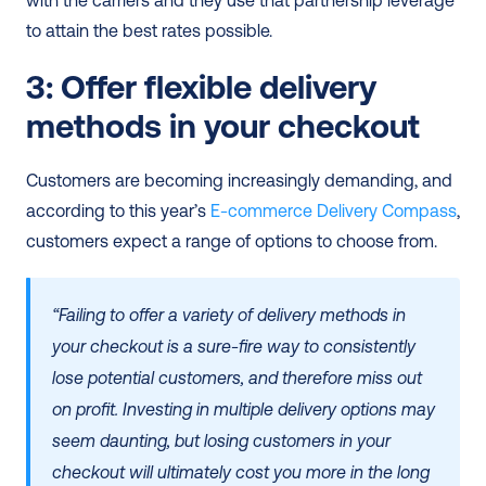
with the carriers and they use that partnership leverage 
to attain the best rates possible. 
3: Offer flexible delivery 
methods in your checkout
Customers are becoming increasingly demanding, and 
according to this year’s 
E-commerce Delivery Compass
, 
customers expect a range of options to choose from. 
“Failing to offer a variety of delivery methods in 
your checkout is a sure-fire way to consistently 
lose potential customers, and therefore miss out 
on profit. Investing in multiple delivery options may 
seem daunting, but losing customers in your 
checkout will ultimately cost you more in the long 