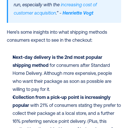
run, especially with the 
increasing cost of 
customer acquisition
.” - 
Henriette Vogt
Here’s some insights into what shipping methods 
consumers expect to see in the checkout:
Next-day delivery is the 2nd most popular 
shipping method
 for consumers after Standard 
Home Delivery. Although more expensive, people 
who want their package as soon as possible are 
willing to pay for it. 
Collection from a pick-up point is increasingly 
popular
 with 21% of consumers stating they prefer to 
collect their package at a local store, and a further 
16% preferring service point delivery. (Plus, this 