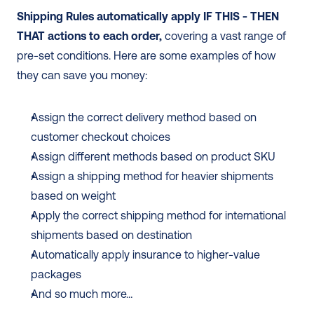
Shipping Rules automatically apply IF THIS - THEN 
THAT actions to each order,
 covering a vast range of 
pre-set conditions. Here are some examples of how 
they can save you money:
Assign the correct delivery method based on 
customer checkout choices
Assign different methods based on product SKU
Assign a shipping method for heavier shipments 
based on weight
Apply the correct shipping method for international 
shipments based on destination
Automatically apply insurance to higher-value 
packages
And so much more…