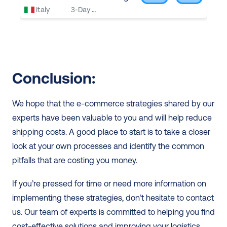
Conclusion: 
We hope that the e-commerce strategies shared by our 
experts have been valuable to you and will help reduce 
shipping costs. A good place to start is to take a closer 
look at your own processes and identify the common 
pitfalls that are costing you money.
If you’re pressed for time or need more information on 
implementing these strategies, don’t hesitate to contact 
us. Our team of experts is committed to helping you find 
cost-effective solutions and improving your logistics 