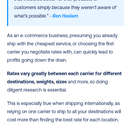
customers simply because they weren’t aware of 
what’s possible.” - 
Ben Haslam
As an e-commerce business, presuming you already 
ship with the cheapest service, or choosing the first 
carrier you negotiate rates with, can quickly lead to 
profits going down the drain. 
Rates vary greatly between each carrier for different 
destinations, weights, sizes
 and more, so doing 
diligent research is essential.
This is especially true when shipping internationally, as 
relying on one carrier to ship to all your destinations will 
cost more than finding the best rate for each location. 