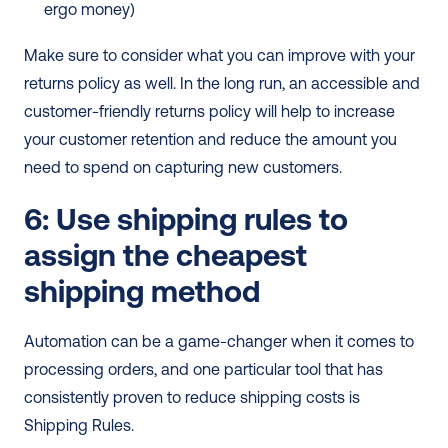
ergo money)
Make sure to consider what you can improve with your 
returns policy as well. In the long run, an accessible and 
customer-friendly returns policy will help to increase 
your customer retention and reduce the amount you 
need to spend on capturing new customers.
6: Use shipping rules to 
assign the cheapest 
shipping method
Automation can be a game-changer when it comes to 
processing orders, and one particular tool that has 
consistently proven to reduce shipping costs is 
Shipping Rules. 