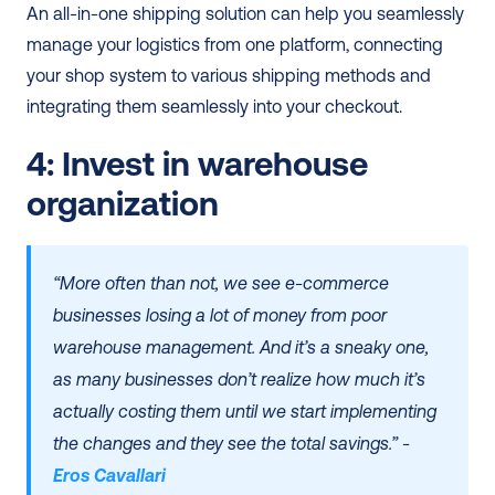
An all-in-one shipping solution can help you seamlessly 
manage your logistics from one platform, connecting 
your shop system to various shipping methods and 
integrating them seamlessly into your checkout.
4: Invest in warehouse 
organization
“More often than not, we see e-commerce 
businesses losing a lot of money from poor 
warehouse management. And it’s a sneaky one, 
as many businesses don’t realize how much it’s 
actually costing them until we start implementing 
the changes and they see the total savings.” - 
Eros Cavallari