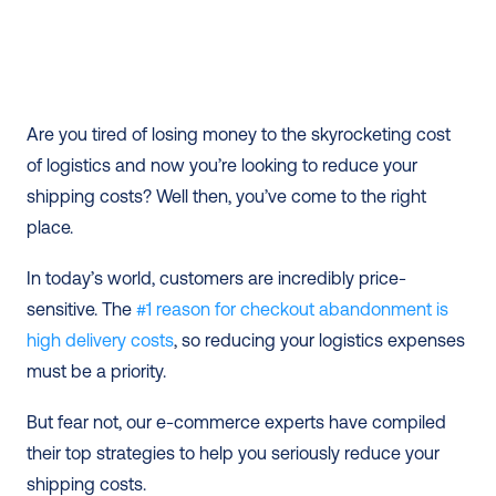
Are you tired of losing money to the skyrocketing cost 
of logistics and now you’re looking to reduce your 
shipping costs? Well then, you’ve come to the right 
place. 
In today’s world, customers are incredibly price-
sensitive. The 
#1 reason for checkout abandonment is 
high delivery costs
, so reducing your logistics expenses 
must be a priority.
But fear not, our e-commerce experts have compiled 
their top strategies to help you seriously reduce your 
shipping costs. 