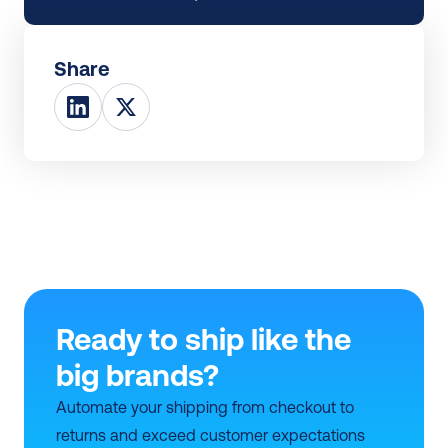
Share
Ready to ship like the 
big brands?
Automate your shipping from checkout to 
returns and exceed customer expectations 