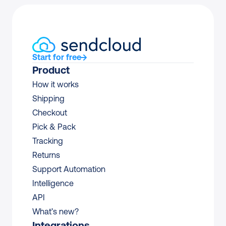
Start for free
Product
How it works
Shipping
Checkout
Pick & Pack
Tracking
Returns
Support Automation
Intelligence
API
What’s new?
Integrations