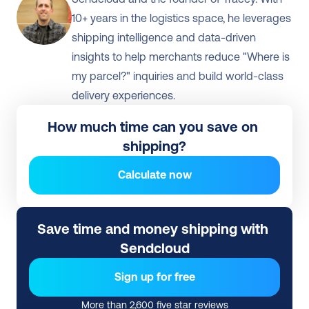
10+ years in the logistics space, he leverages 
shipping intelligence and data-driven 
insights to help merchants reduce "Where is 
my parcel?" inquiries and build world-class 
delivery experiences.
How much time can you save on 
shipping?
Calculate now
Save time and money shipping with 
Sendcloud
Sign up for free
More than 2,600 five star reviews