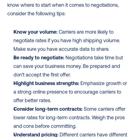
know where to start when it comes to negotiations, 
consider the following tips:
Know your volume:
 Carriers are more likely to 
negotiate rates if you have high shipping volume. 
Make sure you have accurate data to share.
Be ready to negotiate:
 Negotiations take time but 
can save your business money. Be prepared and 
don’t accept the first offer.
Highlight business strengths:
 Emphasize growth or 
a strong online presence to encourage carriers to 
offer better rates.
Consider long-term contracts:
 Some carriers offer 
lower rates for long-term contracts. Weigh the pros 
and cons before committing.
Understand pricing:
 Different carriers have different 