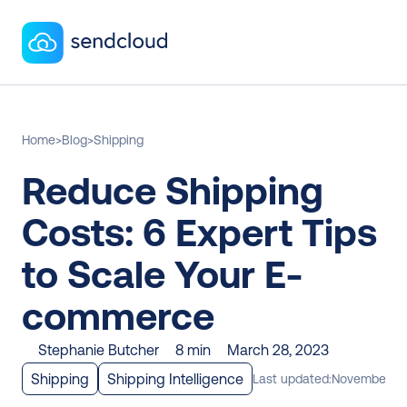
Home
>
Blog
>
Shipping
Reduce Shipping 
Costs: 6 Expert Tips 
to Scale Your E-
commerce
Stephanie Butcher
8 min
March 28, 2023
Shipping
Shipping Intelligence
Last updated:
November 28