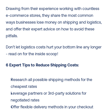
Drawing from their experience working with countless 
e-commerce stores, they share the most common 
ways businesses lose money on shipping and logistics, 
and offer their expert advice on how to avoid these 
pitfalls. 
Don’t let logistics costs hurt your bottom line any longer 
- read on for the inside scoop!
6 Expert Tips to Reduce Shipping Costs: 
Research all possible shipping methods for the 
cheapest rates
Leverage partners or 3rd-party solutions for 
negotiated rates
Offer flexible delivery methods in your checkout