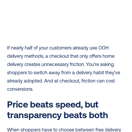
If nearly half of your customers already use OOH 
delivery methods, a checkout that only offers home 
delivery creates unnecessary friction. You're asking 
shoppers to switch away from a delivery habit they've 
already adopted. And at checkout, friction can cost 
conversions.
Price beats speed, but 
transparency beats both
When shoppers have to choose between free delivery 