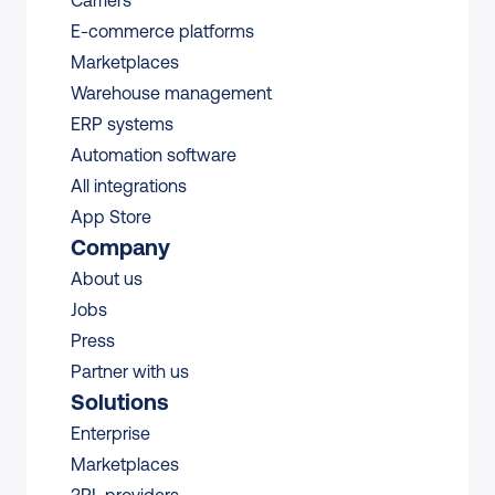
Carriers
E-commerce platforms
Marketplaces
Warehouse management 
ERP systems
Automation software
All integrations 
App Store
Company
About us
Jobs
Press
Partner with us
Solutions
Enterprise
Marketplaces