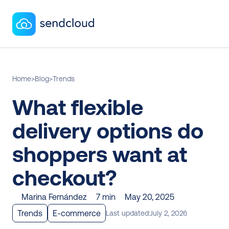
Home
>
Blog
>
Trends
What flexible 
delivery options do 
shoppers want at 
checkout? 
Marina Fernández
7 min
May 20, 2025
Trends
E-commerce
Last updated:
July 2, 2026