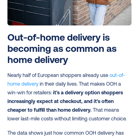
Out-of-home delivery is 
becoming as common as 
home delivery
Nearly half of European shoppers already use 
out-of-
home delivery
 in their daily lives. That makes OOH a 
win-win for retailers:
 it's a delivery option shoppers 
increasingly expect at checkout, and it's often 
cheaper to fulfill than home delivery.
 That means 
lower last-mile costs without limiting customer choice.
The data shows just how common OOH delivery has 