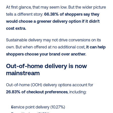
At first glance, that may seem low. But the wider picture 
tells a different story: 
66.38% of shoppers say they 
would choose a greener delivery option if it didn't 
cost extra.
Sustainable delivery may not drive conversions on its 
own. But when offered at no additional cost, 
it can help 
shoppers choose your brand over another.
Out-of-home delivery is now 
mainstream 
Out-of-home (OOH) delivery options account for 
26.83% of checkout preferences
, including:
Service point delivery (10.27%)