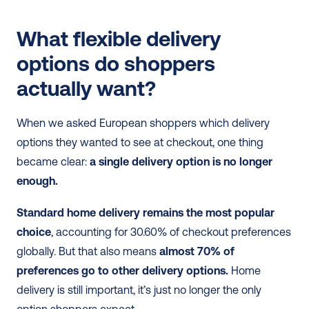
What flexible delivery 
options do shoppers 
actually want?
When we asked European shoppers which delivery 
options they wanted to see at checkout, one thing 
became clear: 
a single delivery option is no longer 
enough.
Standard home delivery remains the most popular 
choice
, accounting for 30.60% of checkout preferences 
globally. But that also means 
almost 70% of 
preferences go to other delivery options.
 Home 
delivery is still important, it’s just no longer the only 