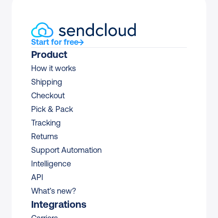
Start for free
Product
How it works
Shipping
Checkout
Pick & Pack
Tracking
Returns
Support Automation
Intelligence
API
What’s new?
Integrations