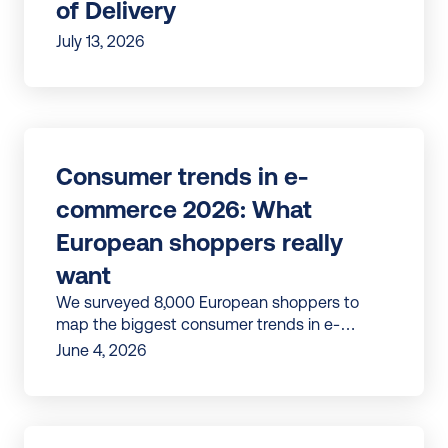
of Delivery
July 13, 2026
Consumer trends in e-
commerce 2026: What 
European shoppers really 
want
We surveyed 8,000 European shoppers to
map the biggest consumer trends in e-
commerce, from checkout to post-purchase,
June 4, 2026
loyalty, and returns.