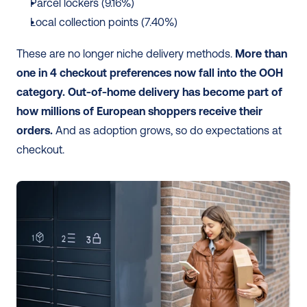
Parcel lockers (9.16%)
Local collection points (7.40%)
These are no longer niche delivery methods. 
More than 
one in 4 checkout preferences now fall into the OOH 
category.
Out-of-home delivery has become part of 
how millions of European shoppers receive their 
orders.
 And as adoption grows, so do expectations at 
checkout. 