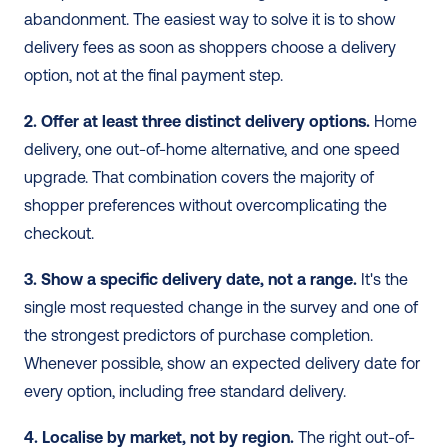
abandonment. The easiest way to solve it is to show 
delivery fees as soon as shoppers choose a delivery 
option, not at the final payment step.
2. Offer at least three distinct delivery options.
 Home 
delivery, one out-of-home alternative, and one speed 
upgrade. That combination covers the majority of 
shopper preferences without overcomplicating the 
checkout. 
3. Show a specific delivery date, not a range.
 It's the 
single most requested change in the survey and one of 
the strongest predictors of purchase completion. 
Whenever possible, show an expected delivery date for 
every option, including free standard delivery. 
4. Localise by market, not by region.
 The right out-of-