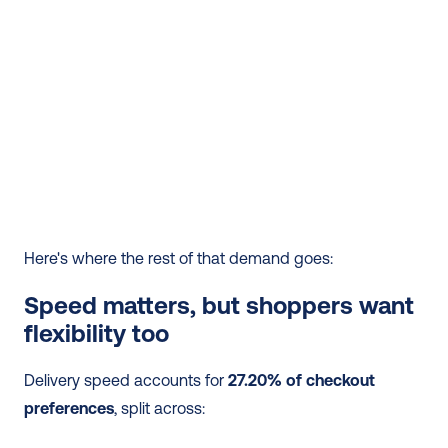
Here's where the rest of that demand goes:
Speed matters, but shoppers want 
flexibility too
Delivery speed accounts for 
27.20% of checkout 
preferences
, split across: