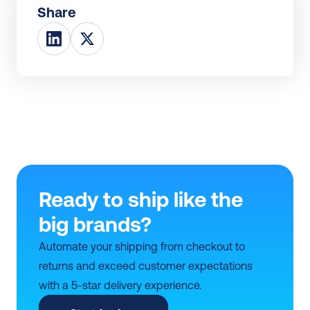
Share
Ready to ship like the 
big brands?
Automate your shipping from checkout to 
returns and exceed customer expectations 
with a 5-star delivery experience.