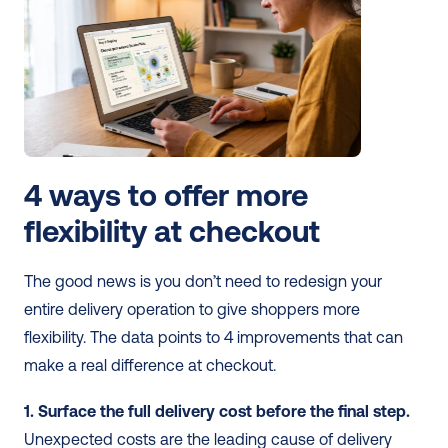
4 ways to offer more 
flexibility at checkout
The good news is you don’t need to redesign your 
entire delivery operation to give shoppers more 
flexibility. The data points to 4 improvements that can 
make a real difference at checkout.
1. Surface the full delivery cost before the final step.
Unexpected costs are the leading cause of delivery 