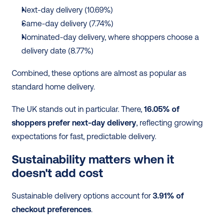
Next-day delivery (10.69%)
Same-day delivery (7.74%)
Nominated-day delivery, where shoppers choose a 
delivery date (8.77%)
Combined, these options are almost as popular as 
standard home delivery.
The UK stands out in particular. There, 
16.05% of 
shoppers prefer next-day delivery
, reflecting growing 
expectations for fast, predictable delivery.
Sustainability matters when it 
doesn't add cost 
Sustainable delivery options account for 
3.91% of 
checkout preferences
.