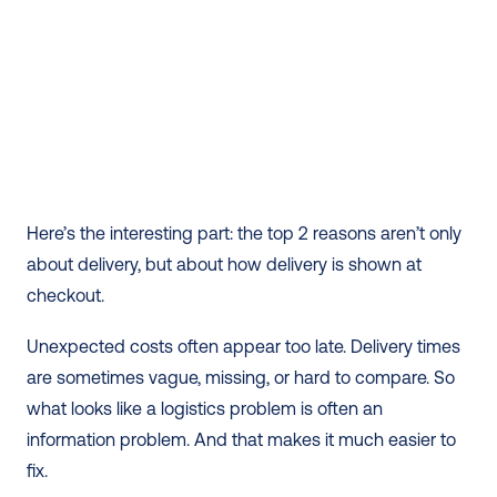
Here’s the interesting part: the top 2 reasons aren’t only 
about delivery, but about how delivery is shown at 
checkout.
Unexpected costs often appear too late. Delivery times 
are sometimes vague, missing, or hard to compare. So 
what looks like a logistics problem is often an 
information problem. And that makes it much easier to 
fix.