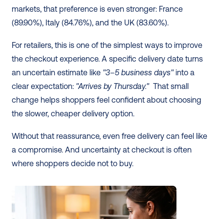
markets, that preference is even stronger: France 
(89.90%), Italy (84.76%), and the UK (83.60%). 
For retailers, this is one of the simplest ways to improve 
the checkout experience. A specific delivery date turns 
an uncertain estimate like 
"3–5 business days"
 into a 
clear expectation: 
"Arrives by Thursday."
  That small 
change helps shoppers feel confident about choosing 
the slower, cheaper delivery option.
Without that reassurance, even free delivery can feel like 
a compromise. And uncertainty at checkout is often 
where shoppers decide not to buy.