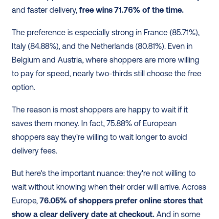
and faster delivery, 
free wins 71.76% of the time.
The preference is especially strong in France (85.71%), 
Italy (84.88%), and the Netherlands (80.81%). Even in 
Belgium and Austria, where shoppers are more willing 
to pay for speed, nearly two-thirds still choose the free 
option. 
The reason is most shoppers are happy to wait if it 
saves them money. In fact, 75.88% of European 
shoppers say they're willing to wait longer to avoid 
delivery fees. 
But here's the important nuance: they're not willing to 
wait without knowing when their order will arrive. Across 
Europe, 
76.05% of shoppers prefer online stores that 
show a clear delivery date at checkout.
 And in some 