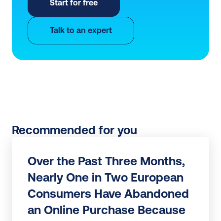
Start for free
Talk to an expert
Recommended for you
Over the Past Three Months, 
Nearly One in Two European 
Consumers Have Abandoned 
an Online Purchase Because 