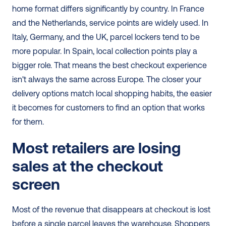
home format differs significantly by country. In France 
and the Netherlands, service points are widely used. In 
Italy, Germany, and the UK, parcel lockers tend to be 
more popular. In Spain, local collection points play a 
bigger role. That means the best checkout experience 
isn't always the same across Europe. The closer your 
delivery options match local shopping habits, the easier 
it becomes for customers to find an option that works 
for them.
Most retailers are losing 
sales at the checkout 
screen
Most of the revenue that disappears at checkout is lost 
before a single parcel leaves the warehouse. Shoppers 