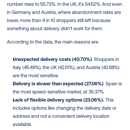
number rises to 55.73%. In the UK, it’s 54.52%. And even 
in Germany and Austria, where abandonment rates are 
lower, more than 4 in 10 shoppers still left because 
something about delivery didn’t work for them. 
According to the data, the main reasons are:
Unexpected delivery costs (40.70%)
. Shoppers in 
Italy (45.49%), the UK (42.51%), and Austria (42.68%) 
are the most sensitive.
Delivery is slower than expected (27.06%)
. Spain is 
the most speed-sensitive market, at 35.37%.
Lack of flexible delivery options (23.06%).
 This 
includes options like changing the delivery date or 
address and not a convenient delivery location 
available.