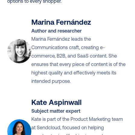
options to every shopper.
Marina Fernández
Author and researcher
Marina Fernández leads the 
Communications craft, creating e-
commerce, B2B, and SaaS content. She 
ensures that every piece of content is of the 
highest quality and effectively meets its 
intended purpose.
Kate Aspinwall
Subject matter expert
Kate is part of the Product Marketing team 
at Sendcloud, focused on helping 