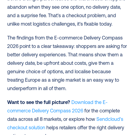
abandon when they see one option, no delivery date, 
and a surprise fee. That's a checkout problem, and 
unlike most logistics challenges, it's fixable today.
The findings from the E-commerce Delivery Compass 
2026 point to a clear takeaway: shoppers are asking for 
better delivery experiences. That means show them a 
delivery date, be upfront about costs, give them a 
genuine choice of options, and localise because 
treating Europe as a single market is an easy way to 
underperform in all of them.
Want to see the full picture?
 Download the E-
commerce Delivery Compass 2026
 for the complete 
data across all 8 markets, or explore how
 Sendcloud's 
checkout solution
 helps retailers offer the right delivery 