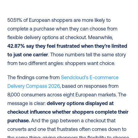
50.51% of European shoppers are more likely to 
complete a purchase when they can choose from 
flexible delivery options at checkout. Meanwhile, 
42.87% say they feel frustrated when they're limited 
to just one carrier
. Those numbers tell the same story 
from two different angles: shoppers want choice.
The findings come from
 Sendcloud's E-commerce 
Delivery Compass 2026
, based on responses from 
8,000 consumers across eight European markets. The 
message is clear: 
delivery options displayed at 
checkout influence whether shoppers complete their 
purchase.
 And the gap between a checkout that 
converts and one that frustrates often comes down to 
the same thing: giving shoppers the flexibility to choose 