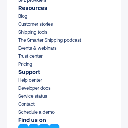
3PL providers
Resources
Blog
Customer stories
Shipping tools
The Smarter Shipping podcast
Events & webinars
Trust center
Pricing
Support
Help center
Developer docs
Service status
Contact
Schedule a demo
Find us on