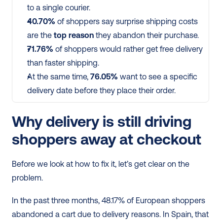
to a single courier.
40.70%
 of shoppers say surprise shipping costs 
are the 
top reason
 they abandon their purchase.
71.76%
 of shoppers would rather get free delivery 
than faster shipping.
At the same time, 
76.05%
 want to see a specific 
delivery date before they place their order.
Why delivery is still driving 
shoppers away at checkout
Before we look at how to fix it, let’s get clear on the 
problem.
In the past three months, 48.17% of European shoppers 
abandoned a cart due to delivery reasons. In Spain, that 