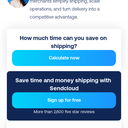
merchants simplify shipping, scale 
operations, and turn delivery into a 
competitive advantage.

How much time can you save on 
shipping?
Calculate now
Save time and money shipping with 
Sendcloud
Sign up for free
More than 2,600 five star reviews