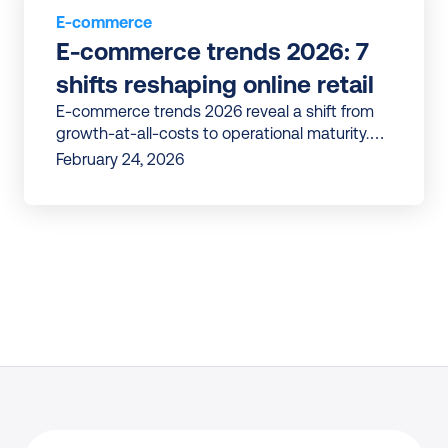
E-commerce
E-commerce trends 2026: 7 
shifts reshaping online retail
E-commerce trends 2026 reveal a shift from
growth-at-all-costs to operational maturity.
Discover 7 shifts reshaping online retail in
February 24, 2026
Europe.