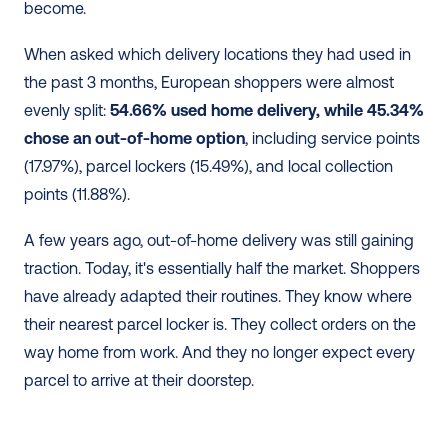
become.
When asked which delivery locations they had used in 
the past 3 months, European shoppers were almost 
evenly split: 
54.66% used home delivery, while 45.34% 
chose an out-of-home option
, including service points 
(17.97%), parcel lockers (15.49%), and local collection 
points (11.88%).
A few years ago, out-of-home delivery was still gaining 
traction. Today, it's essentially half the market. Shoppers 
have already adapted their routines. They know where 
their nearest parcel locker is. They collect orders on the 
way home from work. And they no longer expect every 
parcel to arrive at their doorstep.