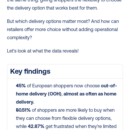
the delivery option that works best for them.
But which delivery options matter most? And how can 
retailers offer more choice without adding operational 
complexity?
Let's look at what the data reveals!
Key findings
45%
 of European shoppers now choose 
out-of-
home delivery (OOH)
, 
almost as often as home 
delivery.
50.51%
 of shoppers are more likely to buy when 
they can choose from flexible delivery options, 
while 
42.87%
 get frustrated when they're limited 