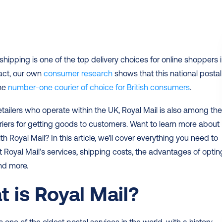
fact, our own 
consumer research 
shows that this national postal 
he 
number-one courier of choice for British consumers
.  
retailers who operate within the UK, Royal Mail is also among the
iers for getting goods to customers. Want to learn more about 
h Royal Mail? In this article, we'll cover everything you need to 
Royal Mail’s services, shipping costs, the advantages of opting
nd more. 
 is Royal Mail?