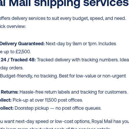
l Mail shipping services
offers delivery services to suit every budget, speed, and need. 
ick overview: 
 Delivery Guaranteed:
 Next-day by 9am or 1pm. Includes 
e up to £2,500.
 24 / Tracked 48:
 Tracked delivery with tracking numbers. Ideal
yday orders.
 Budget-friendly, no tracking. Best for low-value or non-urgent 
 Returns:
 Hassle-free return labels and tracking for customers.
llect:
 Pick-up at over 11,500 post offices.
ollect:
 Doorstep pickup — no post office queues.
u want next-day speed or low-cost options, Royal Mail has you