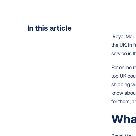
In this article
 Royal Mail shipping is one of the top delivery choices for online shoppers in 
the UK. In 
service is t
For online 
top UK cour
shipping wit
know about 
for them, a
What