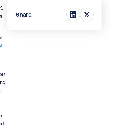
, 
Share
s 
s 
rs 
ng 
 
ce
nd 