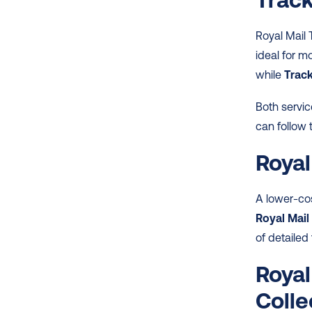
Royal Mail 
ideal for 
while 
Trac
Both servic
can follow 
Royal
A lower-cos
Royal Mail
of detailed 
Royal
Colle