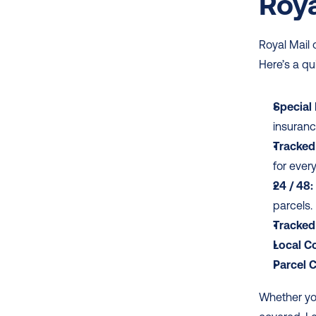
Roya
Royal Mail 
Here’s a qu
Special
insuranc
Tracked
for ever
24 / 48:
parcels.
Tracked
Local Co
Parcel C
Whether yo