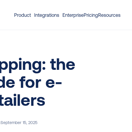
Product
Integrations
Enterprise
Pricing
Resources
pping: the 
e for e-
ailers
:
September 15, 2025