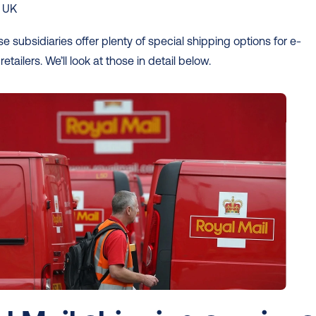
e UK
se subsidiaries offer plenty of special shipping options for e-
ailers. We’ll look at those in detail below. 