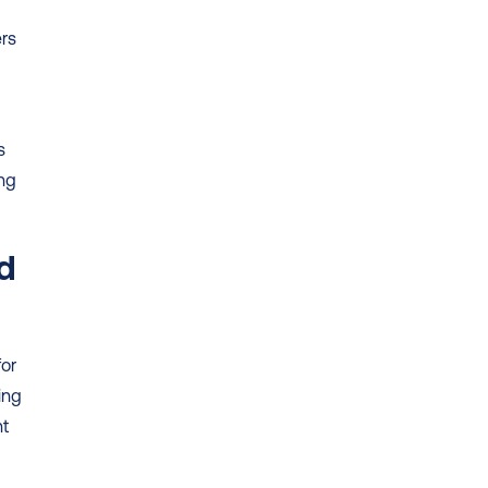
rs 
 
ng 
d 
or 
ng 
t 