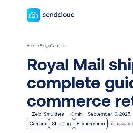
Home
>
Blog
>
Carriers
Royal Mail shi
complete guid
commerce ret
Zeldi Smulders
10 min
September 10, 2025
Carriers
Shipping
E-commerce
Last updated