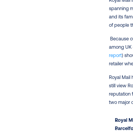
Royal Mail i
spanning mo
and its famo
of people t
 Because of its long history and strong reputation, Royal Mail is very popular 
among UK o
report
) sho
retailer wh
Royal Mail
still view 
reputation f
two major di
Royal M
Parcelf