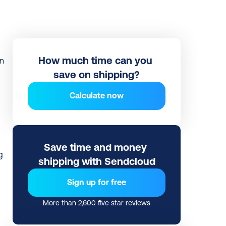
How much time can you 
save on shipping?
Calculate now
 
Save time and money 
 
shipping with Sendcloud
Sign up for free
More than 2,600 five star reviews