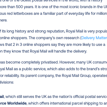
s one of the oldest postal services in the world, with a history 
re than 500 years. It is one of the most iconic brands in the UK
us red letterboxes are a familiar part of everyday life for million
here.
nline shoppers. The company’s own research (
Delivery Matter
ws that 2 in 3 online shoppers say they are more likely to use a 
en they know that Royal Mail will handle the delivery. 
 has become completely privatised. However, many UK consume
Royal Mail as a public service, which also adds to the brand’s stro
or reliability. Its parent company, the Royal Mail Group, operates
visions:  
ail
, which still serves the UK as the nation’s official postal servi
orce Worldwide
, which offers international parcel shipping to a