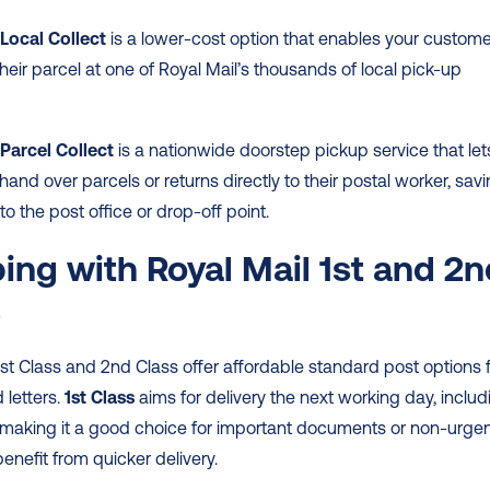
 Local Collect
 is a lower-cost option that enables your custome
their parcel at one of Royal Mail’s thousands of local pick-up 
Parcel Collect 
is a nationwide doorstep pickup service that lets
and over parcels or returns directly to their postal worker, savi
to the post office or drop-off point. 
ing with Royal Mail 1st and 2n
s
1st Class and 2nd Class offer affordable standard post options f
letters. 
1st Class
 aims for delivery the next working day, includi
 making it a good choice for important documents or non-urgen
enefit from quicker delivery.  