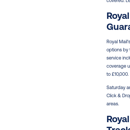
covered. Le
Royal
Guar
Royal Mail's
options by 
service inc
coverage up
to £10,000. 
Saturday an
Click & Dro
areas. 
Royal
Track