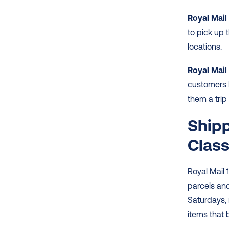
Royal Mail
to pick up 
locations. 
Royal Mail 
customers h
them a trip 
Shipp
Clas
Royal Mail 
parcels and 
Saturdays,
items that b