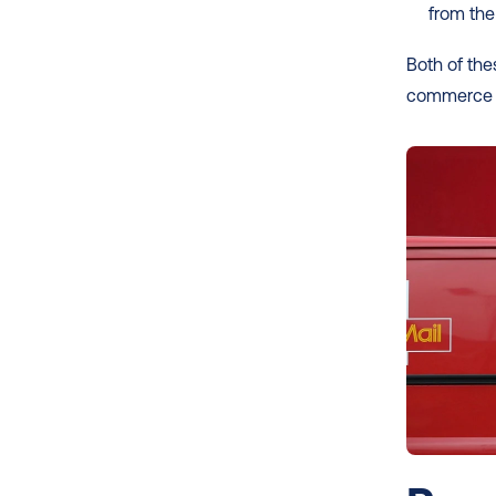
from th
Both of the
commerce ret