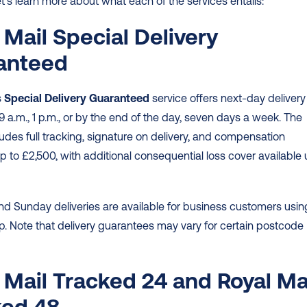
t’s learn more about what each of the services entails: 
 Mail Special Delivery 
anteed
 
Special Delivery Guaranteed
 service offers next-day delivery 
9 a.m., 1 p.m., or by the end of the day, seven days a week. The 
ludes full tracking, signature on delivery, and compensation 
 to £2,500, with additional consequential loss cover available 
 
d Sunday deliveries are available for business customers using
p. Note that delivery guarantees may vary for certain postcode 
 Mail Tracked 24 and Royal Mai
ed 48 