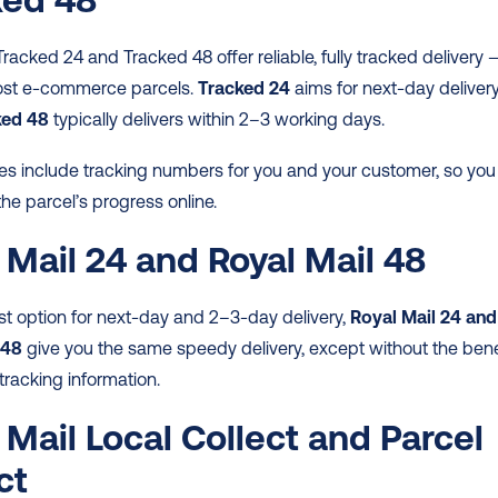
Tracked 24 and Tracked 48 offer reliable, fully tracked delivery —
most e-commerce parcels. 
Tracked 24
 aims for next-day delivery,
ked 48
 typically delivers within 2–3 working days.  
es include tracking numbers for you and your customer, so you 
the parcel’s progress online.  
 Mail 24 and Royal Mail 48
t option for next-day and 2–3-day delivery, 
Royal Mail 24 and 
 48
 give you the same speedy delivery, except without the benef
tracking information.  
 Mail Local Collect and Parcel 
ct