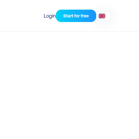
Login
Start for free