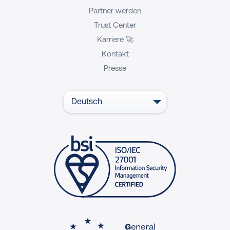
Partner werden
Trust Center
Karriere 🚀
Kontakt
Presse
Deutsch