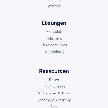
Versand
Lösungen
Marktplatz
Fulfilment
Developer Docs
Marktplätze
Ressourcen
Preise
Integrationen
Whitepaper & Tools
Sendcloud Academy
Blog