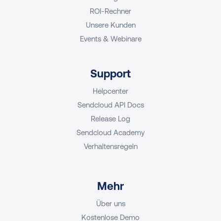
ROI-Rechner
Unsere Kunden
Events & Webinare
Support
Helpcenter
Sendcloud API Docs
Release Log
Sendcloud Academy
Verhaltensregeln
Mehr
Über uns
Kostenlose Demo