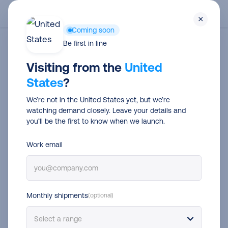
Skip
Men
×
to
Coming soon
main
Be first in line
Abholungen
content
Visiting from the
United
States
?
We’re not in the United States yet, but we’re
watching demand closely. Leave your details and
you’ll be the first to know when we launch.
Work email
Monthly shipments
(optional)