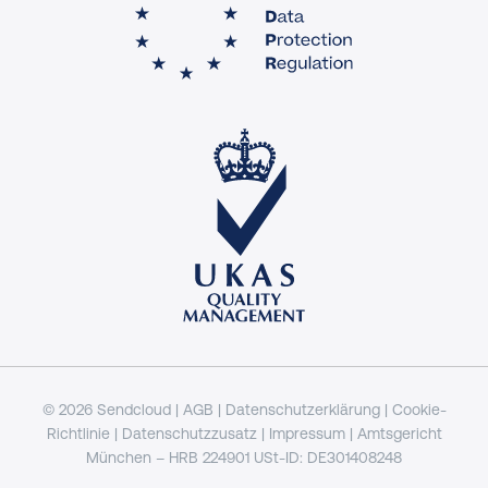
© 2026 Sendcloud |
AGB
|
Datenschutzerklärung
|
Cookie-
Richtlinie
|
Datenschutzzusatz
|
Impressum
| Amtsgericht
München – HRB 224901 USt-ID: DE301408248