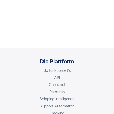
Die Plattform
So funktioniert’s
API
Checkout
Retouren
Shipping Intelligence
Support Automation
Tracking