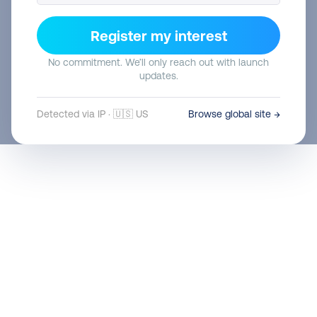
Abholungen
0
Register my interest
12. Oktober 2022
No commitment. We’ll only reach out with launch
updates.
Detected via IP · 🇺🇸 US
Browse global site →