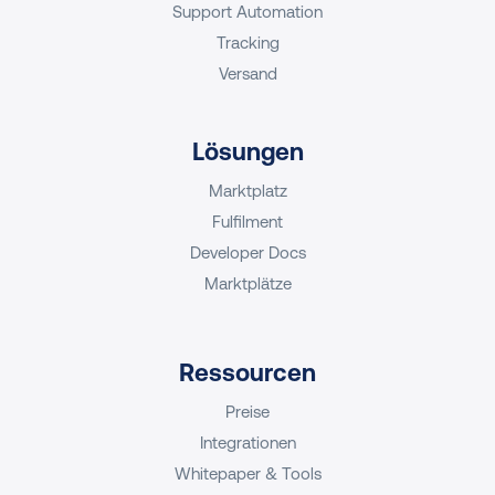
Support Automation
Tracking
Versand
Lösungen
Marktplatz
Fulfilment
Developer Docs
Marktplätze
Ressourcen
Preise
Integrationen
Whitepaper & Tools