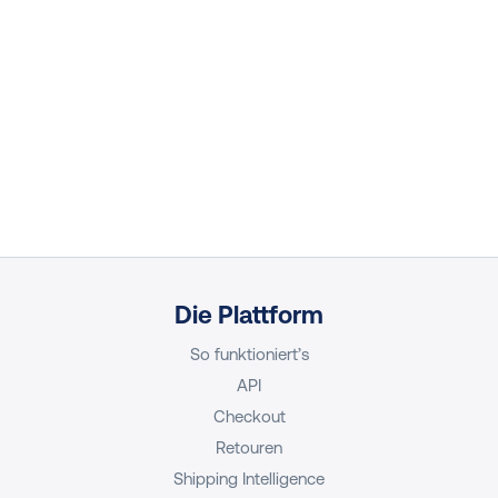
Die Plattform
So funktioniert’s
API
Checkout
Retouren
Shipping Intelligence