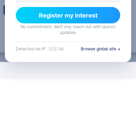
Register my interest
No commitment. We’ll only reach out with launch
updates.
Detected via IP · 🇺🇸 US
Browse global site →