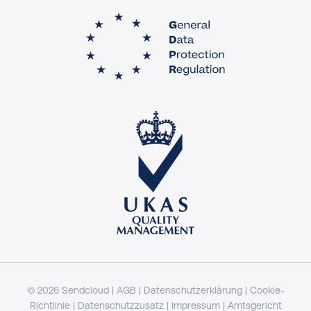
© 2026 Sendcloud |
AGB
|
Datenschutzerklärung
|
Cookie-
Richtlinie
|
Datenschutzzusatz
|
Impressum
| Amtsgericht