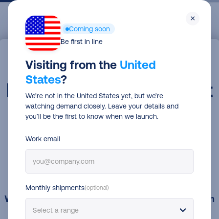
Skip
Men
×
to
Coming soon
main
Be first in line
content
Visiting from the
United
States
?
We’re not in the United States yet, but we’re
watching demand closely. Leave your details and
you’ll be the first to know when we launch.
Work email
Monthly shipments
(optional)