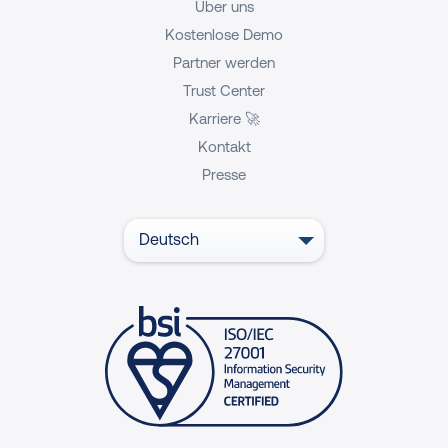
Über uns
Kostenlose Demo
Partner werden
Trust Center
Karriere 🚀
Kontakt
Presse
Deutsch