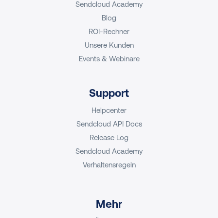
Sendcloud Academy
Blog
ROI-Rechner
Unsere Kunden
Events & Webinare
Support
Helpcenter
Sendcloud API Docs
Release Log
Sendcloud Academy
Verhaltensregeln
Mehr