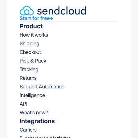
Start for free
Product
How it works
Shipping
Checkout
Pick & Pack
Tracking
Returns
Support Automation
Intelligence
API
What’s new?
Integrations
Carriers