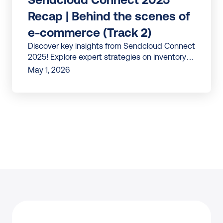
Recap | Behind the scenes of 
e-commerce (Track 2)
Discover key insights from Sendcloud Connect
2025! Explore expert strategies on inventory
forecasting, product vision, and e-com
May 1, 2026
automation.