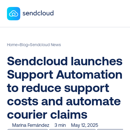
Home
>
Blog
>
Sendcloud News
Sendcloud launches 
Support Automation 
to reduce support 
costs and automate 
courier claims
Marina Fernández
3 min
May 12, 2025