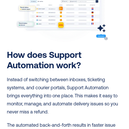
How does Support 
Automation work?
Instead of switching between inboxes, ticketing 
systems, and courier portals, Support Automation 
brings everything into one place. This makes it easy to 
monitor, manage, and automate delivery issues so you 
never miss a refund. 
The automated back-and-forth results in faster issue 