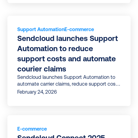
Support Automation
E-commerce
Sendcloud launches Support 
Automation to reduce 
support costs and automate 
courier claims
Sendcloud launches Support Automation to
automate carrier claims, reduce support costs,
and improve efficiency in tackling delivery
February 24, 2026
issues.
E-commerce
Sendcloud Connect 2025 