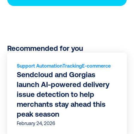
Recommended for you
Support Automation
Tracking
E-commerce
Sendcloud and Gorgias 
launch AI-powered delivery 
issue detection to help 
merchants stay ahead this 
peak season
February 24, 2026