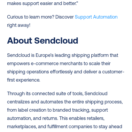
makes support easier and better.” 
Curious to learn more? Discover 
Support Automation
right away! 
About Sendcloud
Sendcloud is Europe’s leading shipping platform that 
empowers e-commerce merchants to scale their 
shipping operations effortlessly and deliver a customer-
first experience.  
Through its connected suite of tools, Sendcloud 
centralizes and automates the entire shipping process, 
from label creation to branded tracking, support 
automation, and returns. This enables retailers, 
marketplaces, and fulfillment companies to stay ahead 