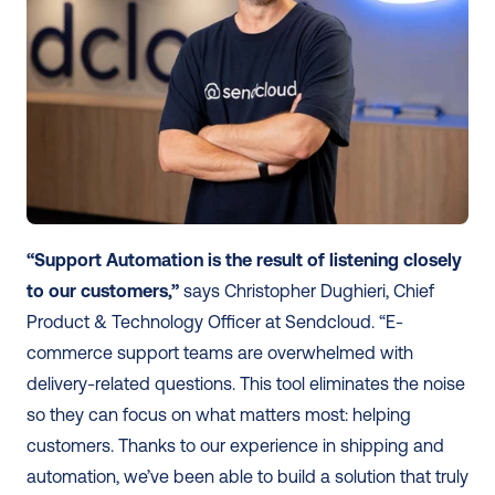
“Support Automation is the result of listening closely 
to our customers,”
 says Christopher Dughieri, Chief 
Product & Technology Officer at Sendcloud. “E-
commerce support teams are overwhelmed with 
delivery-related questions. This tool eliminates the noise 
so they can focus on what matters most: helping 
customers. Thanks to our experience in shipping and 
automation, we’ve been able to build a solution that truly 