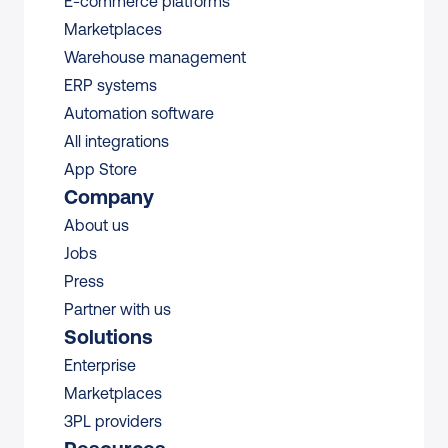
E-commerce platforms
Marketplaces
Warehouse management 
ERP systems
Automation software
All integrations 
App Store
Company
About us
Jobs
Press
Partner with us
Solutions
Enterprise
Marketplaces
3PL providers