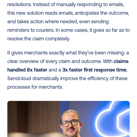
resolutions. Instead of manually responding to emails, 
this new solution reads emails, anticipates the outcome, 
and takes action where needed, even sending 
reminders to couriers. In some cases, it goes so far as to 
resolve the claim completely. 
It gives merchants exactly what they’ve been missing: a 
clear overview of every claim and outcome. With 
claims 
handled 8x faster
 and a 
3x faster first response time
, 
Sendcloud dramatically improve the efficiency of these 
processes for merchants. 