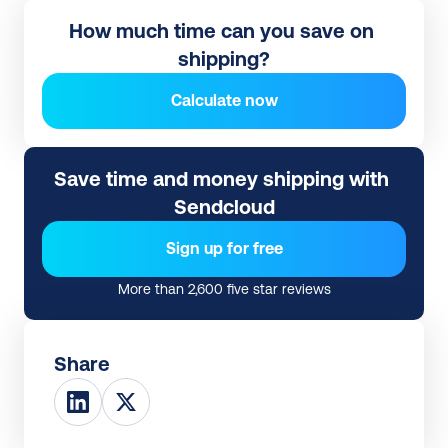
How much time can you save on 
shipping?
Calculate now
Save time and money shipping with 
Sendcloud
Sign up for free
More than 2,600 five star reviews
Share