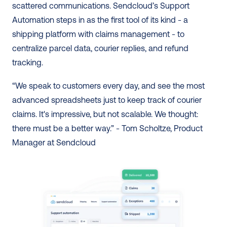
scattered communications. Sendcloud’s Support 
Automation steps in as the first tool of its kind - a 
shipping platform with claims management - to 
centralize parcel data, courier replies, and refund 
tracking.  
“We speak to customers every day, and see the most 
advanced spreadsheets just to keep track of courier 
claims. It's impressive, but not scalable. We thought: 
there must be a better way.” - Tom Scholtze, Product 
Manager at Sendcloud 