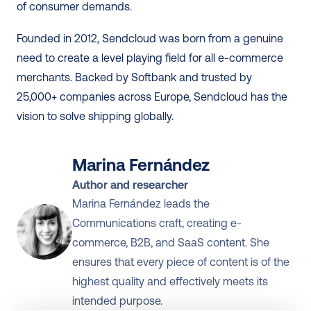
of consumer demands. 
Founded in 2012, Sendcloud was born from a genuine 
need to create a level playing field for all e-commerce 
merchants. Backed by Softbank and trusted by 
25,000+ companies across Europe, Sendcloud has the 
vision to solve shipping globally.
Marina Fernández
Author and researcher
Marina Fernández leads the 
Communications craft, creating e-
commerce, B2B, and SaaS content. She 
ensures that every piece of content is of the 
highest quality and effectively meets its 
intended purpose.