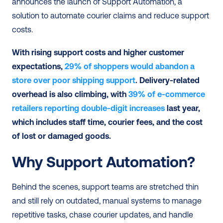
announces the launch of Support Automation, a 
solution to automate courier claims and reduce support 
costs.  
With rising support costs and higher customer 
expectations, 
29% of shoppers would abandon a 
store over poor shipping support
. Delivery-related 
overhead is also climbing, with 
39% of e-commerce 
retailers reporting double-digit increases
 last year, 
which includes staff time, courier fees, and the cost 
of lost or damaged goods.
Why Support Automation?
Behind the scenes, support teams are stretched thin 
and still rely on outdated, manual systems to manage 
repetitive tasks, chase courier updates, and handle 