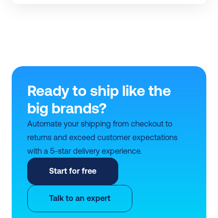
Ready to ship like the 
big brands?
Automate your shipping from checkout to 
returns and exceed customer expectations 
with a 5-star delivery experience.
Start for free
Talk to an expert