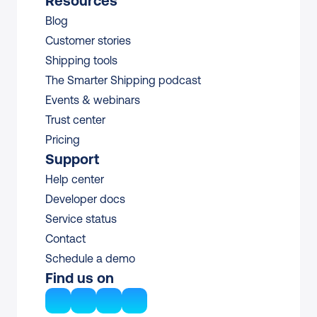
Resources
Blog
Customer stories
Shipping tools
The Smarter Shipping podcast
Events & webinars
Trust center
Pricing
Support
Help center
Developer docs
Service status
Contact
Schedule a demo
Find us on