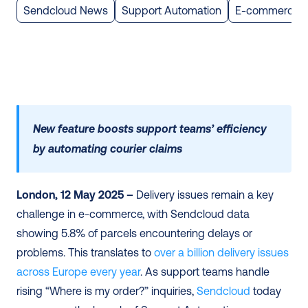
Sendcloud News
Support Automation
E-commerce
New feature boosts support teams’ efficiency 
by automating courier claims 
London, 12 May 2025 – 
Delivery issues remain a key 
challenge in e-commerce, with Sendcloud data 
showing 5.8% of parcels encountering delays or 
problems. This translates to 
over a billion delivery issues 
across Europe every year
. As support teams handle 
rising “Where is my order?” inquiries, 
Sendcloud
 today 