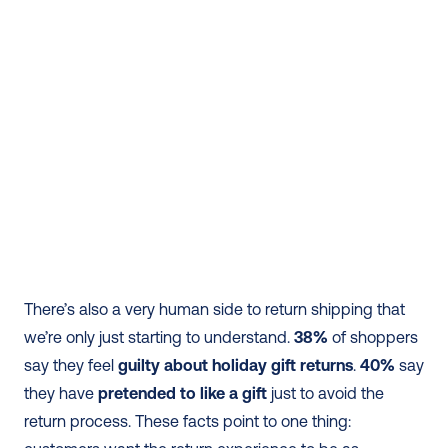
There’s also a very human side to return shipping that 
we’re only just starting to understand. 
38%
 of shoppers 
say they feel 
guilty about holiday gift returns
. 
40%
 say 
they have 
pretended to like a gift
 just to avoid the 
return process. These facts point to one thing: 