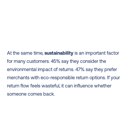
At the same time, 
sustainability
 is an important factor 
for many customers. 45% say they consider the 
environmental impact of returns. 47% say they prefer 
merchants with eco-responsible return options. If your 
return flow feels wasteful, it can influence whether 
someone comes back.