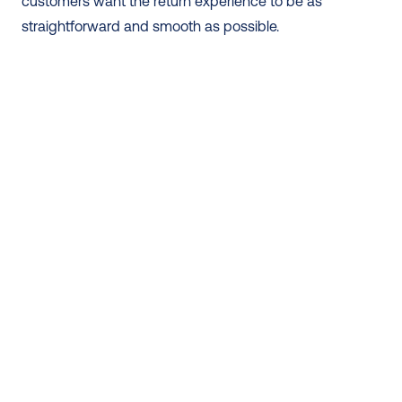
customers want the return experience to be as 
straightforward and smooth as possible.