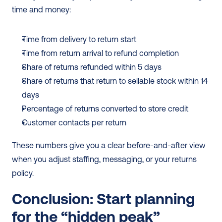
time and money:
Time from delivery to return start
Time from return arrival to refund completion
Share of returns refunded within 5 days
Share of returns that return to sellable stock within 14 
days
Percentage of returns converted to store credit
Customer contacts per return
These numbers give you a clear before-and-after view 
when you adjust staffing, messaging, or your returns 
policy.
Conclusion: Start planning 
for the “hidden peak”