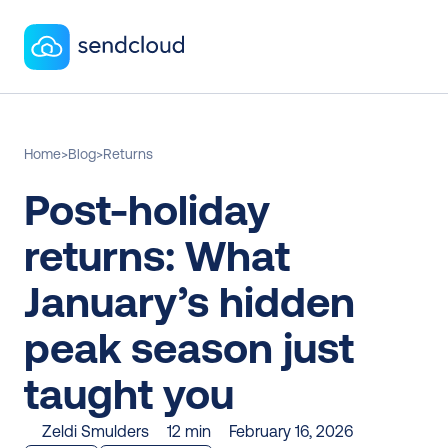
Home
>
Blog
>
Returns
Post-holiday 
returns: What 
January’s hidden 
peak season just 
taught you
Zeldi Smulders
12 min
February 16, 2026