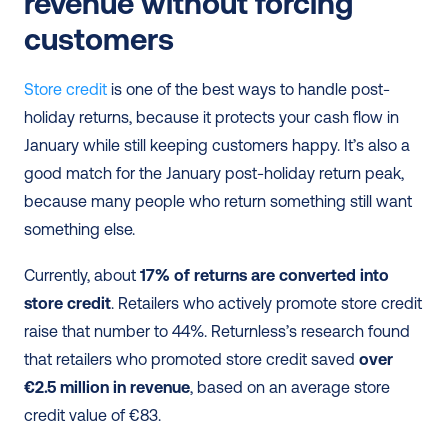
revenue without forcing 
customers
Store credit
 is one of the best ways to handle post-
holiday returns, because it protects your cash flow in 
January while still keeping customers happy. It’s also a 
good match for the January post-holiday return peak, 
because many people who return something still want 
something else.
Currently, about 
17% of returns are converted into 
store credit
. Retailers who actively promote store credit 
raise that number to 44%. Returnless’s research found 
that retailers who promoted store credit saved 
over 
€2.5 million in revenue
, based on an average store 
credit value of €83.