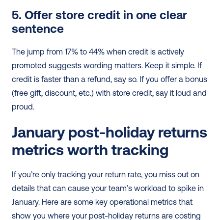
5. Offer store credit in one clear 
sentence
The jump from 17% to 44% when credit is actively 
promoted suggests wording matters. Keep it simple. If 
credit is faster than a refund, say so. If you offer a bonus 
(free gift, discount, etc.) with store credit, say it loud and 
proud.
January post-holiday returns 
metrics worth tracking
If you’re only tracking your return rate, you miss out on 
details that can cause your team’s workload to spike in 
January. Here are some key operational metrics that 
show you where your post-holiday returns are costing 