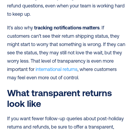
refund questions, even when your team is working hard 
to keep up.
It’s also why 
tracking notifications matters
. If 
customers can’t see their return shipping status, they 
might start to worry that something is wrong. If they can 
see the status, they may still not love the wait, but they 
worry less. That level of transparency is even more 
important for 
international returns
, where customers 
may feel even more out of control.
What transparent returns 
look like
If you want fewer follow-up queries about post-holiday 
returns and refunds, be sure to offer a transparent, 