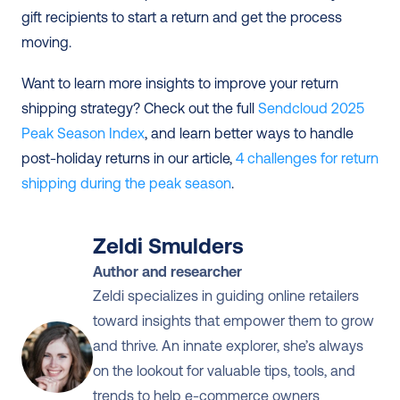
gift recipients to start a return and get the process 
moving.
Want to learn more insights to improve your return 
shipping strategy? Check out the full 
Sendcloud 2025 
Peak Season Index
, and learn better ways to handle 
post-holiday returns in our article, 
4 challenges for return 
shipping during the peak season
.
Zeldi Smulders
Author and researcher
Zeldi specializes in guiding online retailers 
toward insights that empower them to grow 
and thrive. An innate explorer, she’s always 
on the lookout for valuable tips, tools, and 
trends to help e-commerce owners 