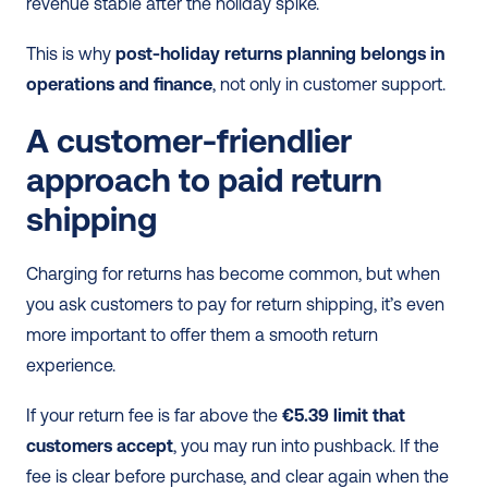
revenue stable after the holiday spike.
This is why 
post-holiday returns planning belongs in 
operations and finance
, not only in customer support.
A customer-friendlier 
approach to paid return 
shipping
Charging for returns has become common, but when 
you ask customers to pay for return shipping, it’s even 
more important to offer them a smooth return 
experience.
If your return fee is far above the 
€5.39 limit that 
customers accept
, you may run into pushback. If the 
fee is clear before purchase, and clear again when the 