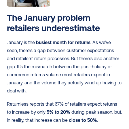
The January problem 
retailers underestimate
January is the 
busiest month for returns
. As we’ve 
seen, there’s a gap between customer expectations 
and retailers’ return processes. But there’s also another 
gap. It’s the mismatch between the post-holiday e-
commerce returns volume most retailers expect in 
January, and the volume they actually wind up having to 
deal with.
Returnless reports that 67% of retailers expect returns 
to increase by only 
5% to 20%
 during peak season, but, 
in reality, that increase can be 
close to 50%
.