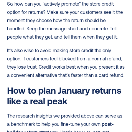
So, how can you “actively promote” the store credit 
option for returns? Make sure your customers see it the 
moment they choose how the return should be 
handled. Keep the message short and concrete. Tell 
people what they get, and tell them when they get it.
It’s also wise to avoid making store credit the only 
option. If customers feel blocked from a normal refund, 
they lose trust. Credit works best when you present it as 
a convenient alternative that’s faster than a card refund.
How to plan January returns 
like a real peak
The research insights we provided above can serve as 
a benchmark to help you fine-tune your own 
post-