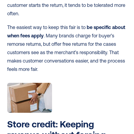
customer starts the return, it tends to be tolerated more 
often.
The easiest way to keep this fair is to 
be specific about 
when fees apply
. Many brands charge for buyer’s 
remorse returns, but offer free returns for the cases 
customers see as the merchant’s responsibility. That 
makes customer conversations easier, and the process 
feels more fair.
Store credit: Keeping 