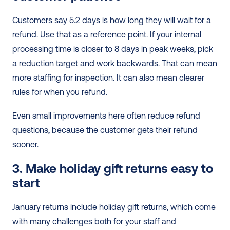
Customers say 5.2 days is how long they will wait for a 
refund. Use that as a reference point. If your internal 
processing time is closer to 8 days in peak weeks, pick 
a reduction target and work backwards. That can mean 
more staffing for inspection. It can also mean clearer 
rules for when you refund.
Even small improvements here often reduce refund 
questions, because the customer gets their refund 
sooner.
3. Make holiday gift returns easy to 
start
January returns include holiday gift returns, which come 
with many challenges both for your staff and 