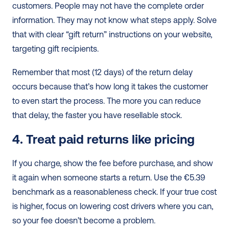
customers. People may not have the complete order 
information. They may not know what steps apply. Solve 
that with clear “gift return” instructions on your website, 
targeting gift recipients.
Remember that most (12 days) of the return delay 
occurs because that’s how long it takes the customer 
to even start the process. The more you can reduce 
that delay, the faster you have resellable stock.
4. Treat paid returns like pricing
If you charge, show the fee before purchase, and show 
it again when someone starts a return. Use the €5.39 
benchmark as a reasonableness check. If your true cost 
is higher, focus on lowering cost drivers where you can, 
so your fee doesn’t become a problem.