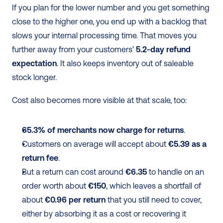
If you plan for the lower number and you get something 
close to the higher one, you end up with a backlog that 
slows your internal processing time. That moves you 
further away from your customers’ 
5.2-day refund 
expectation
. It also keeps inventory out of saleable 
stock longer.
Cost also becomes more visible at that scale, too:
65.3% of merchants now charge for returns
.
Customers on average will accept about 
€5.39 as a 
return fee
.
But a return can cost around 
€6.35
 to handle on an 
order worth about 
€150
, which leaves a shortfall of 
about 
€0.96 per return
 that you still need to cover, 
either by absorbing it as a cost or recovering it 