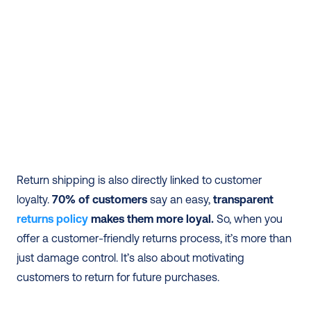
Return shipping is also directly linked to customer 
loyalty.
 70% of customers
 say an easy, 
transparent 
returns policy
 makes them more loyal.
 So, when you 
offer a customer-friendly returns process, it’s more than 
just damage control. It’s also about motivating 
customers to return for future purchases.