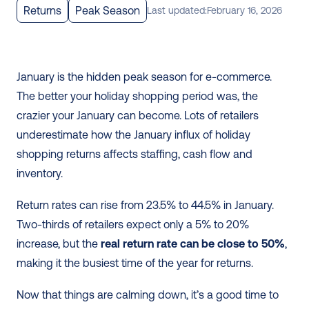
Returns
Peak Season
Last updated:
February 16, 2026
January is the hidden peak season for e-commerce. 
The better your holiday shopping period was, the 
crazier your January can become. Lots of retailers 
underestimate how the January influx of holiday 
shopping returns affects staffing, cash flow and 
inventory.
Return rates can rise from 23.5% to 44.5% in January. 
Two-thirds of retailers expect only a 5% to 20% 
increase, but the 
real return rate can be close to 50%
, 
making it the busiest time of the year for returns.
Now that things are calming down, it’s a good time to 