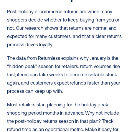
Post-holiday e-commerce returns are when many 
shoppers decide whether to keep buying from you or 
not. Our research shows that returns are normal and 
expected for many customers, and that a clear returns 
process drives loyalty.
The data from Returnless explains why January is the 
“hidden peak” season for retailers: return volumes rise 
fast, items can take weeks to become sellable stock 
again, and customers expect refunds faster than your 
process can keep up with.
Most retailers start planning for the holiday peak 
shopping period months in advance. Why not include 
the post-holiday returns season in that plan? Track 
refund time as an operational metric. Make it easy for 