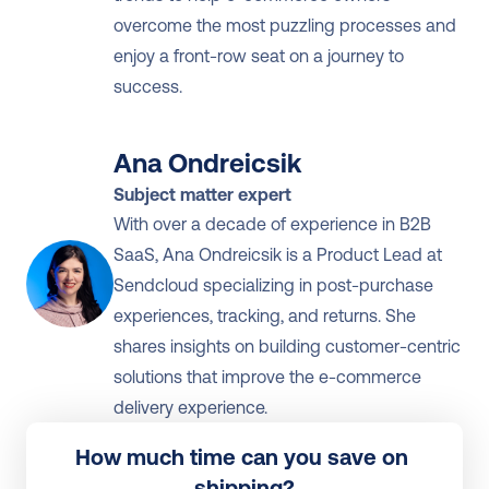
overcome the most puzzling processes and 
enjoy a front-row seat on a journey to 
success.
Ana Ondreicsik
Subject matter expert
With over a decade of experience in B2B 
SaaS, Ana Ondreicsik is a Product Lead at 
Sendcloud specializing in post-purchase 
experiences, tracking, and returns. She 
shares insights on building customer-centric 
solutions that improve the e-commerce 
delivery experience.
How much time can you save on 
shipping?