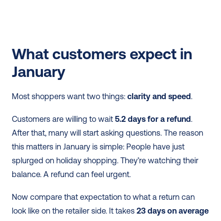
What customers expect in 
January
Most shoppers want two things: 
clarity and speed
.
Customers are willing to wait 
5.2 days for a refund
. 
After that, many will start asking questions. The reason 
this matters in January is simple: People have just 
splurged on holiday shopping. They’re watching their 
balance. A refund can feel urgent.
Now compare that expectation to what a return can 
look like on the retailer side. It takes 
23 days on average