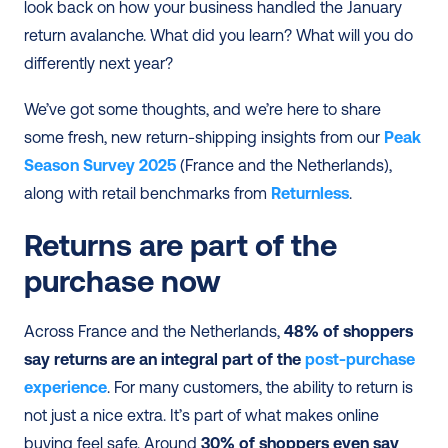
look back on how your business handled the January 
return avalanche. What did you learn? What will you do 
differently next year?
We’ve got some thoughts, and we’re here to share 
some fresh, new return-shipping insights from our 
Peak 
Season Survey 2025
 (France and the Netherlands), 
along with retail benchmarks from 
Returnless
.
Returns are part of the 
purchase now
Across France and the Netherlands, 
48% of shoppers 
say returns are an integral part of the 
post-purchase 
experience
. For many customers, the ability to return is 
not just a nice extra. It’s part of what makes online 
buying feel safe. Around 
30% of shoppers even say 