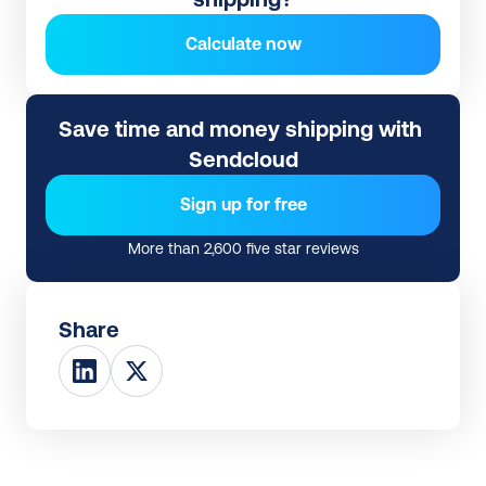
Calculate now
Save time and money shipping with 
Sendcloud
Sign up for free
More than 2,600 five star reviews
Share