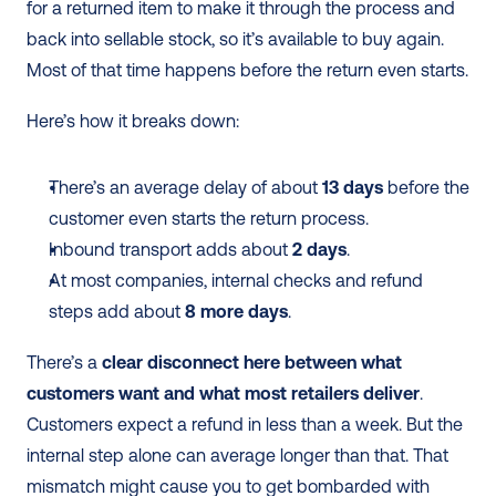
for a returned item to make it through the process and 
back into sellable stock, so it’s available to buy again. 
Most of that time happens before the return even starts.
Here’s how it breaks down:
There’s an average delay of about 
13 days
 before the 
customer even starts the return process.
Inbound transport adds about 
2 days
.
At most companies, internal checks and refund 
steps add about 
8 more days
.
There’s a 
clear disconnect here between what 
customers want and what most retailers deliver
. 
Customers expect a refund in less than a week. But the 
internal step alone can average longer than that. That 
mismatch might cause you to get bombarded with 