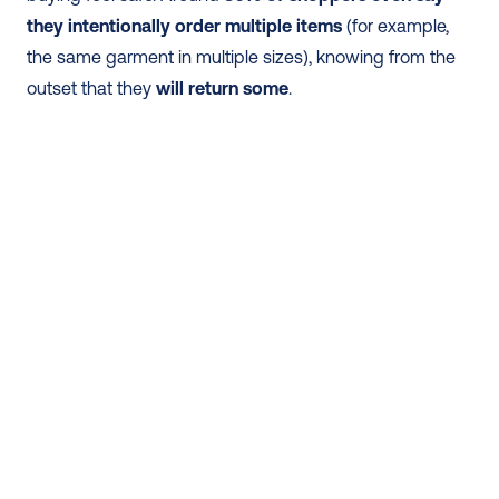
they intentionally order multiple items
 (for example, 
the same garment in multiple sizes), knowing from the 
outset that they
 will return some
. 