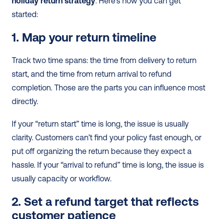
holiday return strategy
. Here’s how you can get 
started:
1. Map your return timeline
Track two time spans: the time from delivery to return 
start, and the time from return arrival to refund 
completion. Those are the parts you can influence most 
directly.
If your “return start” time is long, the issue is usually 
clarity. Customers can’t find your policy fast enough, or 
put off organizing the return because they expect a 
hassle. If your “arrival to refund” time is long, the issue is 
usually capacity or workflow.
2. Set a refund target that reflects 
customer patience