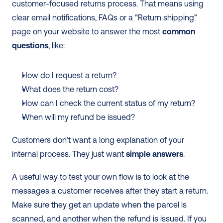
customer-focused returns process. That means using 
clear email notifications, FAQs or a “Return shipping” 
page on your website to answer the most 
common 
questions
, like:
How do I request a return?
What does the return cost?
How can I check the current status of my return?
When will my refund be issued?
Customers don’t want a long explanation of your 
internal process. They just want 
simple answers
.
A useful way to test your own flow is to look at the 
messages a customer receives after they start a return. 
Make sure they get an update when the parcel is 
scanned, and another when the refund is issued. If you 