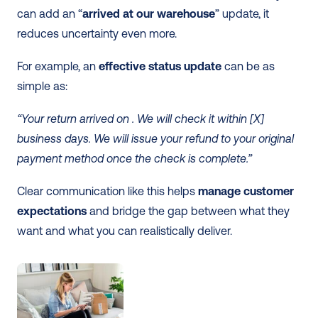
can add an “
arrived at our warehouse
” update, it 
reduces uncertainty even more.
For example, an 
effective status update
 can be as 
simple as:
“Your return arrived on . We will check it within [X] 
business days. We will issue your refund to your original 
payment method once the check is complete.”
Clear communication like this helps 
manage customer 
expectations
 and bridge the gap between what they 
want and what you can realistically deliver.