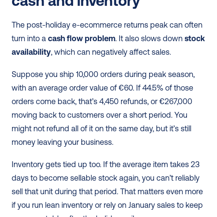
cash and inventory
The post-holiday e-ecommerce returns peak can often 
turn into a 
cash flow problem
. It also slows down 
stock
availability
, which can negatively affect sales.
Suppose you ship 10,000 orders during peak season, 
with an average order value of €60. If 44.5% of those 
orders come back, that’s 4,450 refunds, or €267,000 
moving back to customers over a short period. You 
might not refund all of it on the same day, but it’s still 
money leaving your business.
Inventory gets tied up too. If the average item takes 23 
days to become sellable stock again, you can’t reliably 
sell that unit during that period. That matters even more 
if you run lean inventory or rely on January sales to keep 