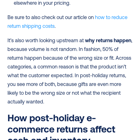
elsewhere in your pricing.
Be sure to also check out our article on 
how to reduce 
return shipping costs
.
It’s also worth looking upstream at 
why returns happen
, 
because volume is not random. In fashion, 50% of 
returns happen because of the wrong size or fit. Across 
categories, a common reason is that the product isn’t 
what the customer expected. In post-holiday returns, 
you see more of both, because gifts are even more 
likely to be the wrong size or not what the recipient 
actually wanted.
How post-holiday e-
commerce returns affect 