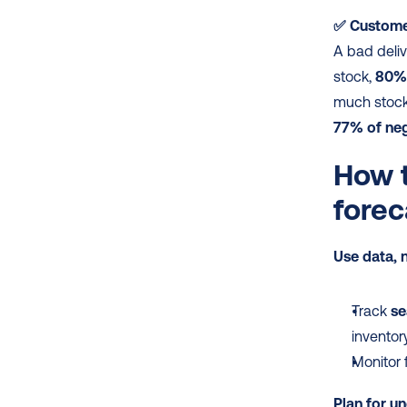
✅ Customer
A bad deliv
stock, 
80% 
77% of neg
How t
forec
Use data, n
Track 
se
inventor
Monitor 
Plan for un