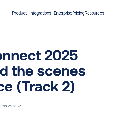
Product
Integrations
Enterprise
Pricing
Resources
nnect 2025 
d the scenes 
e (Track 2)
rch 25, 2025