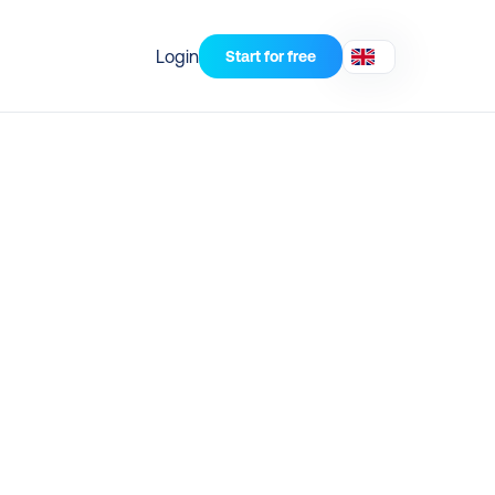
Login
Start for free