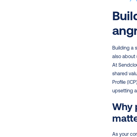
Buil
angr
Building a 
also about 
At Sendclo
shared valu
Profile (IC
upsetting 
Why p
matt
As your com