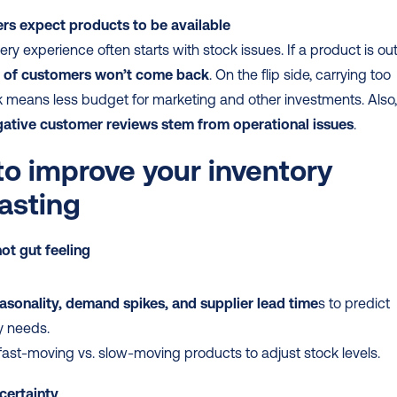
s expect products to be available
ery experience often starts with stock issues. If a product is out 
of customers won’t come back
. On the flip side, carrying too 
ative customer reviews stem from operational issues
.
o improve your inventory 
asting
ot gut feeling
asonality, demand spikes, and supplier lead time
s to predict 
y needs.
fast-moving vs. slow-moving products to adjust stock levels.
certainty