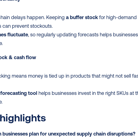
chain delays happen. Keeping 
a buffer stock
 for high-demand 
 can prevent stockouts.
es fluctuate
, so regularly updating forecasts helps businesses
e.
ock & cash flow
king means money is tied up in products that might not sell fas
forecasting tool
 helps businesses invest in the right SKUs at t
e.
highlights
 businesses plan for unexpected supply chain disruptions?