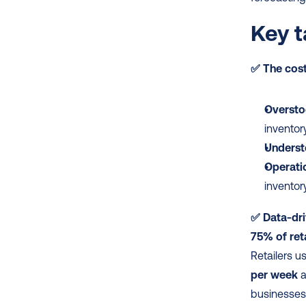
Key t
✅
The cost
Oversto
inventor
Underst
Operatio
inventor
✅ Data-dri
75% of ret
Retailers u
per week
 
businesses