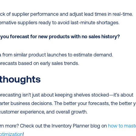
ck of supplier performance and adjust lead times in real-time.
ernative suppliers ready to avoid last-minute shortages.
you forecast for new products with no sales history?
 from similar product launches to estimate demand.
orecasts based on early sales trends.
 thoughts
orecasting isn’t just about keeping shelves stocked—it’s about 
ter business decisions. The better your forecasts, the better y
customer experience, and overall growth.
rn more? Check out the Inventory Planner blog on 
how to maste
ptimization
!