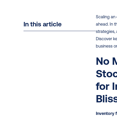
Scaling an 
In this article
ahead. In t
strategies,
Discover k
business on
No M
Stoc
for 
Blis
Inventory 