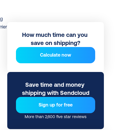
g 
ier 
How much time can you 
save on shipping?
Calculate now
Save time and money 
shipping with Sendcloud
Sign up for free
More than 2,600 five star reviews