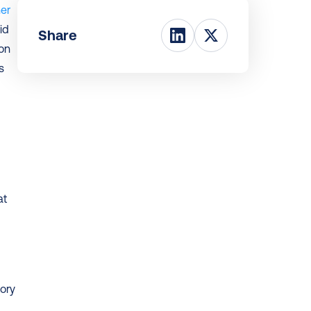
er 
d 
Share
on 
 
t 
ry 