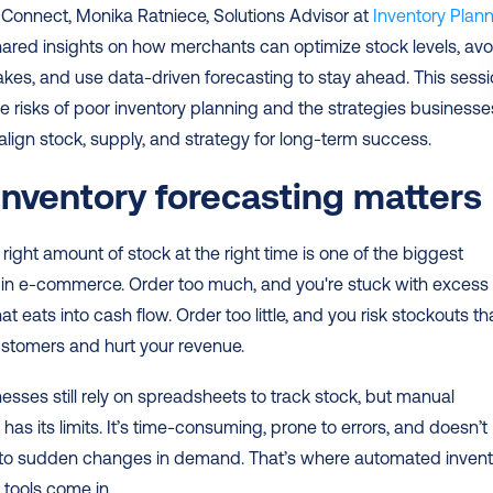
Connect, Monika Ratniece, Solutions Advisor at 
Inventory Plann
hared insights on how merchants can optimize stock levels, avoi
akes, and use data-driven forecasting to stay ahead. This sessi
e risks of poor inventory planning and the strategies businesses
align stock, supply, and strategy for long-term success.
nventory forecasting matters
 right amount of stock at the right time is one of the biggest 
 in e-commerce. Order too much, and you're stuck with excess 
at eats into cash flow. Order too little, and you risk stockouts tha
ustomers and hurt your revenue.
sses still rely on spreadsheets to track stock, but manual 
has its limits. It’s time-consuming, prone to errors, and doesn’t 
 to sudden changes in demand. That’s where automated invento
 tools come in.