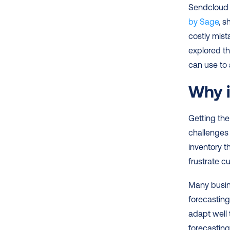
Sendcloud 
by Sage
, s
costly mist
explored th
can use to 
Why i
Getting the
challenges
inventory th
frustrate c
Many busine
forecasting 
adapt well
forecasting