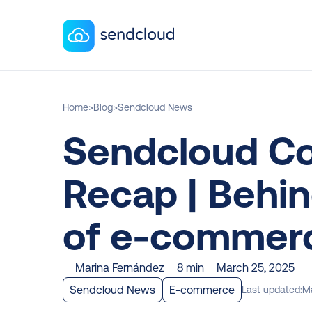
Home
>
Blog
>
Sendcloud News
Sendcloud Co
Recap | Behin
of e-commerc
Marina Fernández
8 min
March 25, 2025
Sendcloud News
E-commerce
Last updated:
Ma