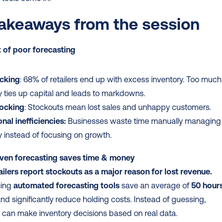
akeaways from the session
 of poor forecasting
cking
: 68% of retailers end up with excess inventory. Too much 
y ties up capital and leads to markdowns.
ocking
: Stockouts mean lost sales and unhappy customers.
nal inefficiencies:
 Businesses waste time manually managing 
y instead of focusing on growth.
ven forecasting saves time & money
ailers report stockouts as a major reason for lost revenue.
sing 
automated forecasting tools
 save an average of 
50 hours
and significantly reduce holding costs. Instead of guessing, 
 can make inventory decisions based on real data.