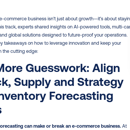
e-commerce business isn’t just about growth—it’s about stayin
his track, experts shared insights on AI-powered tools, multi-carr
 and global solutions designed to future-proof your operations. 
ey takeaways on how to leverage innovation and keep your 
 the cutting edge:
ore Guesswork: Align 
k, Supply and Strategy 
Inventory Forecasting 
s
forecasting can make or break an e-commerce business.
 At 