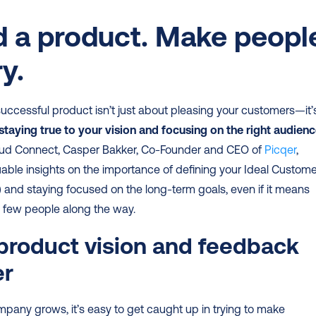
d a product. Make people
y.
successful product isn’t just about pleasing your customers—it’s
staying true to your vision and focusing on the right audien
ud Connect, Casper Bakker, Co-Founder and CEO of 
Picqer
, 
able insights on the importance of defining your Ideal Customer
P) and staying focused on the long-term goals, even if it means 
a few people along the way.
roduct vision and feedback 
er
pany grows, it’s easy to get caught up in trying to make 