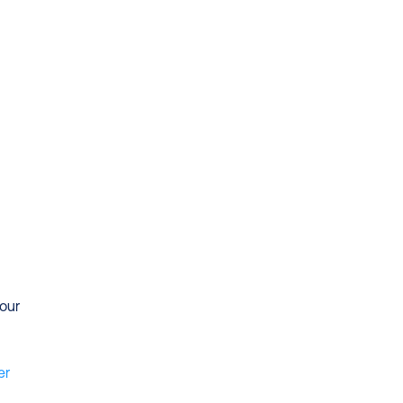
our 
r 