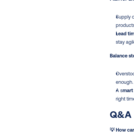
Supply 
products
Lead tim
stay agil
Balance st
Overstoc
enough.
A s
mart 
right tim
Q&A 
💡 How can