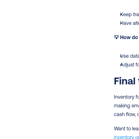
Keep tra
Have alt
💡 How do 
Use data
Adjust f
Final
Inventory f
making smar
cash flow, 
Want to lea
inventory o