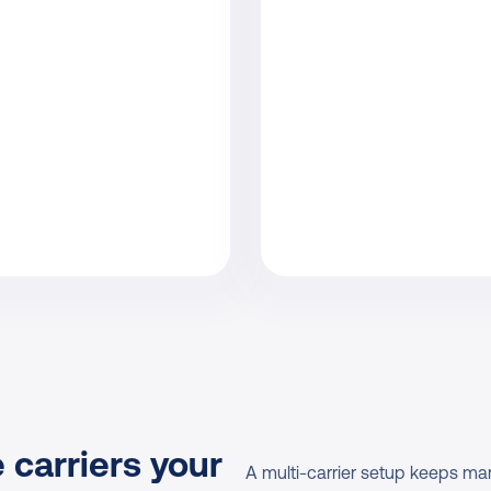
 carriers your 
A multi-carrier setup keeps mar