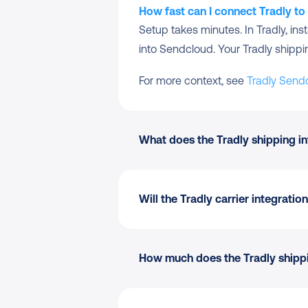
How fast can I connect Tradly t
Setup takes minutes. In Tradly, in
into Sendcloud. Your Tradly shipping 
For more context, see 
Tradly Send
What does the Tradly shipping in
Automatic order import
 to yo
Pickup-point delivery
 options
Will the Tradly carrier integrat
170+ carriers
 managed from on
Shipping Automation
 by destin
Pack & Go
 for picking and pac
Checkout-aware:
 Service poin
How much does the Tradly shippin
Branded tracking and the retu
No replatforming:
 Keep my Tra
Tradly marketplace integratio