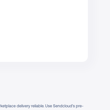
ketplace delivery reliable. Use Sendcloud's pre-