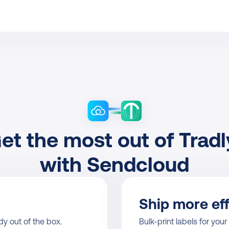
et the most out of Tradly
with Sendcloud
Ship more eff
y out of the box.
Bulk-print labels for your