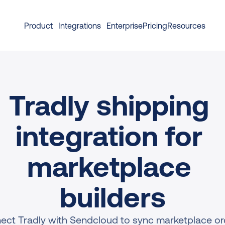
Product
Integrations
Enterprise
Pricing
Resources
Tradly shipping 
integration for 
marketplace 
builders
ect Tradly with Sendcloud to sync marketplace ord