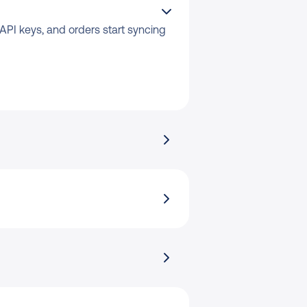
API keys, and orders start syncing 