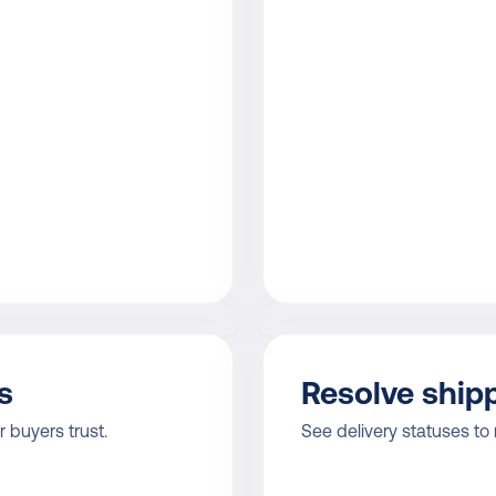
s
Resolve shipp
 buyers trust.
See delivery statuses to 