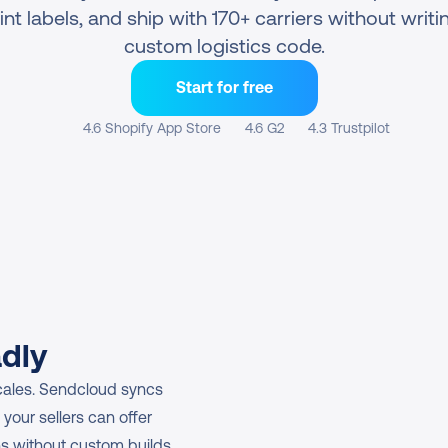
int labels, and ship with 170+ carriers without writin
custom logistics code.
Start for free
4.6 Shopify App Store
4.6 G2
4.3 Trustpilot
adly
cales. Sendcloud syncs 
your sellers can offer 
ns without custom builds.