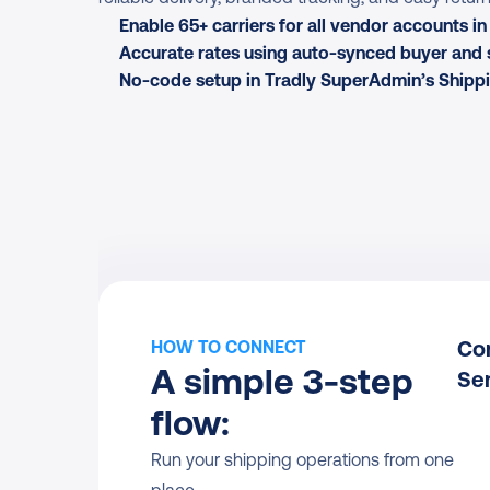
Enable 65+ carriers for all vendor accounts i
Accurate rates using auto-synced buyer and 
No-code setup in Tradly SuperAdmin’s Shippi
Con
HOW TO CONNECT
A simple 3-step 
Se
flow:
Run your shipping operations from one 