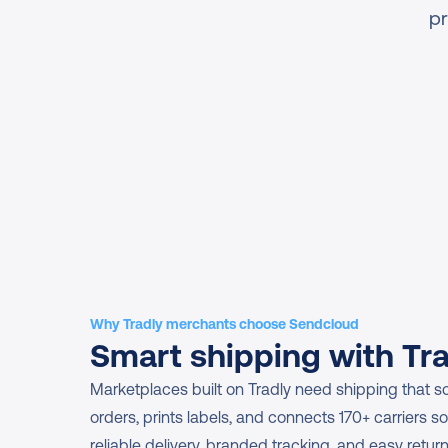
pr
Why Tradly merchants choose Sendcloud
Smart shipping with Tr
Marketplaces built on Tradly need shipping that s
orders, prints labels, and connects 170+ carriers so 
reliable delivery, branded tracking, and easy retur