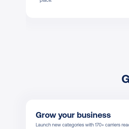
place.
G
Grow your business
Launch new categories with 170+ carriers read