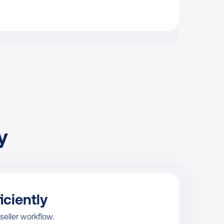
 
iciently
 seller workflow.