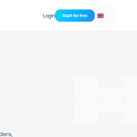
Login
Start for free
ers, 