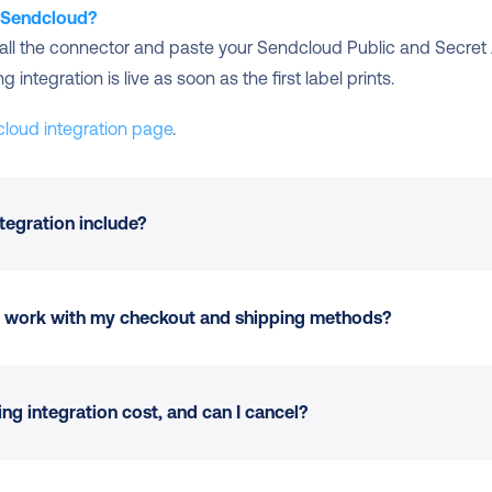
o Sendcloud?
stall the connector and paste your Sendcloud Public and Secret 
integration is live as soon as the first label prints.
cloud integration page
.
tegration include?
ur Sendcloud account
 at checkout where supported
ion work with my checkout and shipping methods?
e platform
ation, weight, value, or tags
king
ts and delivery options where carriers support them.
g integration cost, and can I cancel?
rn portal
 at no extra setup
dly setup unchanged.
n
 scales as you add channels or carriers