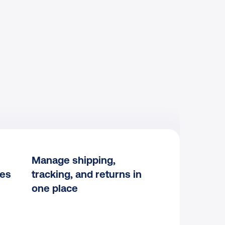
Manage shipping, 
les
tracking, and returns in 
one place