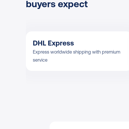
buyers expect
DHL Express
Express worldwide shipping with premium 
service