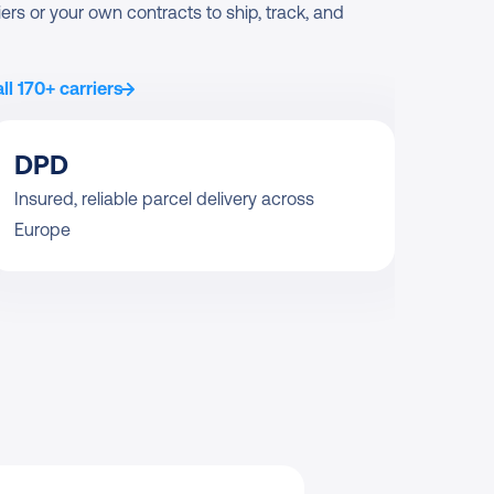
ers or your own contracts to ship, track, and 
ll 170+ carriers
DPD
Insured, reliable parcel delivery across 
Europe