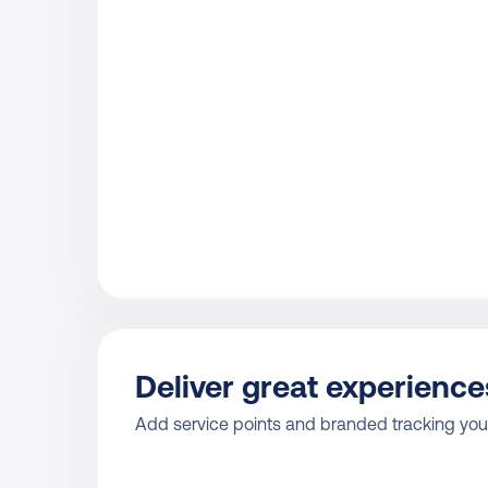
Deliver great experience
Add service points and branded tracking your