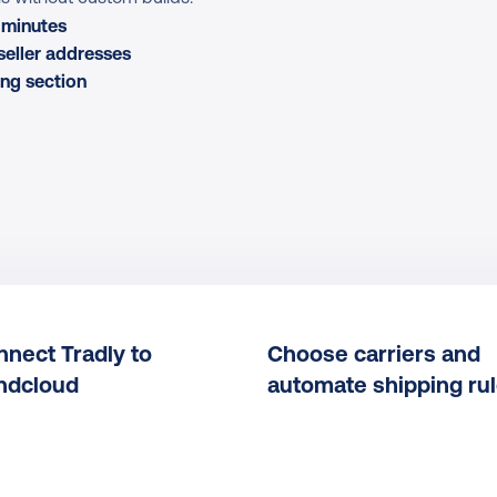
n minutes
seller addresses
ng section
nect Tradly to 
Choose carriers and 
ndcloud
automate shipping ru