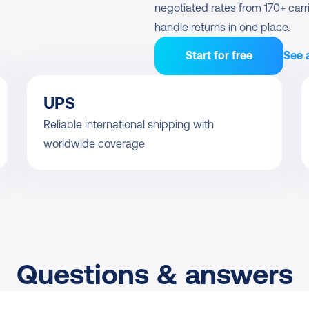
negotiated rates from 170+ carri
handle returns in one place.
Start for free
See a
UPS
Reliable international shipping with 
worldwide coverage
Questions & answers