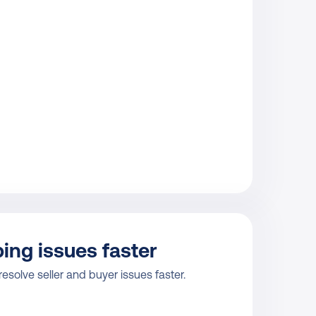
ing issues faster
resolve seller and buyer issues faster.