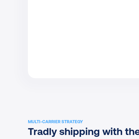
MULTI-CARRIER STRATEGY
Tradly shipping with the