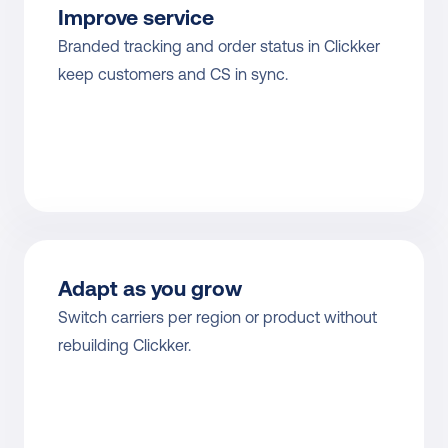
Improve service
Branded tracking and order status in Clickker 
keep customers and CS in sync.
Adapt as you grow
Switch carriers per region or product without 
rebuilding Clickker.