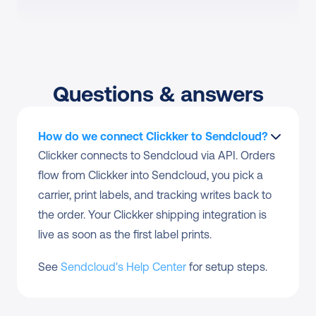
Questions & answers
How do we connect Clickker to Sendcloud?
Clickker connects to Sendcloud via API. Orders 
flow from Clickker into Sendcloud, you pick a 
carrier, print labels, and tracking writes back to 
the order. Your Clickker shipping integration is 
live as soon as the first label prints.
See 
Sendcloud's Help Center
 for setup steps.