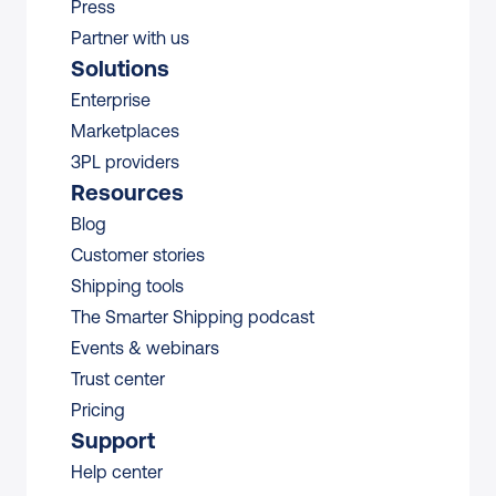
Press
Partner with us
Solutions
Enterprise
Marketplaces
3PL providers
Resources
Blog
Customer stories
Shipping tools
The Smarter Shipping podcast
Events & webinars
Trust center
Pricing
Support
Help center