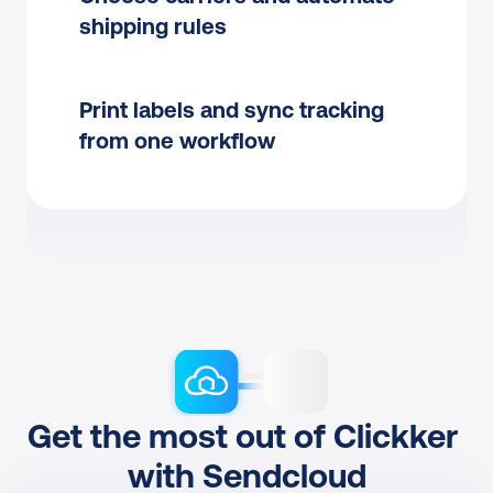
shipping rules
Print labels and sync tracking 
from one workflow
Get the most out of Clickker 
with Sendcloud