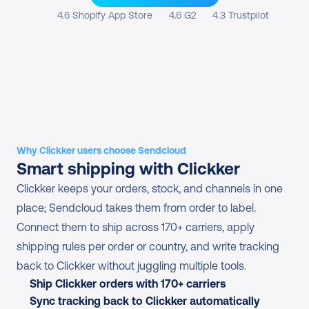
4.6 Shopify App Store
4.6 G2
4.3 Trustpilot
Why Clickker users choose Sendcloud
Smart shipping with Clickker
Clickker keeps your orders, stock, and channels in one 
place; Sendcloud takes them from order to label. 
Connect them to ship across 170+ carriers, apply 
shipping rules per order or country, and write tracking 
back to Clickker without juggling multiple tools.
Ship Clickker orders with 170+ carriers
Sync tracking back to Clickker automatically