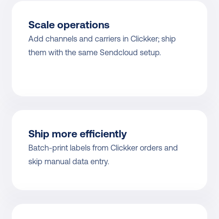
Scale operations
Add channels and carriers in Clickker; ship 
them with the same Sendcloud setup.
Ship more efficiently
Batch-print labels from Clickker orders and 
skip manual data entry.