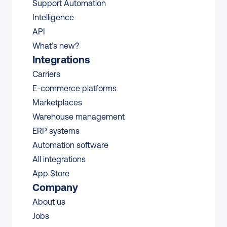
Support Automation
Intelligence
API
What’s new?
Integrations
Carriers
E-commerce platforms
Marketplaces
Warehouse management 
ERP systems
Automation software
All integrations 
App Store
Company
About us
Jobs