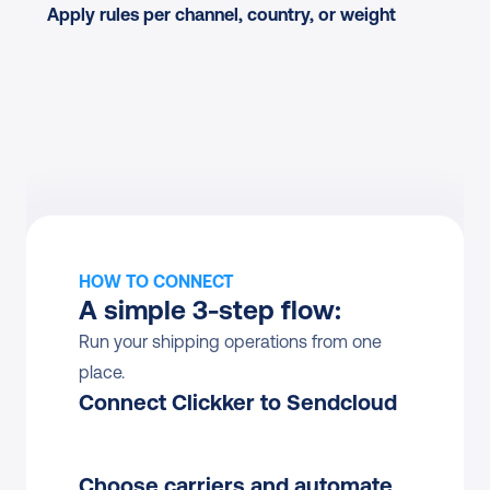
Apply rules per channel, country, or weight
HOW TO CONNECT
A simple 3-step flow:
Run your shipping operations from one 
place.
Connect Clickker to Sendcloud
Choose carriers and automate 