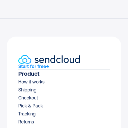
Start for free
Product
How it works
Shipping
Checkout
Pick & Pack
Tracking
Returns