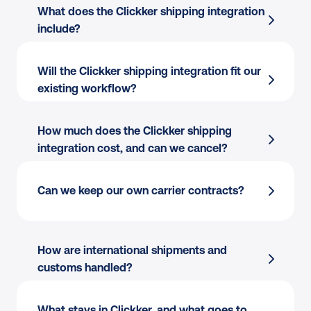
What does the Clickker shipping integration 
include?
Will the Clickker shipping integration fit our 
existing workflow?
Order import
 from Clickker
Multi-carrier rate selection
 across 170+ 
How much does the Clickker shipping 
carriers
integration cost, and can we cancel?
Shipping rules
 by destination, weight, value, 
or tags
Channel-aware:
 Different carriers per 
Can we keep our own carrier contracts?
Label creation
 for single or batch flows
channel, country, or product type.
Tracking write-back
 to Clickker orders
Warehouse-friendly:
 Works alongside your 
Clickker carrier integration
 scales as you 
in-house pick flow or 3PL.
How are international shipments and 
add or switch carriers
Flexible printing:
 Print to thermal or PDF 
customs handled?
from packing stations.
What stays in Clickker, and what goes to 