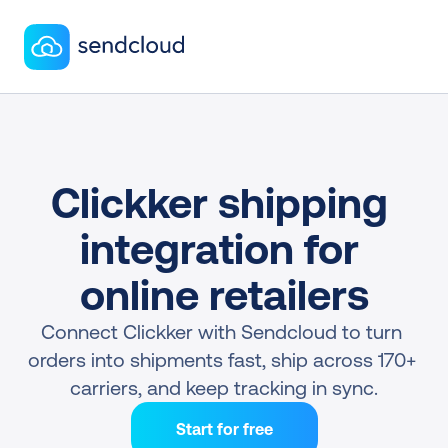
Clickker shipping 
integration for 
online retailers
Connect Clickker with Sendcloud to turn 
orders into shipments fast, ship across 170+ 
carriers, and keep tracking in sync.
Start for free