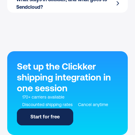
Sendcloud?
Set up the Clickker 
shipping integration in 
one session
170+ carriers available
Discounted shipping rates
Cancel anytime
Start for free