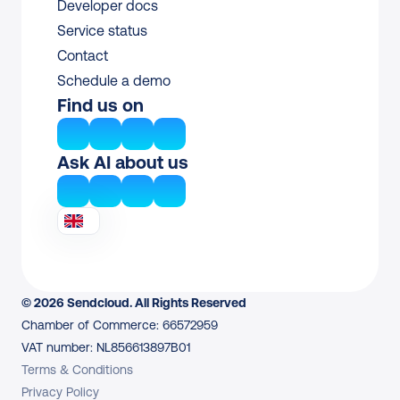
Developer docs
Service status
Contact
Schedule a demo
Find us on
Ask AI about us
© 2026 Sendcloud. All Rights Reserved
Chamber of Commerce: 66572959
VAT number: NL856613897B01
Terms & Conditions
Privacy Policy