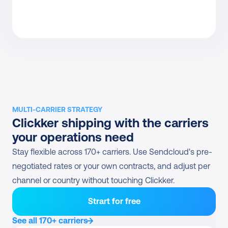
MULTI-CARRIER STRATEGY
Clickker shipping with the carriers 
your operations need
Stay flexible across 170+ carriers. Use Sendcloud's pre-
negotiated rates or your own contracts, and adjust per 
channel or country without touching Clickker.
Strart for free
See all 170+ carriers