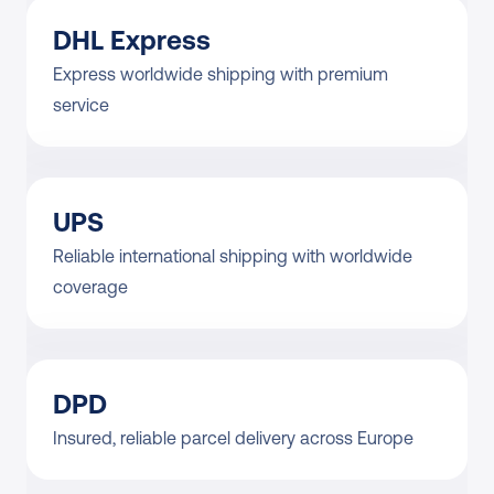
DHL Express
Express worldwide shipping with premium 
service
UPS
Reliable international shipping with worldwide 
coverage
DPD
Insured, reliable parcel delivery across Europe