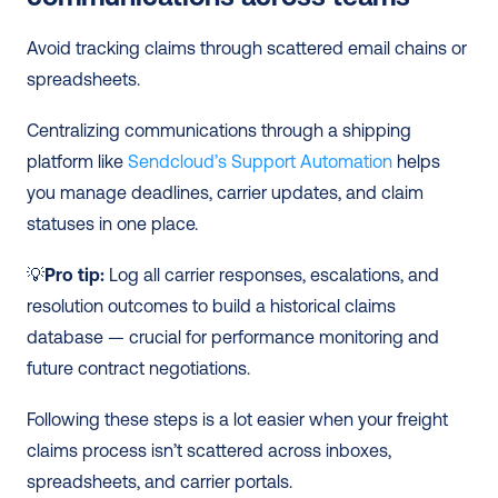
Avoid tracking claims through scattered email chains or 
spreadsheets.
Centralizing communications through a shipping 
platform like 
Sendcloud’s Support Automation
 helps 
you manage deadlines, carrier updates, and claim 
statuses in one place.
💡
Pro tip:
 Log all carrier responses, escalations, and 
resolution outcomes to build a historical claims 
database — crucial for performance monitoring and 
future contract negotiations.
Following these steps is a lot easier when your freight 
claims process isn’t scattered across inboxes, 
spreadsheets, and carrier portals.