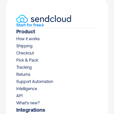
Start for free
Product
How it works
Shipping
Checkout
Pick & Pack
Tracking
Returns
Support Automation
Intelligence
API
What’s new?
Integrations