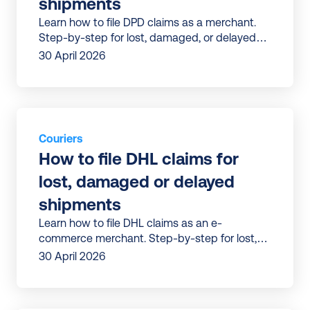
shipments
Learn how to file DPD claims as a merchant.
Step-by-step for lost, damaged, or delayed
parcels—plus a faster way to get refunds.
30 April 2026
Couriers
How to file DHL claims for 
lost, damaged or delayed 
shipments
Learn how to file DHL claims as an e-
commerce merchant. Step-by-step for lost,
damaged, or delayed parcels—plus a faster
30 April 2026
way to get refunds.