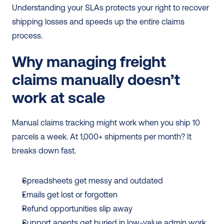
Understanding your SLAs protects your right to recover 
shipping losses and speeds up the entire claims 
process.
Why managing freight 
claims manually doesn’t 
work at scale
Manual claims tracking might work when you ship 10 
parcels a week. At 1,000+ shipments per month? It 
breaks down fast.
Spreadsheets get messy and outdated
Emails get lost or forgotten
Refund opportunities slip away
Support agents get buried in low-value admin work