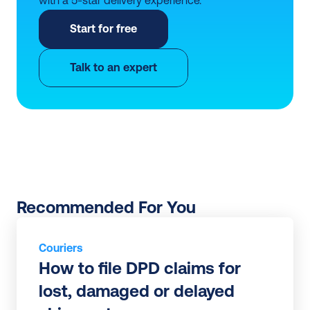
Start for free
Talk to an expert
Recommended For You
Couriers
How to file DPD claims for 
lost, damaged or delayed 