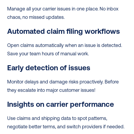
Manage all your carrier issues in one place. No inbox 
chaos, no missed updates.
Automated claim filing workflows
Open claims automatically when an issue is detected. 
Save your team hours of manual work.
Early detection of issues
Monitor delays and damage risks proactively. Before 
they escalate into major customer issues!
Insights on carrier performance
Use claims and shipping data to spot patterns, 
negotiate better terms, and switch providers if needed.