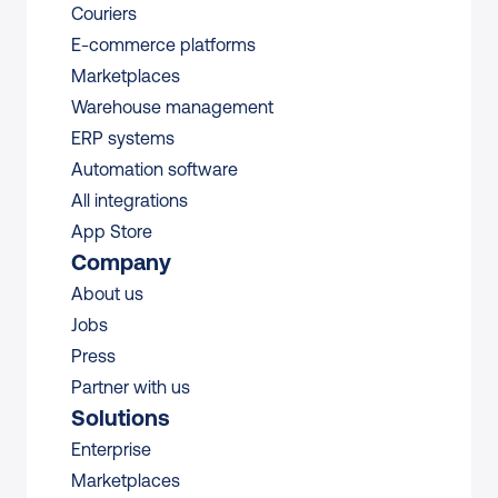
Couriers
E-commerce platforms
Marketplaces
Warehouse management 
ERP systems
Automation software
All integrations 
App Store
Company
About us
Jobs
Press
Partner with us
Solutions
Enterprise
Marketplaces