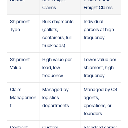
Claims
Freight Claims
Shipment 
Bulk shipments 
Individual 
Type
(pallets, 
parcels at high 
containers, full 
frequency
truckloads)
Shipment 
High value per 
Lower value per 
Value
load, low 
shipment, high 
frequency
frequency
Claim 
Managed by 
Managed by CS 
Managemen
logistics 
agents, 
t
departments
operations, or 
founders
Contract 
Custom-
Standard carrier 