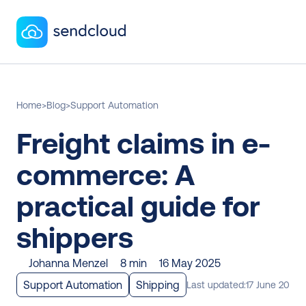
Home
>
Blog
>
Support Automation
Freight claims in e-
commerce: A 
practical guide for 
shippers
Johanna Menzel
8 min
16 May 2025
Support Automation
Shipping
Last updated:
17 June 2025