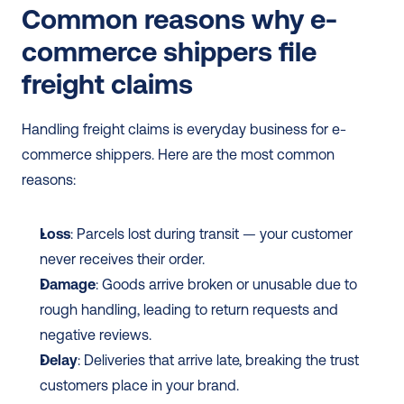
Common reasons why e-
commerce shippers file 
freight claims
Handling freight claims is everyday business for e-
commerce shippers. Here are the most common 
reasons:
Loss
: Parcels lost during transit — your customer 
never receives their order.
Damage
: Goods arrive broken or unusable due to 
rough handling, leading to return requests and 
negative reviews.
Delay
: Deliveries that arrive late, breaking the trust 
customers place in your brand.