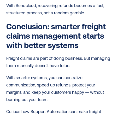
With Sendcloud, recovering refunds becomes a fast, 
structured process, not a random gamble.
Conclusion: smarter freight 
claims management starts 
with better systems
Freight claims are part of doing business. But managing 
them manually doesn’t have to be.
With smarter systems, you can centralize 
communication, speed up refunds, protect your 
margins, and keep your customers happy — without 
burning out your team.
Curious how Support Automation can make freight 