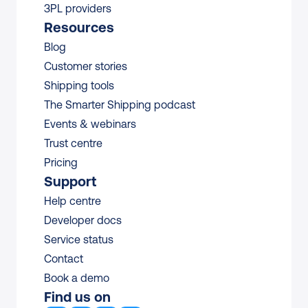
3PL providers
Resources
Blog
Customer stories
Shipping tools
The Smarter Shipping podcast
Events & webinars
Trust centre
Pricing
Support
Help centre
Developer docs
Service status
Contact
Book a demo
Find us on