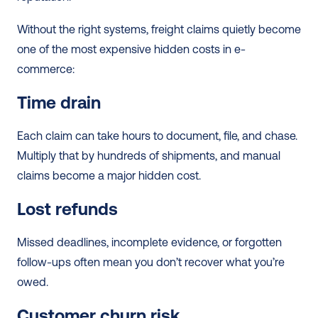
Without the right systems, freight claims quietly become 
one of the most expensive hidden costs in e-
commerce:
Time drain
Each claim can take hours to document, file, and chase. 
Multiply that by hundreds of shipments, and manual 
claims become a major hidden cost.
Lost refunds
Missed deadlines, incomplete evidence, or forgotten 
follow-ups often mean you don’t recover what you’re 
owed.
Customer churn risk