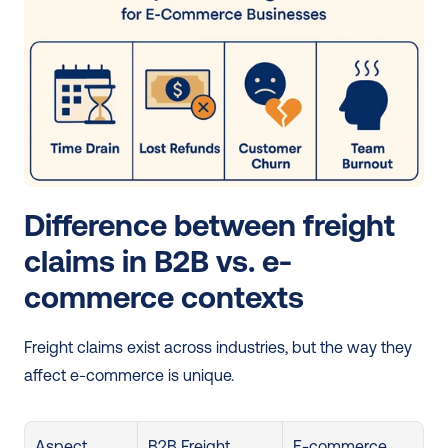
Difference between freight 
claims in B2B vs. e-
commerce contexts
Freight claims exist across industries, but the way they 
affect e-commerce is unique.
Aspect
B2B Freight 
E-commerce 