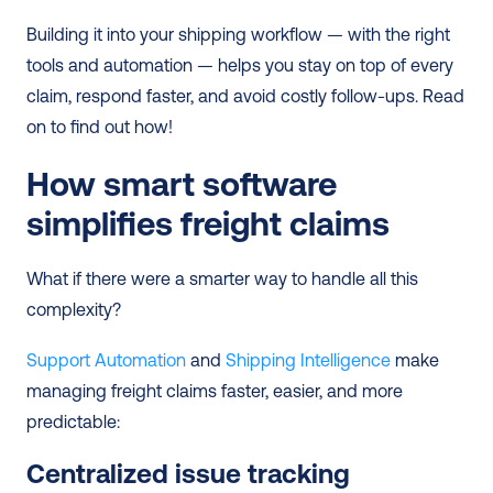
Building it into your shipping workflow — with the right 
tools and automation — helps you stay on top of every 
claim, respond faster, and avoid costly follow-ups. Read 
on to find out how!
How smart software 
simplifies freight claims
What if there were a smarter way to handle all this 
complexity?
Support Automation
 and 
Shipping Intelligence
 make 
managing freight claims faster, easier, and more 
predictable:
Centralized issue tracking