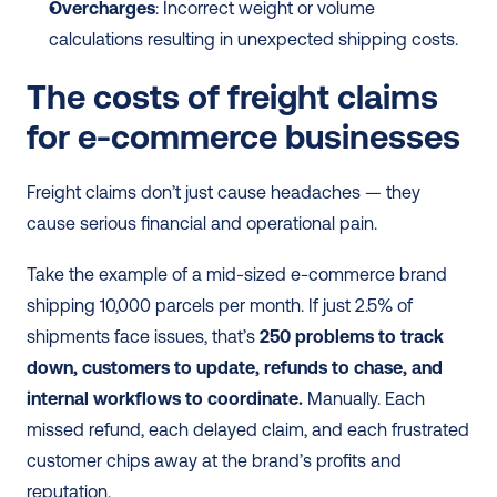
Overcharges
: Incorrect weight or volume 
calculations resulting in unexpected shipping costs.
The costs of freight claims 
for e-commerce businesses
Freight claims don’t just cause headaches — they 
cause serious financial and operational pain.
Take the example of a mid-sized e-commerce brand 
shipping 10,000 parcels per month. If just 2.5% of 
shipments face issues, that’s
 250 problems to track 
down, customers to update, refunds to chase, and 
internal workflows to coordinate. 
Manually. Each 
missed refund, each delayed claim, and each frustrated 
customer chips away at the brand’s profits and 
reputation.