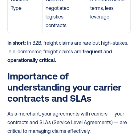
Type
negotiated 
terms, less 
logistics 
leverage
contracts
In short:
 In B2B, freight claims are rare but high-stakes. 
In e-commerce, freight claims are 
frequent
 and 
operationally critical.
Importance of 
understanding your carrier 
contracts and SLAs
As a merchant, your agreements with carriers — your 
contracts and SLAs (Service Level Agreements) — are 
critical to managing claims effectively.