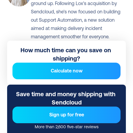
ground up. Following Lox's acquisition by 
Sendcloud, she's now focused on building 
out Support Automation, a new solution 
aimed at making delivery incident 
management smoother for everyone.
How much time can you save on 
shipping?
Calculate now
Save time and money shipping with 
Sendcloud
Sign up for free
More than 2,600 five-star reviews