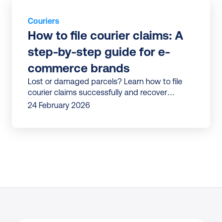
Couriers
How to file courier claims: A 
step-by-step guide for e-
commerce brands
Lost or damaged parcels? Learn how to file
courier claims successfully and recover
refunds faster—with less manual work and
24 February 2026
fewer mistakes.