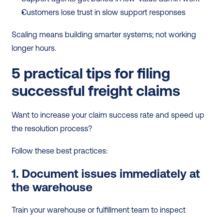
Customers lose trust in slow support responses
Scaling means building smarter systems; not working 
longer hours.
5 practical tips for filing 
successful freight claims
Want to increase your claim success rate and speed up 
the resolution process?
Follow these best practices:
1. Document issues immediately at 
the warehouse
Train your warehouse or fulfillment team to inspect 