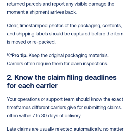
returned parcels and report any visible damage the 
moment a shipment arrives back.
Clear, timestamped photos of the packaging, contents, 
and shipping labels should be captured before the item 
is moved or re-packed.
💡
Pro tip:
 Keep the original packaging materials. 
Carriers often require them for claim inspections.
2. Know the claim filing deadlines 
for each carrier
Your operations or support team should know the exact 
timeframes different carriers give for submitting claims: 
often within 7 to 30 days of delivery.
Late claims are usually rejected automatically, no matter 