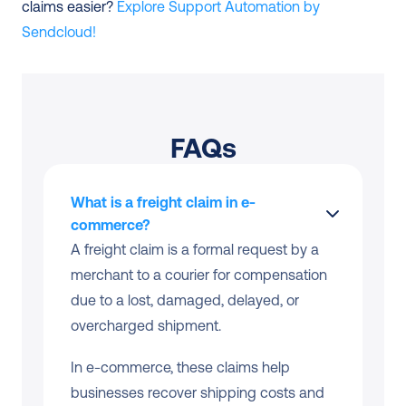
claims easier? 
Explore Support Automation by 
Sendcloud!
FAQs
What is a freight claim in e-
commerce?
A freight claim is a formal request by a 
merchant to a courier for compensation 
due to a lost, damaged, delayed, or 
overcharged shipment.
In e-commerce, these claims help 
businesses recover shipping costs and 