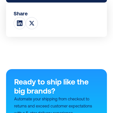
Share
Ready to ship like the 
big brands?
Automate your shipping from checkout to 
returns and exceed customer expectations 
with a 5-star delivery experience.