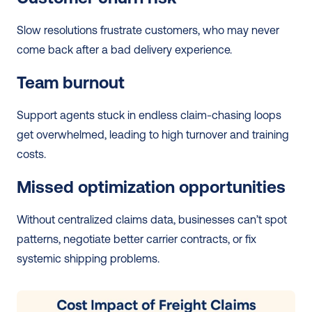
Slow resolutions frustrate customers, who may never 
come back after a bad delivery experience.
Team burnout
Support agents stuck in endless claim-chasing loops 
get overwhelmed, leading to high turnover and training 
costs.
Missed optimization opportunities
Without centralized claims data, businesses can’t spot 
patterns, negotiate better carrier contracts, or fix 
systemic shipping problems.