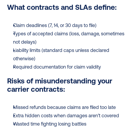
What contracts and SLAs define:
Claim deadlines (7, 14, or 30 days to file)
Types of accepted claims (loss, damage, sometimes 
not delays)
Liability limits (standard caps unless declared 
otherwise)
Required documentation for claim validity
Risks of misunderstanding your 
carrier contracts:
Missed refunds because claims are filed too late
Extra hidden costs when damages aren’t covered
Wasted time fighting losing battles