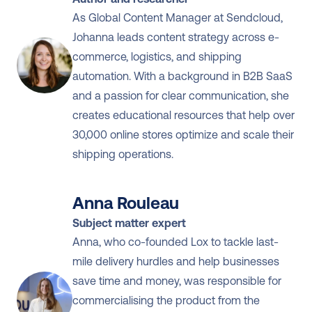
Monitoring shipments proactively
As Global Content Manager at Sendcloud, 
Using 
tools to detect issues early
 and 
Johanna leads content strategy across e-
act before customers complain
commerce, logistics, and shipping 
automation. With a background in B2B SaaS 
and a passion for clear communication, she 
creates educational resources that help over 
30,000 online stores optimize and scale their 
shipping operations.
Anna Rouleau
Subject matter expert
Anna, who co-founded Lox to tackle last-
mile delivery hurdles and help businesses 
save time and money, was responsible for 
commercialising the product from the 