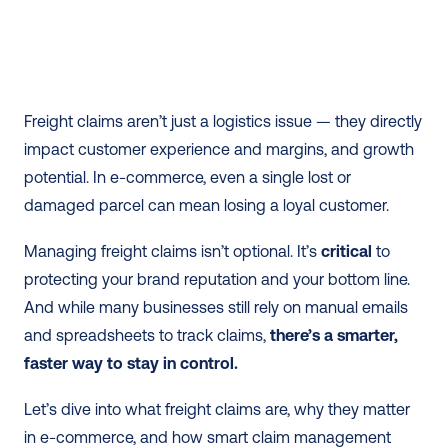
Freight claims aren’t just a logistics issue — they directly 
impact customer experience and margins, and growth 
potential. In e-commerce, even a single lost or 
damaged parcel can mean losing a loyal customer.
Managing freight claims isn’t optional. It’s 
critical
 to 
protecting your brand reputation and your bottom line. 
And while many businesses still rely on manual emails 
and spreadsheets to track claims, 
there’s a smarter, 
faster way to stay in control.
Let’s dive into what freight claims are, why they matter 
in e-commerce, and how smart claim management 