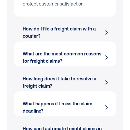
protect customer satisfaction.
How do I file a freight claim with a 
courier?
What are the most common reasons 
for freight claims?
Proof of shipment (e.g. tracking 
number)
How long does it take to resolve a 
Proof of value (e.g. invoice)
freight claim?
Photos of damage (if applicable)
Lost parcels during transit
A completed claim form
What happens if I miss the claim 
deadline?
Damaged goods caused by handling 
issues
How can I automate freight claims in 