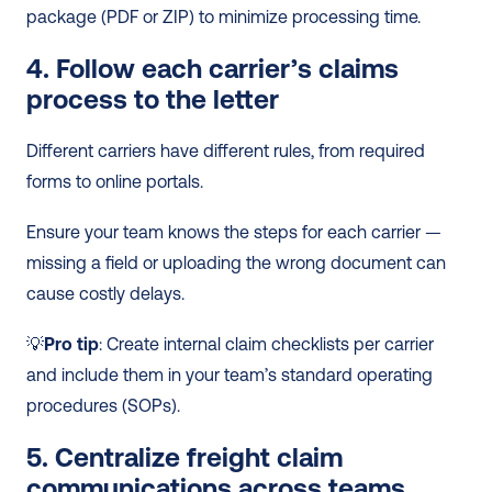
package (PDF or ZIP) to minimize processing time.
4. Follow each carrier’s claims 
process to the letter
Different carriers have different rules, from required 
forms to online portals.
Ensure your team knows the steps for each carrier — 
missing a field or uploading the wrong document can 
cause costly delays.
💡
Pro tip
: Create internal claim checklists per carrier 
and include them in your team’s standard operating 
procedures (SOPs).
5. Centralize freight claim 
communications across teams