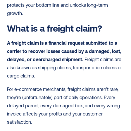
protects your bottom line and unlocks long-term 
growth.
What is a freight claim?
A freight claim is a financial request submitted to a 
carrier to recover losses caused by a damaged, lost, 
delayed, or overcharged shipment.
 Freight claims are 
also known as shipping claims, transportation claims or 
cargo claims.
For e-commerce merchants, freight claims aren’t rare, 
they’re (unfortunately) part of daily operations. Every 
delayed parcel, every damaged box, and every wrong 
invoice affects your profits and your customer 
satisfaction.