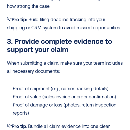
how strong the case.
💡
Pro tip:
 Build filing deadline tracking into your 
shipping or CRM system to avoid missed opportunities.
3. Provide complete evidence to 
support your claim
When submitting a claim, make sure your team includes 
all necessary documents:
Proof of shipment (e.g., carrier tracking details)
Proof of value (sales invoice or order confirmation)
Proof of damage or loss (photos, return inspection 
reports)
💡
Pro tip
: Bundle all claim evidence into one clear 