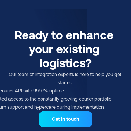
Ready to enhance 
your existing 
logistics?
Our team of integration experts is here to help you get 
started.
-courier API with 99.99% uptime
ted access to the constantly growing courier portfolio
um support and hypercare during implementation
Get in touch