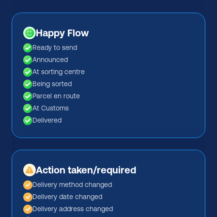
Happy Flow
Ready to send
Announced
At sorting centre
Being sorted
Parcel en route
At Customs
Delivered
Action taken/required
Delivery method changed
Delivery date changed
Delivery address changed