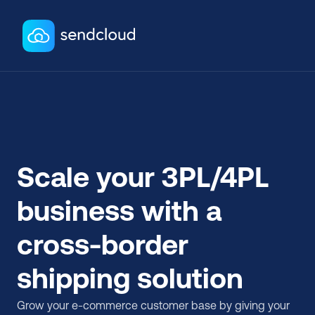
Scale your 3PL/4PL 
business with a 
cross-border 
shipping solution
Grow your e-commerce customer base by giving your 