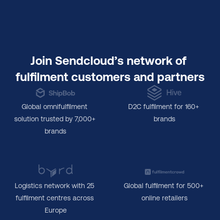
Join Sendcloud’s network of 
fulfilment customers and partners
Global omnifulfilment 
D2C fulfilment for 160+ 
solution trusted by 7,000+ 
brands
brands
Logistics network with 25 
Global fulfilment for 500+ 
fulfilment centres across 
online retailers
Europe