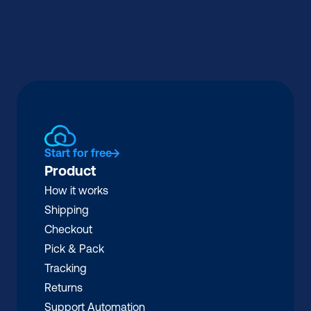
Start for free
Product
How it works
Shipping
Checkout
Pick & Pack
Tracking
Returns
Support Automation