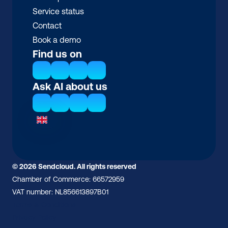
Service status
Contact
Book a demo
Find us on
Ask AI about us
© 2026 Sendcloud. All rights reserved
Chamber of Commerce: 66572959
VAT number: NL856613897B01
Terms & Conditions
Privacy Policy