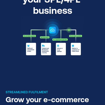
business
STREAMLINED FULFILMENT
Grow your e-commerce 