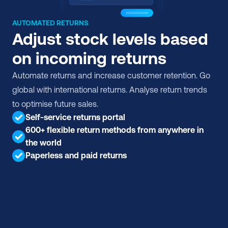
AUTOMATED RETURNS
Adjust stock levels based 
on incoming returns
Automate returns and increase customer retention. Go 
global with international returns. Analyse return trends 
to optimise future sales.
Self-service returns portal
600+ flexible return methods from anywhere in 
the world
Paperless and paid returns