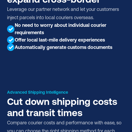
Leverage our partner network and let your customers 
inject parcels into local couriers overseas.
No need to worry about individual courier 
requirements
Offer local last-mile delivery experiences
Automatically generate customs documents
Advanced Shipping Intelligence
Cut down shipping costs 
and transit times
Compare courier costs and performance with ease, so 
you can choose the right shipping method for each 