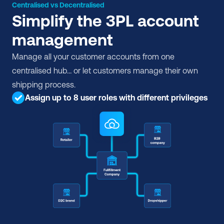
Centralised vs Decentralised
Simplify the 3PL account 
management
Manage all your customer accounts from one 
centralised hub… or let customers manage their own 
shipping process.
Assign up to 8 user roles with different privileges