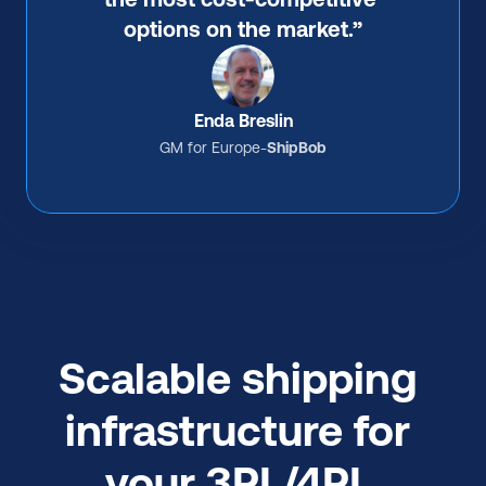
options on the market.”
Enda Breslin
GM for Europe
-
ShipBob
Scalable shipping 
infrastructure for 
your 3PL/4PL 