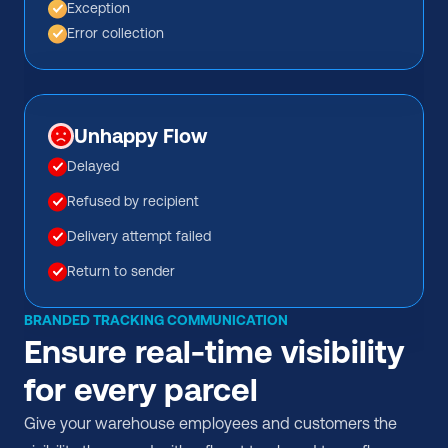
Exception
Error collection
Unhappy Flow
Delayed
Refused by recipient
Delivery attempt failed
Return to sender
BRANDED TRACKING COMMUNICATION
Ensure real-time visibility 
for every parcel
Give your warehouse employees and customers the 