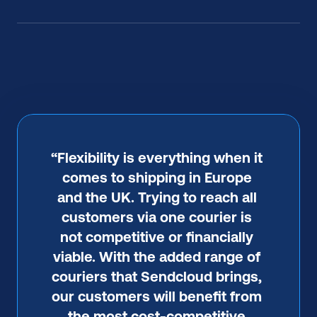
“Flexibility is everything when it 
comes to shipping in Europe 
and the UK. Trying to reach all 
customers via one courier is 
not competitive or financially 
viable. With the added range of 
couriers that Sendcloud brings, 
our customers will benefit from 
the most cost-competitive 