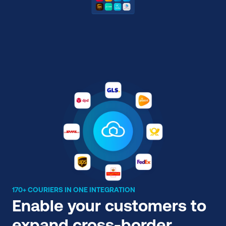
170+ COURIERS IN ONE INTEGRATION
Enable your customers to 
expand cross-border