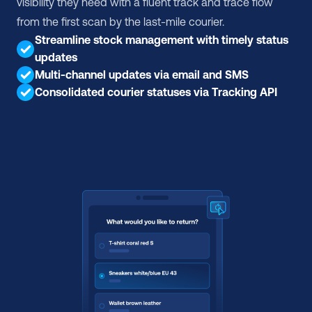
visibility they need with a fluent track and trace flow 
from the first scan by the last-mile courier.
Streamline stock management with timely status 
updates
Multi-channel updates via email and SMS
Consolidated courier statuses via Tracking API