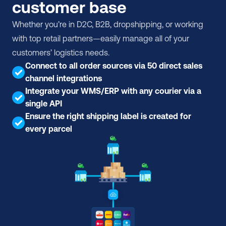
customer base
Whether you’re in D2C, B2B, dropshipping, or working 
with top retail partners—easily manage all of your 
customers’ logistics needs.
Connect to all order sources via 50 direct sales 
channel integrations
Integrate your WMS/ERP with any courier via a 
single API
Ensure the right shipping label is created for 
every parcel