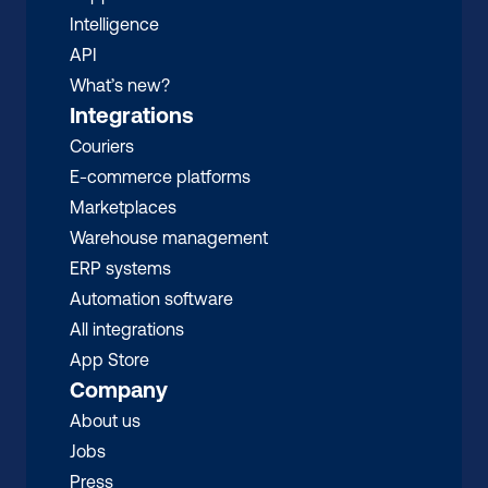
Intelligence
API
What’s new?
Integrations
Couriers
E-commerce platforms
Marketplaces
Warehouse management 
ERP systems
Automation software
All integrations 
App Store
Company
About us
Jobs
Press