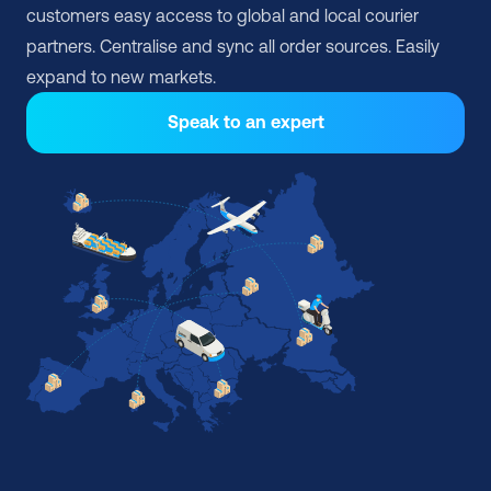
customers easy access to global and local courier 
partners. Centralise and sync all order sources. Easily 
expand to new markets.
Speak to an expert