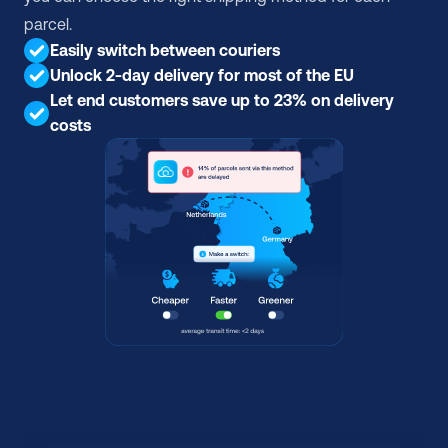
parcel.
Easily switch between couriers
Unlock 2-day delivery for most of the EU
Let end customers save up to 23% on delivery 
costs