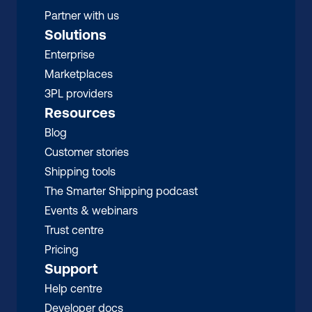
Partner with us
Solutions
Enterprise
Marketplaces
3PL providers
Resources
Blog
Customer stories
Shipping tools
The Smarter Shipping podcast
Events & webinars
Trust centre
Pricing
Support
Help centre
Developer docs