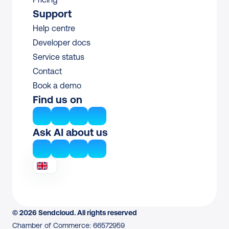
Support
Help centre
Developer docs
Service status
Contact
Book a demo
Find us on
Ask AI about us
© 2026 Sendcloud. All rights reserved
Chamber of Commerce: 66572959