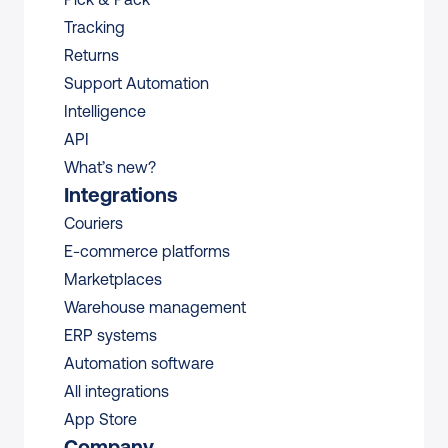
Tracking
Returns
Support Automation
Intelligence
API
What’s new?
Integrations
Couriers
E-commerce platforms
Marketplaces
Warehouse management 
ERP systems
Automation software
All integrations 
App Store
Company