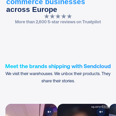
commerce businesses
across Europe
More than 2,600 5-star reviews on Trustpilot
Meet the brands shipping with Sendcloud
We visit their warehouses. We unbox their products. They
share their stories.