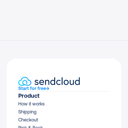
Start for free
Product
How it works
Shipping
Checkout
Pick & Pack