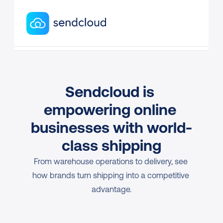
Sendcloud is 
empowering online 
businesses with world-
class shipping
From warehouse operations to delivery, see 
how brands turn shipping into a competitive 
advantage.