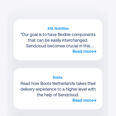
XXL Nutrition
“Our goal is to have flexible components
that can be easily interchanged.
Sendcloud becomes crucial in this
Read more
context.”
Boots 
Read how Boots Netherlands takes their
delivery experience to a higher level with
the help of Sendcloud.
Read more