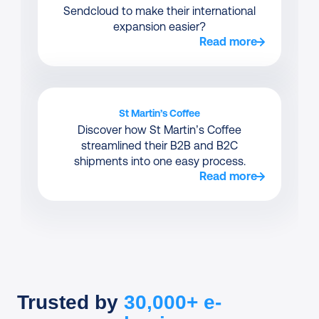
Sendcloud to make their international
expansion easier?
Read more
St Martin’s Coffee
Discover how St Martin’s Coffee
streamlined their B2B and B2C
shipments into one easy process.
Read more
Trusted by
30,000+ e-