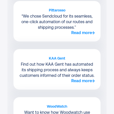
Pittarosso
“We chose Sendcloud for its seamless,
one-click automation of our routes and
shipping processes."
Read more
KAA Gent
Find out how KAA Gent has automated
its shipping process and always keeps
customers informed of their order status.
Read more
WoodWatch
Want to know how Woodwatch use