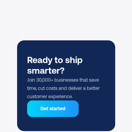
Ready to ship 
smarter?
Join 30,000+ businesses that save 
time, cut costs and deliver a better 
customer experience.
Get started