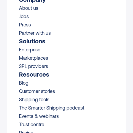
About us
Jobs
Press
Partner with us
Solutions
Enterprise
Marketplaces
3PL providers
Resources
Blog
Customer stories
Shipping tools
The Smarter Shipping podcast
Events & webinars
Trust centre
Pricing