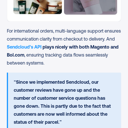
For international orders, multi-language support ensures 
communication clarity from checkout to delivery. And 
Sendcloud’s API
 plays nicely with both Magento and 
Bol.com
, ensuring tracking data flows seamlessly 
between systems.
“Since we implemented Sendcloud, our 
customer reviews have gone up and the 
number of customer service questions has 
gone down. This is partly due to the fact that 
customers are now well informed about the 
status of their parcel.”