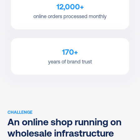
12,000+
online orders processed monthly
170+
years of brand trust
CHALLENGE
An online shop running on 
wholesale infrastructure