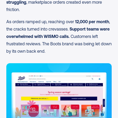
struggling
, marketplace orders created even more 
friction.
As orders ramped up, reaching over 
12,000 per month
, 
the cracks turned into crevasses. 
Support teams were 
overwhelmed with WISMO calls.
 Customers left 
frustrated reviews. The Boots brand was being let down 
by its own back end.