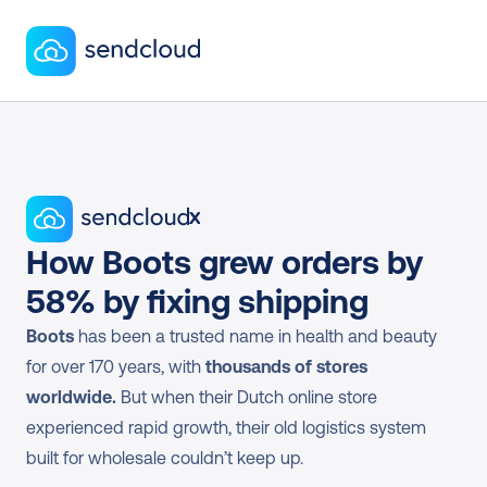
x
How Boots grew orders by 
58% by fixing shipping
Boots
 has been a trusted name in health and beauty 
for over 170 years, with 
thousands of stores 
worldwide.
 But when their Dutch online store 
experienced rapid growth, their old logistics system 
built for wholesale couldn’t keep up.