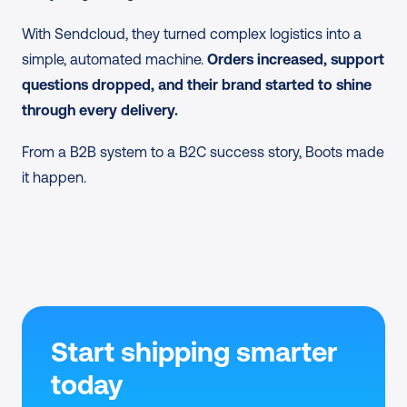
through Sendcloud, without manual fixes.
With Sendcloud, they turned complex logistics into a 
simple, automated machine.
 Orders increased, support 
questions dropped, and their brand started to shine 
through every delivery.
From a B2B system to a B2C success story, Boots made 
it happen.
Start shipping smarter 
today