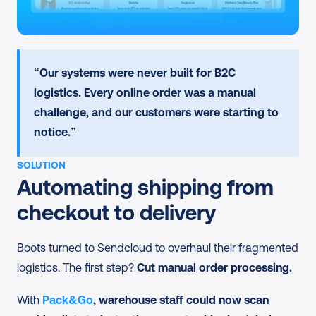
“Our systems were never built for B2C 
logistics. Every online order was a manual 
challenge, and our customers were starting to 
notice.”
SOLUTION
Automating shipping from 
checkout to delivery
Boots turned to Sendcloud to overhaul their fragmented 
logistics. The first step? 
Cut manual order processing.
With 
Pack&Go
, warehouse staff could now scan 