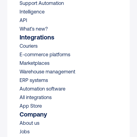
Support Automation
Intelligence
API
What’s new?
Integrations
Couriers
E-commerce platforms
Marketplaces
Warehouse management 
ERP systems
Automation software
All integrations 
App Store
Company
About us
Jobs