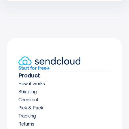
Start for free
Product
How it works
Shipping
Checkout
Pick & Pack
Tracking
Returns