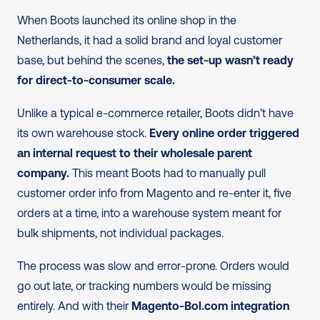
When Boots launched its online shop in the 
Netherlands, it had a solid brand and loyal customer 
base, but behind the scenes, 
the set-up wasn’t ready 
for direct-to-consumer scale.
Unlike a typical e-commerce retailer, Boots didn’t have 
its own warehouse stock. 
Every online order triggered 
an internal request to their wholesale parent 
company.
 This meant Boots had to manually pull 
customer order info from Magento and re-enter it, five 
orders at a time, into a warehouse system meant for 
bulk shipments, not individual packages.
The process was slow and error-prone. Orders would 
go out late, or tracking numbers would be missing 
entirely. And with their 
Magento-Bol.com integration 