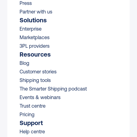
Press
Partner with us
Solutions
Enterprise
Marketplaces
3PL providers
Resources
Blog
Customer stories
Shipping tools
The Smarter Shipping podcast
Events & webinars
Trust centre
Pricing
Support
Help centre