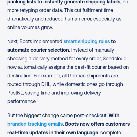
packing lists to instantly generate shipping labels,
 no 
more retyping order data. This cut fulfilment time 
dramatically and reduced human error, especially as 
online volumes grew.
Next, Boots implemented
 smart shipping rules
 to 
automate courier selection.
 Instead of manually 
choosing a delivery method for every order, Sendcloud 
now automatically assigns the best-fit courier based on 
destination. For example, all German shipments are 
routed through DHL, while domestic ones go through 
PostNL, saving time and improving delivery 
performance.
But the biggest change came post-checkout.
 With 
branded tracking emails
, Boots now offers customers 
real-time updates in their own language
: complete 