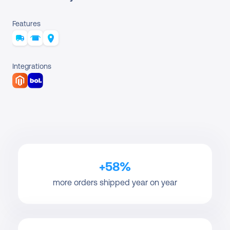
Features
Integrations
+58%
more orders shipped year on year