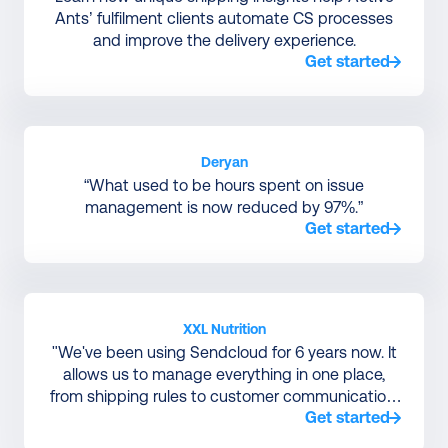
Ants’ fulfilment clients automate CS processes
and improve the delivery experience.
Get started
Deryan
“What used to be hours spent on issue
management is now reduced by 97%.”
Get started
XXL Nutrition
"We've been using Sendcloud for 6 years now. It
allows us to manage everything in one place,
from shipping rules to customer communication,
Get started
without relying on a large IT team to manage
courier integrations."