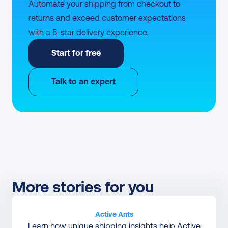
Automate your shipping from checkout to 
returns and exceed customer expectations 
with a 5-star delivery experience.
Start for free
Talk to an expert
More stories for you
Active Ants
Learn how unique shipping insights help Active