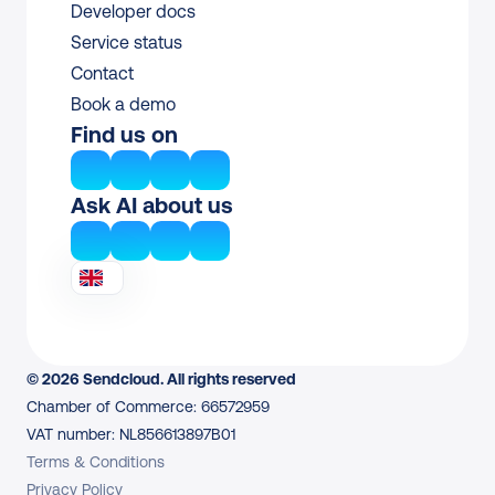
Developer docs
Service status
Contact
Book a demo
Find us on
Ask AI about us
© 2026 Sendcloud. All rights reserved
Chamber of Commerce: 66572959
VAT number: NL856613897B01
Terms & Conditions
Privacy Policy