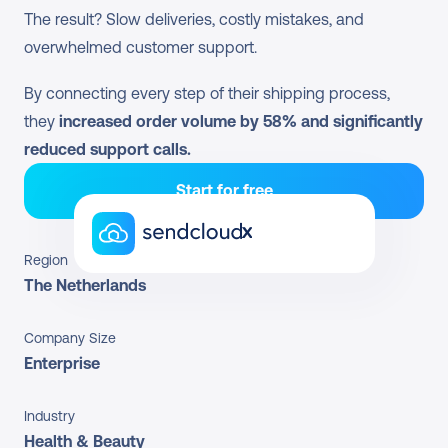
The result? Slow deliveries, costly mistakes, and 
overwhelmed customer support.
By connecting every step of their shipping process, 
they 
increased order volume by 58% and significantly 
reduced support calls.
Start for free
x
Region
The Netherlands
Company Size
Enterprise
Industry
Health & Beauty