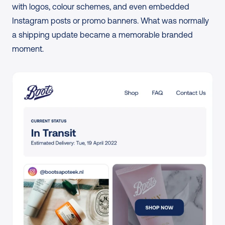
with logos, colour schemes, and even embedded 
Instagram posts or promo banners. What was normally 
a shipping update became a memorable branded 
moment.