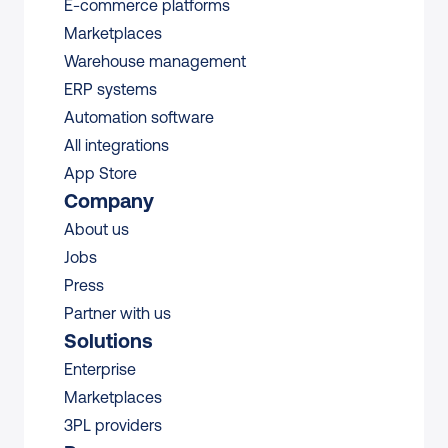
E-commerce platforms
Marketplaces
Warehouse management 
ERP systems
Automation software
All integrations 
App Store
Company
About us
Jobs
Press
Partner with us
Solutions
Enterprise
Marketplaces
3PL providers