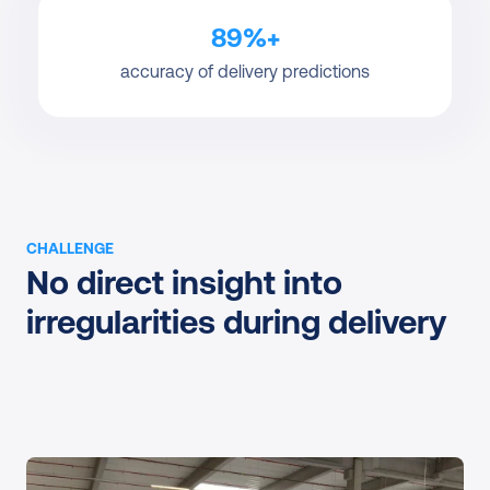
89%+
accuracy of delivery predictions
CHALLENGE
No direct insight into 
irregularities during delivery