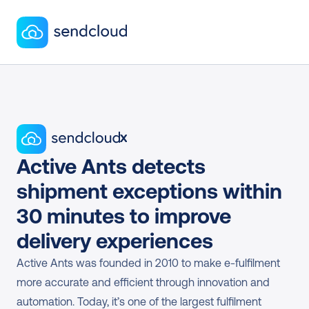
x
Active Ants detects 
shipment exceptions within 
30 minutes to improve 
delivery experiences
Active Ants was founded in 2010 to make e-fulfilment 
more accurate and efficient through innovation and 
automation. Today, it’s one of the largest fulfilment 