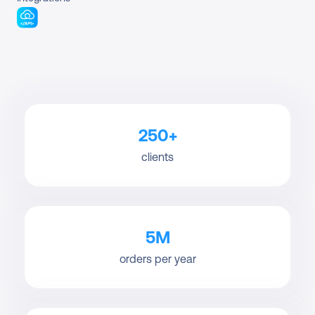
250+
clients
5M
orders per year