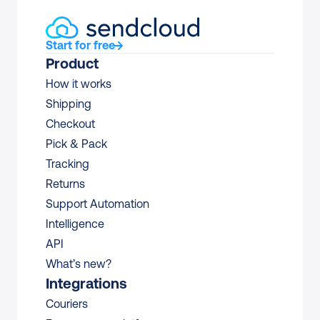
Start for free
Product
How it works
Shipping
Checkout
Pick & Pack
Tracking
Returns
Support Automation
Intelligence
API
What’s new?
Integrations
Couriers