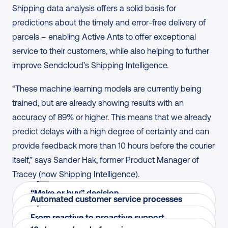
Shipping data analysis offers a solid basis for 
predictions about the timely and error-free delivery of 
parcels – enabling Active Ants to offer exceptional 
service to their customers, while also helping to further 
improve Sendcloud’s Shipping Intelligence.
“These machine learning models are currently being 
trained, but are already showing results with an 
accuracy of 89% or higher. This means that we already 
predict delays with a high degree of certainty and can 
provide feedback more than 10 hours before the courier 
itself,” says Sander Hak, former Product Manager of 
Roeland Lengers
Jean Lahaye
Tracey (now Shipping Intelligence).
IT Director, Active Ants
Sander Hak
Co-founder, Active Ants
Jean Lahaye
“Make or buy” decision
“The choice fell on Tracey because it was a young 
Former Product Manager, Sendcloud 
Automated customer service processes 
“We pass on the data we receive from Tracey to 
Co-founder, Active Ants
Rather than building in-house, Active Ants 
and innovative company where we could express 
(Shipping Intelligence)
and more insight into courier performance
our customers, enabling them to derive value from 
From reactive to proactive support
“We see that our customers anticipate the data 
partnered with Sendcloud to feed shipping data 
our wishes. Together, we were able to connect the 
“These machine learning models are currently 
Live shipping insights flow into clients’ workflows, 
it. This ensures that, as Active Ants, we offer just 
Ready to turn issues into positive experiences like 