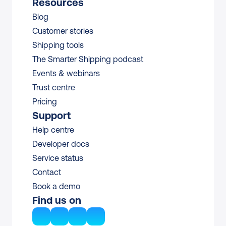
Resources
Blog
Customer stories
Shipping tools
The Smarter Shipping podcast
Events & webinars
Trust centre
Pricing
Support
Help centre
Developer docs
Service status
Contact
Book a demo
Find us on