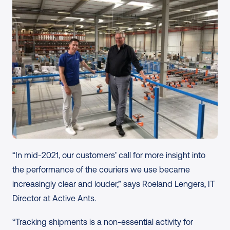
“In mid-2021, our customers’ call for more insight into 
the performance of the couriers we use became 
increasingly clear and louder,” says Roeland Lengers, IT 
Director at Active Ants.
“Tracking shipments is a non-essential activity for 