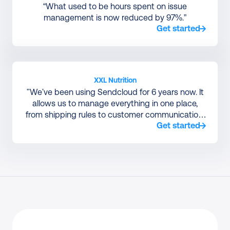
“What used to be hours spent on issue
management is now reduced by 97%.”
Get started
XXL Nutrition
"We've been using Sendcloud for 6 years now. It
allows us to manage everything in one place,
from shipping rules to customer communication,
Get started
without relying on a large IT team to manage
courier integrations."