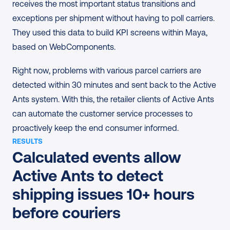
receives the most important status transitions and 
exceptions per shipment without having to poll carriers. 
They used this data to build KPI screens within Maya, 
based on WebComponents.
Right now, problems with various parcel carriers are 
detected within 30 minutes and sent back to the Active 
Ants system. With this, the retailer clients of Active Ants 
can automate the customer service processes to 
proactively keep the end consumer informed.
RESULTS
Calculated events allow 
Active Ants to detect 
shipping issues 10+ hours 
before couriers