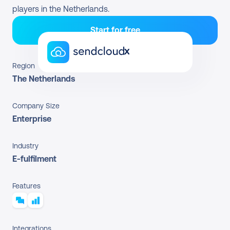
players in the Netherlands.
Start for free
x
Region
The Netherlands
Company Size
Enterprise
Industry
E-fulfilment
Features
Integrations