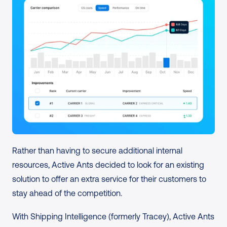
Rather than having to secure additional internal 
resources, Active Ants decided to look for an existing 
solution to offer an extra service for their customers to 
stay ahead of the competition.
With Shipping Intelligence (formerly Tracey), Active Ants 