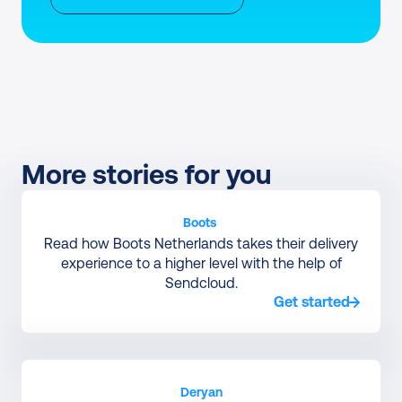
More stories for you
Boots 
Read how Boots Netherlands takes their delivery
experience to a higher level with the help of
Sendcloud.
Get started
Deryan