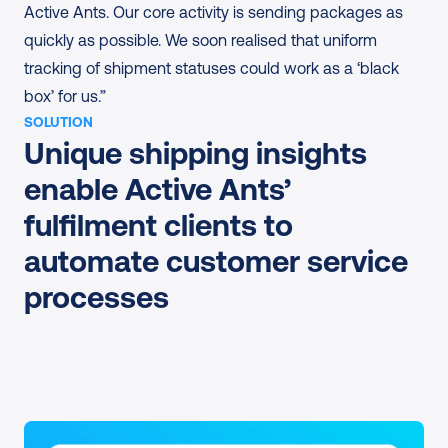
Active Ants. Our core activity is sending packages as 
quickly as possible. We soon realised that uniform 
tracking of shipment statuses could work as a ‘black 
box’ for us.”
SOLUTION
Unique shipping insights 
enable Active Ants’ 
fulfilment clients to 
automate customer service 
processes