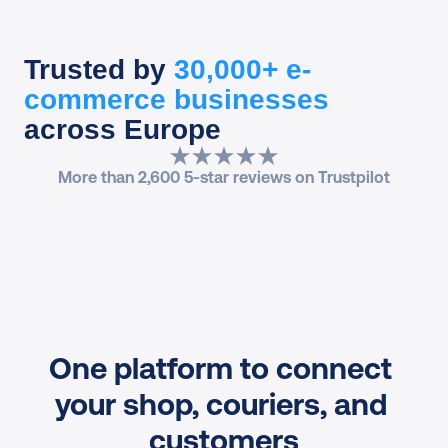
Trusted by
30,000+ e-
commerce businesses
across Europe
More than 2,600 5-star reviews on Trustpilot
One platform to connect 
your shop, couriers, and 
customers