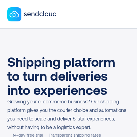
Shipping platform 
to turn deliveries 
into experiences
Growing your e-commerce business? Our shipping 
platform gives you the courier choice and automations 
you need to scale and deliver 5-star experiences, 
without having to be a logistics expert.
14-day free trial
Transparent shipping rates