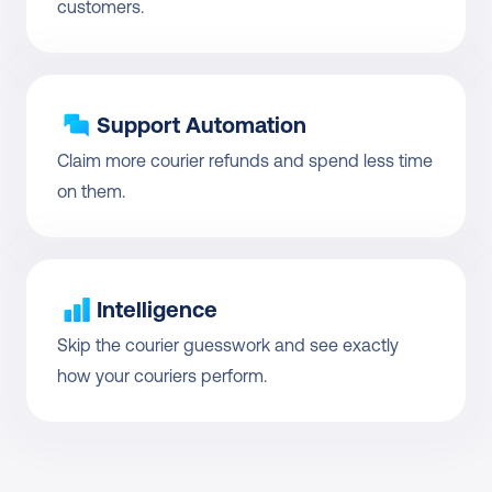
customers.
Support Automation
Claim more courier refunds and spend less time 
on them.
Intelligence
Skip the courier guesswork and see exactly 
how your couriers perform.