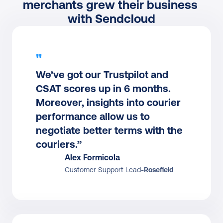
merchants grew their business 
with Sendcloud
"
We’ve got our Trustpilot and 
CSAT scores up in 6 months. 
Moreover, insights into courier 
performance allow us to 
negotiate better terms with the 
couriers.”
Alex Formicola
Customer Support Lead
-
Rosefield