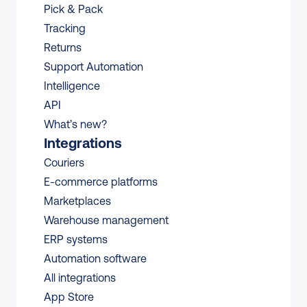
Pick & Pack
Tracking
Returns
Support Automation
Intelligence
API
What’s new?
Integrations
Couriers
E-commerce platforms
Marketplaces
Warehouse management 
ERP systems
Automation software
All integrations 
App Store