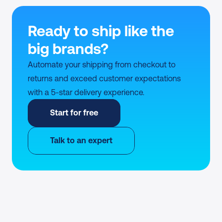
Ready to ship like the 
big brands?
Automate your shipping from checkout to 
returns and exceed customer expectations 
with a 5-star delivery experience.
Start for free
Talk to an expert