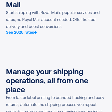
Mail
Start shipping with Royal Mail’s popular services and 
rates, no Royal Mail account needed. Offer trusted 
delivery and boost conversions.
See 2026 rates
Manage your shipping 
operations, all from one 
place
From faster label printing to branded tracking and easy 
returns, automate the shipping process you repeat 
every day, so you can focus on growing your business.