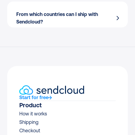
emails?
From which countries can I ship with 
Processing returns manually?
Sendcloud?
Endless back-and-forth with couriers to 
resolve claims?
Resolving delivery issues only when 
customers complain?
Start for free
Product
How it works
Shipping
Checkout