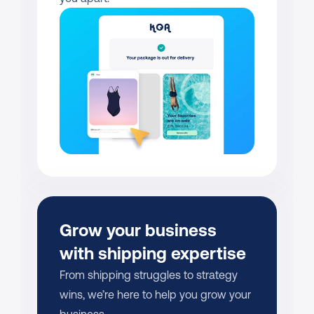
Grow your business 
with shipping expertise
From shipping struggles to strategy 
wins, we’re here to help you grow your 