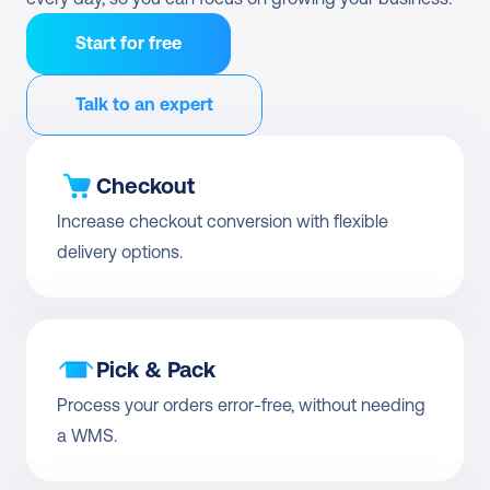
Start for free
Talk to an expert
Checkout
Increase checkout conversion with flexible 
delivery options.
Pick & Pack
Process your orders error-free, without needing 
a WMS.