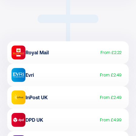
Royal Mail
From £2.22
Evri
From £2.49
InPost UK
From £2.49
DPD UK
From £4.99