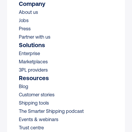
Company
About us
Jobs
Press
Partner with us
Solutions
Enterprise
Marketplaces
3PL providers
Resources
Blog
Customer stories
Shipping tools
The Smarter Shipping podcast
Events & webinars
Trust centre