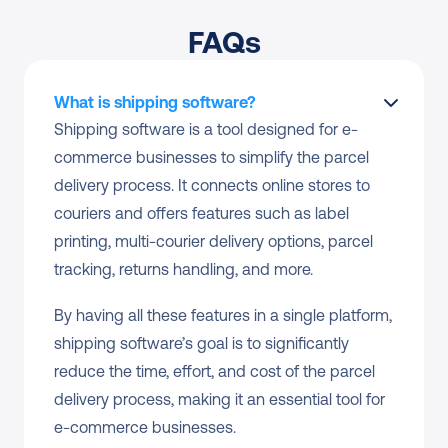
FAQs
What is shipping software?
Shipping software is a tool designed for e-
commerce businesses to simplify the parcel 
delivery process. It connects online stores to 
couriers and offers features such as label 
printing, multi-courier delivery options, parcel 
tracking, returns handling, and more.
By having all these features in a single platform, 
shipping software’s goal is to significantly 
reduce the time, effort, and cost of the parcel 
delivery process, making it an essential tool for 
e-commerce businesses.