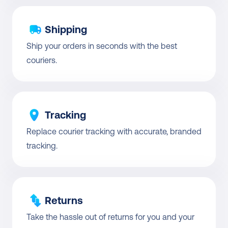
Shipping
Ship your orders in seconds with the best 
couriers.
Tracking
Replace courier tracking with accurate, branded 
tracking.
Returns
Take the hassle out of returns for you and your 