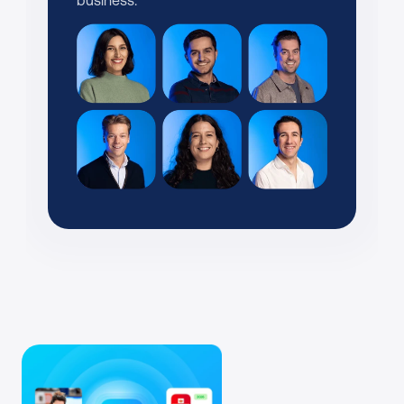
business.