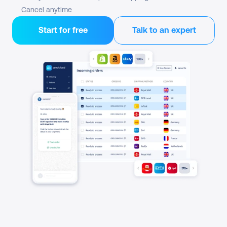
Cancel anytime
Start for free
Talk to an expert