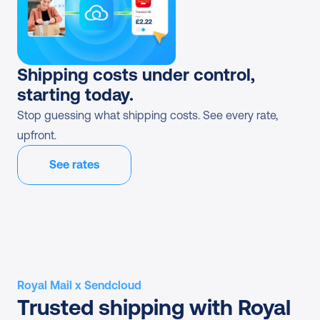
Shipping costs under control, 
starting today.
Stop guessing what shipping costs. See every rate, 
upfront.
See rates
Royal Mail x Sendcloud
Trusted shipping with Royal 