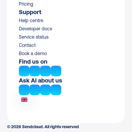
Pricing
Support
Help centre
Developer docs
Service status
Contact
Book a demo
Find us on
Ask AI about us
© 2026 Sendcloud. All rights reserved