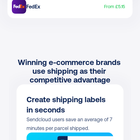
FedEx
From £5.15
Winning e-commerce brands 
use shipping as their 
competitive advantage
Create shipping labels 
in seconds
Sendcloud users save an average of 7 
minutes per parcel shipped.           