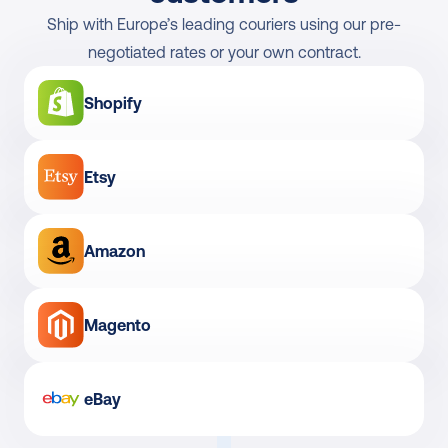
Ship with Europe’s leading couriers using our pre-
negotiated rates or your own contract.
Shopify
Etsy
Amazon
Magento
eBay