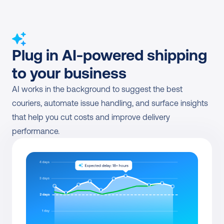
Plug in AI-powered shipping 
to your business
AI works in the background to suggest the best 
couriers, automate issue handling, and surface insights 
that help you cut costs and improve delivery 
performance.