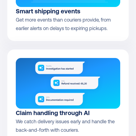
Smart shipping events
Get more events than couriers provide, from 
earlier alerts on delays to expiring pickups.
Claim handling through AI
We catch delivery issues early and handle the 
back-and-forth with couriers.