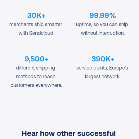
30K+
99.99%
merchants ship smarter 
uptime, so you can ship 
with Sendcloud.
without interruption.
9,500+
390K+
different shipping 
service points, Europe’s 
methods to reach 
largest network.
customers everywhere.
Hear how other successful 