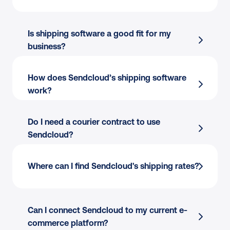
Is shipping software a good fit for my 
business?
How does Sendcloud’s shipping software 
work?
Do I need a courier contract to use 
Sendcloud?
Finding the best courier for every parcel?
Where can I find Sendcloud's shipping rates?
Copy-pasting addresses to create shipping 
labels?
Picking and packing your orders?
Can I connect Sendcloud to my current e-
Creating international customs documents?
commerce platform?
Answering “where is my order” calls and 