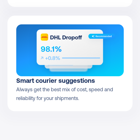
Smart courier suggestions
Always get the best mix of cost, speed and 
reliability for your shipments.