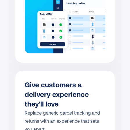
Give customers a 
delivery experience 
they'll love
Replace generic parcel tracking and 
returns with an experience that sets 
you apart.