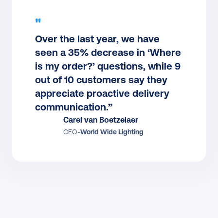
"
Over the last year, we have 
seen a 35% decrease in ‘Where 
is my order?’ questions, while 9 
out of 10 customers say they 
appreciate proactive delivery 
communication.”
Carel van Boetzelaer
CEO
-
World Wide Lighting