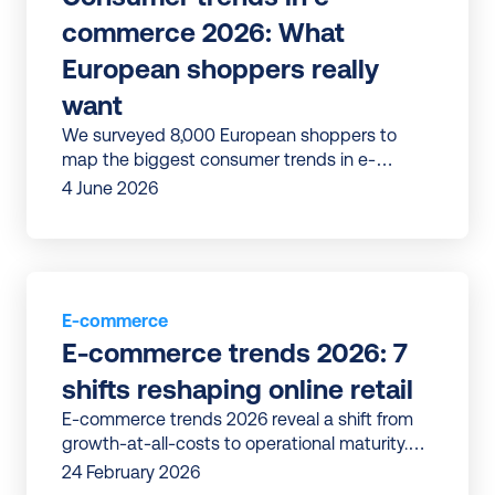
commerce 2026: What 
European shoppers really 
want
We surveyed 8,000 European shoppers to
map the biggest consumer trends in e-
commerce, from checkout to post-purchase,
4 June 2026
loyalty and returns.
E-commerce
E-commerce trends 2026: 7 
shifts reshaping online retail
E-commerce trends 2026 reveal a shift from
growth-at-all-costs to operational maturity.
Discover 7 shifts reshaping online retail in
24 February 2026
Europe.