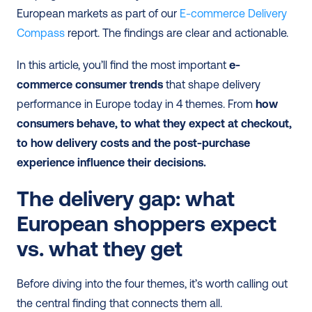
European markets as part of our 
E-commerce Delivery 
Compass
 report. The findings are clear and actionable.
In this article, you’ll find the most important 
e-
commerce consumer trends
 that shape delivery 
performance in Europe today in 4 themes. From 
how 
consumers behave, to what they expect at checkout, 
to how delivery costs and the post-purchase 
experience influence their decisions.
The delivery gap: what 
European shoppers expect 
vs. what they get
Before diving into the four themes, it’s worth calling out 
the central finding that connects them all.