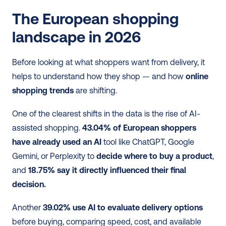
The European shopping 
landscape in 2026
Before looking at what shoppers want from delivery, it 
helps to understand how they shop — and how 
online 
shopping trends
 are shifting.
One of the clearest shifts in the data is the rise of AI-
assisted shopping. 
43.04% of European shoppers 
have already used an AI
 tool like ChatGPT, Google 
Gemini, or Perplexity to 
decide where to buy a product
, 
and 
18.75% say it directly influenced their final 
decision.
Another 
39.02% use AI to evaluate delivery options
before buying, comparing speed, cost, and available 