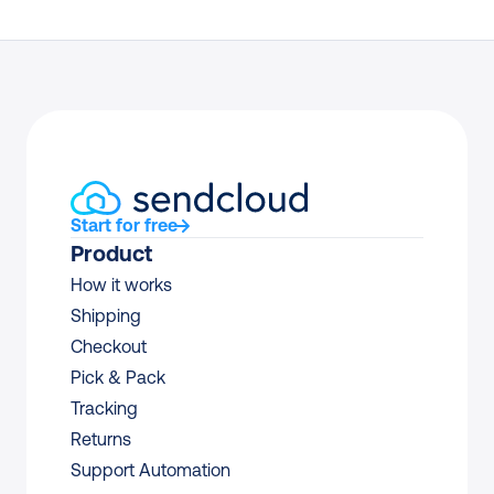
Start for free
Product
How it works
Shipping
Checkout
Pick & Pack
Tracking
Returns
Support Automation