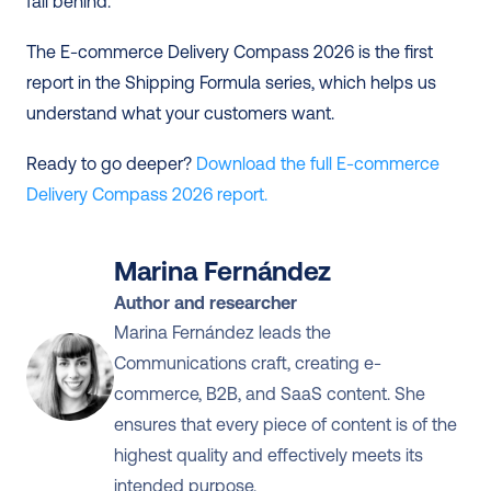
fall behind.
The E-commerce Delivery Compass 2026 is the first 
report in the Shipping Formula series, which helps us 
understand what your customers want.
Ready to go deeper? 
Download the full E-commerce 
Delivery Compass 2026 report.
Marina Fernández
Author and researcher
Marina Fernández leads the 
Communications craft, creating e-
commerce, B2B, and SaaS content. She 
ensures that every piece of content is of the 
highest quality and effectively meets its 
intended purpose.