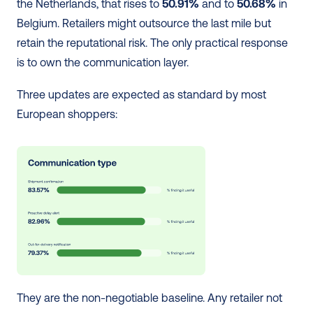
the Netherlands, that rises to 
50.91%
 and to 
50.68%
 in 
Belgium. Retailers might outsource the last mile but 
retain the reputational risk. The only practical response 
is to own the communication layer.
Three updates are expected as standard by most 
European shoppers:
They are the non-negotiable baseline. Any retailer not 