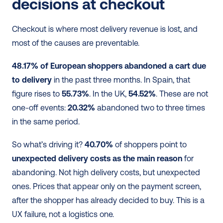
decisions at checkout
Checkout is where most delivery revenue is lost, and 
most of the causes are preventable.
48.17% of European shoppers abandoned a cart due 
to delivery
 in the past three months. In Spain, that 
figure rises to 
55.73%
. In the UK, 
54.52%
. These are not 
one-off events: 
20.32%
 abandoned two to three times 
in the same period.
So what’s driving it? 
40.70%
 of shoppers point to 
unexpected delivery costs as the main reason
 for 
abandoning. Not high delivery costs, but unexpected 
ones. Prices that appear only on the payment screen, 
after the shopper has already decided to buy. This is a 
UX failure, not a logistics one.