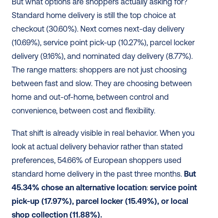
But what options are shoppers actually asking for? 
Standard home delivery is still the top choice at 
checkout (30.60%). Next comes next-day delivery 
(10.69%), service point pick-up (10.27%), parcel locker 
delivery (9.16%), and nominated day delivery (8.77%). 
The range matters: shoppers are not just choosing 
between fast and slow. They are choosing between 
home and out-of-home, between control and 
convenience, between cost and flexibility.
That shift is already visible in real behavior. When you 
look at actual delivery behavior rather than stated 
preferences, 54.66% of European shoppers used 
standard home delivery in the past three months. 
But 
45.34% chose an alternative location
: 
service point 
pick-up (17.97%), parcel locker (15.49%), or local 
shop collection (11.88%).