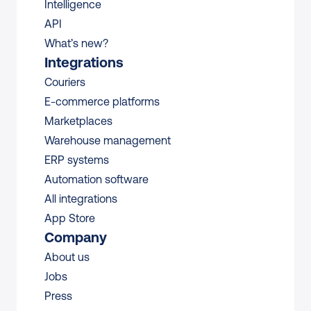
Intelligence
API
What’s new?
Integrations
Couriers
E-commerce platforms
Marketplaces
Warehouse management 
ERP systems
Automation software
All integrations 
App Store
Company
About us
Jobs
Press