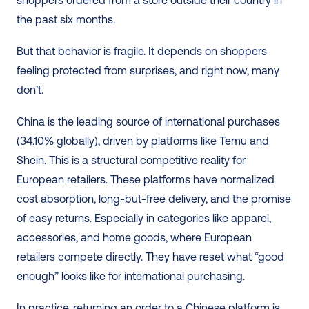
the past six months.
But that behavior is fragile. It depends on shoppers 
feeling protected from surprises, and right now, many 
don’t.
China is the leading source of international purchases 
(34.10% globally), driven by platforms like Temu and 
Shein. This is a structural competitive reality for 
European retailers. These platforms have normalized 
cost absorption, long-but-free delivery, and the promise 
of easy returns. Especially in categories like apparel, 
accessories, and home goods, where European 
retailers compete directly. They have reset what “good 
enough” looks like for international purchasing.
In practice, returning an order to a Chinese platform is 