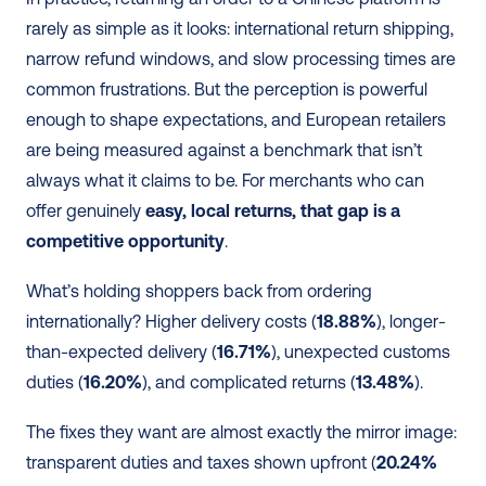
rarely as simple as it looks: international return shipping, 
narrow refund windows, and slow processing times are 
common frustrations. But the perception is powerful 
enough to shape expectations, and European retailers 
are being measured against a benchmark that isn’t 
always what it claims to be. For merchants who can 
offer genuinely 
easy, local returns, that gap is a 
competitive opportunity
.
What’s holding shoppers back from ordering 
internationally? Higher delivery costs (
18.88%
), longer-
than-expected delivery (
16.71%
), unexpected customs 
duties (
16.20%
), and complicated returns (
13.48%
).
The fixes they want are almost exactly the mirror image: 
transparent duties and taxes shown upfront (
20.24%