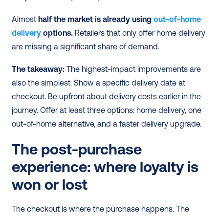
Almost 
half the market is already using 
out-of-home 
delivery
 options.
 Retailers that only offer home delivery 
are missing a significant share of demand.
The takeaway:
 The highest-impact improvements are 
also the simplest. Show a specific delivery date at 
checkout. Be upfront about delivery costs earlier in the 
journey. Offer at least three options: home delivery, one 
out-of-home alternative, and a faster delivery upgrade.
The post-purchase 
experience: where loyalty is 
won or lost
The checkout is where the purchase happens. The 