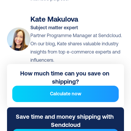
Kate Makulova
Subject matter expert
Partner Programme Manager at Sendcloud. 
On our blog, Kate shares valuable industry 
insights from top e-commerce experts and 
influencers.
How much time can you save on 
shipping?
Calculate now
Save time and money shipping with 
Sendcloud