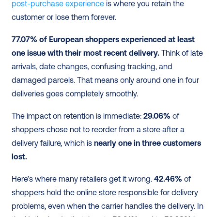
post-purchase experience
 is where you retain the 
customer or lose them forever.
77.07% of European shoppers experienced at least 
one issue with their most recent delivery.
 Think of late 
arrivals, date changes, confusing tracking, and 
damaged parcels. That means only around one in four 
deliveries goes completely smoothly.
The impact on retention is immediate: 
29.06%
 of 
shoppers chose not to reorder from a store after a 
delivery failure, which is 
nearly one in three customers 
lost.
Here’s where many retailers get it wrong. 
42.46%
 of 
shoppers hold the online store responsible for delivery 
problems, even when the carrier handles the delivery. In 