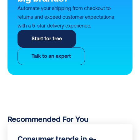
Automate your shipping from checkout to 
returns and exceed customer expectations 
with a 5-star delivery experience.
Start for free
Talk to an expert
Recommended For You
Consumer trends in e-