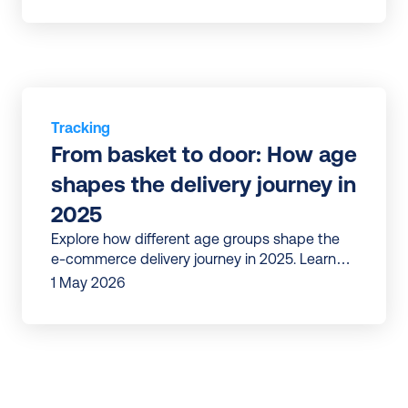
Tracking
From basket to door: How age 
shapes the delivery journey in 
2025
Explore how different age groups shape the
e-commerce delivery journey in 2025. Learn
what Gen Z, Millennials, Gen X, and Boomers
1 May 2026
expect.