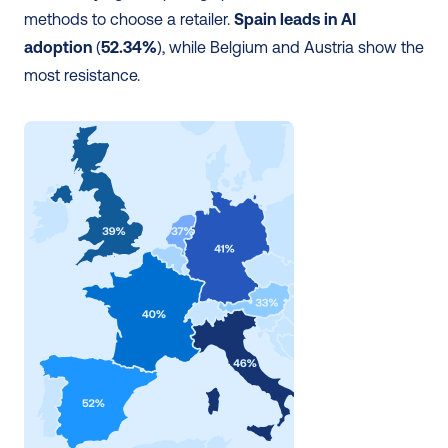
methods to choose a retailer. 
Spain leads in AI 
adoption
 (
52.34%
), while Belgium and Austria show the 
most resistance.