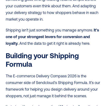
your customers even think about them. And adapting 
your delivery strategy to how shoppers behave in each 
market you operate in.
Shipping isn’t just something you manage anymore. 
It’s 
one of your strongest levers for conversion and 
loyalty.
 And the data to get it right is already here.
Building your Shipping 
Formula
The E-commerce Delivery Compass 2026 is the 
consumer side of Sendcloud’s Shipping Formula. It’s our 
framework for helping you design delivery around your 
shoppers, not just manage it behind the scenes.