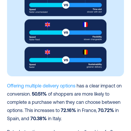
Offering multiple delivery options
 has a clear impact on 
conversion. 
50.51%
 of shoppers are more likely to 
complete a purchase when they can choose between 
options. This increases to 
72.16%
 in France, 
70.72%
 in 
Spain, and 
70.38%
 in Italy.