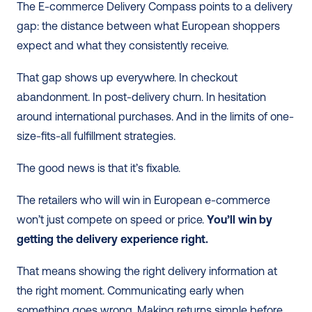
The E-commerce Delivery Compass points to a delivery 
gap: the distance between what European shoppers 
expect and what they consistently receive.
That gap shows up everywhere. In checkout 
abandonment. In post-delivery churn. In hesitation 
around international purchases. And in the limits of one-
size-fits-all fulfillment strategies.
The good news is that it’s fixable.
The retailers who will win in European e-commerce 
won’t just compete on speed or price. 
You’ll win by 
getting the delivery experience right.
That means showing the right delivery information at 
the right moment. Communicating early when 
something goes wrong. Making returns simple before 