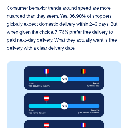
Consumer behavior trends around speed are more 
nuanced than they seem. Yes, 
36.90%
 of shoppers 
globally expect domestic delivery within 2–3 days. But 
when given the choice, 71.76% prefer free delivery to 
paid next-day delivery. What they actually want is free 
delivery with a clear delivery date.