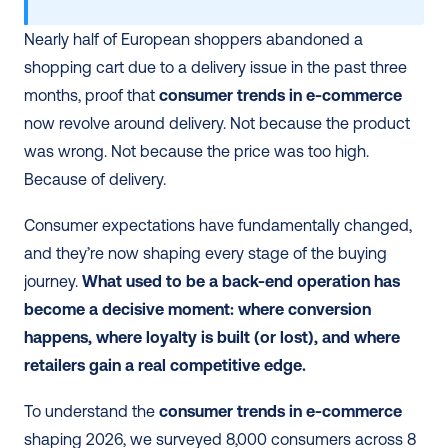
Nearly half of European shoppers abandoned a 
shopping cart due to a delivery issue in the past three 
months, proof that 
consumer trends in e-commerce
now revolve around delivery. Not because the product 
was wrong. Not because the price was too high. 
Because of delivery.
Consumer expectations have fundamentally changed, 
and they’re now shaping every stage of the buying 
journey. 
What used to be a back-end operation has 
become a decisive moment: where conversion 
happens, where loyalty is built (or lost), and where 
retailers gain a real competitive edge.
To understand the 
consumer trends in e-commerce
shaping 2026, we surveyed 8,000 consumers across 8 