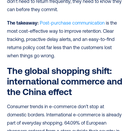
don’t need to return frequently; they need to know they 
can before they commit.
The takeaway:
Post-purchase communication
 is the 
most cost-effective way to improve retention. Clear 
tracking, proactive delay alerts, and an easy-to-find 
returns policy cost far less than the customers lost 
when things go wrong.
The global shopping shift: 
international commerce and 
the China effect
Consumer trends in e-commerce don’t stop at 
domestic borders. International e-commerce is already 
part of everyday shopping. 64.09% of European 
shoppers ordered from a store outside their country in 