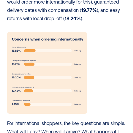
would order more internationally for this), guaranteed 
delivery dates with compensation (
19.77%
), and easy 
returns with local drop-off (
18.24%
).
For international shoppers, the key questions are simple. 
What will I pay? When will it arrive? What happens if I 