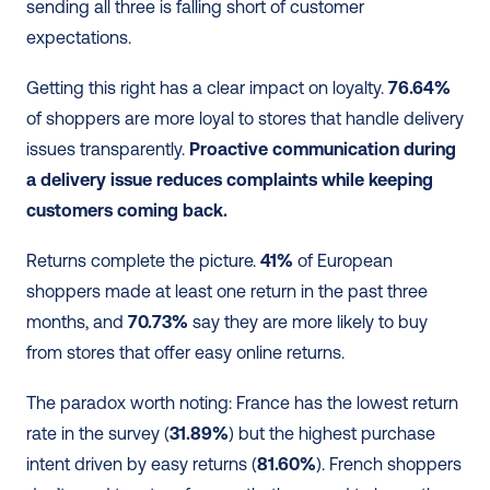
sending all three is falling short of customer 
expectations.
Getting this right has a clear impact on loyalty. 
76.64%
of shoppers are more loyal to stores that handle delivery 
issues transparently. 
Proactive communication during 
a delivery issue reduces complaints while keeping 
customers coming back.
Returns complete the picture. 
41%
 of European 
shoppers made at least one return in the past three 
months, and 
70.73%
 say they are more likely to buy 
from stores that offer easy online returns.
The paradox worth noting: France has the lowest return 
rate in the survey (
31.89%
) but the highest purchase 
intent driven by easy returns (
81.60%
). French shoppers 