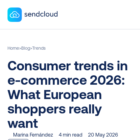
Home
>
Blog
>
Trends
Consumer trends in 
e-commerce 2026: 
What European 
shoppers really 
want
Marina Fernández
4 min read
20 May 2026