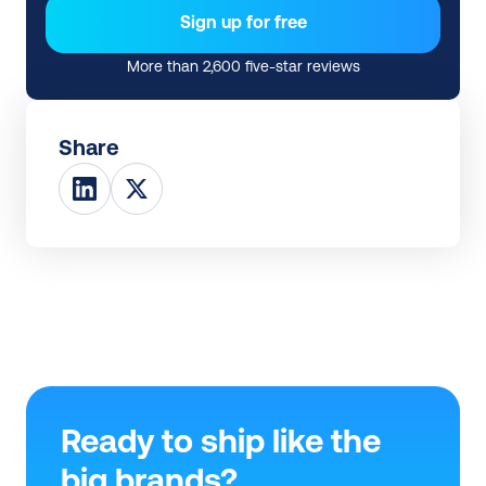
Sign up for free
More than 2,600 five-star reviews
Share
Ready to ship like the 
big brands?