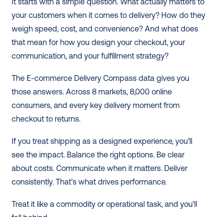
It starts with a simple question. What actually matters to 
your customers when it comes to delivery? How do they 
weigh speed, cost, and convenience? And what does 
that mean for how you design your checkout, your 
communication, and your fulfillment strategy?
The E-commerce Delivery Compass data gives you 
those answers. Across 8 markets, 8,000 online 
consumers, and every key delivery moment from 
checkout to returns.
If you treat shipping as a designed experience, you’ll 
see the impact. Balance the right options. Be clear 
about costs. Communicate when it matters. Deliver 
consistently. That’s what drives performance.
Treat it like a commodity or operational task, and you’ll 