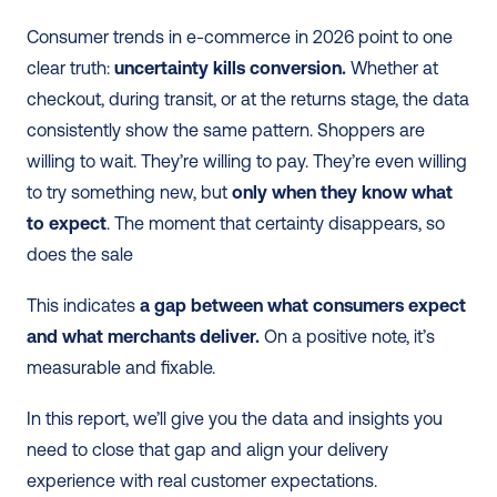
Consumer trends in e-commerce in 2026 point to one 
clear truth: 
uncertainty kills conversion.
 Whether at 
checkout, during transit, or at the returns stage, the data 
consistently show the same pattern. Shoppers are 
willing to wait. They’re willing to pay. They’re even willing 
to try something new, but 
only when they know what 
to expect
. The moment that certainty disappears, so 
does the sale
This indicates 
a gap between what consumers expect 
and what merchants deliver.
 On a positive note, it’s 
measurable and fixable.
In this report, we’ll give you the data and insights you 
need to close that gap and align your delivery 
experience with real customer expectations.