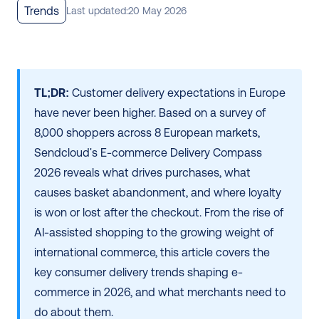
Trends
Last updated:
20 May 2026
TL;DR:
 Customer delivery expectations in Europe 
have never been higher. Based on a survey of 
8,000 shoppers across 8 European markets, 
Sendcloud's E-commerce Delivery Compass 
2026 reveals what drives purchases, what 
causes basket abandonment, and where loyalty 
is won or lost after the checkout. From the rise of 
AI-assisted shopping to the growing weight of 
international commerce, this article covers the 
key consumer delivery trends shaping e-
commerce in 2026, and what merchants need to 
do about them.