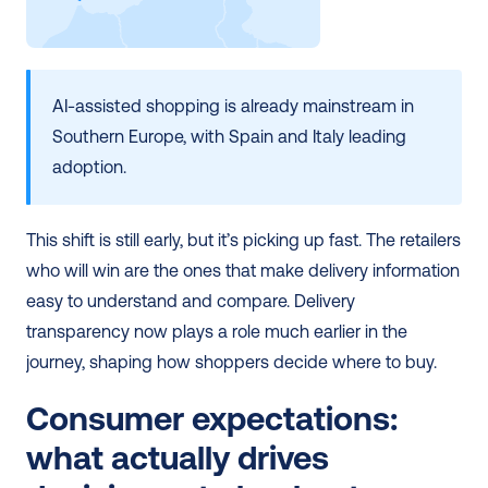
AI-assisted shopping is already mainstream in 
Southern Europe, with Spain and Italy leading 
adoption.
This shift is still early, but it’s picking up fast. The retailers 
who will win are the ones that make delivery information 
easy to understand and compare. Delivery 
transparency now plays a role much earlier in the 
journey, shaping how shoppers decide where to buy.
Consumer expectations: 
what actually drives 