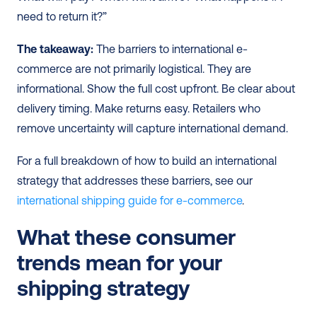
need to return it?”
The takeaway:
 The barriers to international e-
commerce are not primarily logistical. They are 
informational. Show the full cost upfront. Be clear about 
delivery timing. Make returns easy. Retailers who 
remove uncertainty will capture international demand.
For a full breakdown of how to build an international 
strategy that addresses these barriers, see our 
international shipping guide for e-commerce
.
What these consumer 
trends mean for your 
shipping strategy