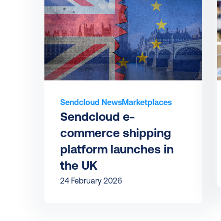
Sendcloud News
Marketplaces
Sendcloud e-
commerce shipping 
platform launches in 
the UK
24 February 2026