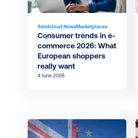
Sendcloud News
Marketplaces
Consumer trends in e-
commerce 2026: What 
European shoppers 
really want
4 June 2026