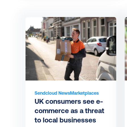
Sendcloud News
Marketplaces
UK consumers see e-
commerce as a threat 
to local businesses