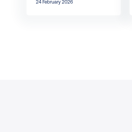
24 February 2026