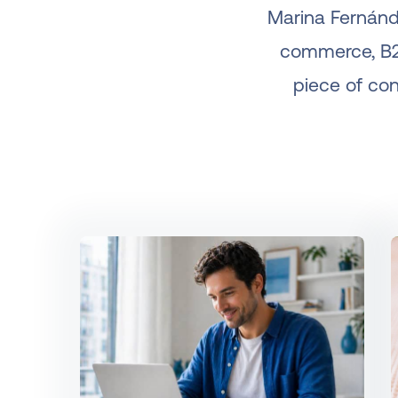
Marina Fernánd
commerce, B2B
piece of cont