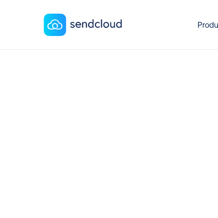
Produ