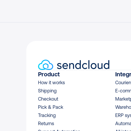
Product
Integ
How it works
Courier
Shipping
E-comm
Checkout
Market
Pick & Pack
Wareho
Tracking
ERP sy
Returns
Automa