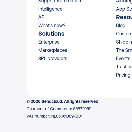
Support Automation
All inte
Intelligence
App St
Reso
API
What’s new?
Blog
Solutions
Custome
Enterprise
Shippin
Marketplaces
The Sm
3PL providers
Events
Trust c
Pricing
© 2026 Sendcloud. All rights reserved
Chamber of Commerce: 66572959
VAT number: NL856613897B01