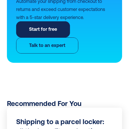
Automate your shipping from checkout to 
returns and exceed customer expectations 
with a 5-star delivery experience.
Start for free
Talk to an expert
Recommended For You
Shipping to a parcel locker: 