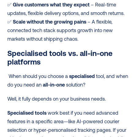
✅ 
Give customers what they expect
 – Real-time 
updates, flexible delivery options, and smooth returns. 
✅ 
Scale without the growing pains
 – A flexible, 
connected tech stack supports growth into new 
markets without shipping chaos. 
Specialised tools vs. all-in-one 
platforms
 When should you choose a 
specialised
 tool, and when 
do you need an 
all-in-one
 solution? 
Well, it fully depends on your business needs.
Specialised tools
 work best if you need advanced 
features in a specific area—like AI-powered courier 
selection or hyper-personalised tracking pages. If your 