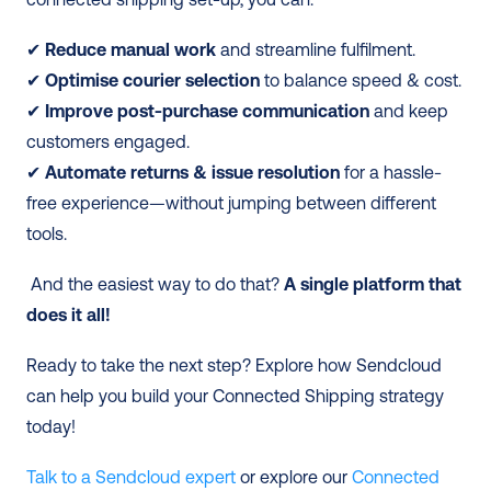
✔ 
Reduce manual work
 and streamline fulfilment. 
✔
 Optimise courier selection
 to balance speed & cost.
✔
 Improve post-purchase communication
 and keep 
customers engaged. 
✔
 Automate returns & issue resolution
 for a hassle-
free experience—without jumping between different 
tools.
 And the easiest way to do that?
 A single platform that 
does it all!
Ready to take the next step? Explore how Sendcloud 
can help you build your Connected Shipping strategy 
today!
Talk to a Sendcloud expert
 or explore our 
Connected 