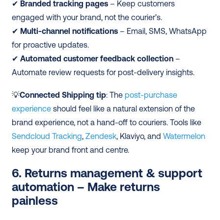
✔
 Branded tracking pages
 – Keep customers 
engaged with your brand, not the courier’s.
✔ 
Multi-channel notifications
 – Email, SMS, WhatsApp 
for proactive updates.
✔ 
Automated customer feedback collection
 – 
Automate review requests for post-delivery insights.
💡
Connected Shipping tip
: The 
post-purchase 
experience
 should feel like a natural extension of the 
brand experience, not a hand-off to couriers. Tools like 
Sendcloud Tracking
, 
Zendesk
, Klaviyo, and 
Watermelon
keep your brand front and centre.
6. Returns management & support 
automation – Make returns 
painless