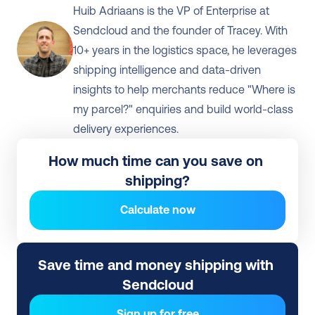
Huib Adriaans is the VP of Enterprise at 
Sendcloud and the founder of Tracey. With 
10+ years in the logistics space, he leverages 
shipping intelligence and data-driven 
insights to help merchants reduce "Where is 
my parcel?" enquiries and build world-class 
delivery experiences.
How much time can you save on 
shipping?
Calculate now
Save time and money shipping with 
Sendcloud
Sign up for free