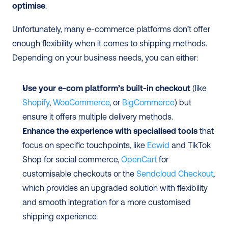
optimise
. 
Unfortunately, many e-commerce platforms don’t offer 
enough flexibility when it comes to shipping methods. 
Depending on your business needs, you can either:
Use your e-com platform’s built-in checkout
 (like 
Shopify
, 
WooCommerce
, or 
BigCommerce
) but 
ensure it offers multiple delivery methods.
Enhance the experience with specialised tools 
that 
focus on specific touchpoints, like 
Ecwid
 and TikTok 
Shop for social commerce, 
OpenCart
 for 
customisable checkouts or the 
Sendcloud Checkout
, 
which provides an upgraded solution with flexibility 
and smooth integration for a more customised 
shipping experience.