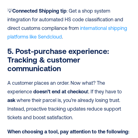
💡
Connected Shipping tip
: Get a shop system 
integration for automated HS code classification and 
direct customs compliance from 
international shipping 
platforms like Sendcloud
.
5. Post-purchase experience: 
Tracking & customer 
communication
A customer places an order. Now what? The 
experience 
doesn’t end at checkou
t. If they have to 
ask
 where their parcel is, you’re already losing trust. 
Instead, proactive tracking updates reduce support 
tickets and boost satisfaction.
When choosing a tool, pay attention to the following: