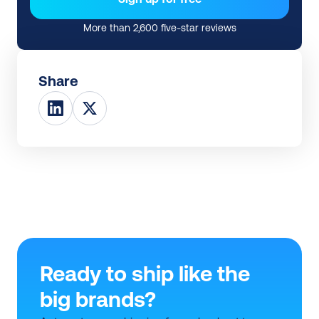
More than 2,600 five-star reviews
Share
Ready to ship like the 
big brands?