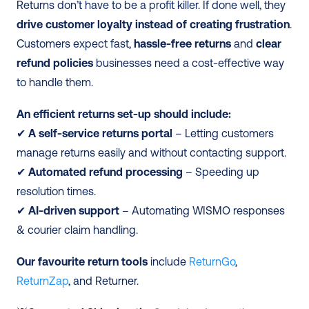
Returns don’t have to be a profit killer. If done well, they 
drive customer loyalty instead of creating frustration
. 
Customers expect fast, 
hassle-free returns
 and 
clear 
refund policies
 businesses need a cost-effective way 
to handle them.
An efficient returns set-up should include:
✔ 
A self-service returns portal
 – Letting customers 
manage returns easily and without contacting support.
✔ 
Automated refund processing
 – Speeding up 
resolution times.
✔
 AI-driven support
 – Automating WISMO responses 
& courier claim handling.
Our favourite return tools
 include 
ReturnGo
, 
ReturnZap
, and Returner.