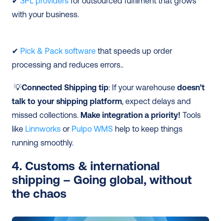
✔ 
3PL providers
 for outsourced fulfilment that grows 
with your business.
✔ 
Pick & Pack software
 that speeds up order 
processing and reduces errors..
 💡
Connected Shipping tip
: If your warehouse 
doesn’t 
talk to your shipping platform
, expect delays and 
missed collections. 
Make integration a priority!
 Tools 
like 
Linnworks
 or 
Pulpo WMS
 help to keep things 
running smoothly. 
4. Customs & international 
shipping – Going global, without 
the chaos