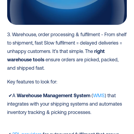
3. Warehouse, order processing & fulfilment - From shelf 
to shipment, fast Slow fulfilment = delayed deliveries = 
unhappy customers. It’s that simple. The 
right 
warehouse tools
 ensure orders are picked, packed, 
and shipped fast. 
Key features to look for:
 ✔A 
Warehouse Management System
 (
WMS
) that 
integrates with your shipping systems and automates 
inventory tracking & picking processes.