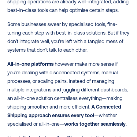
shipping operations are already well-integrated, adding 
best-in-class tools can help optimise certain steps. 
Some businesses swear by specialised tools, fine-
tuning each step with best-in-class solutions. But if they 
don’t integrate well, you’re left with a tangled mess of 
systems that don’t talk to each other.
All-in-one platforms
 however make more sense if 
you’re dealing with disconnected systems, manual 
processes, or scaling pains. Instead of managing 
multiple integrations and juggling different dashboards, 
an all-in-one solution centralises everything—making 
shipping smoother and more efficient. 
A Connected 
Shipping approach ensures every tool
—whether 
specialised or all-in-one—
works together seamlessly
. 