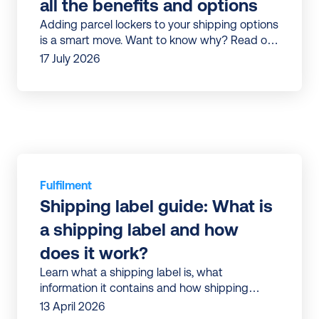
all the benefits and options
Adding parcel lockers to your shipping options
is a smart move. Want to know why? Read our
article to discover all the benefits.
17 July 2026
Fulfilment
Shipping label guide: What is 
a shipping label and how 
does it work?
Learn what a shipping label is, what
information it contains and how shipping
13 April 2026