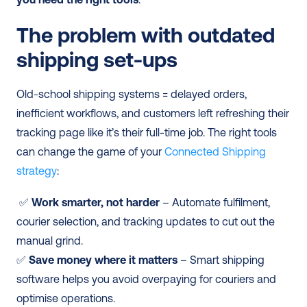
The problem with outdated 
shipping set-ups
Old-school shipping systems = delayed orders, 
inefficient workflows, and customers left refreshing their 
tracking page like it’s their full-time job. The right tools 
can change the game of your 
Connected Shipping 
strategy
:
 ✅ 
Work smarter, not harder
 – Automate fulfilment, 
courier selection, and tracking updates to cut out the 
manual grind. 
✅ 
Save money where it matters
 – Smart shipping 
software helps you avoid overpaying for couriers and 
optimise operations. 