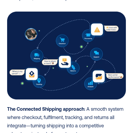
The Connected Shipping approach
: A smooth system 
where checkout, fulfilment, tracking, and returns all 
integrate—turning shipping into a competitive 