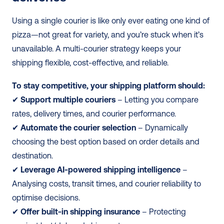
Using a single courier is like only ever eating one kind of 
pizza—not great for variety, and you’re stuck when it’s 
unavailable. A multi-courier strategy keeps your 
shipping flexible, cost-effective, and reliable.
To stay competitive, your shipping platform should:
✔ 
Support multiple couriers
 – Letting you compare 
rates, delivery times, and courier performance. 
✔ 
Automate the courier selection
 – Dynamically 
choosing the best option based on order details and 
destination. 
✔
 Leverage AI-powered shipping intelligence
 – 
Analysing costs, transit times, and courier reliability to 
optimise decisions. 
✔ 
Offer built-in shipping insurance
 – Protecting 