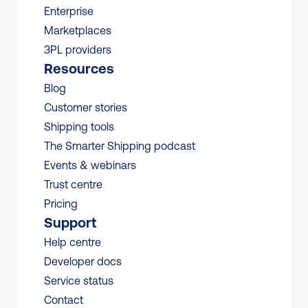
Enterprise
Marketplaces
3PL providers
Resources
Blog
Customer stories
Shipping tools
The Smarter Shipping podcast
Events & webinars
Trust centre
Pricing
Support
Help centre
Developer docs
Service status
Contact