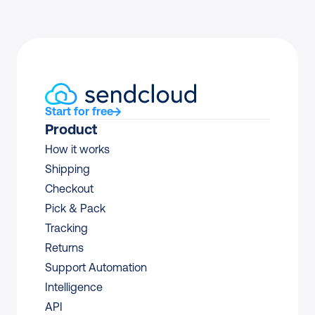
Start for free
Product
How it works
Shipping
Checkout
Pick & Pack
Tracking
Returns
Support Automation
Intelligence
API