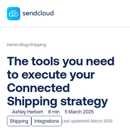
Home
>
Blog
>
Shipping
The tools you need 
to execute your 
Connected 
Shipping strategy
Ashley Herbert
8 min
5 March 2025
Shipping
Integrations
Last updated:
6 March 2025