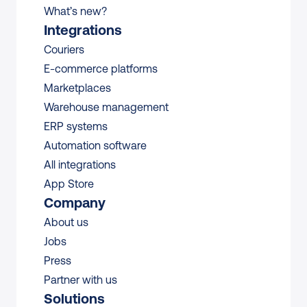
What’s new?
Integrations
Couriers
E-commerce platforms
Marketplaces
Warehouse management 
ERP systems
Automation software
All integrations 
App Store
Company
About us
Jobs
Press
Partner with us
Solutions