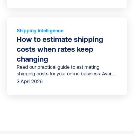
Shipping Intelligence
How to estimate shipping 
costs when rates keep 
changing
Read our practical guide to estimating
shipping costs for your online business. Avoid
surprises and build shipping budgets that
3 April 2026
don’t break mid-year.