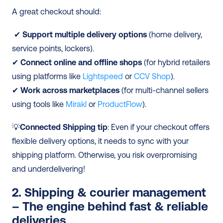
A great checkout should:
 ✔ 
Support multiple delivery options
 (home delivery, 
service points, lockers). 
✔ 
Connect online and offline shops
 (for hybrid retailers 
using platforms like 
Lightspeed
 or 
CCV Shop
). 
✔ 
Work across marketplaces
 (for multi-channel sellers 
using tools like 
Mirakl
 or 
ProductFlow
). 
💡
Connected Shipping tip
: Even if your checkout offers 
flexible delivery options, it needs to sync with your 
shipping platform. Otherwise, you risk overpromising 
and underdelivering! 
2. Shipping & courier management 
– The engine behind fast & reliable 
deliveries