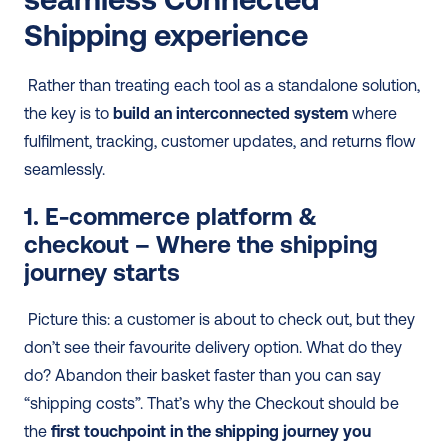
Shipping experience
 Rather than treating each tool as a standalone solution, 
the key is to 
build an interconnected system
 where 
fulfilment, tracking, customer updates, and returns flow 
seamlessly. 
1. E-commerce platform & 
checkout – Where the shipping 
journey starts
 Picture this: a customer is about to check out, but they 
don’t see their favourite delivery option. What do they 
do? Abandon their basket faster than you can say 
“shipping costs”. That’s why the Checkout should be 
the 
first touchpoint in the shipping journey you 