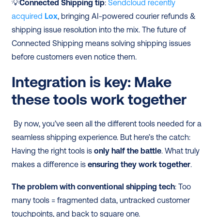
💡
Connected Shipping tip
: 
Sendcloud recently 
acquired 
Lox
, bringing AI-powered courier refunds & 
shipping issue resolution into the mix. The future of 
Connected Shipping means solving shipping issues 
before customers even notice them.
Integration is key: Make 
these tools work together
 By now, you’ve seen all the different tools needed for a 
seamless shipping experience. But here’s the catch: 
Having the right tools is 
only half the battle
. What truly 
makes a difference is 
ensuring they work together
. 
The problem with conventional shipping tech
: Too 
many tools = fragmented data, untracked customer 
touchpoints, and back to square one. 