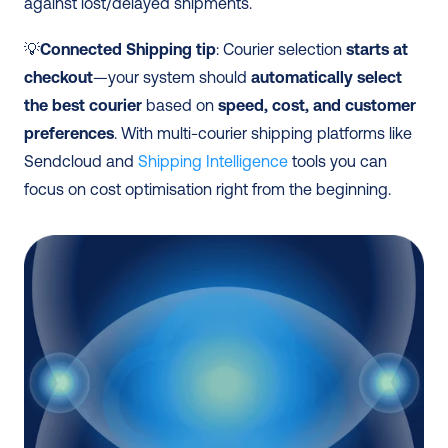
against lost/delayed shipments. 
💡
Connected Shipping tip
: Courier selection 
starts at 
checkout
—your system should 
automatically select 
the best courier
 based on 
speed, cost, and customer 
preferences
. With multi-courier shipping platforms like 
Sendcloud and 
Shipping Intelligence
 tools you can 
focus on cost optimisation right from the beginning. 