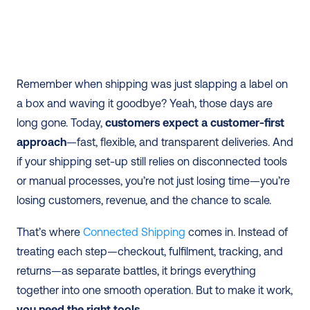
Remember when shipping was just slapping a label on 
a box and waving it goodbye? Yeah, those days are 
long gone. Today, 
customers expect a customer-first 
approach
—fast, flexible, and transparent deliveries. And 
if your shipping set-up still relies on disconnected tools 
or manual processes, you’re not just losing time—you’re 
losing customers, revenue, and the chance to scale. 
That’s where 
Connected Shipping
 comes in. Instead of 
treating each step—checkout, fulfilment, tracking, and 
returns—as separate battles, it brings everything 
together into one smooth operation. But to make it work, 
you need the right tools
. 