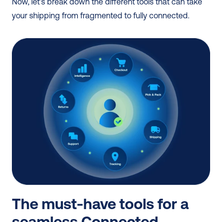
Now, let’s break down the different tools that can take 
your shipping from fragmented to fully connected.
The must-have tools for a 
seamless Connected 