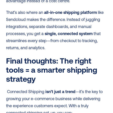
advantage instead of a cost centre. 
That’s also where an 
all-in-one shipping platform
 like 
Sendcloud makes the difference. Instead of juggling 
integrations, separate dashboards, and manual 
processes, you get a 
single, connected system
 that 
streamlines every step—from checkout to tracking, 
returns, and analytics. 
Final thoughts: The right 
tools = a smarter shipping 
strategy
 Connected Shipping 
isn’t just a trend
—it’s the key to 
growing your e-commerce business while delivering 
the experience customers expect. With a truly 
connected shipping set-up, you can: 