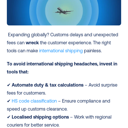
 Expanding globally? Customs delays and unexpected 
fees can 
wreck
 the customer experience. The right 
tools can make 
international shipping
 painless.
To avoid international shipping headaches, invest in 
tools that:
✔ 
Automate duty & tax calculations
 – Avoid surprise 
fees for customers.
✔ 
HS code classification
 – Ensure compliance and 
speed up customs clearance.
✔
 Localised shipping options
 – Work with regional 
couriers for better service.