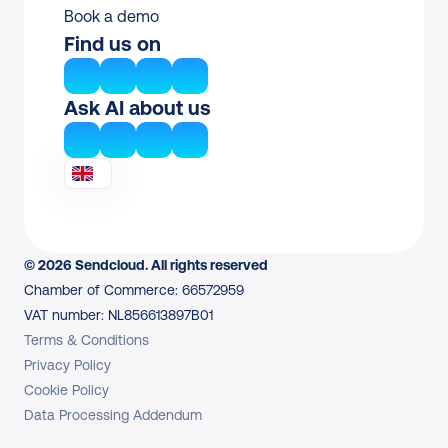
Book a demo
Find us on
Ask AI about us
© 2026 Sendcloud. All rights reserved
Chamber of Commerce: 66572959
VAT number: NL856613897B01
Terms & Conditions
Privacy Policy
Cookie Policy
Data Processing Addendum