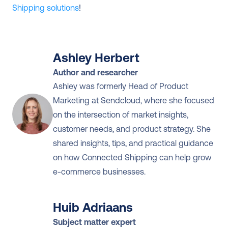
Shipping solutions
!
Ashley Herbert
Author and researcher
Ashley was formerly Head of Product 
Marketing at Sendcloud, where she focused 
on the intersection of market insights, 
customer needs, and product strategy. She 
shared insights, tips, and practical guidance 
on how Connected Shipping can help grow 
e-commerce businesses.
Huib Adriaans
Subject matter expert