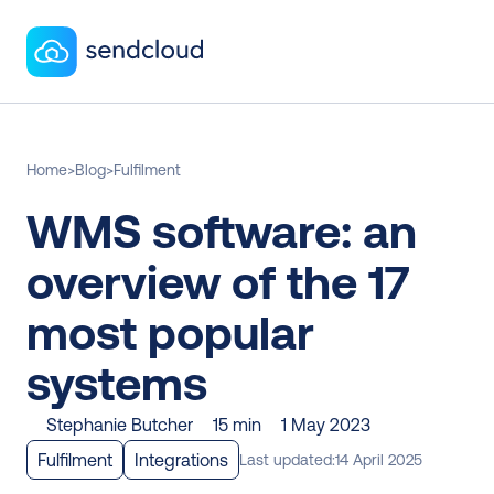
Home
>
Blog
>
Fulfilment
WMS software: an 
overview of the 17 
most popular 
systems
Stephanie Butcher
15 min
1 May 2023
Fulfilment
Integrations
Last updated:
14 April 2025