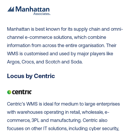
Manhattan is best known for its supply chain and omni-
channel e-commerce solutions, which combine 
information from across the entire organisation. Their 
WMS is customised and used by major players like 
Argos, Crocs, and Scotch and Soda. 
Locus by Centric
Centric’s WMS is ideal for medium to large enterprises 
with warehouses operating in retail, wholesale, e-
commerce, 3PL and manufacturing. Centric also 
focuses on other IT solutions, including cyber security, 