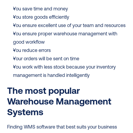
You save time and money
You store goods efficiently
You ensure excellent use of your team and resources
You ensure proper warehouse management with 
good workflow
You reduce errors
Your orders will be sent on time
You work with less stock because your inventory 
management is handled intelligently
The most popular 
Warehouse Management 
Systems
Finding WMS software that best suits your business 