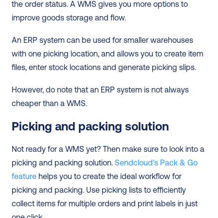
the order status. A WMS gives you more options to 
improve goods storage and flow.  
An ERP system can be used for smaller warehouses 
with one picking location, and allows you to create item 
files, enter stock locations and generate picking slips.   
However, do note that an ERP system is not always 
cheaper than a WMS.  
Picking and packing solution
Not ready for a WMS yet? Then make sure to look into a 
picking and packing solution. 
Sendcloud’s Pack & Go 
feature
 helps you to create the ideal workflow for 
picking and packing. Use picking lists to efficiently 
collect items for multiple orders and print labels in just 
one click.  