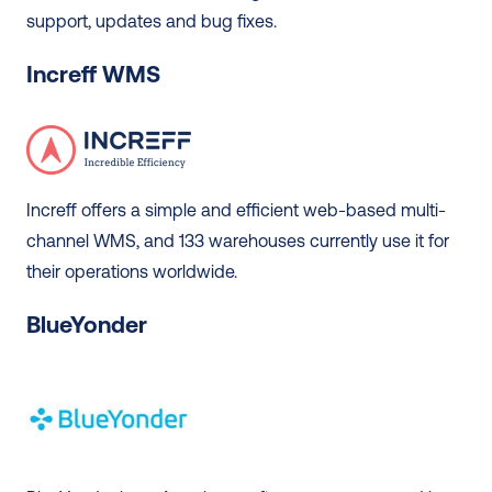
support, updates and bug fixes. 
Increff WMS
Increff offers a simple and efficient web-based multi-
channel WMS, and 133 warehouses currently use it for 
their operations worldwide.  
BlueYonder