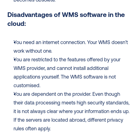
Disadvantages of WMS software in the 
cloud:
You need an internet connection. Your WMS doesn’t 
work without one.
You are restricted to the features offered by your 
WMS provider, and cannot install additional 
applications yourself. The WMS software is not 
customised.
You are dependent on the provider. Even though 
their data processing meets high security standards, 
it is not always clear where your information ends up. 
If the servers are located abroad, different privacy 
rules often apply.