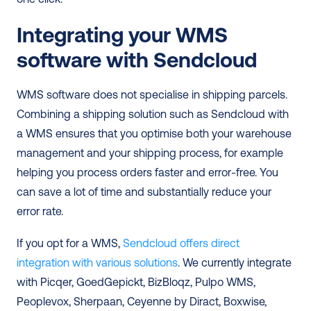
Integrating your WMS 
software with Sendcloud
WMS software does not specialise in shipping parcels. 
Combining a shipping solution such as Sendcloud with 
a WMS ensures that you optimise both your warehouse 
management and your shipping process, for example 
helping you process orders faster and error-free. You 
can save a lot of time and substantially reduce your 
error rate. 
If you opt for a WMS, 
Sendcloud offers direct 
integration with various solutions
. We currently integrate 
with Picqer, GoedGepickt, BizBloqz, Pulpo WMS, 
Peoplevox, Sherpaan, Ceyenne by Diract, Boxwise, 