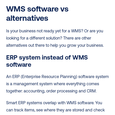
WMS software vs 
alternatives
Is your business not ready yet for a WMS? Or are you 
looking for a different solution? There are other 
alternatives out there to help you grow your business.   
ERP system instead of WMS 
software
An ERP (Enterprise Resource Planning) software system 
is a management system where everything comes 
together: accounting, order processing and CRM.  
Smart ERP systems overlap with WMS software. You 
can track items, see where they are stored and check 