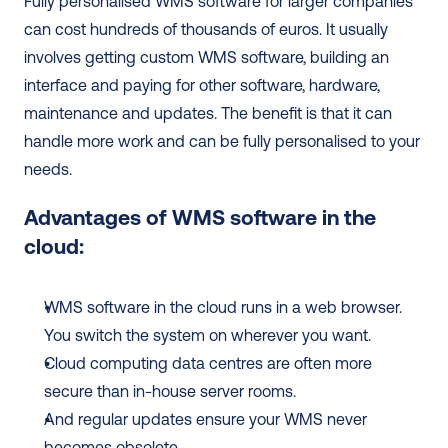
Fully personalised WMS software for larger companies 
can cost hundreds of thousands of euros. It usually 
involves getting custom WMS software, building an 
interface and paying for other software, hardware, 
maintenance and updates. The benefit is that it can 
handle more work and can be fully personalised to your 
needs. 
Advantages of WMS software in the 
cloud:
WMS software in the cloud runs in a web browser. 
You switch the system on wherever you want.
Cloud computing data centres are often more 
secure than in-house server rooms.
And regular updates ensure your WMS never 
becomes obsolete.