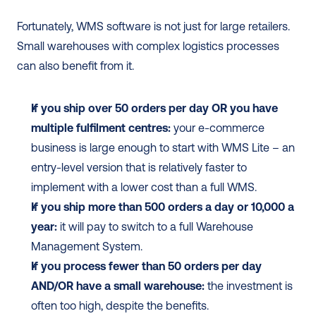
Fortunately, WMS software is not just for large retailers. 
Small warehouses with complex logistics processes 
can also benefit from it.  
If you ship over 50 orders per day OR you have 
multiple fulfilment centres:
 your e-commerce 
business is large enough to start with WMS Lite – an 
entry-level version that is relatively faster to 
implement with a lower cost than a full WMS. 
If you ship more than 500 orders a day or 10,000 a 
year:
 it will pay to switch to a full Warehouse 
Management System.
If you process fewer than 50 orders per day 
AND/OR have a small warehouse:
 the investment is 
often too high, despite the benefits. 