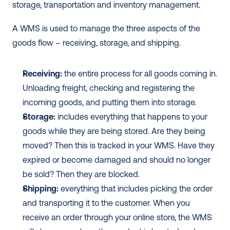
storage, transportation and inventory management.  
A WMS is used to manage the three aspects of the 
goods flow – receiving, storage, and shipping. 
Receiving:
 the entire process for all goods coming in. 
Unloading freight, checking and registering the 
incoming goods, and putting them into storage.
Storage:
 includes everything that happens to your 
goods while they are being stored. Are they being 
moved? Then this is tracked in your WMS. Have they 
expired or become damaged and should no longer 
be sold? Then they are blocked.
Shipping:
 everything that includes picking the order 
and transporting it to the customer. When you 
receive an order through your online store, the WMS 