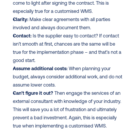
come to light after signing the contract. This is 
especially true for a customised WMS.
Clarity:
 Make clear agreements with all parties 
involved and always document them.
Contact:
 Is the supplier easy to contact? If contact 
isn’t smooth at first, chances are the same will be 
true for the implementation phase – and that’s not a 
good start.
Assume additional costs:
 When planning your 
budget, always consider additional work, and do not 
assume lower costs.
Can’t figure it out?
 Then engage the services of an 
external consultant with knowledge of your industry. 
This will save you a lot of frustration and ultimately 
prevent a bad investment. Again, this is especially 
true when implementing a customised WMS.