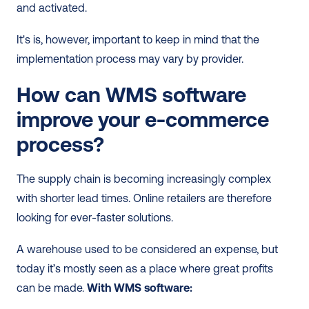
and activated. 
It's is, however, important to keep in mind that the 
implementation process may vary by provider.   
How can WMS software 
improve your e-commerce 
process?
The supply chain is becoming increasingly complex 
with shorter lead times. Online retailers are therefore 
looking for ever-faster solutions.  
A warehouse used to be considered an expense, but 
today it’s mostly seen as a place where great profits 
can be made. 
With WMS software: