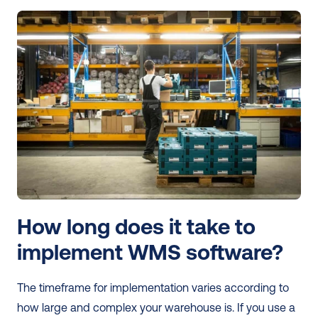
How long does it take to 
implement WMS software?
The timeframe for implementation varies according to 
how large and complex your warehouse is. If you use a 