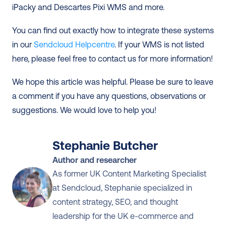
iPacky and Descartes Pixi WMS and more.
You can find out exactly how to integrate these systems 
in our 
Sendcloud Helpcentre
. If your WMS is not listed 
here, please feel free to contact us for more information! 
We hope this article was helpful. Please be sure to leave 
a comment if you have any questions, observations or 
suggestions. We would love to help you!
Stephanie Butcher
Author and researcher
As former UK Content Marketing Specialist 
at Sendcloud, Stephanie specialized in 
content strategy, SEO, and thought 
leadership for the UK e-commerce and 