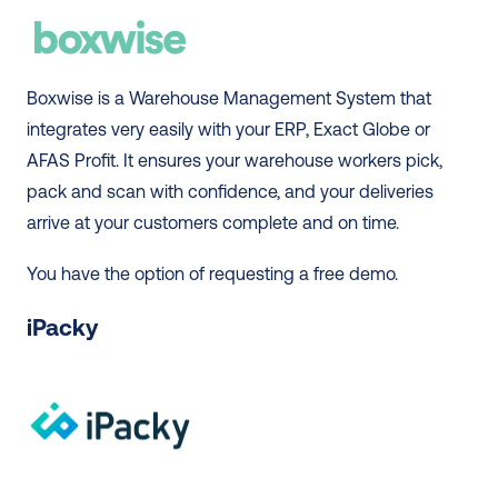
Boxwise is a Warehouse Management System that 
integrates very easily with your ERP, Exact Globe or 
AFAS Profit. It ensures your warehouse workers pick, 
pack and scan with confidence, and your deliveries 
arrive at your customers complete and on time. 
You have the option of requesting a free demo. 
iPacky