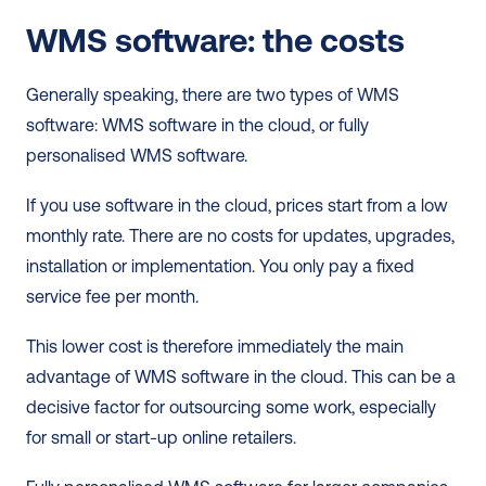
WMS software: the costs
Generally speaking, there are two types of WMS 
software: WMS software in the cloud, or fully 
personalised WMS software. 
If you use software in the cloud, prices start from a low 
monthly rate. There are no costs for updates, upgrades, 
installation or implementation. You only pay a fixed 
service fee per month.  
This lower cost is therefore immediately the main 
advantage of WMS software in the cloud. This can be a 
decisive factor for outsourcing some work, especially 
for small or start-up online retailers. 