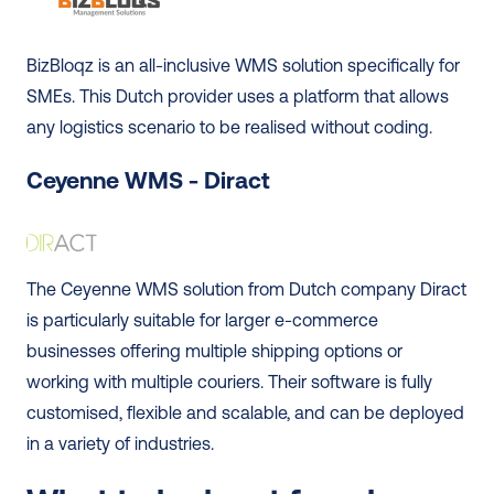
BizBloqz is an all-inclusive WMS solution specifically for 
SMEs. This Dutch provider uses a platform that allows 
any logistics scenario to be realised without coding. 
Ceyenne WMS - Diract
The Ceyenne WMS solution from Dutch company Diract 
is particularly suitable for larger e-commerce 
businesses offering multiple shipping options or 
working with multiple couriers. Their software is fully 
customised, flexible and scalable, and can be deployed 
in a variety of industries.  