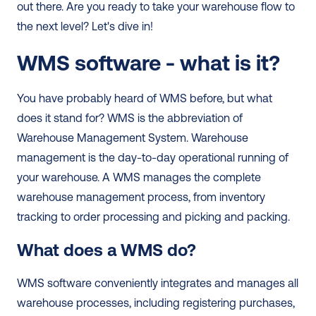
out there. Are you ready to take your warehouse flow to 
the next level? Let's dive in! 
WMS software - what is it?
You have probably heard of WMS before, but what 
does it stand for? WMS is the abbreviation of 
Warehouse Management System. Warehouse 
management is the day-to-day operational running of 
your warehouse. A WMS manages the complete 
warehouse management process, from inventory 
tracking to order processing and picking and packing.  
What does a WMS do?
WMS software conveniently integrates and manages all 
warehouse processes, including registering purchases, 