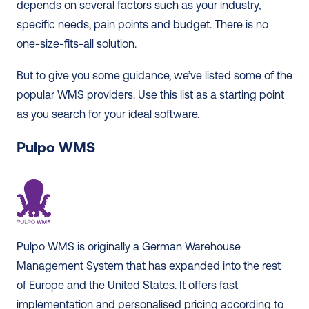
depends on several factors such as your industry, 
specific needs, pain points and budget. There is no 
one-size-fits-all solution. 
But to give you some guidance, we’ve listed some of the 
popular WMS providers. Use this list as a starting point 
as you search for your ideal software. 
Pulpo WMS
Pulpo WMS is originally a German Warehouse 
Management System that has expanded into the rest 
of Europe and the United States. It offers fast 
implementation and personalised pricing according to 