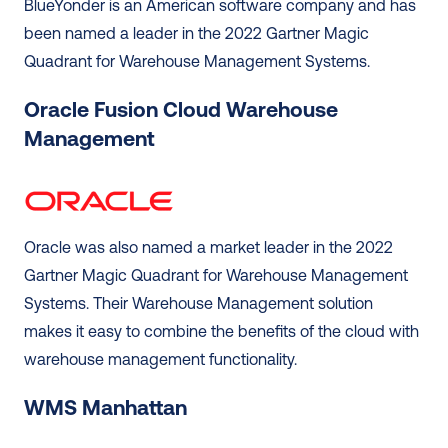
BlueYonder is an American software company and has 
been named a leader in the 2022 Gartner Magic 
Quadrant for Warehouse Management Systems.  
Oracle Fusion Cloud Warehouse 
Management
Oracle was also named a market leader in the 2022 
Gartner Magic Quadrant for Warehouse Management 
Systems. Their Warehouse Management solution 
makes it easy to combine the benefits of the cloud with 
warehouse management functionality. 
WMS Manhattan