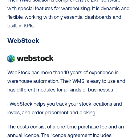
with special features for warehousing. It is dynamic and 
flexible, working with only essential dashboards and 
built-in KPIs. 
WebStock
WebStock has more than 10 years of experience in 
warehouse automation. Their WMS is easy to use and 
has different modules for all kinds of businesses
. WebStock helps you track your stock locations and 
levels, and order placement and picking.  
The costs consist of a one-time purchase fee and an 
annual licence. The licence agreement includes 