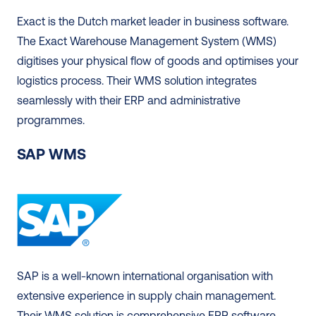
Exact is the Dutch market leader in business software. 
The Exact Warehouse Management System (WMS) 
digitises your physical flow of goods and optimises your 
logistics process. Their WMS solution integrates 
seamlessly with their ERP and administrative 
programmes.  
SAP WMS
SAP is a well-known international organisation with 
extensive experience in supply chain management. 
Their WMS solution is comprehensive ERP software 