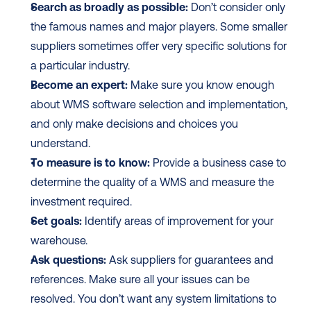
Search as broadly as possible:
 Don’t consider only 
the famous names and major players. Some smaller 
suppliers sometimes offer very specific solutions for 
a particular industry.
Become an expert:
 Make sure you know enough 
about WMS software selection and implementation, 
and only make decisions and choices you 
understand. 
To measure is to know:
 Provide a business case to 
determine the quality of a WMS and measure the 
investment required. 
Set goals:
 Identify areas of improvement for your 
warehouse.
Ask questions:
 Ask suppliers for guarantees and 
references. Make sure all your issues can be 
resolved. You don’t want any system limitations to 