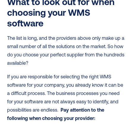
What to look out for when 
choosing your WMS 
software
The list is long, and the providers above only make up a 
small number of all the solutions on the market. So how 
do you choose your perfect supplier from the hundreds 
available? 
If you are responsible for selecting the right WMS 
software for your company, you already know it can be 
a difficult process. The business processes you need 
for your software are not always easy to identify, and 
possibilities are endless.  
Pay attention to the 
following when choosing your provider: