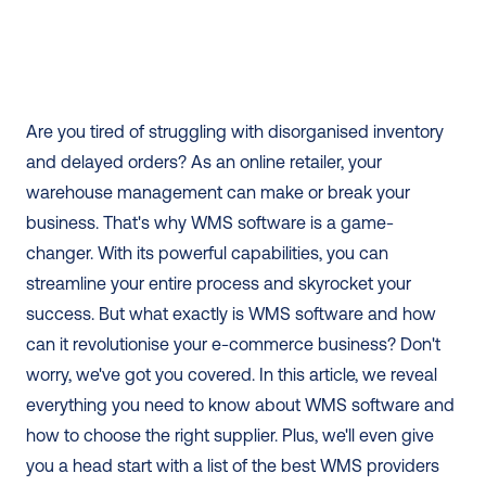
Are you tired of struggling with disorganised inventory 
and delayed orders? As an online retailer, your 
warehouse management can make or break your 
business. That's why WMS software is a game-
changer. With its powerful capabilities, you can 
streamline your entire process and skyrocket your 
success. But what exactly is WMS software and how 
can it revolutionise your e-commerce business? Don't 
worry, we've got you covered. In this article, we reveal 
everything you need to know about WMS software and 
how to choose the right supplier. Plus, we'll even give 
you a head start with a list of the best WMS providers 