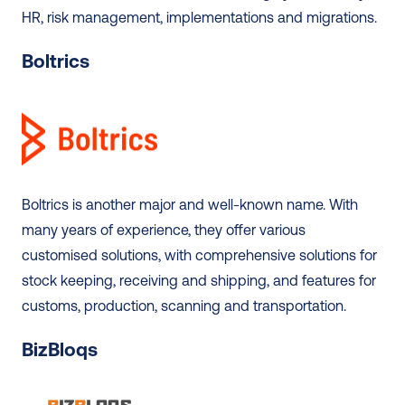
HR, risk management, implementations and migrations. 
Boltrics
Boltrics is another major and well-known name. With 
many years of experience, they offer various 
customised solutions, with comprehensive solutions for 
stock keeping, receiving and shipping, and features for 
customs, production, scanning and transportation. 
BizBloqs