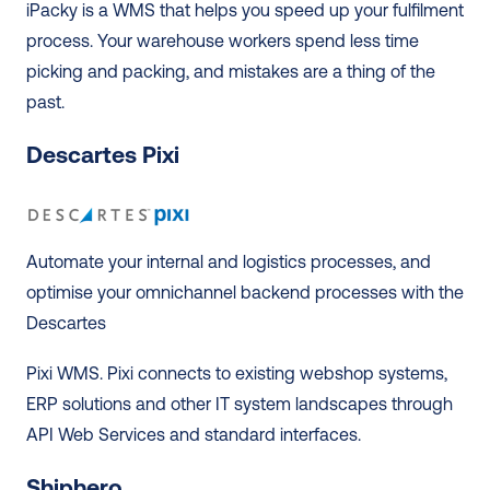
iPacky is a WMS that helps you speed up your fulfilment 
process. Your warehouse workers spend less time 
picking and packing, and mistakes are a thing of the 
past. 
Descartes Pixi
Automate your internal and logistics processes, and 
optimise your omnichannel backend processes with the 
Descartes 
Pixi WMS. Pixi connects to existing webshop systems, 
ERP solutions and other IT system landscapes through 
API Web Services and standard interfaces. 
Shiphero