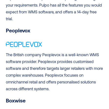
your requirements. Pulpo has all the features you would 
expect from WMS software, and offers a 14-day free 
trial. 
Peoplevox 
The British company Peoplevox is a well-known WMS 
software provider. Peoplevox provides customised 
software and therefore targets larger retailers with more 
complex warehouses. Peoplevox focuses on 
omnichannel retail and offers personalised solutions 
across different systems. 
Boxwise