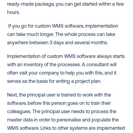
ready-made package, you can get started within a few 
hours. 
 If you go for custom WMS software, implementation 
can take much longer. The whole process can take 
anywhere between 3 days and several months.  
Implementation of custom WMS software always starts 
with an inventory of the processes. A consultant will 
often visit your company to help you with this, and it 
serves as the basis for writing a project plan.  
Next, the principal user is trained to work with the 
software, before this person goes on to train their 
colleagues. The principal user needs to process the 
master data in order to personalise and populate the 
WMS software. Links to other systems are implemented 