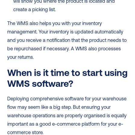
will show you where the product is located and 
create a picking list. 
The WMS also helps you with your inventory 
management. Your inventory is updated automatically 
and you receive a notification that the product needs to 
be repurchased if necessary. A WMS also processes 
your returns.  
When is it time to start using 
WMS software?
Deploying comprehensive software for your warehouse 
flow may seem like a big step. But ensuring your 
warehouse operations are properly organised is equally 
important as a good e-commerce platform for your e-
commerce store. 