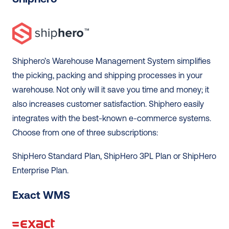
Shiphero’s Warehouse Management System simplifies 
the picking, packing and shipping processes in your 
warehouse. Not only will it save you time and money; it 
also increases customer satisfaction. Shiphero easily 
integrates with the best-known e-commerce systems. 
Choose from one of three subscriptions: 
ShipHero Standard Plan, ShipHero 3PL Plan or ShipHero 
Enterprise Plan. 
Exact WMS