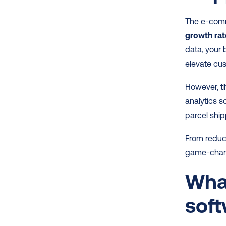
The e-comm
growth rat
data, your
elevate cus
However,
 
analytics s
parcel ship
From reduc
game-change
What
sof