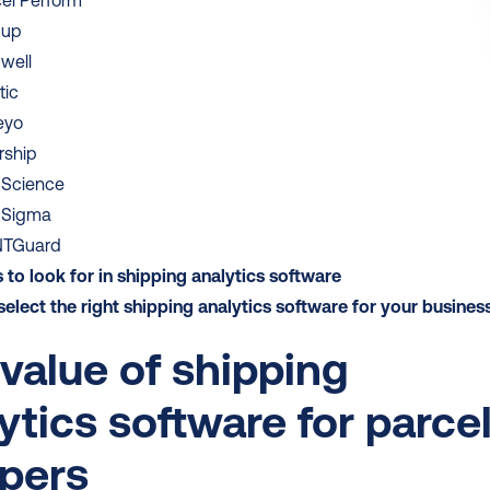
el Perform
pup
well
tic
eyo
rship
pScience
pSigma
TGuard
 to look for in shipping analytics software 
elect the right shipping analytics software for your busines
value of shipping 
ytics software for parcel
ppers