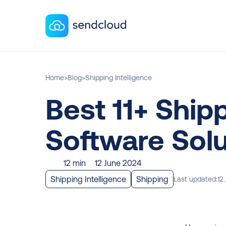
Home
>
Blog
>
Shipping Intelligence
Best 11+ Shipp
Software Solu
12 min
12 June 2024
Shipping Intelligence
Shipping
Last updated:
12