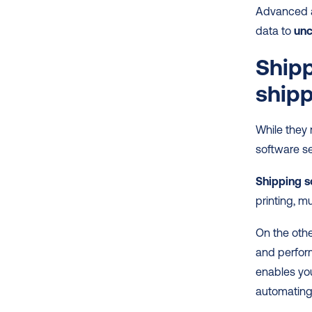
Advanced a
data to
 un
Shipp
shipp
While they 
software se
Shipping s
printing, mu
On the othe
and perform
enables you
automating 