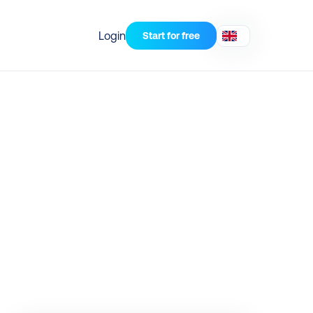
Login
Start for free