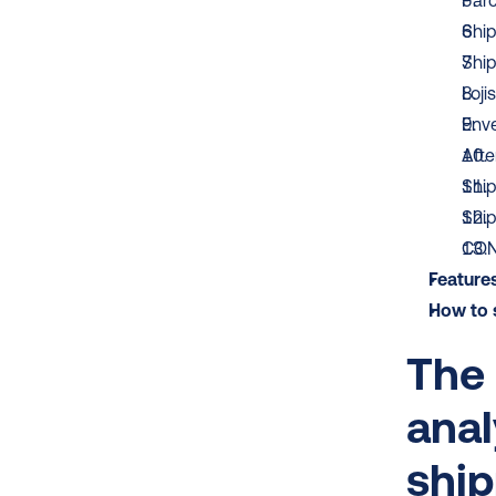
Parc
Shi
Ship
Lojis
Env
Afte
Shi
Shi
CON
Features
How to s
The 
anal
shi