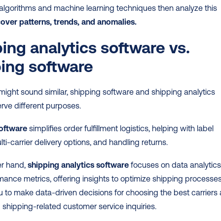
lgorithms and machine learning techniques then analyze this 
cover patterns, trends, and anomalies.
ing analytics software vs. 
ing software
might sound similar, shipping software and shipping analytics 
rve different purposes.
oftware
 simplifies order fulfillment logistics, helping with label 
lti-carrier delivery options, and handling returns.
r hand, 
shipping analytics software
 focuses on data analytics
ance metrics, offering insights to optimize shipping processes. 
 to make data-driven decisions for choosing the best carriers 
shipping-related customer service inquiries.