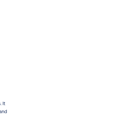
 
It 
and 