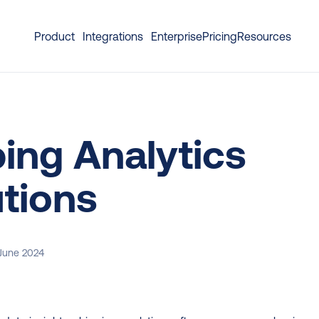
Product
Integrations
Enterprise
Pricing
Resources
ing Analytics 
tions
 June 2024