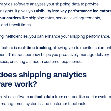
alytics software analyzes your shipping data to provide 
nsights. It gives you 
visibility into key performance indicators
our carriers
, like shipping rates, service level agreements, 
 and transit times.
ing inefficiencies, you can enhance your shipping performance.
feature is 
real-time tracking
, allowing you to monitor shipment
nt. This transparency helps you proactively manage delivery 
issues, ensuring a smooth customer experience.
oes shipping analytics 
ware work?
alytics software 
collects data
 from sources like carrier systems
 management systems, and customer feedback.