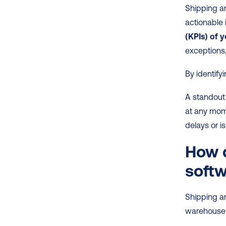
Shipping an
actionable i
(KPIs) of y
exceptions,
By identify
A standout 
at any mome
delays or 
How d
soft
Shipping an
warehouse