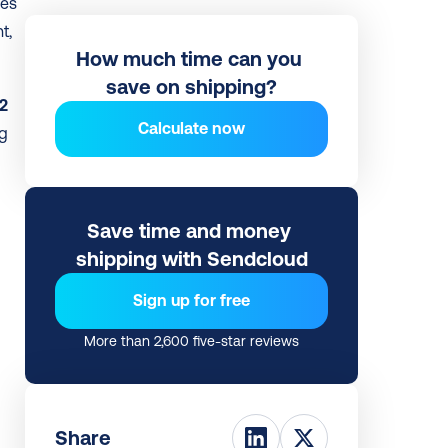
es 
, 
How much time can you 
save on shipping?
2 
Calculate now
g 
Save time and money 
shipping with Sendcloud
Sign up for free
More than 2,600 five-star reviews
Share