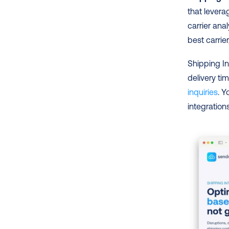
that levera
carrier an
best carrie
Shipping In
delivery ti
inquiries
. Y
integration