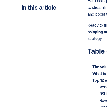
Harnessing
In this article
to streaml
and boost t
Ready to fi
shipping a
strategy.
Table
The valu
What is 
Top 12 s
Send
eSh
Rev