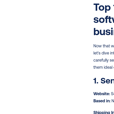
Top 
soft
bus
Now that we
let's dive in
carefully s
them ideal 
1. Se
Website:
 
Based in:
 
Shipping I