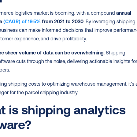
erce logistics market is booming, with a compound 
annual 
e 
(CAGR) of 19.5%
 from 2021 to 2030
. By leveraging shipping 
 business can make informed decisions that improve performanc
tomer experience, and drive profitability.
the sheer volume of data can be overwhelming
. Shipping 
oftware cuts through the noise, delivering actionable insights for
pers.
ing shipping costs to optimizing warehouse management, it's a
r for the parcel shipping industry.
 is shipping analytics 
tware?