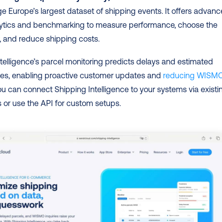
ge Europe’s largest dataset of shipping events. It offers advanc
alytics and benchmarking to measure performance, choose the 
r, and reduce shipping costs.
telligence’s parcel monitoring predicts delays and estimated 
mes, enabling proactive customer updates and 
reducing WISMO
ou can connect Shipping Intelligence to your systems via existin
s or use the API for custom setups.