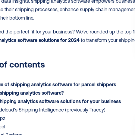
 data insights, shipping analytics software empowers business
ine their shipping processes, enhance supply chain management
heir bottom line.
nd the perfect fit for your business? We've rounded up the top 
1
nalytics software solutions for 2024
 to transform your shippin
 of contents
e of shipping analytics software for parcel shippers
shipping analytics software?
hipping analytics software solutions for your business
cloud's Shipping Intelligence (previously Tracey)
ipz
eel