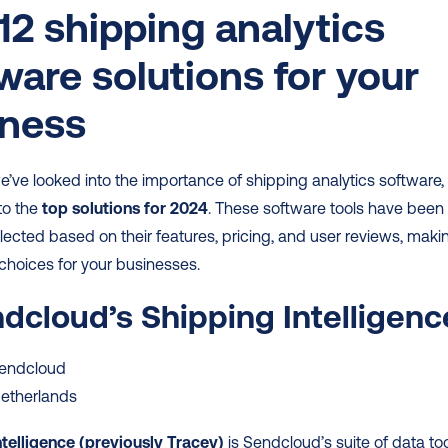
12 shipping analytics 
ware solutions for your 
iness
’ve looked into the importance of shipping analytics software, 
to the 
top solutions for 2024
. These software tools have been 
elected based on their features, pricing, and user reviews, makin
choices for your businesses.
ndcloud’s Shipping Intelligenc
Sendcloud
Netherlands
ntelligence (previously Tracey)
 is Sendcloud’s suite of data too