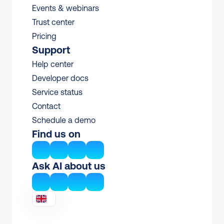
Events & webinars
Trust center
Pricing
Support
Help center
Developer docs
Service status
Contact
Schedule a demo
Find us on
Ask AI about us