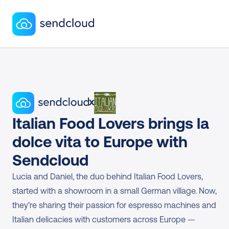
x
Italian Food Lovers brings la 
dolce vita to Europe with 
Sendcloud
Lucia and Daniel, the duo behind Italian Food Lovers, 
started with a showroom in a small German village. Now, 
they’re sharing their passion for espresso machines and 
Italian delicacies with customers across Europe — 