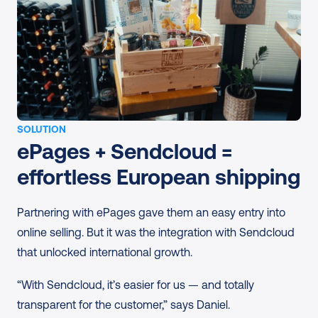
SOLUTION
ePages + Sendcloud = 
effortless European shipping
Partnering with ePages gave them an easy entry into 
online selling. But it was the integration with Sendcloud 
that unlocked international growth.
“With Sendcloud, it’s easier for us — and totally 
transparent for the customer,” says Daniel.