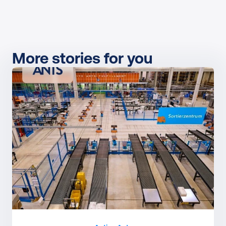
More stories for you