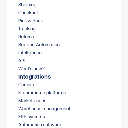
Shipping
Checkout
Pick & Pack
Tracking
Returns
Support Automation
Intelligence
API
What’s new?
Integrations
Carriers
E-commerce platforms
Marketplaces
Warehouse management 
ERP systems
Automation software