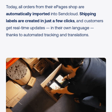
Today, all orders from their ePages shop are 
automatically imported
 into Sendcloud. 
Shipping 
labels are created in just a few clicks
, and customers 
get real-time updates — in their own language — 
thanks to automated tracking and translations.