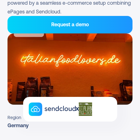
powered by a seamless e-commerce setup combining 
ePages and Sendcloud.
Request a demo
x
Region
Germany