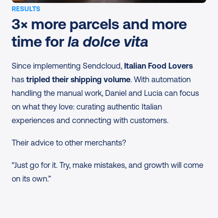
RESULTS
3× more parcels and more 
time for 
la dolce vita
Since implementing Sendcloud, 
Italian Food Lovers
has 
tripled their shipping volume
. With automation 
handling the manual work, Daniel and Lucia can focus 
on what they love: curating authentic Italian 
experiences and connecting with customers.
Their advice to other merchants?
“Just go for it. Try, make mistakes, and growth will come 
on its own.”