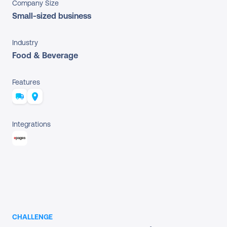
Company Size
Small-sized business
Industry
Food & Beverage
Features
Integrations
CHALLENGE