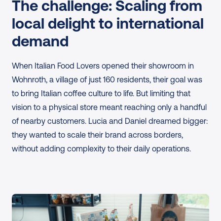
The challenge: Scaling from 
local delight to international 
demand
When Italian Food Lovers opened their showroom in 
Wohnroth, a village of just 160 residents, their goal was 
to bring Italian coffee culture to life. But limiting that 
vision to a physical store meant reaching only a handful 
of nearby customers. Lucia and Daniel dreamed bigger: 
they wanted to scale their brand across borders, 
without adding complexity to their daily operations.