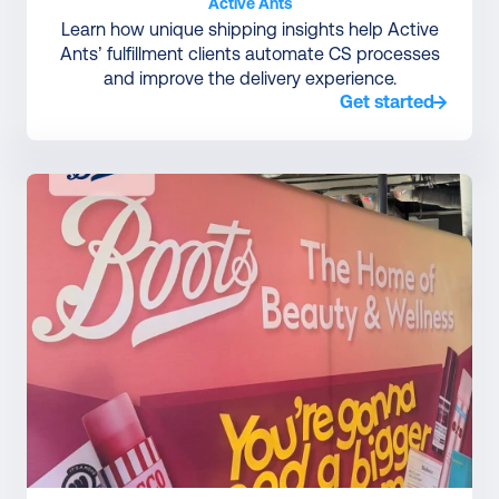
Active Ants
Learn how unique shipping insights help Active
Ants’ fulfillment clients automate CS processes
and improve the delivery experience.
Get started