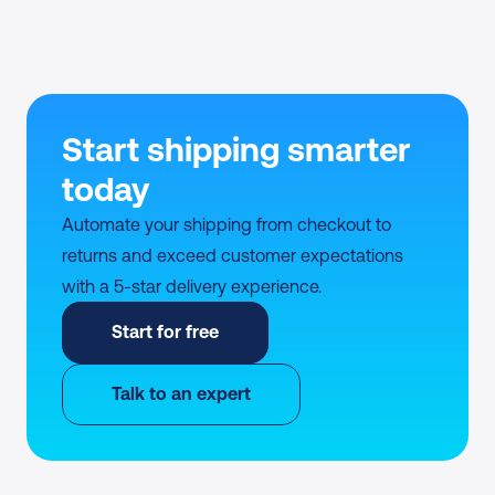
Start shipping smarter 
today
Automate your shipping from checkout to 
returns and exceed customer expectations 
with a 5-star delivery experience.
Start for free
Talk to an expert