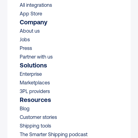
All integrations 
App Store
Company
About us
Jobs
Press
Partner with us
Solutions
Enterprise
Marketplaces
3PL providers
Resources
Blog
Customer stories
Shipping tools
The Smarter Shipping podcast