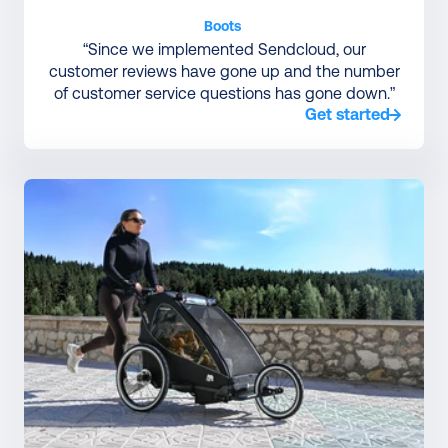
Boots 
“Since we implemented Sendcloud, our
customer reviews have gone up and the number
of customer service questions has gone down.”
Get started