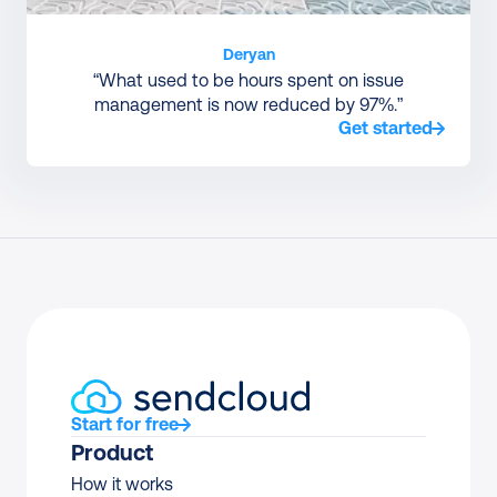
Deryan
“What used to be hours spent on issue
management is now reduced by 97%.”
Get started
Start for free
Product
How it works