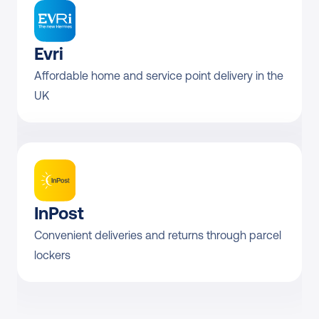
Evri
Affordable home and service point delivery in the 
UK
InPost
Convenient deliveries and returns through parcel 
lockers