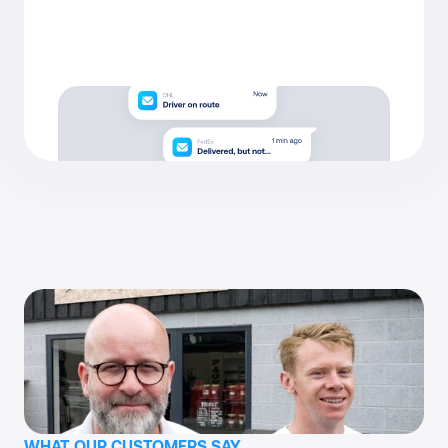
WHAT OUR CUSTOMERS SAY