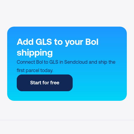
Add GLS to your Bol 
shipping
Connect Bol to GLS in Sendcloud and ship the 
first parcel today.
Start for free