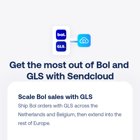
Get the most out of Bol and 
GLS with Sendcloud
Scale Bol sales with GLS
Ship Bol orders with GLS across the 
Netherlands and Belgium, then extend into the 
rest of Europe.