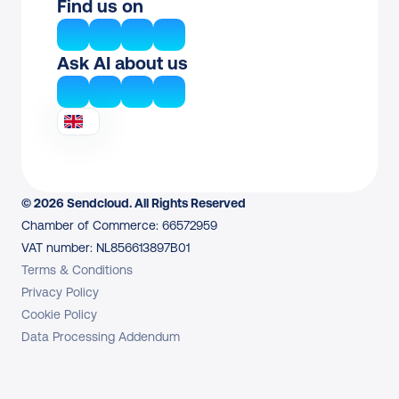
Find us on
Ask AI about us
© 2026 Sendcloud. All Rights Reserved
Chamber of Commerce: 66572959
VAT number: NL856613897B01
Terms & Conditions
Privacy Policy
Cookie Policy
Data Processing Addendum