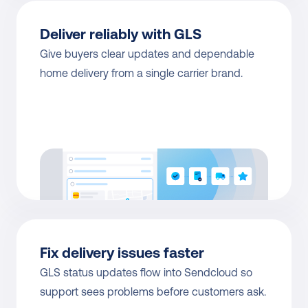
Deliver reliably with GLS
Give buyers clear updates and dependable 
home delivery from a single carrier brand.
Fix delivery issues faster
GLS status updates flow into Sendcloud so 
support sees problems before customers ask.