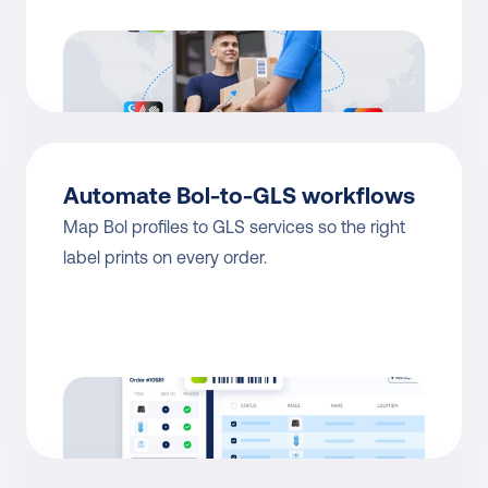
Automate Bol-to-GLS workflows
Map Bol profiles to GLS services so the right 
label prints on every order.