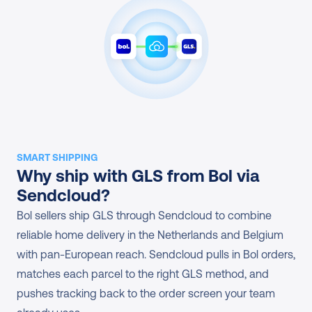
SMART SHIPPING
Why ship with GLS from Bol via 
Sendcloud?
Bol sellers ship GLS through Sendcloud to combine 
reliable home delivery in the Netherlands and Belgium 
with pan-European reach. Sendcloud pulls in Bol orders, 
matches each parcel to the right GLS method, and 
pushes tracking back to the order screen your team 