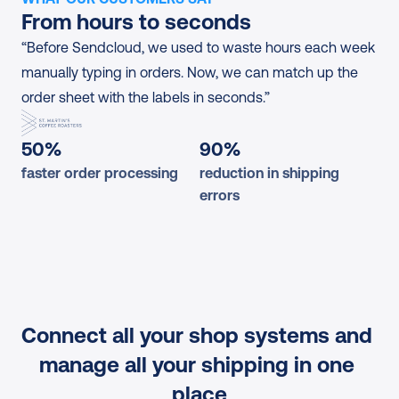
From hours to seconds
“Before Sendcloud, we used to waste hours each week 
manually typing in orders. Now, we can match up the 
order sheet with the labels in seconds.”
50%
90%
faster order processing
reduction in shipping 
errors
Connect all your shop systems and 
manage all your shipping in one 
place