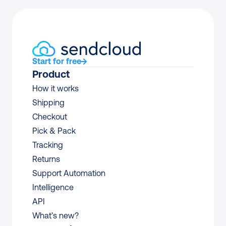
Start for free
Product
How it works
Shipping
Checkout
Pick & Pack
Tracking
Returns
Support Automation
Intelligence
API
What’s new?