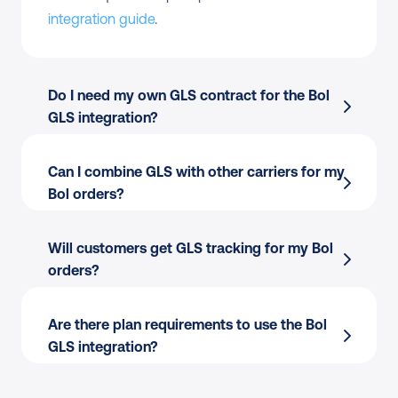
integration guide
.
Do I need my own GLS contract for the Bol 
GLS integration?
Can I combine GLS with other carriers for my 
Bol orders?
Will customers get GLS tracking for my Bol 
orders?
Are there plan requirements to use the Bol 
GLS integration?