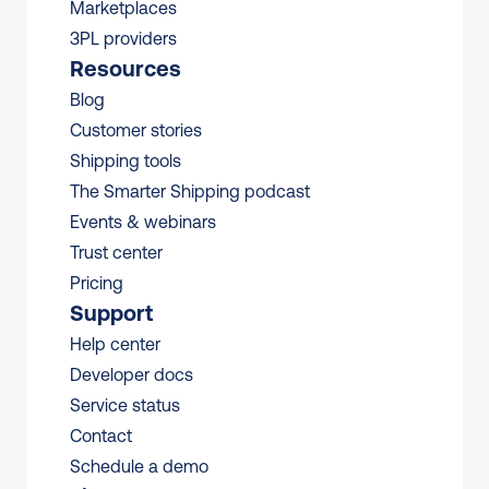
Marketplaces
3PL providers
Resources
Blog
Customer stories
Shipping tools
The Smarter Shipping podcast
Events & webinars
Trust center
Pricing
Support
Help center
Developer docs
Service status
Contact
Schedule a demo