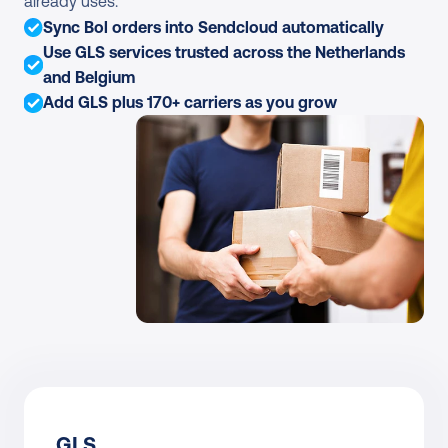
already uses.
Sync Bol orders into Sendcloud automatically
Use GLS services trusted across the Netherlands 
and Belgium
Add GLS plus 170+ carriers as you grow
GLS