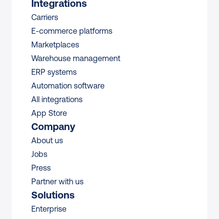
Integrations
Carriers
E-commerce platforms
Marketplaces
Warehouse management 
ERP systems
Automation software
All integrations 
App Store
Company
About us
Jobs
Press
Partner with us
Solutions
Enterprise