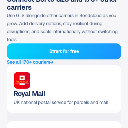
(euroBusiness/flex/think
Direct contract only
carriers
green)
Use GLS alongside other carriers in Sendcloud as you 
GLS Economy Parcel
Direct contract only
grow. Add delivery options, stay resilient during 
disruptions, and scale internationally without switching 
GLS BusinessFreight
Direct contract only
tools.
Pre-negotiated rates 
Returns
Strart for free
available?
See all 170+ couriers
GLS BusinessParcel 
Yes
Return
GLS National Express 
Yes
Royal Mail
Return
UK national postal service for parcels and mail
GLS ShopReturnService
Direct contract only
GLS BusinessParcel 
Direct contract only
ShopReturn