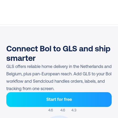
Connect Bol to GLS and ship 
smarter
GLS offers reliable home delivery in the Netherlands and 
Belgium, plus pan-European reach. Add GLS to your Bol 
workflow and Sendcloud handles orders, labels, and 
tracking from one screen.
Start for free
4.6 
4.6
4.3