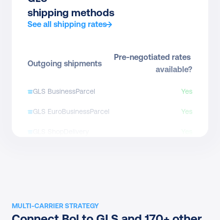
shipping methods
See all shipping rates
Pre-negotiated rates 
Outgoing shipments
available?
GLS BusinessParcel
Yes
GLS EuroBusinessParcel
Yes
GLS ShopDelivery
Yes
GLS National Express
Yes
GLS Letterbox
Direct contract only
GLS Express Parcel
Direct contract only
MULTI-CARRIER STRATEGY
GLS International 
Connect Bol to GLS and 170+ other 