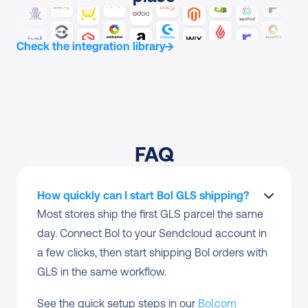
Check the integration library
FAQ
How quickly can I start Bol GLS shipping?
Most stores ship the first GLS parcel the same 
day. Connect Bol to your Sendcloud account in 
a few clicks, then start shipping Bol orders with 
GLS in the same workflow.
See the quick setup steps in our 
Bol.com 