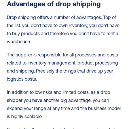
Advantages of drop shipping
Drop shipping offers a number of advantages. Top of 
the list: you don't have to own inventory, you don't have 
to buy products and therefore you don't have to rent a 
warehouse.
The supplier is responsible for all processes and costs 
related to inventory management, product processing 
and shipping. Precisely the things that drive up your 
logistics costs. 
In addition to low risks and limited costs, as a drop 
shipper you have another big advantage: you can 
expand your range at any time and the business model 
is highly scalable.