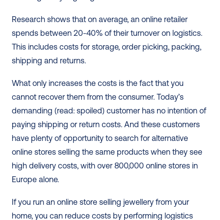
Research shows that on average, an online retailer 
spends between 20-40% of their turnover on logistics. 
This includes costs for storage, order picking, packing, 
shipping and returns.
What only increases the costs is the fact that you 
cannot recover them from the consumer. Today’s 
demanding (read: spoiled) customer has no intention of 
paying shipping or return costs. And these customers 
have plenty of opportunity to search for alternative 
online stores selling the same products when they see 
high delivery costs, with over 800,000 online stores in 
Europe alone. 
If you run an online store selling jewellery from your 
home, you can reduce costs by performing logistics 