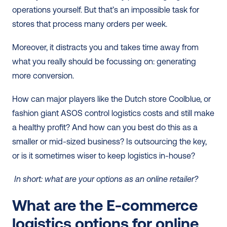
operations yourself. But that’s an impossible task for 
stores that process many orders per week.
Moreover, it distracts you and takes time away from 
what you really should be focussing on: generating 
more conversion. 
How can major players like the Dutch store Coolblue, or 
fashion giant ASOS control logistics costs and still make 
a healthy profit? And how can you best do this as a 
smaller or mid-sized business? Is outsourcing the key, 
or is it sometimes wiser to keep logistics in-house?
 In short: what are your options as an online retailer?  
What are the E-commerce 
logistics options for online 