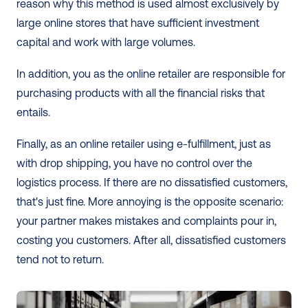
reason why this method is used almost exclusively by 
large online stores that have sufficient investment 
capital and work with large volumes.
In addition, you as the online retailer are responsible for 
purchasing products with all the financial risks that 
entails.
Finally, as an online retailer using e-fulfillment, just as 
with drop shipping, you have no control over the 
logistics process. If there are no dissatisfied customers, 
that's just fine. More annoying is the opposite scenario: 
your partner makes mistakes and complaints pour in, 
costing you customers. After all, dissatisfied customers 
tend not to return. 