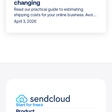
changing
Read our practical guide to estimating
shipping costs for your online business. Avoid
surprises and build shipping budgets that
April 3, 2026
don’t break mid-year.
Start for free
Product