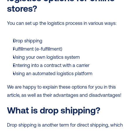
stores?
You can set up the logistics process in various ways:
Drop shipping
Fulfillment (e-fulfillment)
Using your own logistics system
Entering into a contract with a carrier
Using an automated logistics platform
We are happy to explain these options for you in this 
article, as well as their advantages and disadvantages!
What is drop shipping?
Drop shipping is another term for direct shipping, which 