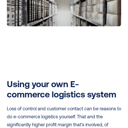
Using your own E-
commerce logistics system
Loss of control and customer contact can be reasons to 
do e-commerce logistics yourself. That and the 
significantly higher profit margin that’s involved, of 