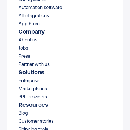
Automation software
All integrations 
App Store
Company
About us
Jobs
Press
Partner with us
Solutions
Enterprise
Marketplaces
3PL providers
Resources
Blog
Customer stories
Shipping tools