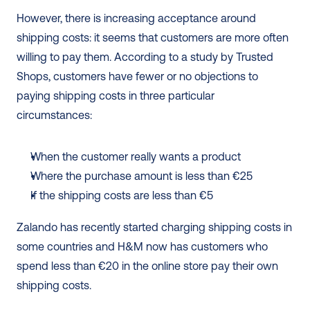
However, there is increasing acceptance around 
shipping costs: it seems that customers are more often 
willing to pay them. According to a study by Trusted 
Shops, customers have fewer or no objections to 
paying shipping costs in three particular 
circumstances: 
When the customer really wants a product
Where the purchase amount is less than €25
If the shipping costs are less than €5
Zalando has recently started charging shipping costs in 
some countries and H&M now has customers who 
spend less than €20 in the online store pay their own 
shipping costs.