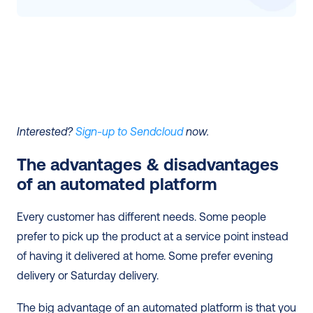
Interested? 
Sign-up to Sendcloud
 now.
The advantages & disadvantages 
of an automated platform 
Every customer has different needs. Some people 
prefer to pick up the product at a service point instead 
of having it delivered at home. Some prefer evening 
delivery or Saturday delivery.
The big advantage of an automated platform is that you 