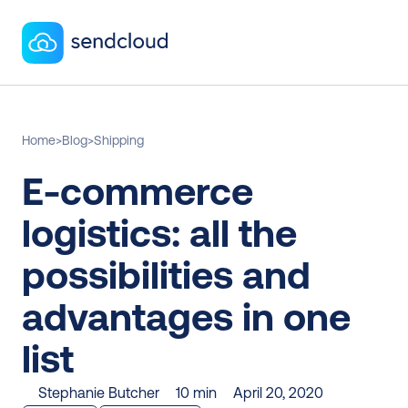
Home
>
Blog
>
Shipping
E-commerce 
logistics: all the 
possibilities and 
advantages in one 
list
Stephanie Butcher
10 min
April 20, 2020