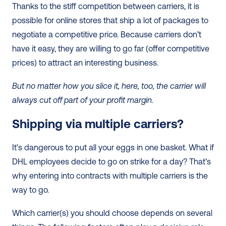
Thanks to the stiff competition between carriers, it is 
possible for online stores that ship a lot of packages to 
negotiate a competitive price. Because carriers don’t 
have it easy, they are willing to go far (offer competitive 
prices) to attract an interesting business.
But no matter how you slice it, here, too, the carrier will 
always cut off part of your profit margin. 
Shipping via multiple carriers? 
It’s dangerous to put all your eggs in one basket. What if 
DHL employees decide to go on strike for a day? That’s 
why entering into contracts with multiple carriers is the 
way to go.
Which carrier(s) you should choose depends on several 