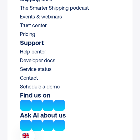
The Smarter Shipping podcast
Events & webinars
Trust center
Pricing
Support
Help center
Developer docs
Service status
Contact
Schedule a demo
Find us on
Ask AI about us