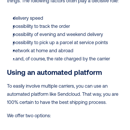
things. The following factors often play a decisive role:
delivery speed
possibility to track the order
possibility of evening and weekend delivery
possibility to pick up a parcel at service points
network at home and abroad
...and, of course, the rate charged by the carrier
Using an automated platform
To easily involve multiple carriers, you can use an 
automated platform like Sendcloud. That way, you are 
100% certain to have the best shipping process.
We offer two options: