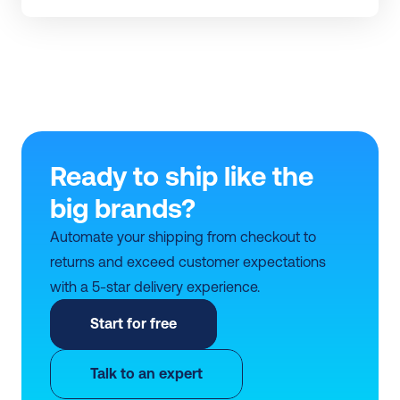
Ready to ship like the 
big brands?
Automate your shipping from checkout to 
returns and exceed customer expectations 
with a 5-star delivery experience.
Start for free
Talk to an expert