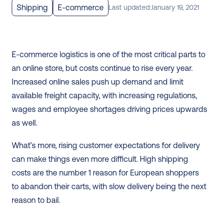
Shipping
E-commerce
Last updated:
January 19, 2021
E-commerce logistics is one of the most critical parts to 
an online store, but costs continue to rise every year. 
Increased online sales push up demand and limit 
available freight capacity, with increasing regulations, 
wages and employee shortages driving prices upwards 
as well. 
What’s more, rising customer expectations for delivery 
can make things even more difficult. High shipping 
costs are the number 1 reason for European shoppers 
to abandon their carts, with slow delivery being the next 
reason to bail. 