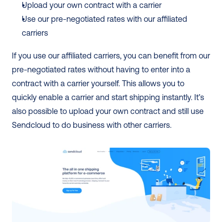
Upload your own contract with a carrier
Use our pre-negotiated rates with our affiliated 
carriers
If you use our affiliated carriers, you can benefit from our 
pre-negotiated rates without having to enter into a 
contract with a carrier yourself. This allows you to 
quickly enable a carrier and start shipping instantly. It’s 
also possible to upload your own contract and still use 
Sendcloud to do business with other carriers.