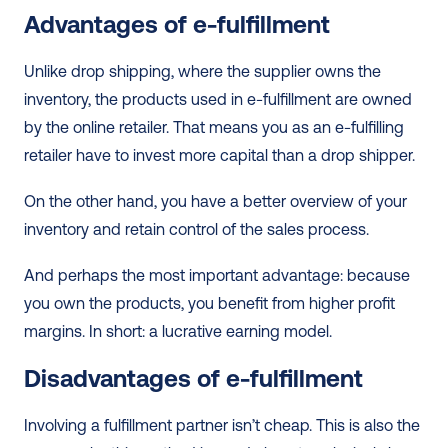
Advantages of e-fulfillment
Unlike drop shipping, where the supplier owns the 
inventory, the products used in e-fulfillment are owned 
by the online retailer. That means you as an e-fulfilling 
retailer have to invest more capital than a drop shipper.
On the other hand, you have a better overview of your 
inventory and retain control of the sales process.
And perhaps the most important advantage: because 
you own the products, you benefit from higher profit 
margins. In short: a lucrative earning model. 
Disadvantages of e-fulfillment 
Involving a fulfillment partner isn’t cheap. This is also the 