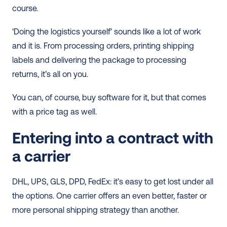
course.
‘Doing the logistics yourself’ sounds like a lot of work 
and it is. From processing orders, printing shipping 
labels and delivering the package to processing 
returns, it’s all on you.
You can, of course, buy software for it, but that comes 
with a price tag as well.
Entering into a contract with 
a carrier
DHL, UPS, GLS, DPD, FedEx: it’s easy to get lost under all 
the options. One carrier offers an even better, faster or 
more personal shipping strategy than another.