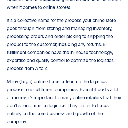
when it comes to online stores).
It's a collective name for the process your online store 
goes through: from storing and managing inventory, 
processing orders and order picking to shipping the 
product to the customer, including any returns. E-
fulfillment companies have the in-house technology, 
expertise and quality control to optimize the logistics 
process from A to Z.
Many (large) online stores outsource the logistics 
process to e-fulfillment companies. Even if it costs a lot 
of money, it’s important to many online retailers that they 
don’t spend time on logistics. They prefer to focus 
entirely on the core business and growth of the 
company. 