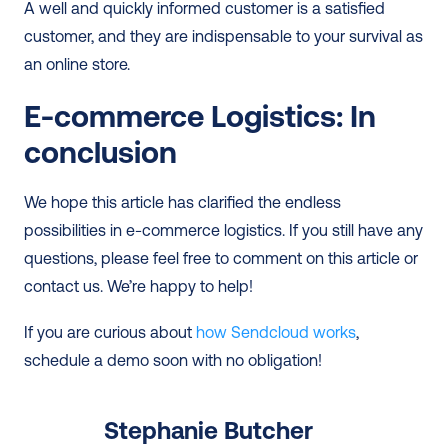
A well and quickly informed customer is a satisfied 
customer, and they are indispensable to your survival as 
an online store.  
E-commerce Logistics: In 
conclusion
We hope this article has clarified the endless 
possibilities in e-commerce logistics. If you still have any 
questions, please feel free to comment on this article or 
contact us. We’re happy to help! 
If you are curious about 
how Sendcloud works
, 
schedule a demo soon with no obligation!
Stephanie Butcher