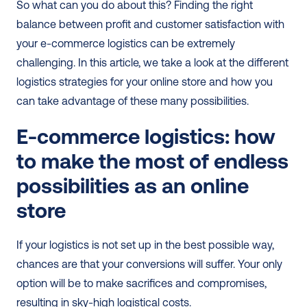
So what can you do about this? Finding the right 
balance between profit and customer satisfaction with 
your e-commerce logistics can be extremely 
challenging. In this article, we take a look at the different 
logistics strategies for your online store and how you 
can take advantage of these many possibilities. 
E-commerce logistics: how 
to make the most of endless 
possibilities as an online 
store
If your logistics is not set up in the best possible way, 
chances are that your conversions will suffer. Your only 
option will be to make sacrifices and compromises, 
resulting in sky-high logistical costs.