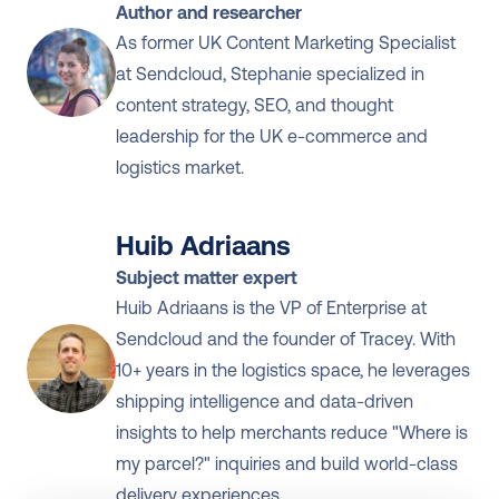
Author and researcher
As former UK Content Marketing Specialist 
at Sendcloud, Stephanie specialized in 
content strategy, SEO, and thought 
leadership for the UK e-commerce and 
logistics market.
Huib Adriaans
Subject matter expert
Huib Adriaans is the VP of Enterprise at 
Sendcloud and the founder of Tracey. With 
10+ years in the logistics space, he leverages 
shipping intelligence and data-driven 
insights to help merchants reduce "Where is 
my parcel?" inquiries and build world-class 
delivery experiences.