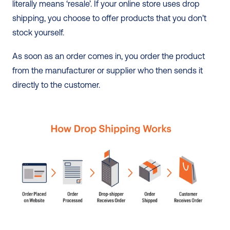
literally means ‘resale’. If your online store uses drop 
shipping, you choose to offer products that you don’t 
stock yourself.
As soon as an order comes in, you order the product 
from the manufacturer or supplier who then sends it 
directly to the customer. 