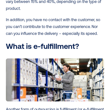
vary between 15% and 40%, depending on the type of 
product.
In addition, you have no contact with the customer, so 
you can’t contribute to the customer experience. Nor 
can you influence the delivery – especially its speed. 
What is e-fulfillment?
Another form of outsourcing is fulfillment (or e-fulfillment 