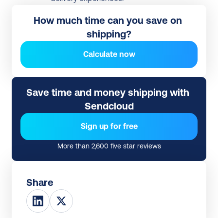
How much time can you save on 
shipping?
Calculate now
Save time and money shipping with 
Sendcloud
Sign up for free
More than 2,600 five star reviews
Share