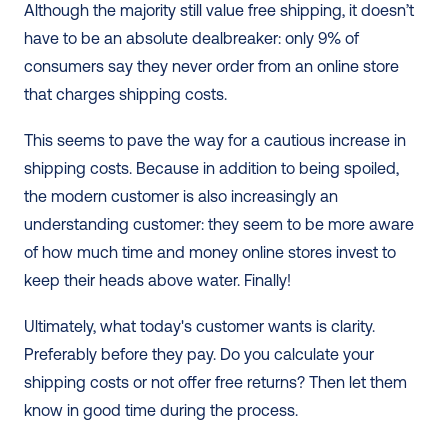
Although the majority still value free shipping, it doesn’t 
have to be an absolute dealbreaker: only 9% of 
consumers say they never order from an online store 
that charges shipping costs.
This seems to pave the way for a cautious increase in 
shipping costs. Because in addition to being spoiled, 
the modern customer is also increasingly an 
understanding customer: they seem to be more aware 
of how much time and money online stores invest to 
keep their heads above water. Finally!
Ultimately, what today's customer wants is clarity. 
Preferably before they pay. Do you calculate your 
shipping costs or not offer free returns? Then let them 
know in good time during the process.