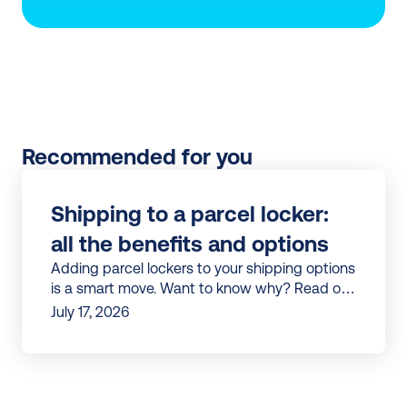
Recommended for you
Shipping to a parcel locker: 
all the benefits and options
Adding parcel lockers to your shipping options
is a smart move. Want to know why? Read our
article to discover all the benefits.
July 17, 2026