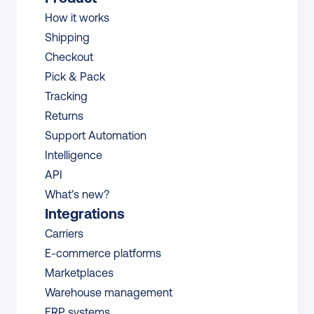
How it works
Shipping
Checkout
Pick & Pack
Tracking
Returns
Support Automation
Intelligence
API
What’s new?
Integrations
Carriers
E-commerce platforms
Marketplaces
Warehouse management 
ERP systems