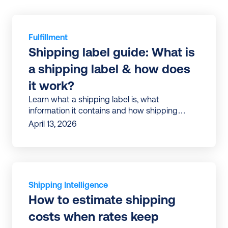
Fulfillment
Shipping label guide: What is 
a shipping label & how does 
it work?
Learn what a shipping label is, what
information it contains and how shipping
labels work in e-commerce | Tips to avoid
April 13, 2026
errors and ship faster
Shipping Intelligence
How to estimate shipping 
costs when rates keep 