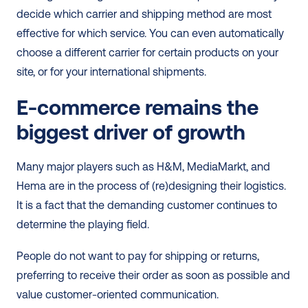
decide which carrier and shipping method are most 
effective for which service. You can even automatically 
choose a different carrier for certain products on your 
site, or for your international shipments. 
E-commerce remains the 
biggest driver of growth
Many major players such as H&M, MediaMarkt, and 
Hema are in the process of (re)designing their logistics. 
It is a fact that the demanding customer continues to 
determine the playing field.
People do not want to pay for shipping or returns, 
preferring to receive their order as soon as possible and 
value customer-oriented communication.