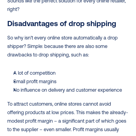
Sounds like the perfect solution for every online retailer, 
right? 
Disadvantages of drop shipping
So why isn't every online store automatically a drop 
shipper? Simple: because there are also some 
drawbacks to drop shipping, such as: 
A lot of competition
Small profit margins
No influence on delivery and customer experience 
To attract customers, online stores cannot avoid 
offering products at low prices. This makes the already-
modest profit margin – a significant part of which goes 
to the supplier – even smaller. Profit margins usually 