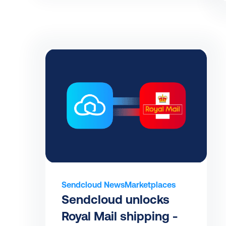
Sendcloud News
Marketplaces
Sendcloud unlocks 
Royal Mail shipping - 