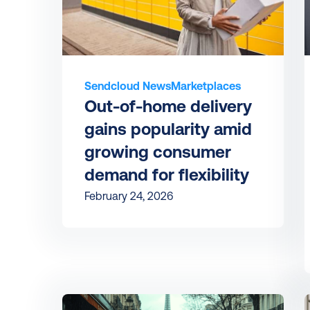
Sendcloud News
Marketplaces
Out-of-home delivery 
gains popularity amid 
growing consumer 
demand for flexibility
February 24, 2026