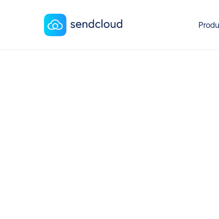
Produ