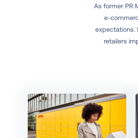
As former PR M
e-commerce
expectations. 
retailers i