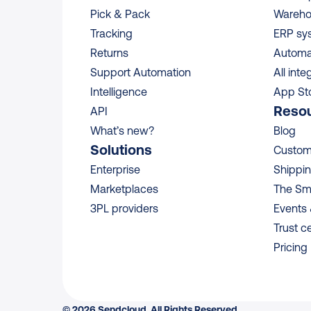
Pick & Pack
Wareho
Tracking
ERP sy
Returns
Automa
Support Automation
All inte
Intelligence
App St
Reso
API
What’s new?
Blog
Solutions
Custome
Enterprise
Shippin
Marketplaces
The Sm
3PL providers
Events
Trust c
Pricing
© 2026 Sendcloud. All Rights Reserved