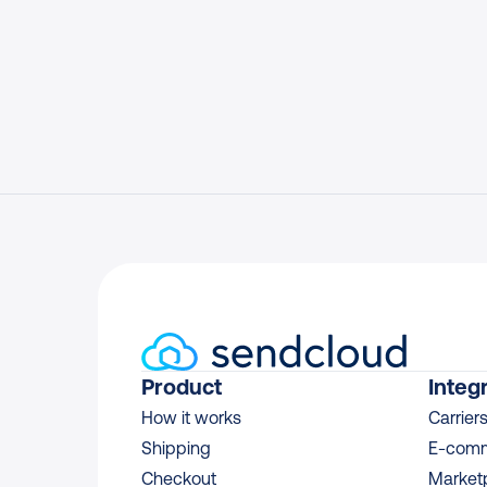
Product
Integ
How it works
Carrier
Shipping
E-comm
Checkout
Market