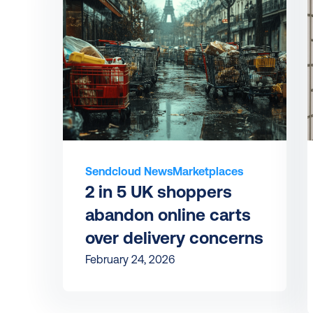
Sendcloud News
Marketplaces
2 in 5 UK shoppers 
abandon online carts 
over delivery concerns
February 24, 2026