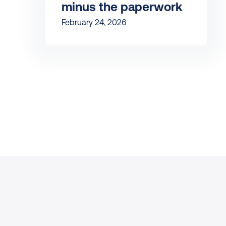
minus the paperwork
February 24, 2026