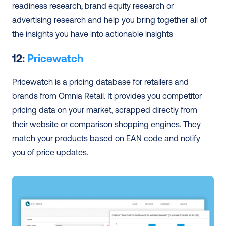
readiness research, brand equity research or 
advertising research and help you bring together all of 
the insights you have into actionable insights
12: 
Pricewatch
Pricewatch is a pricing database for retailers and 
brands from Omnia Retail. It provides you competitor 
pricing data on your market, scrapped directly from 
their website or comparison shopping engines. They 
match your products based on EAN code and notify 
you of price updates.