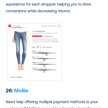
experience for each shopper, helping you to drive 
conversions while decreasing returns.
26: 
Mollie
Need help offering multiple payment methods to your 