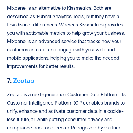
Mixpanel is an alternative to Kissmetrics. Both are 
described as ‘Funnel Analytics Tools’, but they have a 
few distinct differences. Whereas Kissmetrics provides 
you with actionable metrics to help grow your business, 
Mixpanel is an advanced service that tracks how your 
customers interact and engage with your web and 
mobile applications, helping you to make the needed 
improvements for better results.
7:
 Zeotap
Zeotap is a next-generation Customer Data Platform. Its 
Customer Intelligence Platform (CIP), enables brands to 
unify, enhance and activate customer data in a cookie-
less future, all while putting consumer privacy and 
compliance front-and-center. Recognized by Gartner 