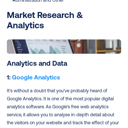
Administration and Other
Market Research & 
Analytics
Analytics and Data
1: 
Google Analytics
It's without a doubt that you've probably heard of 
Google Analytics. It is one of the most popular digital 
analytics software. As Google's free web analytics 
service, it allows you to analyse in-depth detail about 
the visitors on your website and track the effect of your 