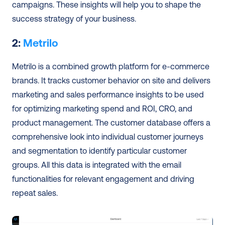
campaigns. These insights will help you to shape the 
success strategy of your business.
2: 
Metrilo
Metrilo is a combined growth platform for e-commerce 
brands. It tracks customer behavior on site and delivers 
marketing and sales performance insights to be used 
for optimizing marketing spend and ROI, CRO, and 
product management. The customer database offers a 
comprehensive look into individual customer journeys 
and segmentation to identify particular customer 
groups. All this data is integrated with the email 
functionalities for relevant engagement and driving 
repeat sales.