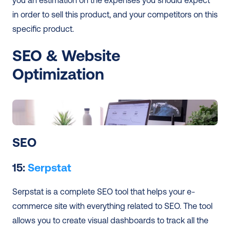
you an estimation on the expenses you should expect 
in order to sell this product, and your competitors on this 
specific product.
SEO & Website 
Optimization 
SEO 
15: 
Serpstat
Serpstat is a complete SEO tool that helps your e-
commerce site with everything related to SEO. The tool 
allows you to create visual dashboards to track all the 