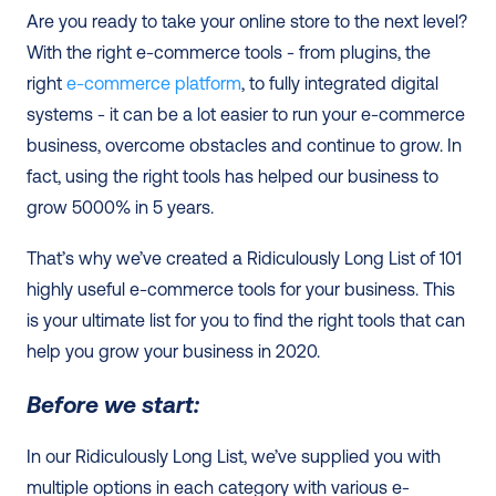
Are you ready to take your online store to the next level? 
With the right e-commerce tools - from plugins, the 
right 
e-commerce platform
, to fully integrated digital 
systems - it can be a lot easier to run your e-commerce 
business, overcome obstacles and continue to grow. In 
fact, using the right tools has helped our business to 
grow 5000% in 5 years. 
That’s why we’ve created a Ridiculously Long List of 101 
highly useful e-commerce tools for your business. This 
is your ultimate list for you to find the right tools that can 
help you grow your business in 2020.  
Before we start:
In our Ridiculously Long List, we’ve supplied you with 
multiple options in each category with various e-