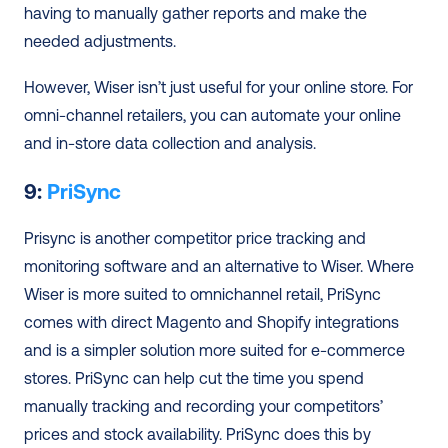
having to manually gather reports and make the 
needed adjustments. 
However, Wiser isn’t just useful for your online store. For 
omni-channel retailers, you can automate your online 
and in-store data collection and analysis.
9: 
PriSync
Prisync is another competitor price tracking and 
monitoring software and an alternative to Wiser. Where 
Wiser is more suited to omnichannel retail, PriSync 
comes with direct Magento and Shopify integrations 
and is a simpler solution more suited for e-commerce 
stores. PriSync can help cut the time you spend 
manually tracking and recording your competitors’ 
prices and stock availability. PriSync does this by 