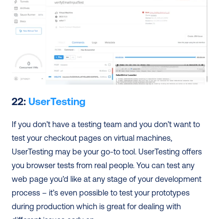
22: 
UserTesting
If you don’t have a testing team and you don’t want to 
test your checkout pages on virtual machines, 
UserTesting may be your go-to tool. UserTesting offers 
you browser tests from real people. You can test any 
web page you’d like at any stage of your development 
process – it’s even possible to test your prototypes 
during production which is great for dealing with 