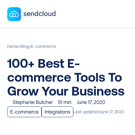
Home
>
Blog
>
E-commerce
100+ Best E-
commerce Tools To 
Grow Your Business
Stephanie Butcher
51 min
June 17, 2020
E-commerce
Integrations
Last updated:
June 17, 2020