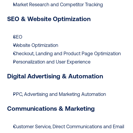
Market Research and Competitor Tracking
SEO & Website Optimization
SEO
Website Optimization
Checkout, Landing and Product Page Optimization
Personalization and User Experience
Digital Advertising & Automation
PPC, Advertising and Marketing Automation
Communications & Marketing
Customer Service, Direct Communications and Email 