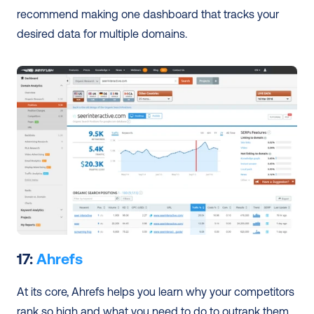
recommend making one dashboard that tracks your 
desired data for multiple domains. 
17: 
Ahrefs
At its core, Ahrefs helps you learn why your competitors 
rank so high and what you need to do to outrank them. 