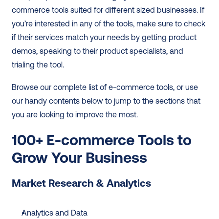
commerce tools suited for different sized businesses. If 
you’re interested in any of the tools, make sure to check 
if their services match your needs by getting product 
demos, speaking to their product specialists, and 
trialing the tool.  
Browse our complete list of e-commerce tools, or use 
our handy contents below to jump to the sections that 
you are looking to improve the most. 
100+ E-commerce Tools to 
Grow Your Business
Market Research & Analytics
Analytics and Data