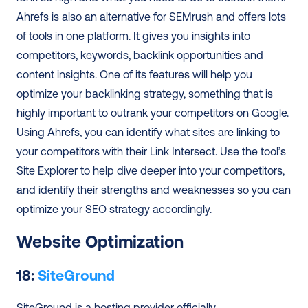
Ahrefs is also an alternative for SEMrush and offers lots 
of tools in one platform. It gives you insights into 
competitors, keywords, backlink opportunities and 
content insights. One of its features will help you 
optimize your backlinking strategy, something that is 
highly important to outrank your competitors on Google. 
Using Ahrefs, you can identify what sites are linking to 
your competitors with their Link Intersect. Use the tool’s 
Site Explorer to help dive deeper into your competitors, 
and identify their strengths and weaknesses so you can 
optimize your SEO strategy accordingly. 
Website Optimization
18: 
SiteGround
SiteGround is a hosting provider officially 