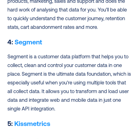
products, marketing, sales and support and does the 
hard work of analysing that data for you. You'll be able 
to quickly understand the customer journey, retention 
stats, cart abandonment rates and more. 
4: 
Segment
Segment is a customer data platform that helps you to 
collect, clean and control your customer data in one 
place. Segment is the ultimate data foundation, which is 
especially useful when you're using multiple tools that 
all collect data. It allows you to transform and load user 
data and integrate web and mobile data in just one 
single API integration.
5: 
Kissmetrics