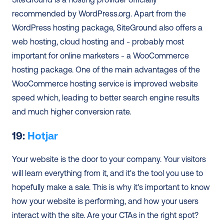
recommended by WordPress.org. Apart from the 
WordPress hosting package, SiteGround also offers a 
web hosting, cloud hosting and - probably most 
important for online marketers - a WooCommerce 
hosting package. One of the main advantages of the 
WooCommerce hosting service is improved website 
speed which, leading to better search engine results 
and much higher conversion rate.
19: 
Hotjar
Your website is the door to your company. Your visitors 
will learn everything from it, and it's the tool you use to 
hopefully make a sale. This is why it's important to know 
how your website is performing, and how your users 
interact with the site. Are your CTAs in the right spot? 