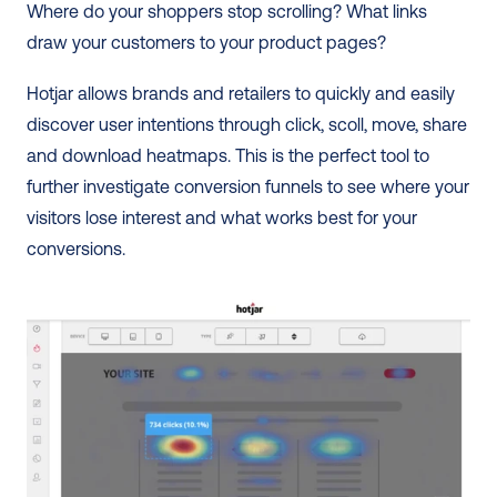
Where do your shoppers stop scrolling? What links 
draw your customers to your product pages? 
Hotjar allows brands and retailers to quickly and easily 
discover user intentions through click, scoll, move, share 
and download heatmaps. This is the perfect tool to 
further investigate conversion funnels to see where your 
visitors lose interest and what works best for your 
conversions. 