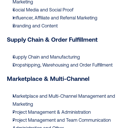
Marketing
Social Media and Social Proof
Influencer, Affiliate and Referral Marketing
Branding and Content
Supply Chain & Order Fulfillment
Supply Chain and Manufacturing
Dropshipping, Warehousing and Order Fulfillment
Marketplace & Multi-Channel
Marketplace and Multi-Channel Management and 
Marketing
Project Management & Administration
Project Management and Team Communication