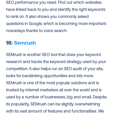
SEO performance you need. Find out which websites 
have linked back to you and identify the right keywords 
to rank on. It also shows you commonly asked 
questions in Google, which is becoming more important 
nowadays thanks to voice search. 
16: 
Semrush 
SEMrush is another SEO tool that does your keyword 
research and tracks the keyword strategy used by your 
competition. It also helps run an SEO audit of your site, 
looks for backlinking opportunities and lots more. 
SEMrush is one of the most popular solutions and is 
trusted by internet marketers all over the world and is 
used by a number of businesses, big and small. Despite 
its popularity, SEMrush can be slightly overwhelming 
with its vast amount of features and functionalities. We 