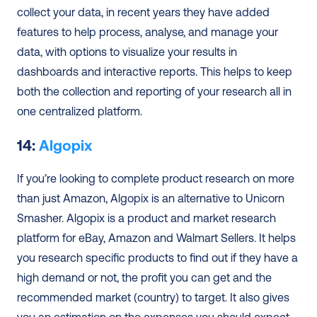
collect your data, in recent years they have added 
features to help process, analyse, and manage your 
data, with options to visualize your results in 
dashboards and interactive reports. This helps to keep 
both the collection and reporting of your research all in 
one centralized platform.  
14: 
Algopix
If you’re looking to complete product research on more 
than just Amazon, Algopix is an alternative to Unicorn 
Smasher. Algopix is a product and market research 
platform for eBay, Amazon and Walmart Sellers. It helps 
you research specific products to find out if they have a 
high demand or not, the profit you can get and the 
recommended market (country) to target. It also gives 