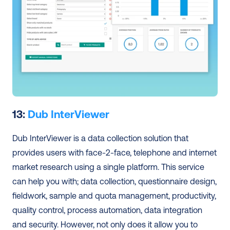
13: 
Dub InterViewer
Dub InterViewer is a data collection solution that 
provides users with face-2-face, telephone and internet 
market research using a single platform. This service 
can help you with; data collection, questionnaire design, 
fieldwork, sample and quota management, productivity, 
quality control, process automation, data integration 
and security. However, not only does it allow you to 