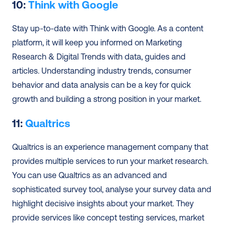
10: 
Think with Google
Stay up-to-date with Think with Google. As a content 
platform, it will keep you informed on Marketing 
Research & Digital Trends with data, guides and 
articles. Understanding industry trends, consumer 
behavior and data analysis can be a key for quick 
growth and building a strong position in your market.
11: 
Qualtrics
Qualtrics is an experience management company that 
provides multiple services to run your market research. 
You can use Qualtrics as an advanced and 
sophisticated survey tool, analyse your survey data and 
highlight decisive insights about your market. They 
provide services like concept testing services, market 