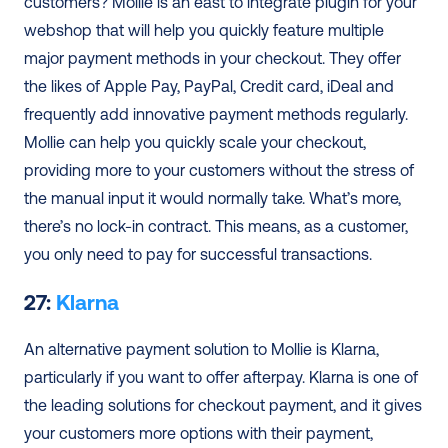
customers? Mollie is an east to integrate plugin for your 
webshop that will help you quickly feature multiple 
major payment methods in your checkout. They offer 
the likes of Apple Pay, PayPal, Credit card, iDeal and 
frequently add innovative payment methods regularly. 
Mollie can help you quickly scale your checkout, 
providing more to your customers without the stress of 
the manual input it would normally take. What’s more, 
there’s no lock-in contract. This means, as a customer, 
you only need to pay for successful transactions.
27: 
Klarna
An alternative payment solution to Mollie is Klarna, 
particularly if you want to offer afterpay. Klarna is one of 
the leading solutions for checkout payment, and it gives 
your customers more options with their payment, 