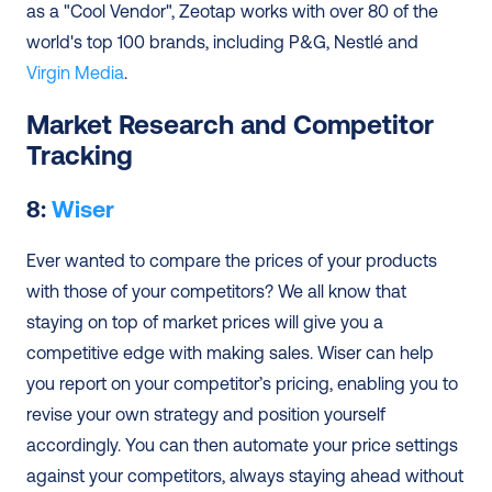
as a "Cool Vendor", Zeotap works with over 80 of the 
world's top 100 brands, including P&G, Nestlé and 
Virgin Media
.
Market Research and Competitor 
Tracking
8: 
Wiser
Ever wanted to compare the prices of your products 
with those of your competitors? We all know that 
staying on top of market prices will give you a 
competitive edge with making sales. Wiser can help 
you report on your competitor’s pricing, enabling you to 
revise your own strategy and position yourself 
accordingly. You can then automate your price settings 
against your competitors, always staying ahead without 