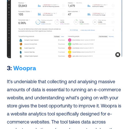
3: 
Woopra
It's undeniable that collecting and analysing massive 
amounts of data is essential to running an e-commerce 
website, and understanding what's going on with your 
store gives the best opportunity to improve it. Woopra is 
a website analytics tool specifically designed for e-
commerce websites. The tool takes data across 