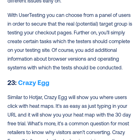
different issues early on.
With UserTesting you can choose from a panel of users 
in order to secure that the real (potential) target group is 
testing your checkout pages. Further on, you’ll simply 
create certain tasks which the testers should complete 
on your testing site. Of course, you add additional 
information about browser versions and operating 
systems with which the tests should be conducted.
23: 
Crazy Egg
Similar to Hotjar, Crazy Egg will show you where users 
click with heat maps. It's as easy as just typing in your 
URL and it will show you your heat map with the 30 day 
free trial. What's more, it's a common question for most 
retailers to know why visitors aren't converting. Crazy 