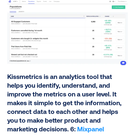
Kissmetrics is an analytics tool that 
helps you identify, understand, and 
improve the metrics on a user level. It 
makes it simple to get the information, 
connect data to each other and helps 
you to make better product and 
marketing decisions. 6: 
Mixpanel