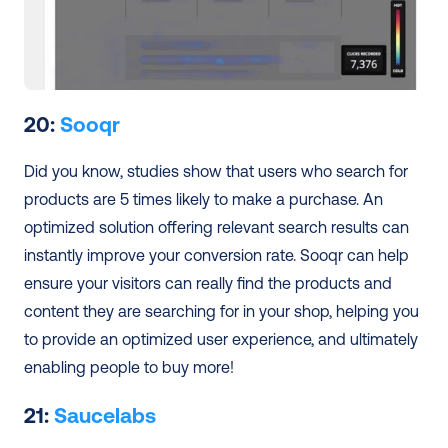
20: 
Sooqr
Did you know, studies show that users who search for 
products are 5 times likely to make a purchase. An 
optimized solution offering relevant search results can 
instantly improve your conversion rate. Sooqr can help 
ensure your visitors can really find the products and 
content they are searching for in your shop, helping you 
to provide an optimized user experience, and ultimately 
enabling people to buy more! 
21: 
Saucelabs