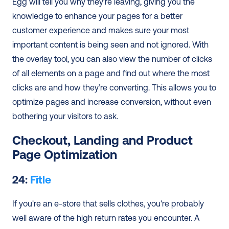
Egg will tell you why they’re leaving, giving you the 
knowledge to enhance your pages for a better 
customer experience and makes sure your most 
important content is being seen and not ignored. With 
the overlay tool, you can also view the number of clicks 
of all elements on a page and find out where the most 
clicks are and how they’re converting. This allows you to 
optimize pages and increase conversion, without even 
bothering your visitors to ask.
Checkout, Landing and Product 
Page Optimization
24: 
Fitle
If you're an e-store that sells clothes, you're probably 
well aware of the high return rates you encounter. A 