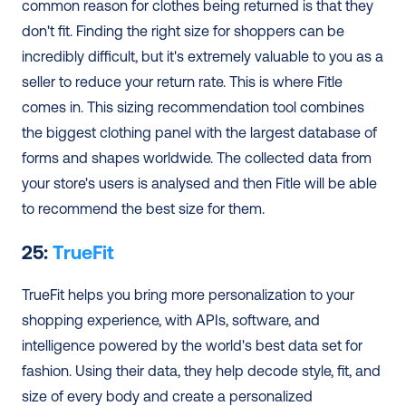
common reason for clothes being returned is that they 
don't fit. Finding the right size for shoppers can be 
incredibly difficult, but it's extremely valuable to you as a 
seller to reduce your return rate. This is where Fitle 
comes in. This sizing recommendation tool combines 
the biggest clothing panel with the largest database of 
forms and shapes worldwide. The collected data from 
your store's users is analysed and then Fitle will be able 
to recommend the best size for them. 
25: 
TrueFit
TrueFit helps you bring more personalization to your 
shopping experience, with APIs, software, and 
intelligence powered by the world's best data set for 
fashion. Using their data, they help decode style, fit, and 
size of every body and create a personalized 