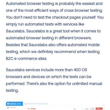
Automated browser testing is probably the easiest and 
one of the most efficient ways of cross browser testing. 
You don’t need to test the checkout pages yourself. You 
simply run automated tests with services like 
Saucelabs. Saucelabs is a great tool when it comes to 
automated browser testing in different browsers. 
Besides that Saucelabs also offers automated mobile 
testing, which we definitely recommend when testing 
B2C e-commerce sites.
Saucelabs services include more than 400 OS 
browsers and devices on which the tests can be 
performed. There’s also the option for unlimited manual 
testing.