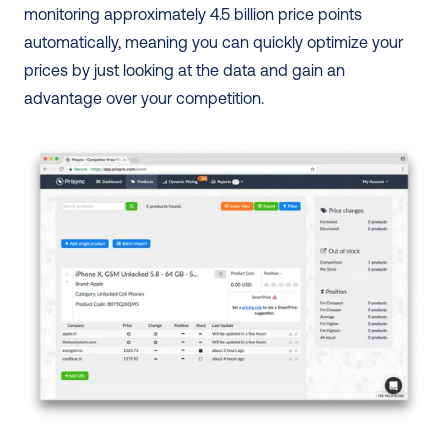
monitoring approximately 4.5 billion price points 
automatically, meaning you can quickly optimize your 
prices by just looking at the data and gain an 
advantage over your competition. 