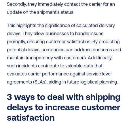
Secondly, they immediately contact the carrier for an 
update on the shipment's status.
This highlights the significance of calculated delivery 
delays. They allow businesses to handle issues 
promptly, ensuring customer satisfaction. By predicting 
potential delays, companies can address concerns and 
maintain transparency with customers. Additionally, 
such incidents contribute to valuable data that 
evaluates carrier performance against service level 
agreements (SLAs), aiding in future logistical planning.
3 ways to deal with shipping 
delays to increase customer 
satisfaction