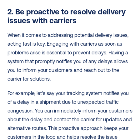
2. Be proactive to resolve delivery 
issues with carriers
When it comes to addressing potential delivery issues, 
acting fast is key. Engaging with carriers as soon as 
problems arise is essential to prevent delays. Having a 
system that promptly notifies you of any delays allows 
you to inform your customers and reach out to the 
carrier for solutions.
For example, let's say your tracking system notifies you 
of a delay in a shipment due to unexpected traffic 
congestion. You can immediately inform your customers 
about the delay and contact the carrier for updates and 
alternative routes. This proactive approach keeps your 
customers in the loop and helps resolve the issue 