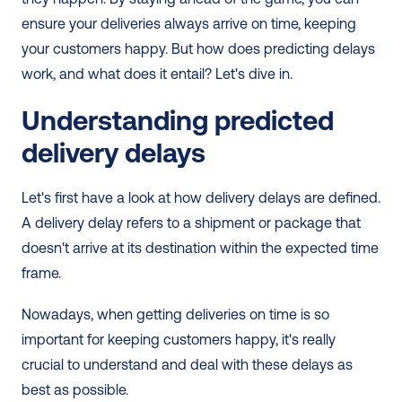
ensure your deliveries always arrive on time, keeping 
your customers happy. But how does predicting delays 
work, and what does it entail? Let's dive in.
Understanding predicted 
delivery delays
Let's first have a look at how delivery delays are defined. 
A delivery delay refers to a shipment or package that 
doesn't arrive at its destination within the expected time 
frame.
Nowadays, when getting deliveries on time is so 
important for keeping customers happy, it's really 
crucial to understand and deal with these delays as 
best as possible.