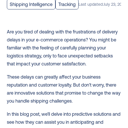
Shipping Intelligence
Tracking
Last updated:
July 23, 2024
Are you tired of dealing with the frustrations of delivery 
delays in your e-commerce operations? You might be 
familiar with the feeling of carefully planning your 
logistics strategy, only to face unexpected setbacks 
that impact your customer satisfaction.
These delays can greatly affect your business 
reputation and customer loyalty. But don't worry, there 
are innovative solutions that promise to change the way 
you handle shipping challenges.
In this blog post, we'll delve into predictive solutions and 
see how they can assist you in anticipating and 