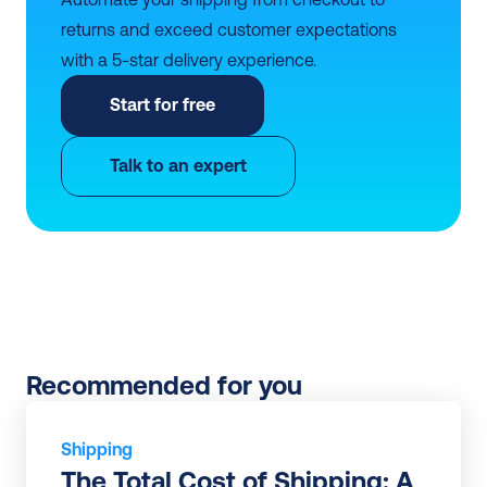
returns and exceed customer expectations 
with a 5-star delivery experience.
Start for free
Talk to an expert
Recommended for you
Shipping
The Total Cost of Shipping: A 