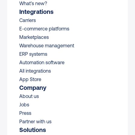
What’s new?
Integrations
Carriers
E-commerce platforms
Marketplaces
Warehouse management 
ERP systems
Automation software
All integrations 
App Store
Company
About us
Jobs
Press
Partner with us
Solutions