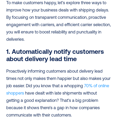
To make customers happy, let's explore three ways to 
improve how your business deals with shipping delays. 
By focusing on transparent communication, proactive 
engagement with carriers, and efficient carrier selection, 
you will ensure to boost reliability and punctuality in 
deliveries.
1. Automatically notify customers 
about delivery lead time
Proactively informing customers about delivery lead 
times not only makes them happier but also makes your 
job easier. Did you know that a whopping 
70% of online 
shoppers
 have dealt with late shipments without 
getting a good explanation? That's a big problem 
because it shows there's a gap in how companies 
communicate with their customers.