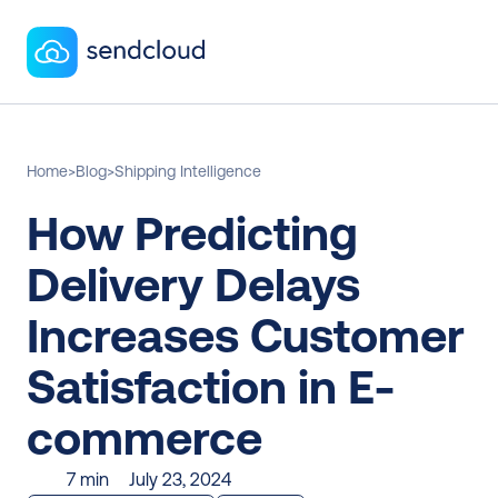
Home
>
Blog
>
Shipping Intelligence
How Predicting 
Delivery Delays 
Increases Customer 
Satisfaction in E-
commerce
7 min
July 23, 2024