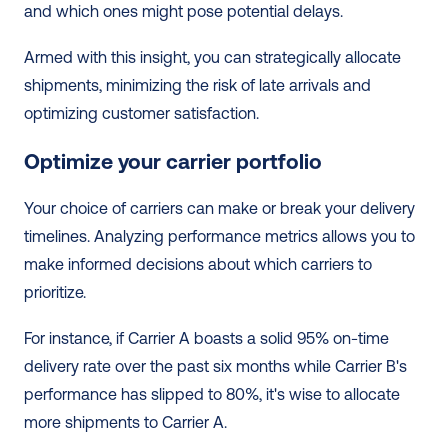
and which ones might pose potential delays.
Armed with this insight, you can strategically allocate 
shipments, minimizing the risk of late arrivals and 
optimizing customer satisfaction.
Optimize your carrier portfolio
Your choice of carriers can make or break your delivery 
timelines. Analyzing performance metrics allows you to 
make informed decisions about which carriers to 
prioritize.
For instance, if Carrier A boasts a solid 95% on-time 
delivery rate over the past six months while Carrier B's 
performance has slipped to 80%, it's wise to allocate 
more shipments to Carrier A.