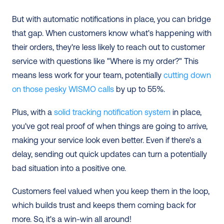
But with automatic notifications in place, you can bridge 
that gap. When customers know what's happening with 
their orders, they're less likely to reach out to customer 
service with questions like "Where is my order?" This 
means less work for your team, potentially 
cutting down 
on those pesky WISMO calls
 by up to 55%.
Plus, with a
 solid tracking notification system
 in place, 
you've got real proof of when things are going to arrive, 
making your service look even better. Even if there's a 
delay, sending out quick updates can turn a potentially 
bad situation into a positive one.
Customers feel valued when you keep them in the loop, 
which builds trust and keeps them coming back for 
more. So, it's a win-win all around!