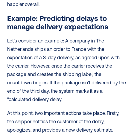
happier overall.
Example: Predicting delays to 
manage delivery expectations
Let's consider an example: A company in The 
Netherlands ships an order to France with the 
expectation of a 3-day delivery, as agreed upon with 
the carrier. However, once the carrier receives the 
package and creates the shipping label, the 
countdown begins. If the package isn't delivered by the 
end of the third day, the system marks it as a 
"calculated delivery delay.
At this point, two important actions take place. Firstly, 
the shipper notifies the customer of the delay, 
apologizes, and provides a new delivery estimate. 