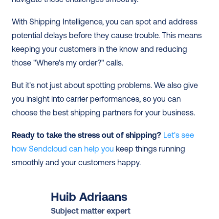
With Shipping Intelligence, you can spot and address 
potential delays before they cause trouble. This means 
keeping your customers in the know and reducing 
those "Where's my order?" calls.
But it's not just about spotting problems. We also give 
you insight into carrier performances, so you can 
choose the best shipping partners for your business.
Ready to take the stress out of shipping? 
Let's see 
how Sendcloud can help you
 keep things running 
smoothly and your customers happy.
Huib Adriaans
Subject matter expert