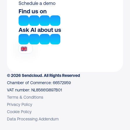
Schedule a demo
Find us on
Ask AI about us
© 2026 Sendcloud. All Rights Reserved
Chamber of Commerce: 66572959
VAT number: NL856613897B01
Terms & Conditions
Privacy Policy
Cookie Policy
Data Processing Addendum