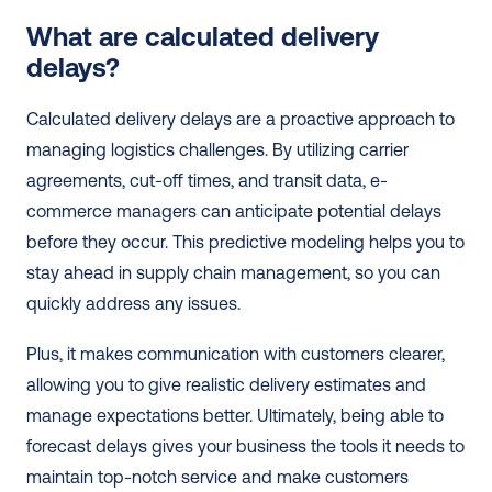
What are calculated delivery 
delays?
Calculated delivery delays are a proactive approach to 
managing logistics challenges. By utilizing carrier 
agreements, cut-off times, and transit data, e-
commerce managers can anticipate potential delays 
before they occur. This predictive modeling helps you to 
stay ahead in supply chain management, so you can 
quickly address any issues.
Plus, it makes communication with customers clearer, 
allowing you to give realistic delivery estimates and 
manage expectations better. Ultimately, being able to 
forecast delays gives your business the tools it needs to 
maintain top-notch service and make customers 