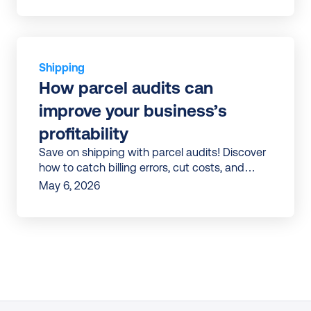
Shipping
How parcel audits can 
improve your business’s 
profitability
Save on shipping with parcel audits! Discover
how to catch billing errors, cut costs, and
streamline logistics. Start boosting profits
May 6, 2026
today.