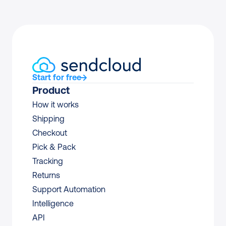
Start for free
Product
How it works
Shipping
Checkout
Pick & Pack
Tracking
Returns
Support Automation
Intelligence
API