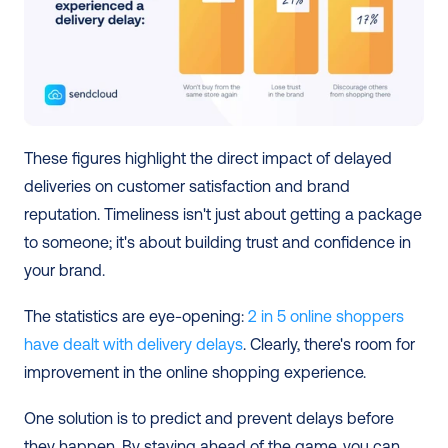
These figures highlight the direct impact of delayed 
deliveries on customer satisfaction and brand 
reputation. Timeliness isn't just about getting a package 
to someone; it's about building trust and confidence in 
your brand.
The statistics are eye-opening: 
2 in 5 online shoppers 
have dealt with delivery delays
. Clearly, there's room for 
improvement in the online shopping experience.
One solution is to predict and prevent delays before 
they happen. By staying ahead of the game, you can 