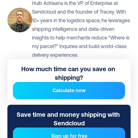
Huib Adriaans is the VP of Enterprise at 
Sendcloud and the founder of Tracey. With 
10+ years in the logistics space, he leverages 
shipping intelligence and data-driven 
insights to help merchants reduce "Where is 
my parcel?" inquiries and build world-class 
delivery experiences.
How much time can you save on 
shipping?
Calculate now
Save time and money shipping with 
Sendcloud
Sign up for free