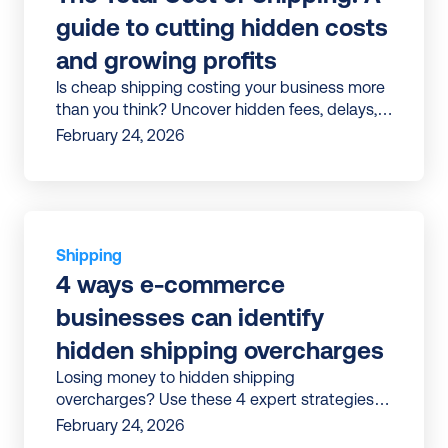
guide to cutting hidden costs 
and growing profits
Is cheap shipping costing your business more
than you think? Uncover hidden fees, delays,
and inefficiencies—and learn how to turn
February 24, 2026
shipping into a profit driver.
Shipping
4 ways e-commerce 
businesses can identify 
hidden shipping overcharges
Losing money to hidden shipping
overcharges? Use these 4 expert strategies
to uncover errors, avoid surcharges, and cut
February 24, 2026
costs for good.