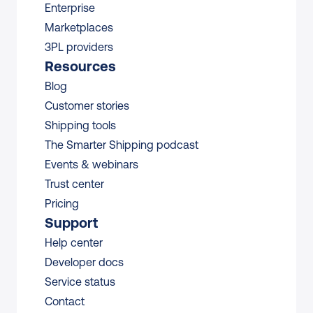
Enterprise
Marketplaces
3PL providers
Resources
Blog
Customer stories
Shipping tools
The Smarter Shipping podcast
Events & webinars
Trust center
Pricing
Support
Help center
Developer docs
Service status
Contact