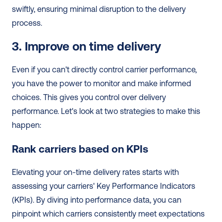
swiftly, ensuring minimal disruption to the delivery 
process.
3. Improve on time delivery
Even if you can't directly control carrier performance, 
you have the power to monitor and make informed 
choices. This gives you control over delivery 
performance. Let's look at two strategies to make this 
happen:
Rank carriers based on KPIs
Elevating your on-time delivery rates starts with 
assessing your carriers' Key Performance Indicators 
(KPIs). By diving into performance data, you can 
pinpoint which carriers consistently meet expectations 