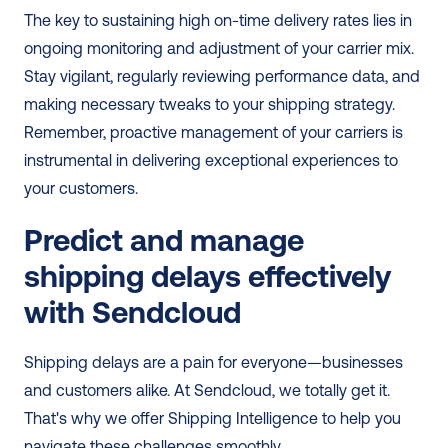
The key to sustaining high on-time delivery rates lies in 
ongoing monitoring and adjustment of your carrier mix. 
Stay vigilant, regularly reviewing performance data, and 
making necessary tweaks to your shipping strategy. 
Remember, proactive management of your carriers is 
instrumental in delivering exceptional experiences to 
your customers.
Predict and manage 
shipping delays effectively 
with Sendcloud
Shipping delays are a pain for everyone—businesses 
and customers alike. At Sendcloud, we totally get it. 
That's why we offer Shipping Intelligence to help you 
navigate these challenges smoothly.