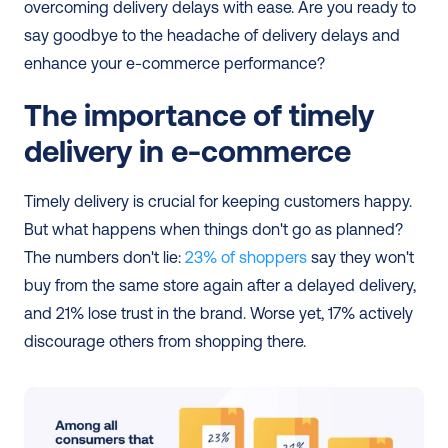
overcoming delivery delays with ease. Are you ready to 
say goodbye to the headache of delivery delays and 
enhance your e-commerce performance?
The importance of timely 
delivery in e-commerce
Timely delivery is crucial for keeping customers happy. 
But what happens when things don't go as planned? 
The numbers don't lie:
 23% of shoppers
 say they won't 
buy from the same store again after a delayed delivery, 
and 21% lose trust in the brand. Worse yet, 17% actively 
discourage others from shopping there.