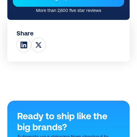
More than 2,600 five star reviews
Share
Ready to ship like the 
big brands?
Automate your shipping from checkout to 