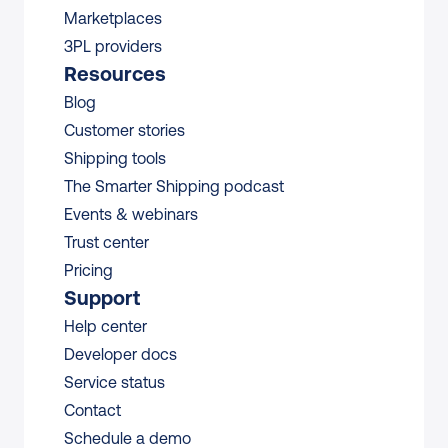
Marketplaces
3PL providers
Resources
Blog
Customer stories
Shipping tools
The Smarter Shipping podcast
Events & webinars
Trust center
Pricing
Support
Help center
Developer docs
Service status
Contact
Schedule a demo