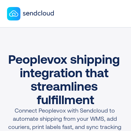
Peoplevox shipping 
integration that 
streamlines 
fulfillment
Connect Peoplevox with Sendcloud to 
automate shipping from your WMS, add 
couriers, print labels fast, and sync tracking 