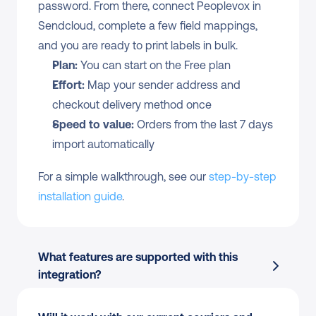
password. From there, connect Peoplevox in 
Sendcloud, complete a few field mappings, 
and you are ready to print labels in bulk.
Plan:
 You can start on the Free plan
Effort:
 Map your sender address and 
checkout delivery method once
Speed to value:
 Orders from the last 7 days 
import automatically
For a simple walkthrough, see our 
step-by-step 
installation guide
.
What features are supported with this 
integration?