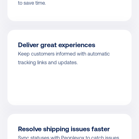
to save time.
Deliver great experiences
Keep customers informed with automatic 
tracking links and updates.
Resolve shipping issues faster
Sync statuses with Peoplevox to catch issues 