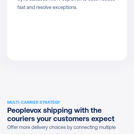
fast and resolve exceptions.
MULTI-CARRIER STRATEGY
Peoplevox shipping with the 
couriers your customers expect
Offer more delivery choices by connecting multiple 