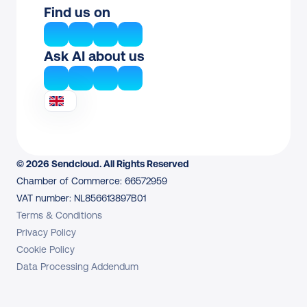
Find us on
Ask AI about us
© 2026 Sendcloud. All Rights Reserved
Chamber of Commerce: 66572959
VAT number: NL856613897B01
Terms & Conditions
Privacy Policy
Cookie Policy
Data Processing Addendum