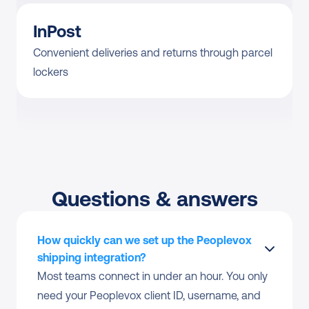
InPost
Convenient deliveries and returns through parcel 
lockers
Questions & answers
How quickly can we set up the Peoplevox 
shipping integration?
Most teams connect in under an hour. You only 
need your Peoplevox client ID, username, and 