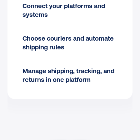
Connect your platforms and 
systems
Choose couriers and automate 
shipping rules
Manage shipping, tracking, and 
returns in one platform