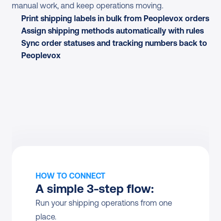
manual work, and keep operations moving.
Print shipping labels in bulk from Peoplevox orders
Assign shipping methods automatically with rules
Sync order statuses and tracking numbers back to 
Peoplevox
HOW TO CONNECT
A simple 3-step flow:
Run your shipping operations from one 
place.