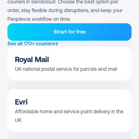
couriers in Sendcloud. Choose the best option per 
order, stay flexible during disruptions, and keep your 
Peoplevox workflow on time.
Strart for free
See all 170+ couriers
Royal Mail
UK national postal service for parcels and mail
Evri
Affordable home and service point delivery in the 
UK