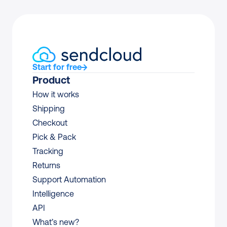
Start for free
Product
How it works
Shipping
Checkout
Pick & Pack
Tracking
Returns
Support Automation
Intelligence
API
What’s new?