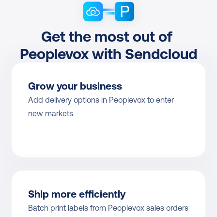
Get the most out of 
Peoplevox with Sendcloud
Grow your business
Add delivery options in Peoplevox to enter 
new markets
Ship more efficiently
Batch print labels from Peoplevox sales orders 