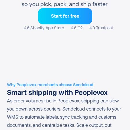
so you pick, pack, and ship faster.
Start for free
4.6 Shopify App Store
4.6 G2
4.3 Trustpilot
Why Peoplevox merchants choose Sendcloud
Smart shipping with Peoplevox
As order volumes rise in Peoplevox, shipping can slow 
you down across couriers. Sendcloud connects to your 
WMS to automate labels, sync tracking and customs 
documents, and centralize tasks. Scale output, cut 