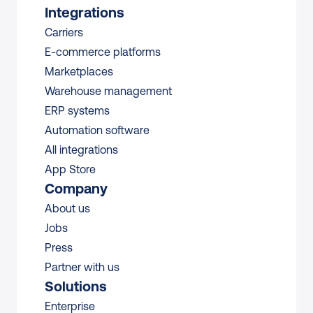
Integrations
Carriers
E-commerce platforms
Marketplaces
Warehouse management 
ERP systems
Automation software
All integrations 
App Store
Company
About us
Jobs
Press
Partner with us
Solutions
Enterprise