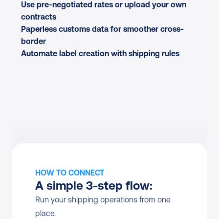
Use pre-negotiated rates or upload your own 
contracts
Paperless customs data for smoother cross-
border
Automate label creation with shipping rules
HOW TO CONNECT
A simple 3-step flow:
Run your shipping operations from one 
place.