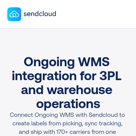
Ongoing WMS 
integration for 3PL 
and warehouse 
operations
Connect Ongoing WMS with Sendcloud to 
create labels from picking, sync tracking, 
and ship with 170+ carriers from one 