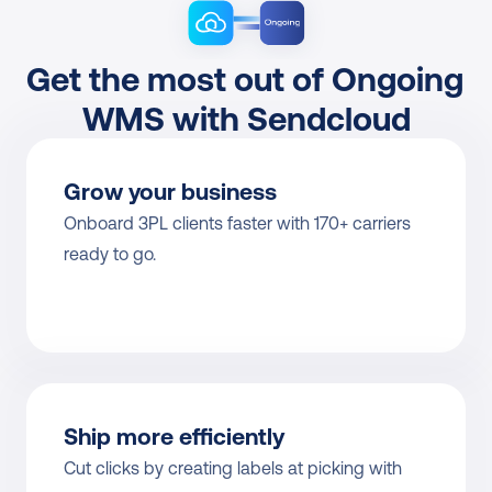
Get the most out of Ongoing 
WMS with Sendcloud
Grow your business
Onboard 3PL clients faster with 170+ carriers 
ready to go.
Ship more efficiently
Cut clicks by creating labels at picking with 