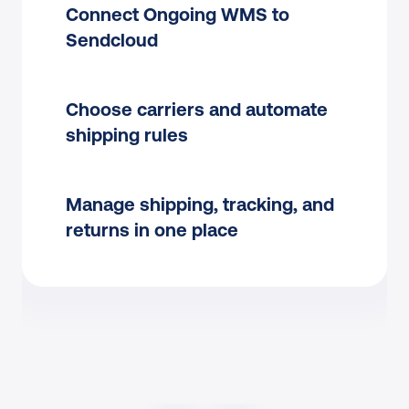
Connect Ongoing WMS to 
Sendcloud
Choose carriers and automate 
shipping rules
Manage shipping, tracking, and 
returns in one place