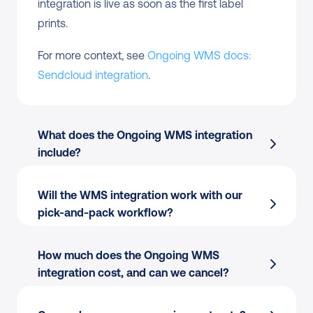
integration is live as soon as the first label 
prints.
For more context, see 
Ongoing WMS docs: 
Sendcloud integration
.
What does the Ongoing WMS integration 
include?
Will the WMS integration work with our 
Order import
 from Ongoing WMS into 
pick-and-pack workflow?
Sendcloud
Label creation
 directly from the pick-and-
How much does the Ongoing WMS 
pack flow
integration cost, and can we cancel?
Tracking write-back
 to Ongoing WMS for 
warehouse visibility