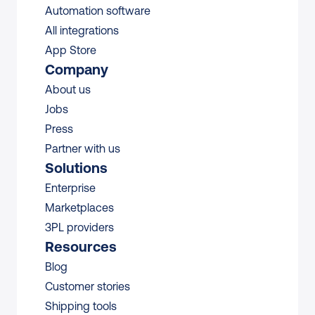
Automation software
All integrations 
App Store
Company
About us
Jobs
Press
Partner with us
Solutions
Enterprise
Marketplaces
3PL providers
Resources
Blog
Customer stories
Shipping tools