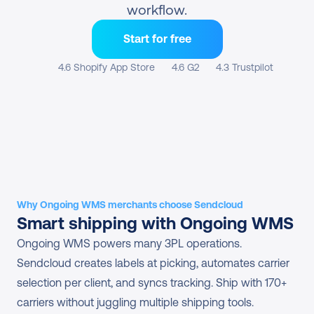
workflow.
Start for free
4.6 Shopify App Store
4.6 G2
4.3 Trustpilot
Why Ongoing WMS merchants choose Sendcloud
Smart shipping with Ongoing WMS
Ongoing WMS powers many 3PL operations. 
Sendcloud creates labels at picking, automates carrier 
selection per client, and syncs tracking. Ship with 170+ 
carriers without juggling multiple shipping tools.