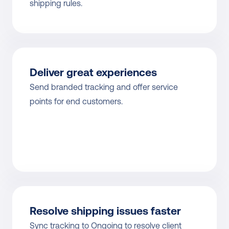
shipping rules.
Deliver great experiences
Send branded tracking and offer service 
points for end customers.
Resolve shipping issues faster
Sync tracking to Ongoing to resolve client 