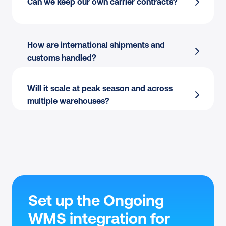
Can we keep our own carrier contracts?
170+ carriers
 managed from one place
Per-station printing:
 Thermal or PDF, single 
Pack & Go and Shipping Automation
 at the 
or batch.
warehouse
Multi-warehouse:
 Apply different rules per 
How are international shipments and 
Bulk label printing
 for peak waves
location.
customs handled?
Ongoing WMS
 centralizes carrier choice 
Carrier flexibility:
 Switch between own 
across orders
contracts and Sendcloud rates per order.
Will it scale at peak season and across 
multiple warehouses?
Set up the Ongoing 
WMS integration for 