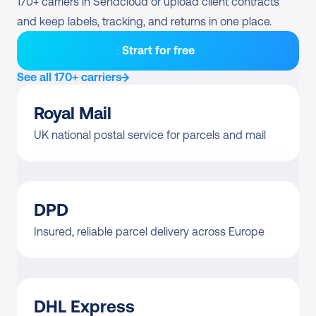
170+ carriers in Sendcloud or upload client contracts 
and keep labels, tracking, and returns in one place.
Strart for free
See all 170+ carriers
Royal Mail
UK national postal service for parcels and mail
DPD
Insured, reliable parcel delivery across Europe
DHL Express