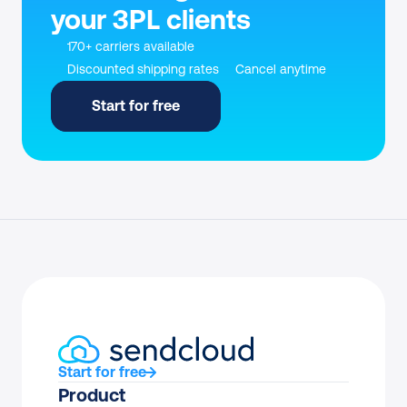
your 3PL clients
170+ carriers available
Discounted shipping rates
Cancel anytime
Start for free
Start for free
Product