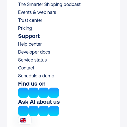
The Smarter Shipping podcast
Events & webinars
Trust center
Pricing
Support
Help center
Developer docs
Service status
Contact
Schedule a demo
Find us on
Ask AI about us