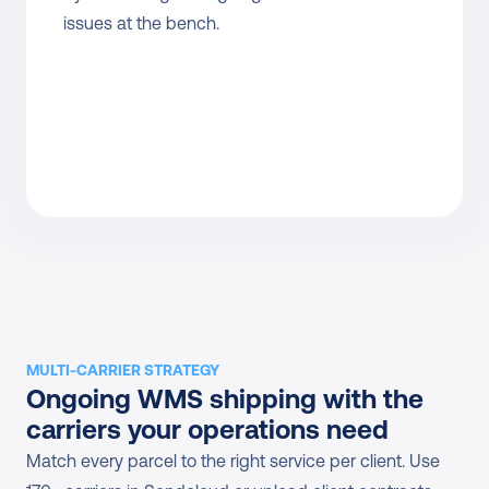
issues at the bench.
MULTI-CARRIER STRATEGY
Ongoing WMS shipping with the 
carriers your operations need
Match every parcel to the right service per client. Use 