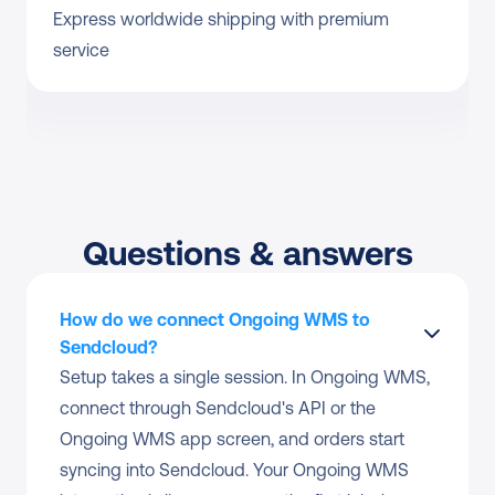
Express worldwide shipping with premium 
service
Questions & answers
How do we connect Ongoing WMS to 
Sendcloud?
Setup takes a single session. In Ongoing WMS, 
connect through Sendcloud's API or the 
Ongoing WMS app screen, and orders start 
syncing into Sendcloud. Your Ongoing WMS 