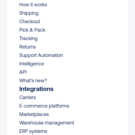
How it works
Shipping
Checkout
Pick & Pack
Tracking
Returns
Support Automation
Intelligence
API
What’s new?
Integrations
Carriers
E-commerce platforms
Marketplaces
Warehouse management 
ERP systems