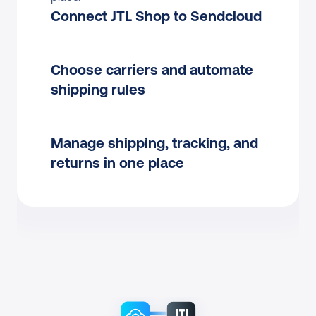
Connect JTL Shop to Sendcloud
Choose carriers and automate 
shipping rules
Manage shipping, tracking, and 
returns in one place