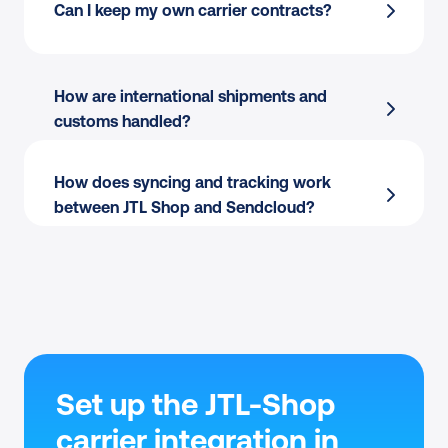
Shipping Automation
 by destination, 
Can I keep my own carrier contracts?
weight, value, or tags
Checkout-aware:
 Service points and 
Pack & Go
 for picking and packing
delivery options where carriers support 
Branded tracking and the return portal
 at 
them.
How are international shipments and 
no extra setup
No replatforming:
 Keep my JTL Shop setup 
customs handled?
JTL shipping module
 scales as you add 
unchanged.
channels or carriers
How does syncing and tracking work 
between JTL Shop and Sendcloud?
Set up the JTL-Shop 
carrier integration in 