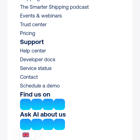
The Smarter Shipping podcast
Events & webinars
Trust center
Pricing
Support
Help center
Developer docs
Service status
Contact
Schedule a demo
Find us on
Ask AI about us