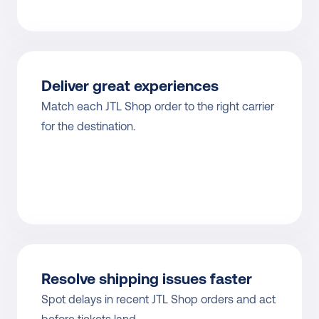
Deliver great experiences
Match each JTL Shop order to the right carrier 
for the destination.
Resolve shipping issues faster
Spot delays in recent JTL Shop orders and act 