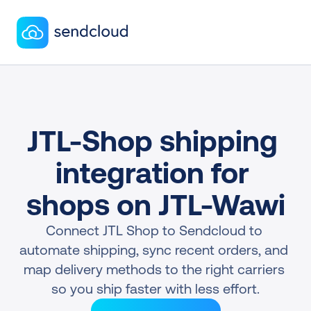
JTL-Shop shipping 
integration for 
shops on JTL-Wawi
Connect JTL Shop to Sendcloud to 
automate shipping, sync recent orders, and 
map delivery methods to the right carriers 
so you ship faster with less effort.