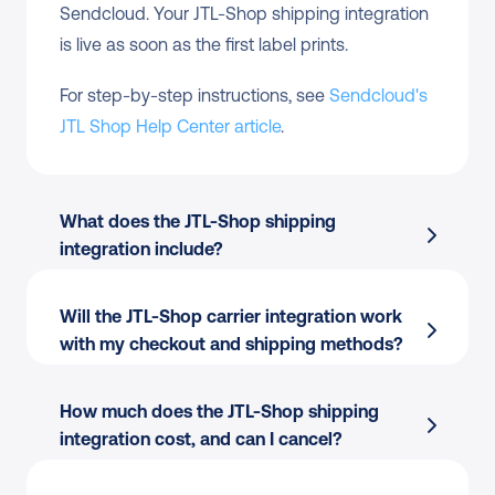
Sendcloud. Your JTL-Shop shipping integration 
is live as soon as the first label prints.
For step-by-step instructions, see 
Sendcloud's 
JTL Shop Help Center article
.
What does the JTL-Shop shipping 
integration include?
Will the JTL-Shop carrier integration work 
Automatic order import
 to your Sendcloud 
with my checkout and shipping methods?
account
Pickup-point delivery
 options at checkout 
How much does the JTL-Shop shipping 
where supported
integration cost, and can I cancel?
170+ carriers
 managed from one platform