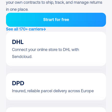
your own contracts to ship, track, and manage returns 
in one place.
Strart for free
See all 170+ carriers
DHL
Connect your online store to DHL with 
Sendcloud.
DPD
Insured, reliable parcel delivery across Europe