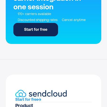
one session
170+ carriers available
Discounted shipping rates
Cancel anytime
Start for free
Start for free
Product