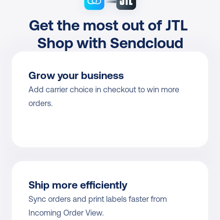
Get the most out of JTL 
Shop with Sendcloud
Grow your business
Add carrier choice in checkout to win more 
orders.
Ship more efficiently
Sync orders and print labels faster from 
Incoming Order View.