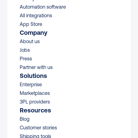
Automation software
All integrations 
App Store
Company
About us
Jobs
Press
Partner with us
Solutions
Enterprise
Marketplaces
3PL providers
Resources
Blog
Customer stories
Shipping tools