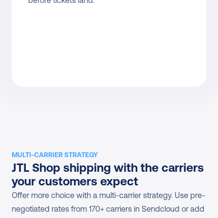
before tickets land.
MULTI-CARRIER STRATEGY
JTL Shop shipping with the carriers 
your customers expect
Offer more choice with a multi-carrier strategy. Use pre-
negotiated rates from 170+ carriers in Sendcloud or add 