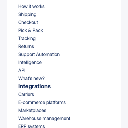
How it works
Shipping
Checkout
Pick & Pack
Tracking
Returns
Support Automation
Intelligence
API
What’s new?
Integrations
Carriers
E-commerce platforms
Marketplaces
Warehouse management 
ERP systems