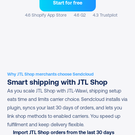
Start for free
4.6 Shopify App Store
4.6 G2
4.3 Trustpilot
Why JTL Shop merchants choose Sendcloud
Smart shipping with JTL Shop
As you scale JTL Shop with JTL-Wawi, shipping setup 
eats time and limits carrier choice. Sendcloud installs via 
plugin, syncs your last 30 days of orders, and lets you 
link shop methods to enabled carriers. You speed up 
fulfillment and keep delivery flexible.
Import JTL Shop orders from the last 30 days 