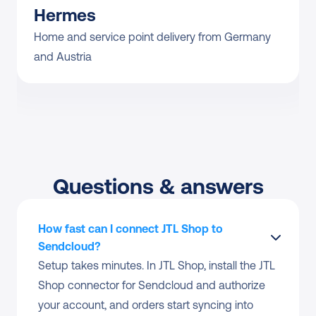
Hermes
Home and service point delivery from Germany 
and Austria
Questions & answers
How fast can I connect JTL Shop to 
Sendcloud?
Setup takes minutes. In JTL Shop, install the JTL 
Shop connector for Sendcloud and authorize 
your account, and orders start syncing into 