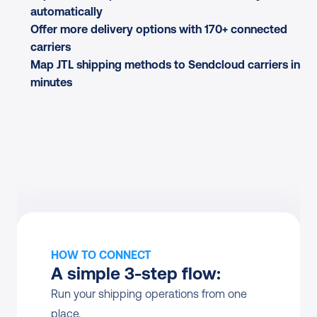
automatically
Offer more delivery options with 170+ connected 
carriers
Map JTL shipping methods to Sendcloud carriers in 
minutes
HOW TO CONNECT
A simple 3-step flow:
Run your shipping operations from one 
place.