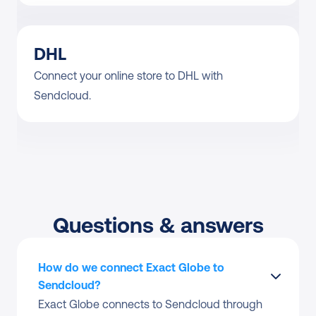
DHL
Connect your online store to DHL with 
Sendcloud.
Questions & answers
How do we connect Exact Globe to 
Sendcloud?
Exact Globe connects to Sendcloud through 