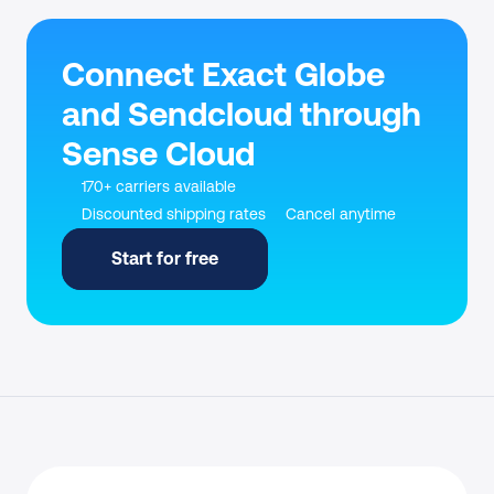
Connect Exact Globe 
and Sendcloud through 
Sense Cloud
170+ carriers available
Discounted shipping rates
Cancel anytime
Start for free