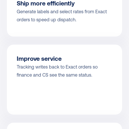
Ship more efficiently
Generate labels and select rates from Exact 
orders to speed up dispatch.
Improve service
Tracking writes back to Exact orders so 
finance and CS see the same status.