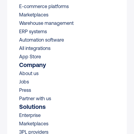
E-commerce platforms
Marketplaces
Warehouse management 
ERP systems
Automation software
All integrations 
App Store
Company
About us
Jobs
Press
Partner with us
Solutions
Enterprise
Marketplaces
3PL providers