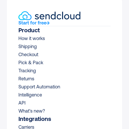
Start for free
Product
How it works
Shipping
Checkout
Pick & Pack
Tracking
Returns
Support Automation
Intelligence
API
What’s new?
Integrations
Carriers