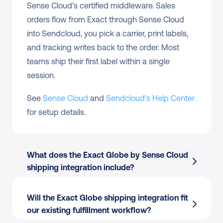
Sense Cloud's certified middleware. Sales 
orders flow from Exact through Sense Cloud 
into Sendcloud, you pick a carrier, print labels, 
and tracking writes back to the order. Most 
teams ship their first label within a single 
session.
See 
Sense Cloud
 and 
Sendcloud's Help Center
for setup details.
What does the Exact Globe by Sense Cloud 
shipping integration include?
Will the Exact Globe shipping integration fit 
our existing fulfillment workflow?
Order import
 from Exact Globe by Sense 