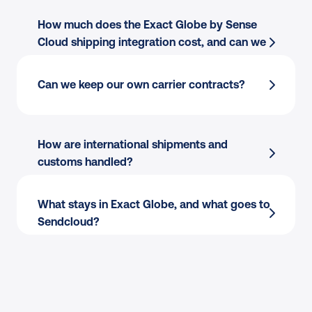
Cloud
How much does the Exact Globe by Sense 
Multi-carrier rate selection
 across 170+ 
Cloud shipping integration cost, and can we 
carriers
cancel?
Shipping rules
 by destination, weight, value, 
Field mapping:
 Use the order data you 
Can we keep our own carrier contracts?
or tags
already have, including SKUs, weights, and 
Label creation
 for single or batch flows
addresses.
Tracking write-back
 to Exact Globe by 
Multi-warehouse:
 Apply shipping rules per 
How are international shipments and 
Sense Cloud orders
warehouse and batch print by pick wave.
customs handled?
Exact Globe by Sense Cloud carrier 
Flexible printing:
 Print to thermal or PDF 
integration
 scales as you add or switch 
from packing stations.
What stays in Exact Globe, and what goes to 
carriers
Sendcloud?