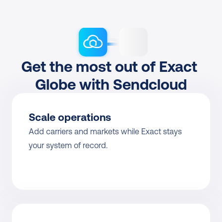
Get the most out of Exact 
Globe with Sendcloud
Scale operations
Add carriers and markets while Exact stays 
your system of record.