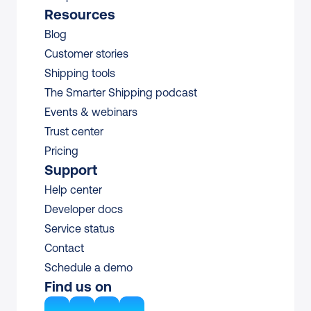
Resources
Blog
Customer stories
Shipping tools
The Smarter Shipping podcast
Events & webinars
Trust center
Pricing
Support
Help center
Developer docs
Service status
Contact
Schedule a demo
Find us on