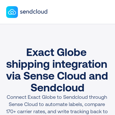
Exact Globe 
shipping integration 
via Sense Cloud and 
Sendcloud
Connect Exact Globe to Sendcloud through 
Sense Cloud to automate labels, compare 
170+ carrier rates, and write tracking back to 