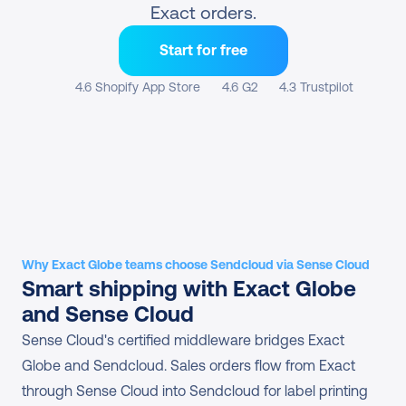
Exact orders.
Start for free
4.6 Shopify App Store
4.6 G2
4.3 Trustpilot
Why Exact Globe teams choose Sendcloud via Sense Cloud
Smart shipping with Exact Globe 
and Sense Cloud
Sense Cloud's certified middleware bridges Exact 
Globe and Sendcloud. Sales orders flow from Exact 
through Sense Cloud into Sendcloud for label printing 