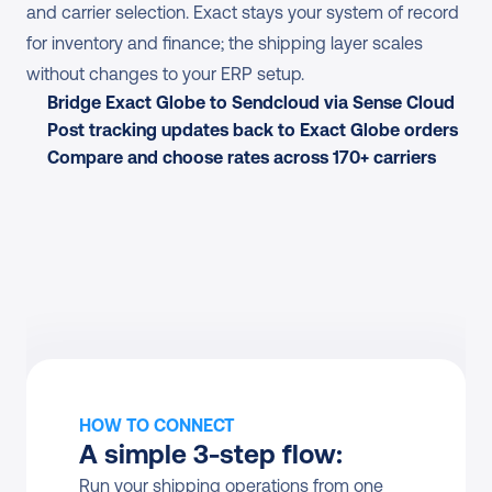
and carrier selection. Exact stays your system of record 
for inventory and finance; the shipping layer scales 
without changes to your ERP setup.
Bridge Exact Globe to Sendcloud via Sense Cloud
Post tracking updates back to Exact Globe orders
Compare and choose rates across 170+ carriers
HOW TO CONNECT
A simple 3-step flow:
Run your shipping operations from one 