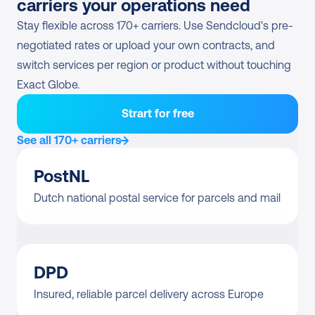
carriers your operations need
Stay flexible across 170+ carriers. Use Sendcloud's pre-
negotiated rates or upload your own contracts, and 
switch services per region or product without touching 
Exact Globe.
Strart for free
See all 170+ carriers
PostNL
Dutch national postal service for parcels and mail
DPD
Insured, reliable parcel delivery across Europe