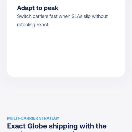
Adapt to peak
Switch carriers fast when SLAs slip without 
retooling Exact.
MULTI-CARRIER STRATEGY
Exact Globe shipping with the 