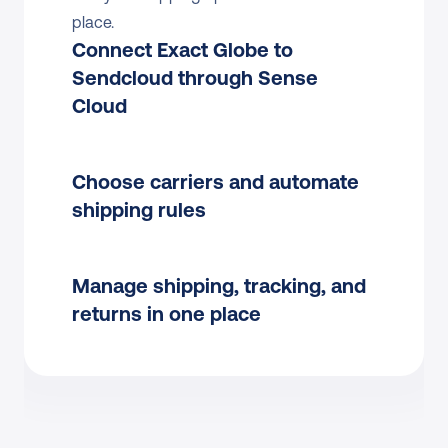
place.
Connect Exact Globe to 
Sendcloud through Sense 
Cloud
Choose carriers and automate 
shipping rules
Manage shipping, tracking, and 
returns in one place