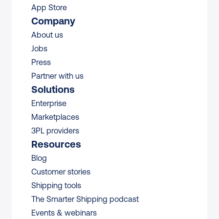
App Store
Company
About us
Jobs
Press
Partner with us
Solutions
Enterprise
Marketplaces
3PL providers
Resources
Blog
Customer stories
Shipping tools
The Smarter Shipping podcast
Events & webinars