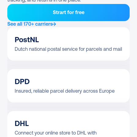
Strart for free
See all 170+ carriers
PostNL
Dutch national postal service for parcels and mail
DPD
Insured, reliable parcel delivery across Europe
DHL
Connect your online store to DHL with 