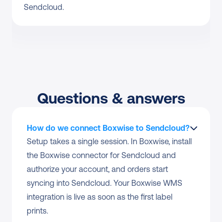
Sendcloud.
Questions & answers
How do we connect Boxwise to Sendcloud?
Setup takes a single session. In Boxwise, install 
the Boxwise connector for Sendcloud and 
authorize your account, and orders start 
syncing into Sendcloud. Your Boxwise WMS 
integration is live as soon as the first label 
prints.