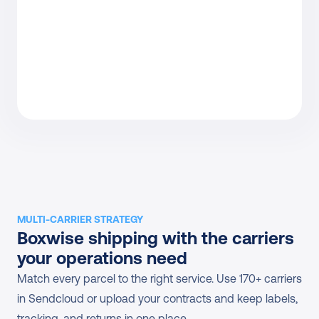
MULTI-CARRIER STRATEGY
Boxwise shipping with the carriers 
your operations need
Match every parcel to the right service. Use 170+ carriers 
in Sendcloud or upload your contracts and keep labels, 
tracking, and returns in one place.