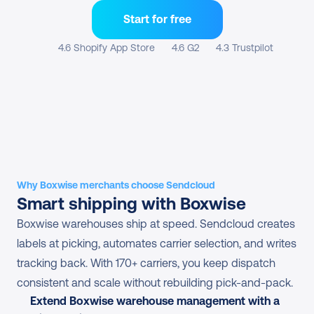
Start for free
4.6 Shopify App Store
4.6 G2
4.3 Trustpilot
Why Boxwise merchants choose Sendcloud
Smart shipping with Boxwise
Boxwise warehouses ship at speed. Sendcloud creates 
labels at picking, automates carrier selection, and writes 
tracking back. With 170+ carriers, you keep dispatch 
consistent and scale without rebuilding pick-and-pack.
Extend Boxwise warehouse management with a 