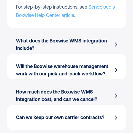
For step-by-step instructions, see 
Sendcloud's 
Boxwise Help Center article
.
What does the Boxwise WMS integration 
include?
Will the Boxwise warehouse management 
Order import
 from Boxwise into Sendcloud
work with our pick-and-pack workflow?
Label creation
 directly from the pick-and-
pack flow
How much does the Boxwise WMS 
Tracking write-back
 to Boxwise for 
integration cost, and can we cancel?
warehouse visibility
170+ carriers
 managed from one place
Per-station printing:
 Thermal or PDF, single 
Can we keep our own carrier contracts?
Pack & Go and Shipping Automation
 at the 
or batch.
warehouse
Multi-warehouse:
 Apply different rules per 