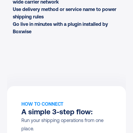
wide carrier network
Use delivery method or service name to power 
shipping rules
Go live in minutes with a plugin installed by 
Boxwise
HOW TO CONNECT
A simple 3-step flow:
Run your shipping operations from one 
place.