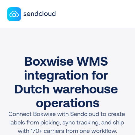
Boxwise WMS 
integration for 
Dutch warehouse 
operations
Connect Boxwise with Sendcloud to create 
labels from picking, sync tracking, and ship 
with 170+ carriers from one workflow.