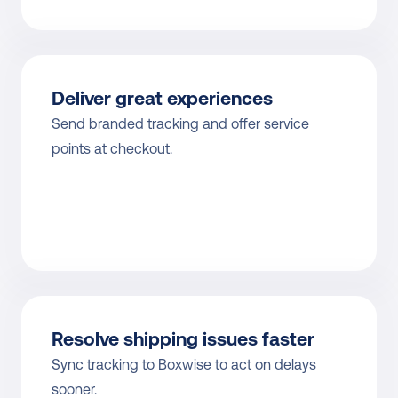
Deliver great experiences
Send branded tracking and offer service 
points at checkout.
Resolve shipping issues faster
Sync tracking to Boxwise to act on delays 
sooner.