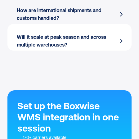
Bulk label printing
 for peak waves
location.
How are international shipments and 
Boxwise shipping integration
 centralizes 
Carrier flexibility:
 Switch between own 
customs handled?
carrier choice across orders
contracts and Sendcloud rates per order.
Will it scale at peak season and across 
multiple warehouses?
Set up the Boxwise 
WMS integration in one 
session
170+ carriers available