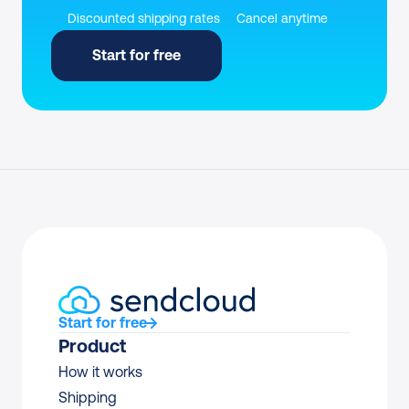
Discounted shipping rates
Cancel anytime
Start for free
Start for free
Product
How it works
Shipping