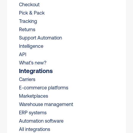
Checkout
Pick & Pack
Tracking
Returns
Support Automation
Intelligence
API
What’s new?
Integrations
Carriers
E-commerce platforms
Marketplaces
Warehouse management 
ERP systems
Automation software
All integrations 