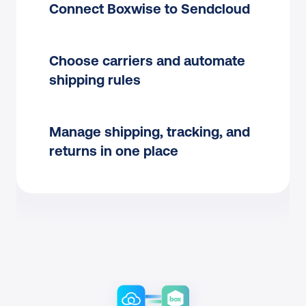
Connect Boxwise to Sendcloud
Choose carriers and automate 
shipping rules
Manage shipping, tracking, and 
returns in one place