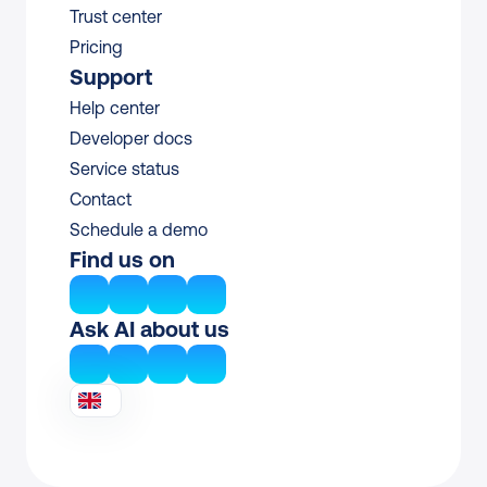
Trust center
Pricing
Support
Help center
Developer docs
Service status
Contact
Schedule a demo
Find us on
Ask AI about us