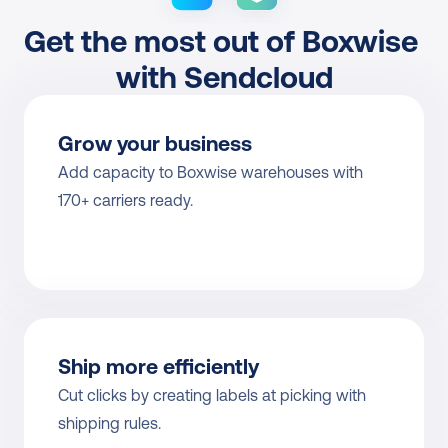
Get the most out of Boxwise 
with Sendcloud
Grow your business
Add capacity to Boxwise warehouses with 
170+ carriers ready.
Ship more efficiently
Cut clicks by creating labels at picking with 
shipping rules.