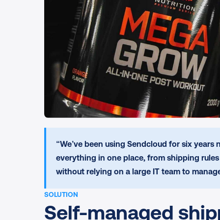
“We’ve been using Sendcloud for six years n
everything in one place, from shipping rule
without relying on a large IT team to manage
SOLUTION
Self-managed shippi