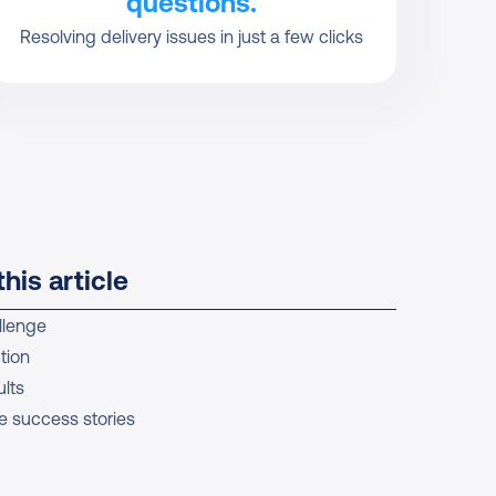
questions.
Resolving delivery issues in just a few clicks
this article
llenge
tion
lts
e success stories