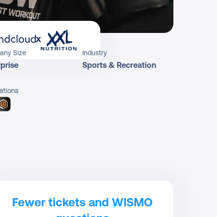
x
any Size
Industry
prise
Sports & Recreation
ations
Fewer tickets and WISMO 