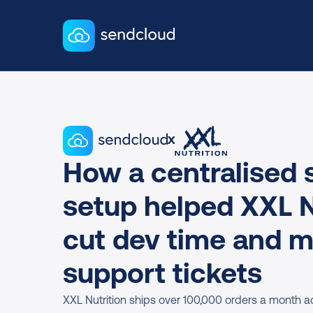
x
How a centralised s
setup helped XXL Nu
cut dev time and m
support tickets
XXL Nutrition ships over 100,000 orders a month ac