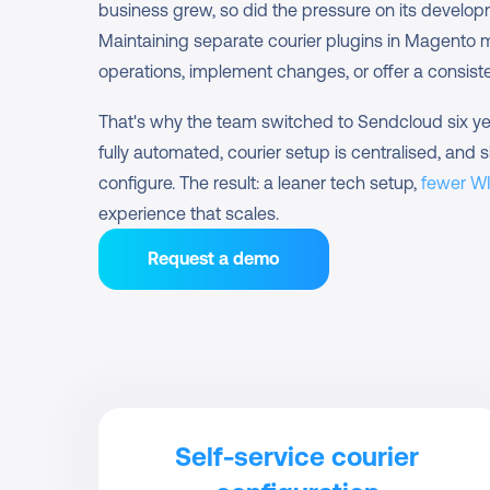
business grew, so did the pressure on its develo
Maintaining separate courier plugins in Magento mad
operations, implement changes, or offer a consist
That's why the team switched to Sendcloud six yea
fully automated, courier setup is centralised, and s
configure. The result: a leaner tech setup, 
fewer W
experience that scales.
Request a demo
Self-service courier 