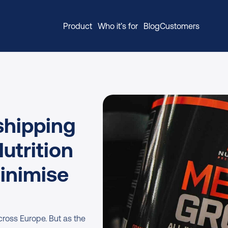
Product
Who it’s for
Blog
Customers
hipping 
trition 
inimise 
ross Europe. But as the 