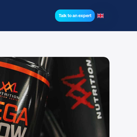
Talk to an expert