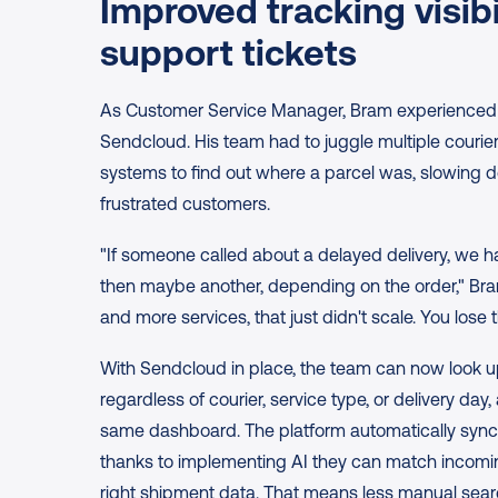
Improved tracking visibil
support tickets
As Customer Service Manager, Bram experienced lot
Sendcloud. His team had to juggle multiple courier 
systems to find out where a parcel was, slowing 
frustrated customers.
"If someone called about a delayed delivery, we had
then maybe another, depending on the order," Bram
and more services, that just didn't scale. You lose 
With Sendcloud in place, the team can now look u
regardless of courier, service type, or delivery day, 
same dashboard. The platform automatically syncs
thanks to implementing AI they can match incomin
right shipment data. That means less manual search