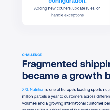
configuration.
Adding new couriers, update rules, or 
handle exceptions
CHALLENGE
Fragmented shippin
became a growth b
XXL Nutrition
 is one of Europe's leading sports nutr
million parcels a year to customers across differen
volumes and a growing international customer base,