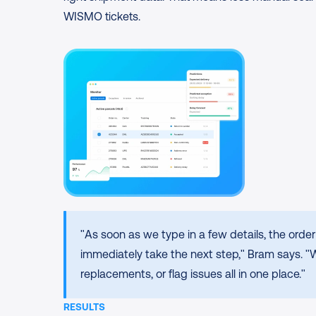
WISMO tickets.
"As soon as we type in a few details, the ord
immediately take the next step," Bram says. "
replacements, or flag issues all in one place."
RESULTS