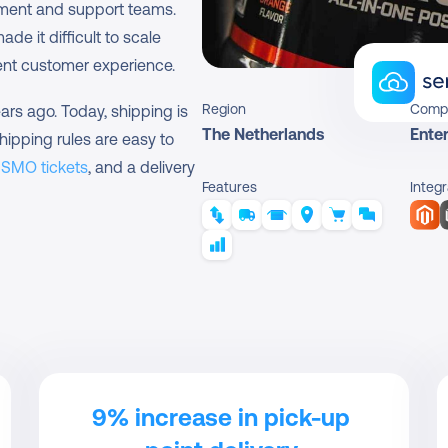
pment and support teams. 
e it difficult to scale 
ent customer experience.
Region
Comp
rs ago. Today, shipping is 
The Netherlands
Enter
hipping rules are easy to 
ISMO tickets
, and a delivery 
Features
Integr
9% increase in pick-up 