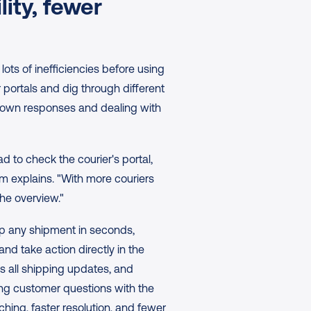
ity, fewer 
s of inefficiencies before using 
portals and dig through different 
down responses and dealing with 
 to check the courier's portal, 
 explains. "With more couriers 
the overview."
p any shipment in seconds, 
and take action directly in the 
 all shipping updates, and 
g customer questions with the 
ing, faster resolution, and fewer 