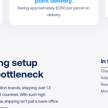
point delivery.
Saving approximately €0.50 per parcel on 
delivery
g setup 
In 
ottleneck
Cha
Solu
Resu
ition brands, shipping over 1.3 
Mor
t countries. With such high 
 shipping isn't just a back-office 