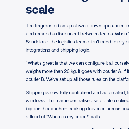
scale
The fragmented setup slowed down operations, made
and created a disconnect between teams. When XX
Sendcloud, the logistics team didn't need to rely o
integrations and shipping logic.
"What's great is that we can configure it all oursel
weighs more than 20 kg, it goes with courier A. If it
courier B. We've set up all those rules on the platfo
Shipping is now fully centralised and automated, fr
windows. That same centralised setup also solved 
biggest headaches: tracking deliveries across cour
a flood of "Where is my order?" calls.