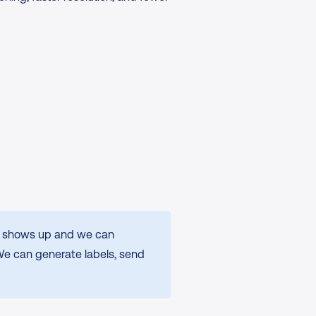
er shows up and we can 
We can generate labels, send 