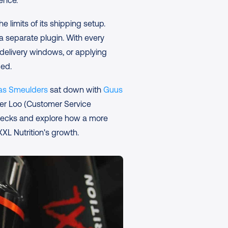
ience.
e limits of its shipping setup. 
a separate plugin. With every 
elivery windows, or applying 
ded.
as Smeulders
 sat down with 
Guus 
er Loo (Customer Service 
enecks and explore how a more 
XL Nutrition's growth.