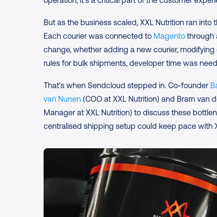
operation; it's a critical part of the customer exper
But as the business scaled, XXL Nutrition ran into th
Each courier was connected to 
Magento
 through 
change, whether adding a new courier, modifying d
rules for bulk shipments, developer time was nee
That's when Sendcloud stepped in. Co-founder 
B
van Nunen
 (COO at XXL Nutrition) and Bram van d
Manager at XXL Nutrition) to discuss these bottl
centralised shipping setup could keep pace with X