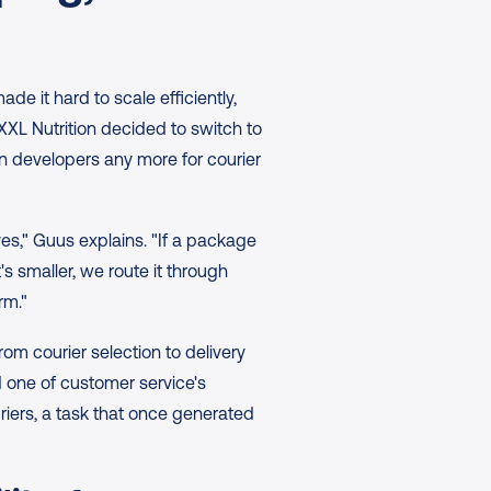
 it hard to scale efficiently, 
L Nutrition decided to switch to 
n developers any more for courier 
ves," Guus explains. "If a package 
's smaller, we route it through 
rm."
om courier selection to delivery 
one of customer service's 
iers, a task that once generated 