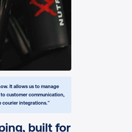
ow. It allows us to manage 
s to customer communication, 
 courier integrations.”
ng, built for 