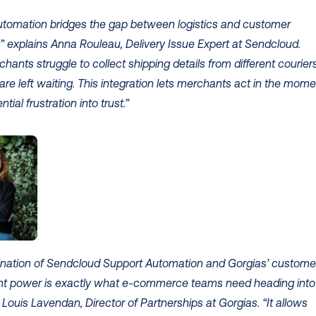
utomation bridges the gap between logistics and customer 
” explains Anna Rouleau, Delivery Issue Expert at Sendcloud. 
ants struggle to collect shipping details from different couriers,
re left waiting. This integration lets merchants act in the momen
ntial frustration into trust.”
nation of Sendcloud Support Automation and Gorgias’ customer
 power is exactly what e-commerce teams need heading into 
 Louis Lavendan, Director of Partnerships at Gorgias. “It allows 