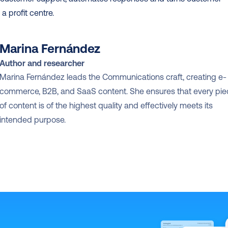
 a profit centre.
Marina Fernández
Author and researcher
Marina Fernández leads the Communications craft, creating e-
commerce, B2B, and SaaS content. She ensures that every pie
of content is of the highest quality and effectively meets its 
intended purpose.