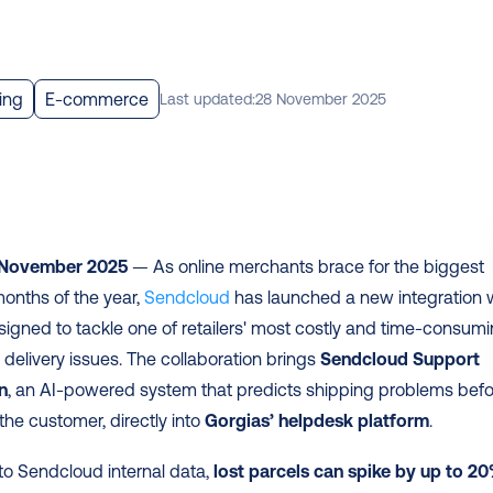
ing
E-commerce
Last updated:
28 November 2025
 November 2025
 — As online merchants brace for the biggest 
nths of the year, 
Sendcloud
signed to tackle one of retailers' most costly and time-consumi
 delivery issues. The collaboration brings 
Sendcloud Support 
n
, an AI-powered system that predicts shipping problems befo
the customer, directly into 
Gorgias’ helpdesk platform
. 
o Sendcloud internal data, 
lost parcels can spike by up to 20