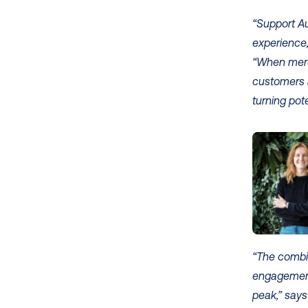
“Support A
experience,
“When merch
customers a
turning pote
“The combi
engagement
peak,” says