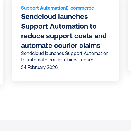
Support Automation
E-commerce
Sendcloud launches 
Support Automation to 
reduce support costs and 
automate courier claims
Sendcloud launches Support Automation
to automate courier claims, reduce
support costs, and improve efficiency in
24 February 2026
tackling delivery issues.