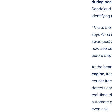
during pe
Sendcloud x
identifying
“This is th
says Anna R
swamped, an
now see del
before they
At the heart
engine
, tr
courier tra
detects earl
real-time t
automate pe
even ask. 