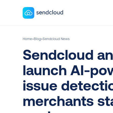
Home
>
Blog
>
Sendcloud News
Sendcloud an
launch AI-pow
issue detectio
merchants sta