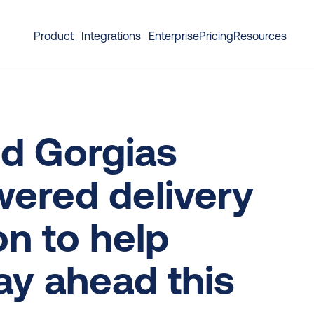
Product
Integrations
Enterprise
Pricing
Resources
d Gorgias 
ered delivery 
n to help 
y ahead this 