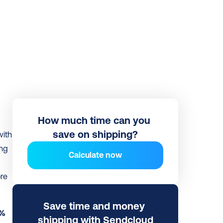
How much time can you 
save on shipping?
 has launched a new integration with 
ng 
Calculate now
re 
Save time and money 
% 
shipping with Sendcloud