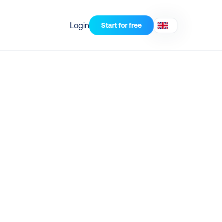
Login
Start for free