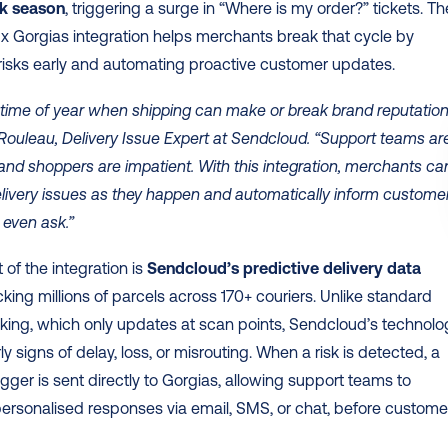
ak season
, triggering a surge in “Where is my order?” tickets. The
 Gorgias integration helps merchants break that cycle by 
 risks early and automating proactive customer updates. 
e time of year when shipping can make or break brand reputation,
ouleau, Delivery Issue Expert at Sendcloud. “Support teams are
d shoppers are impatient. With this integration, merchants can
ivery issues as they happen and automatically inform customer
 even ask.”
 of the integration is 
Sendcloud’s predictive delivery data 
acking millions of parcels across 170+ couriers. Unlike standard 
cking, which only updates at scan points, Sendcloud’s technolog
y signs of delay, loss, or misrouting. When a risk is detected, a 
rigger is sent directly to Gorgias, allowing support teams to 
rsonalised responses via email, SMS, or chat, before customer