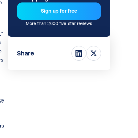
 
Sign up for free
More than 2,600 five-star reviews
” 
 
 
Share
s 
y 
s 