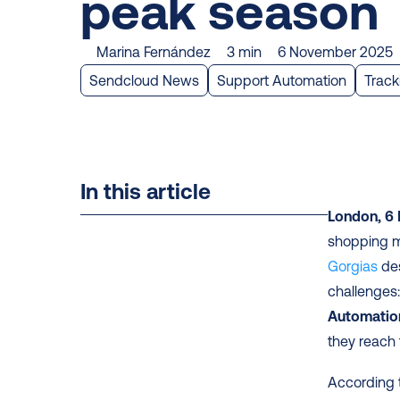
peak season
Marina Fernández
3 min
6 November 2025
Sendcloud News
Support Automation
Track
In this article
London, 6
shopping mo
Gorgias
 de
challenges:
Automatio
they reach 
According t