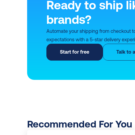
Ready to ship li
brands?
Automate your shipping from checkout t
expectations with a 5-star delivery exper
Start for free
Talk to 
Recommended For You