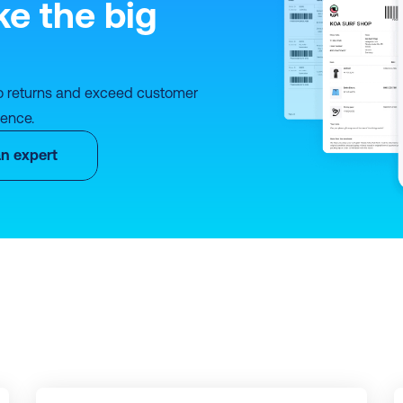
ke the big 
o returns and exceed customer 
ience.
an expert