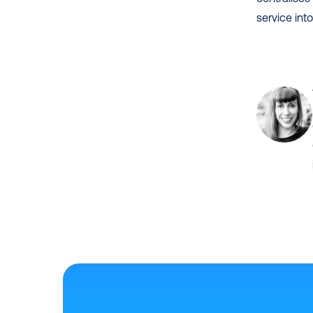
service into