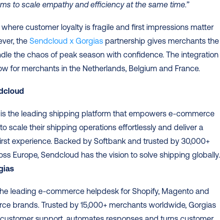
ms to scale empathy and efficiency at the same time.”
 where customer loyalty is fragile and first impressions matter 
ver, the 
Sendcloud x Gorgias
 partnership gives merchants the 
ndle the chaos of peak season with confidence. The integration i
ow for merchants in the Netherlands, Belgium and France.
dcloud
 is the leading shipping platform that empowers e-commerce 
o scale their shipping operations effortlessly and deliver a 
irst experience. Backed by Softbank and trusted by 30,000+ 
gias
 the leading e-commerce helpdesk for Shopify, Magento and 
e brands. Trusted by 15,000+ merchants worldwide, Gorgias 
s customer support, automates responses and turns customer 