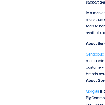
support tea
In a market
more than e
tools to ha
available n
About Sen
Sendcloud
merchants t
customer-f
About Gor
Gorgias
 is
BigCommerc
centralise