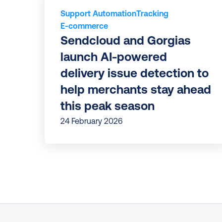
Support Automation
Tracking
E-commerce
Sendcloud and Gorgias 
launch AI-powered 
delivery issue detection to 
help merchants stay ahead 
this peak season
24 February 2026