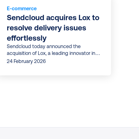
E-commerce
Sendcloud acquires Lox to 
resolve delivery issues 
effortlessly
Sendcloud today announced the
acquisition of Lox, a leading innovator in
delivery issue management.
24 February 2026