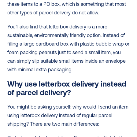
these items to a PO box, which is something that most 
other types of parcel delivery do not allow. 
You’ll also find that letterbox delivery is a more 
sustainable, environmentally friendly option. Instead of 
filling a large cardboard box with plastic bubble wrap or 
foam packing peanuts just to send a small item, you 
can simply slip suitable small items inside an envelope 
with minimal extra packaging. 
Why use letterbox delivery instead 
of parcel delivery?
You might be asking yourself: why would I send an item 
using letterbox delivery instead of regular parcel 
shipping? There are two main differences: 