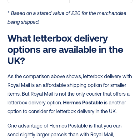
* 
Based on a stated value of £20 for the merchandise 
being shipped.
What letterbox delivery 
options are available in the 
UK?
As the comparison above shows, letterbox delivery with 
Royal Mail is an affordable shipping option for smaller 
items. But Royal Mail is not the only courier that offers a 
letterbox delivery option. 
Hermes Postable
 is another 
option to consider for letterbox delivery in the UK. 
One advantage of Hermes Postable is that you can 
send slightly larger parcels than with Royal Mail, 