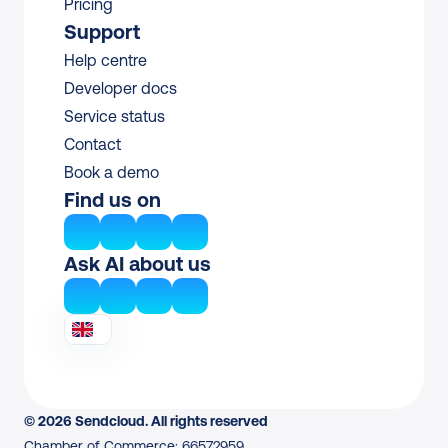
Pricing
Support
Help centre
Developer docs
Service status
Contact
Book a demo
Find us on
Ask AI about us
© 2026 Sendcloud. All rights reserved
Chamber of Commerce: 66572959