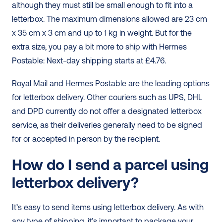
although they must still be small enough to fit into a 
letterbox. The maximum dimensions allowed are 23 cm 
x 35 cm x 3 cm and up to 1 kg in weight. But for the 
extra size, you pay a bit more to ship with Hermes 
Postable: Next-day shipping starts at £4.76. 
Royal Mail and Hermes Postable are the leading options 
for letterbox delivery. Other couriers such as UPS, DHL 
and DPD currently do not offer a designated letterbox 
service, as their deliveries generally need to be signed 
for or accepted in person by the recipient. 
How do I send a parcel using 
letterbox delivery?
It’s easy to send items using letterbox delivery. As with 
any type of shipping, it’s important to package your 