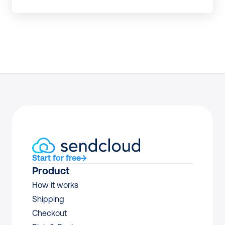
Start for free
Product
How it works
Shipping
Checkout