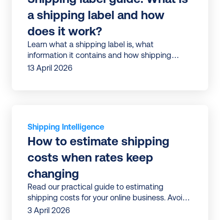
a shipping label and how 
does it work?
Learn what a shipping label is, what
information it contains and how shipping
13 April 2026
Shipping Intelligence
How to estimate shipping 
costs when rates keep 
changing
Read our practical guide to estimating
shipping costs for your online business. Avoid
surprises and build shipping budgets that
3 April 2026
don’t break mid-year.