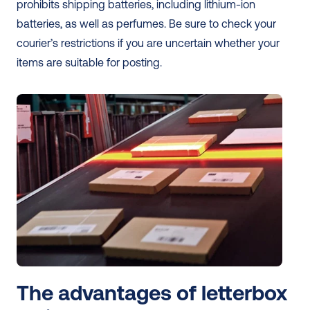
prohibits shipping batteries, including lithium-ion 
batteries, as well as perfumes. Be sure to check your 
courier’s restrictions if you are uncertain whether your 
items are suitable for posting. 
The advantages of letterbox 