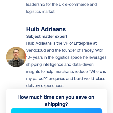
leadership for the UK e-commerce and 
logistics market.
Huib Adriaans
Subject matter expert
Huib Adriaans is the VP of Enterprise at 
Sendcloud and the founder of Tracey. With 
10+ years in the logistics space, he leverages 
shipping intelligence and data-driven 
insights to help merchants reduce "Where is 
my parcel?" enquiries and build world-class 
delivery experiences.
How much time can you save on 
shipping?