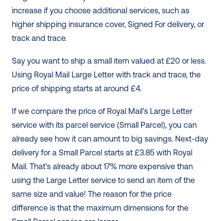
increase if you choose additional services, such as 
higher shipping insurance cover, Signed For delivery, or 
track and trace. 
Say you want to ship a small item valued at £20 or less. 
Using Royal Mail Large Letter with track and trace, the 
price of shipping starts at around £4. 
If we compare the price of Royal Mail’s Large Letter 
service with its parcel service (Small Parcel), you can 
already see how it can amount to big savings. Next-day 
delivery for a Small Parcel starts at £3.85 with Royal 
Mail. That’s already about 17% more expensive than 
using the Large Letter service to send an item of the 
same size and value! The reason for the price 
difference is that the maximum dimensions for the 