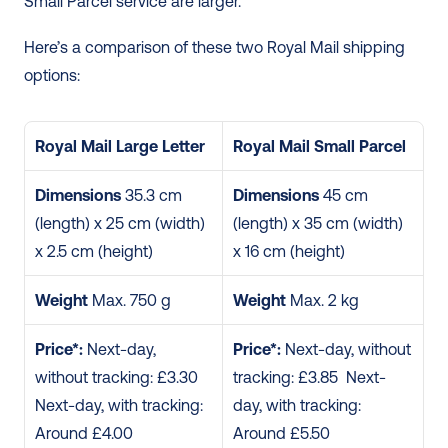
Small Parcel service are larger.  
Here’s a comparison of these two Royal Mail shipping 
options: 
Royal Mail Large Letter
Royal Mail Small Parcel
Dimensions
 35.3 cm 
Dimensions
 45 cm 
(length) x 25 cm (width) 
(length) x 35 cm (width) 
x 2.5 cm (height)
x 16 cm (height)
Weight
 Max. 750 g
Weight
 Max. 2 kg
Price*:
 Next-day, 
Price*:
 Next-day, without 
without tracking: £3.30 
tracking: £3.85  Next-
Next-day, with tracking: 
day, with tracking: 
Around £4.00
Around £5.50  