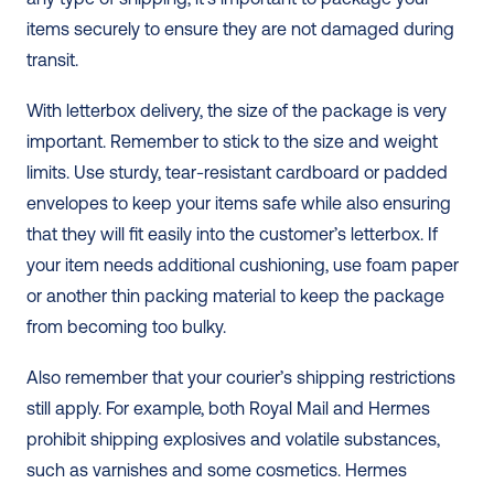
items securely to ensure they are not damaged during 
transit. 
With letterbox delivery, the size of the package is very 
important. Remember to stick to the size and weight 
limits. Use sturdy, tear-resistant cardboard or padded 
envelopes to keep your items safe while also ensuring 
that they will fit easily into the customer’s letterbox. If 
your item needs additional cushioning, use foam paper 
or another thin packing material to keep the package 
from becoming too bulky. 
Also remember that your courier’s shipping restrictions 
still apply. For example, both Royal Mail and Hermes 
prohibit shipping explosives and volatile substances, 
such as varnishes and some cosmetics. Hermes 