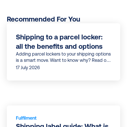
Recommended For You
Shipping to a parcel locker: 
all the benefits and options
Adding parcel lockers to your shipping options
is a smart move. Want to know why? Read our
article to discover all the benefits.
17 July 2026
Fulfilment
Shipping label guide: What is 