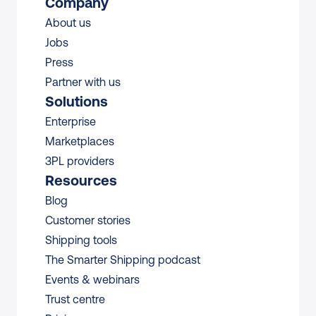
Company
About us
Jobs
Press
Partner with us
Solutions
Enterprise
Marketplaces
3PL providers
Resources
Blog
Customer stories
Shipping tools
The Smarter Shipping podcast
Events & webinars
Trust centre