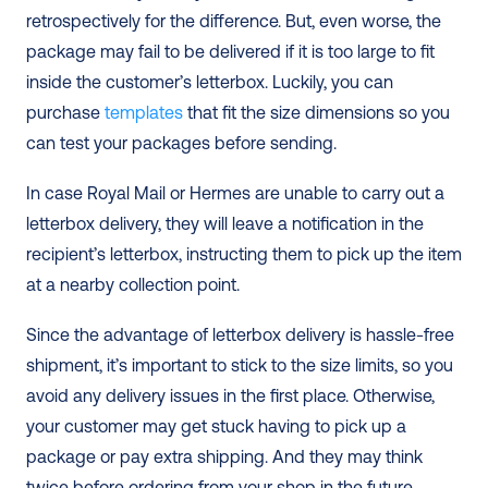
retrospectively for the difference. But, even worse, the 
package may fail to be delivered if it is too large to fit 
inside the customer’s letterbox. Luckily, you can 
purchase 
templates
 that fit the size dimensions so you 
can test your packages before sending.  
In case Royal Mail or Hermes are unable to carry out a 
letterbox delivery, they will leave a notification in the 
recipient’s letterbox, instructing them to pick up the item 
at a nearby collection point. 
Since the advantage of letterbox delivery is hassle-free 
shipment, it’s important to stick to the size limits, so you 
avoid any delivery issues in the first place. Otherwise, 
your customer may get stuck having to pick up a 
package or pay extra shipping. And they may think 
twice before ordering from your shop in the future. 