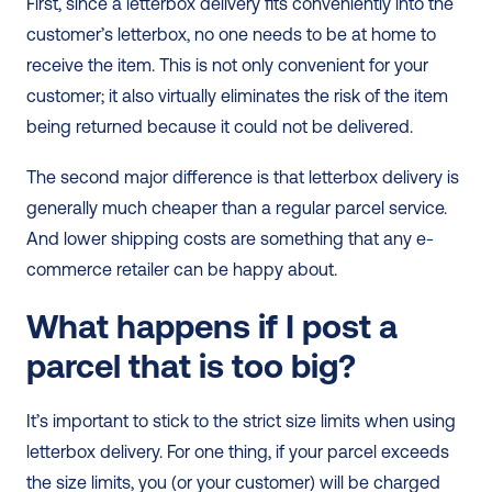
First, since a letterbox delivery fits conveniently into the 
customer’s letterbox, no one needs to be at home to 
receive the item. This is not only convenient for your 
customer; it also virtually eliminates the risk of the item 
being returned because it could not be delivered. 
The second major difference is that letterbox delivery is 
generally much cheaper than a regular parcel service. 
And lower shipping costs are something that any e-
commerce retailer can be happy about.   
What happens if I post a 
parcel that is too big?
It’s important to stick to the strict size limits when using 
letterbox delivery. For one thing, if your parcel exceeds 
the size limits, you (or your customer) will be charged 