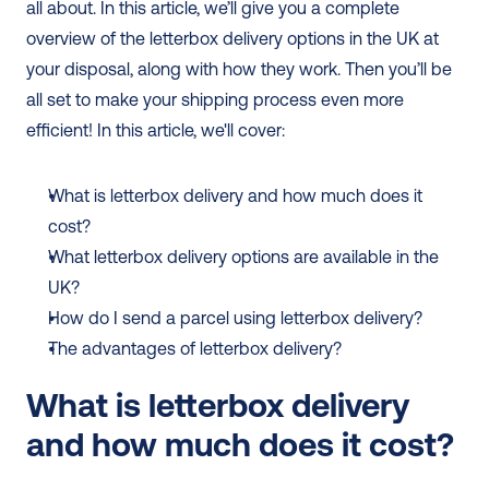
all about. In this article, we’ll give you a complete 
overview of the letterbox delivery options in the UK at 
your disposal, along with how they work. Then you’ll be 
all set to make your shipping process even more 
efficient! In this article, we'll cover:  
What is letterbox delivery and how much does it 
cost?
What letterbox delivery options are available in the 
UK?
How do I send a parcel using letterbox delivery?
The advantages of letterbox delivery?
What is letterbox delivery 
and how much does it cost?