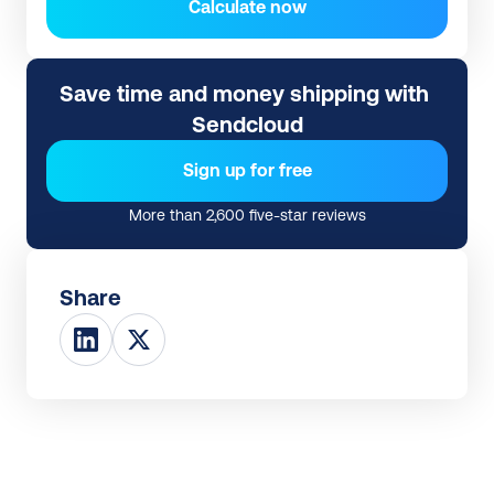
Calculate now
Save time and money shipping with 
Sendcloud
Sign up for free
More than 2,600 five-star reviews
Share