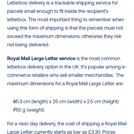
Letterbox delivery is a trackable shipping service for 
parcels small enough to fit inside the recipient’s 
letterbox. The most important thing to remember when 
using this form of shipping is that the parcels must not 
exceed the maximum dimensions, otherwise they risk 
not being delivered. 
Royal Mail Large Letter service
 is the most common 
letterbox delivery option in the UK. It’s popular among e-
commerce retailers who sell smaller merchandise.  The 
maximum dimensions for a Royal Mail Large Letter are: 
35.3 cm (length) x 25 cm (width) x 2.5 cm (height) 
750 g (weight)
For a next-day delivery, the cost of shipping a Royal Mail 
Large Letter currently starts as low as £3.30. Prices 