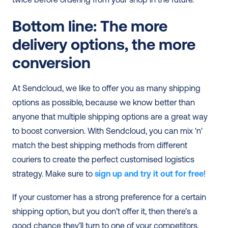
Bottom line: The more 
delivery options, the more 
conversion
At Sendcloud, we like to offer you as many shipping 
options as possible, because we know better than 
anyone that multiple shipping options are a great way 
to boost conversion. With Sendcloud, you can mix 'n' 
match the best shipping methods from different 
couriers to create the perfect customised logistics 
strategy. Make sure to
sign up and try it out for free
! 
If your customer has a strong preference for a certain 
shipping option, but you don’t offer it, then there’s a 
good chance they’ll turn to one of your competitors. 