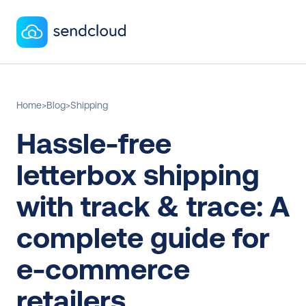
Home
>
Blog
>
Shipping
Hassle-free 
letterbox shipping 
with track & trace: A 
complete guide for 
e-commerce 
retailers