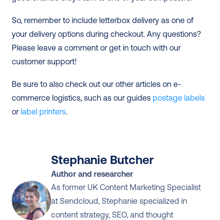
So, remember to include letterbox delivery as one of 
your delivery options during checkout. Any questions? 
Please leave a comment or get in touch with our 
customer support! 
Be sure to also check out our other articles on e-
commerce logistics, such as our guides 
postage labels
or 
label printers
.
Stephanie Butcher
Author and researcher
As former UK Content Marketing Specialist 
at Sendcloud, Stephanie specialized in 
content strategy, SEO, and thought 