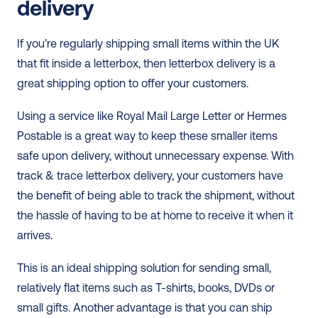
delivery
If you’re regularly shipping small items within the UK 
that fit inside a letterbox, then letterbox delivery is a 
great shipping option to offer your customers. 
Using a service like Royal Mail Large Letter or Hermes 
Postable is a great way to keep these smaller items 
safe upon delivery, without unnecessary expense. With 
track & trace letterbox delivery, your customers have 
the benefit of being able to track the shipment, without 
the hassle of having to be at home to receive it when it 
arrives. 
This is an ideal shipping solution for sending small, 
relatively flat items such as T-shirts, books, DVDs or 
small gifts. Another advantage is that you can ship 