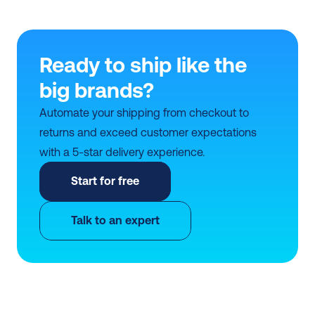
Ready to ship like the 
big brands?
Automate your shipping from checkout to 
returns and exceed customer expectations 
with a 5-star delivery experience.
Start for free
Talk to an expert