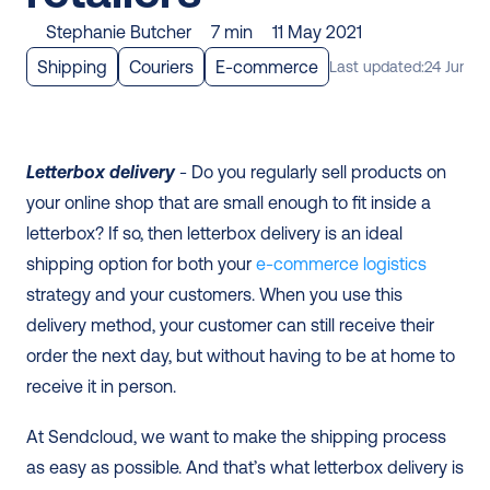
Stephanie Butcher
7 min
11 May 2021
Shipping
Couriers
E-commerce
Last updated:
24 June 2
Letterbox delivery
 - Do you regularly sell products on 
your online shop that are small enough to fit inside a 
letterbox? If so, then letterbox delivery is an ideal 
shipping option for both your
e-commerce logistics
strategy and your customers. When you use this 
delivery method, your customer can still receive their 
order the next day, but without having to be at home to 
receive it in person. 
At Sendcloud, we want to make the shipping process 
as easy as possible. And that’s what letterbox delivery is 