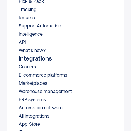
Pick & Pack
Tracking
Returns
Support Automation
Intelligence
API
What’s new?
Integrations
Couriers
E-commerce platforms
Marketplaces
Warehouse management 
ERP systems
Automation software
All integrations 
App Store