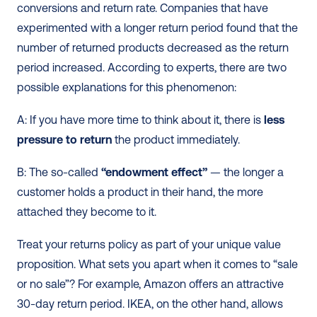
conversions and return rate. Companies that have 
experimented with a longer return period found that the 
number of returned products decreased as the return 
period increased. According to experts, there are two 
possible explanations for this phenomenon:
A: If you have more time to think about it, there is 
less 
pressure to return
 the product immediately.
B: The so-called 
“endowment effect”
 — the longer a 
customer holds a product in their hand, the more 
attached they become to it.
Treat your returns policy as part of your unique value 
proposition. What sets you apart when it comes to “sale 
or no sale”? For example, Amazon offers an attractive 
30-day return period. IKEA, on the other hand, allows 