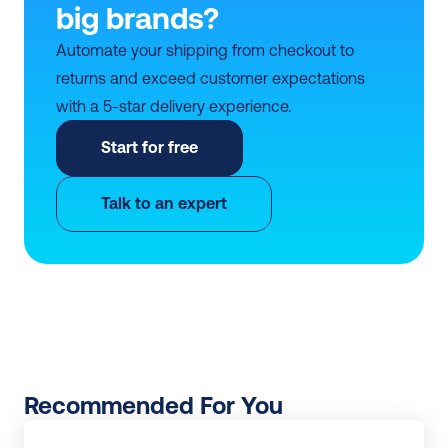
big brands?
Automate your shipping from checkout to 
returns and exceed customer expectations 
with a 5-star delivery experience.
Start for free
Talk to an expert
Recommended For You