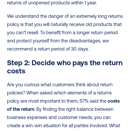
returns of unopened products within 1 year.
We understand the danger of an extremely long returns 
policy is that you will naturally receive old products that 
you can’t resell. To benefit from a longer return period 
and protect yourself from the disadvantages, we 
recommend a return period of 30 days.
Step 2: Decide who pays the return 
costs 
Are you curious what customers think about return 
policies? When asked which elements of a returns 
policy are most important to them, 57% said the 
costs 
of the return
. By finding the right balance between 
business expenses and customer needs, you can 
create a win-win situation for all parties involved. What 