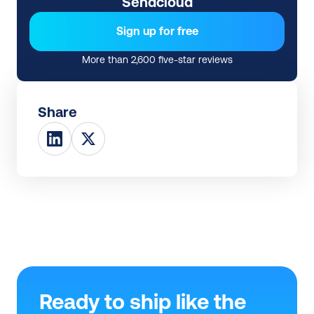
Sendcloud
Sign up for free
More than 2,600 five-star reviews
Share
Ready to ship like the 