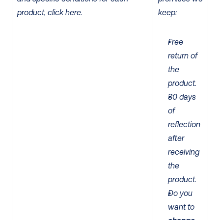
product, click here.
keep:
Free 
return of 
the 
product.
30 days 
of 
reflection 
after 
receiving 
the 
product. 
Do you 
want to 