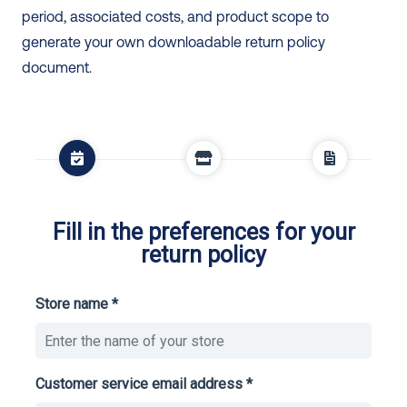
period, associated costs, and product scope to 
generate your own downloadable return policy 
document.