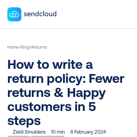
Home
>
Blog
>
Returns
How to write a 
return policy: Fewer 
returns & Happy 
customers in 5 
steps
Zeldi Smulders
10 min
6 February 2024