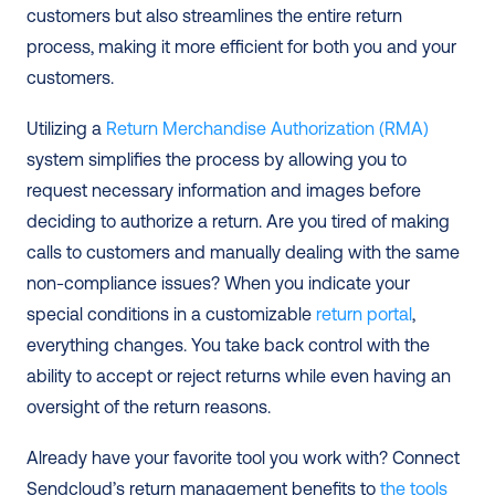
customers but also streamlines the entire return 
process, making it more efficient for both you and your 
customers.
Utilizing a 
Return Merchandise Authorization (RMA)
system simplifies the process by allowing you to 
request necessary information and images before 
deciding to authorize a return. Are you tired of making 
calls to customers and manually dealing with the same 
non-compliance issues? When you indicate your 
special conditions in a customizable 
return portal
, 
everything changes. You take back control with the 
ability to accept or reject returns while even having an 
oversight of the return reasons.
Already have your favorite tool you work with? Connect 
Sendcloud’s return management benefits to 
the tools 