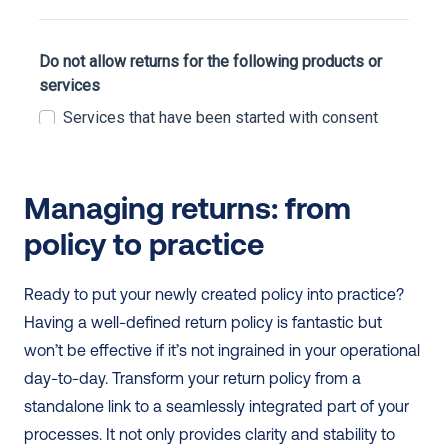
Managing returns: from 
policy to practice
Ready to put your newly created policy into practice? 
Having a well-defined return policy is fantastic but 
won’t be effective if it’s not ingrained in your operational 
day-to-day. Transform your return policy from a 
standalone link to a seamlessly integrated part of your 
processes. It not only provides clarity and stability to 