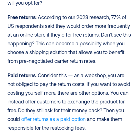
will you opt for?
Free returns
: According to our 2023 research, 77% of 
US respondents said they would order more frequently 
at an online store if they offer free returns. Don’t see this 
happening? This can become a possibility when you 
choose a shipping solution that allows you to benefit 
from pre-negotiated carrier return rates.
Paid returns
: Consider this — as a webshop, you are 
not obliged to pay the return costs. If you want to avoid 
costing yourself more, there are other options. You can 
instead offer customers to exchange the product for 
free. Do they still ask for their money back? Then you 
could 
offer returns as a paid option
 and make them 
responsible for the restocking fees.