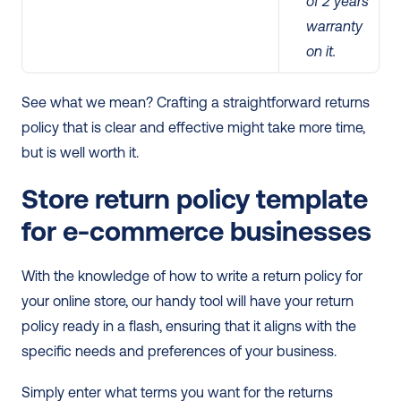
of 2 years 
warranty 
on it.
See what we mean? Crafting a straightforward returns 
policy that is clear and effective might take more time, 
but is well worth it.
Store return policy template 
for e-commerce businesses
With the knowledge of how to write a return policy for 
your online store, our handy tool will have your return 
policy ready in a flash, ensuring that it aligns with the 
specific needs and preferences of your business.
Simply enter what terms you want for the returns 