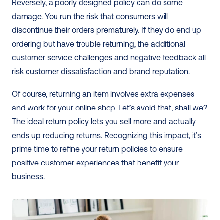
Reversely, a poorly designed policy can do some 
damage. You run the risk that consumers will 
discontinue their orders prematurely. If they do end up 
ordering but have trouble returning, the additional 
customer service challenges and negative feedback all 
risk customer dissatisfaction and brand reputation.
Of course, returning an item involves extra expenses 
and work for your online shop. Let’s avoid that, shall we? 
The ideal return policy lets you sell more and actually 
ends up reducing returns. Recognizing this impact, it’s 
prime time to refine your return policies to ensure 
positive customer experiences that benefit your 
business.