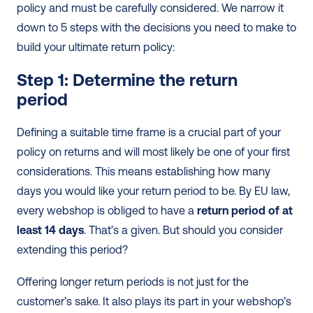
policy and must be carefully considered. We narrow it 
down to 5 steps with the decisions you need to make to 
build your ultimate return policy:
Step 1: Determine the return 
period 
Defining a suitable time frame is a crucial part of your 
policy on returns and will most likely be one of your first 
considerations. This means establishing how many 
days you would like your return period to be. By EU law, 
every webshop is obliged to have a 
return period of at 
least 14 days
. That’s a given. But should you consider 
extending this period?
Offering longer return periods is not just for the 
customer’s sake. It also plays its part in your webshop’s 