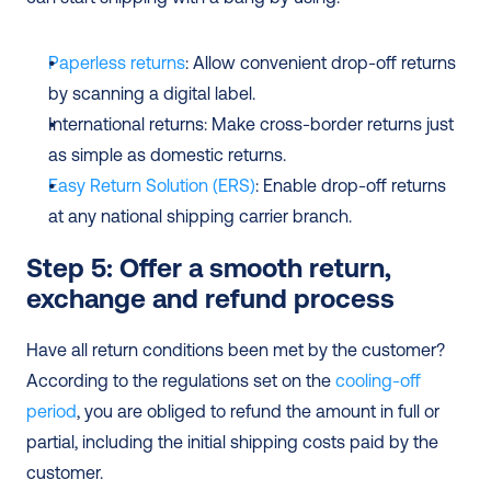
Paperless returns
: Allow convenient drop-off returns 
by scanning a digital label.
International returns: Make cross-border returns just 
as simple as domestic returns.
Easy Return Solution (ERS)
: Enable drop-off returns 
at any national shipping carrier branch.
Step 5: Offer a smooth return, 
exchange and refund process
Have all return conditions been met by the customer? 
According to the regulations set on the 
cooling-off 
period
, you are obliged to refund the amount in full or 
partial, including the initial shipping costs paid by the 
customer.