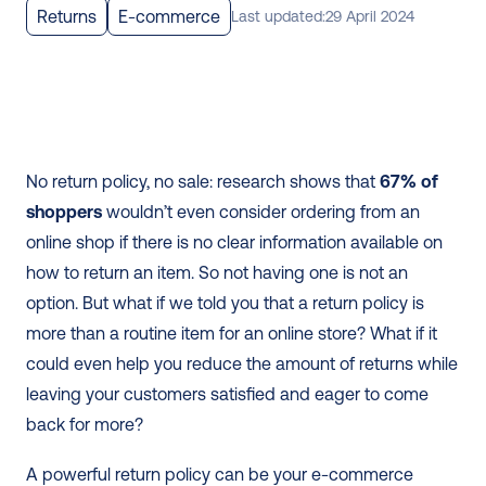
Returns
E-commerce
Last updated:
29 April 2024
No return policy, no sale: research shows that 
67% of 
shoppers
 wouldn’t even consider ordering from an 
online shop if there is no clear information available on 
how to return an item. So not having one is not an 
option. But what if we told you that a return policy is 
more than a routine item for an online store? What if it 
could even help you reduce the amount of returns while 
leaving your customers satisfied and eager to come 
back for more?
A powerful return policy can be your e-commerce 