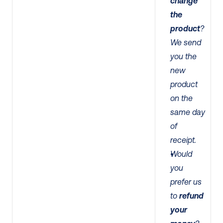
change 
the 
product
? 
We send 
you the 
new 
product 
on the 
same day 
of 
receipt. 
Would 
you 
prefer us 
to 
refund 
your 