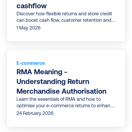
cashflow
Discover how flexible returns and store credit
can boost cash flow, customer retention and
profitability for your business.
1 May 2026
E-commerce
RMA Meaning - 
Understanding Return 
Merchandise Authorisation
Learn the essentials of RMA and how to
optimise your e-commerce returns to enhance
efficiency, reduce costs and improve
24 February 2026
customer satisfaction.