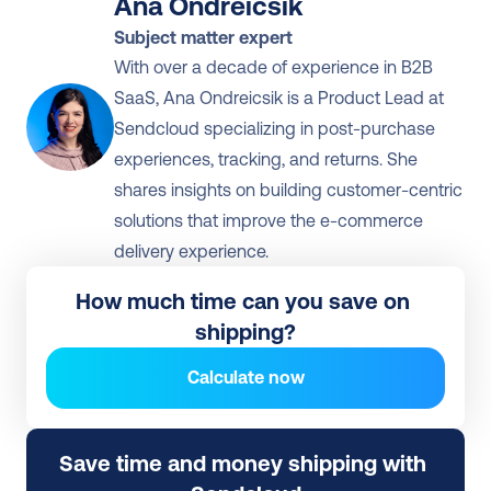
Ana Ondreicsik
Subject matter expert
With over a decade of experience in B2B 
SaaS, Ana Ondreicsik is a Product Lead at 
Sendcloud specializing in post-purchase 
experiences, tracking, and returns. She 
shares insights on building customer-centric 
solutions that improve the e-commerce 
delivery experience.
How much time can you save on 
shipping?
Calculate now
Save time and money shipping with 