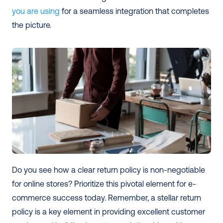
you are using
 for a seamless integration that completes 
the picture.
Do you see how a clear return policy is non-negotiable 
for online stores? Prioritize this pivotal element for e-
commerce success today. Remember, a stellar return 
policy is a key element in providing excellent customer 