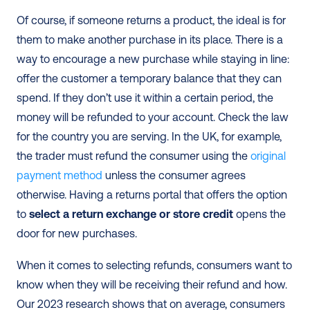
Of course, if someone returns a product, the ideal is for 
them to make another purchase in its place. There is a 
way to encourage a new purchase while staying in line: 
offer the customer a temporary balance that they can 
spend. If they don’t use it within a certain period, the 
money will be refunded to your account. Check the law 
for the country you are serving. In the UK, for example, 
the trader must refund the consumer using the 
original 
payment method
 unless the consumer agrees 
otherwise. Having a returns portal that offers the option 
to 
select a return exchange or store credit
 opens the 
door for new purchases.
When it comes to selecting refunds, consumers want to 
know when they will be receiving their refund and how. 
Our 2023 research shows that on average, consumers 