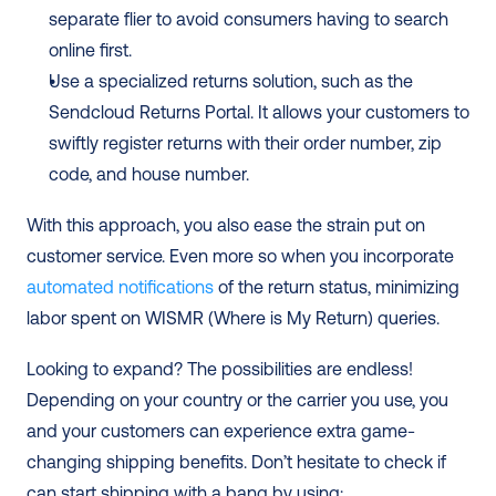
separate flier to avoid consumers having to search 
online first.
Use a specialized returns solution, such as the 
Sendcloud Returns Portal. It allows your customers to 
swiftly register returns with their order number, zip 
code, and house number.
With this approach, you also ease the strain put on 
customer service. Even more so when you incorporate 
automated notifications
 of the return status, minimizing 
labor spent on WISMR (Where is My Return) queries.
Looking to expand? The possibilities are endless! 
Depending on your country or the carrier you use, you 
and your customers can experience extra game-
changing shipping benefits. Don’t hesitate to check if 
can start shipping with a bang by using: