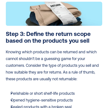
Step 3: Define the return scope 
based on the products you sell 
Knowing which products can be returned and which 
cannot shouldn’t be a guessing game for your 
customers. Consider the type of products you sell and 
how suitable they are for returns. As a rule of thumb, 
these products are usually not returnable:
Perishable or short shelf-life products
Opened hygiene-sensitive products
Sealed products with a broken seal