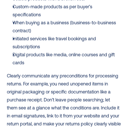
Custom-made products as per buyer’s 
specifications
When buying as a business (business-to-business 
contract)
Initiated services like travel bookings and 
subscriptions
Digital products like media, online courses and gift 
cards
Clearly communicate any preconditions for processing 
returns. For example, you need unopened items in 
original packaging or specific documentation like a 
purchase receipt. Don’t leave people searching; let 
them see at a glance what the conditions are. Include it 
in email signatures, link to it from your website and your 
return portal, and make your returns policy clearly visible 