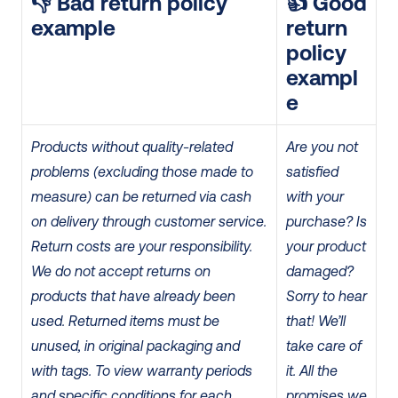
👎 Bad return policy 
👍 Good 
example
return 
policy 
exampl
e
Products without quality-related 
Are you not 
problems (excluding those made to 
satisfied 
measure) can be returned via cash 
with your 
on delivery through customer service.
purchase? Is 
Return costs are your responsibility.
your product 
We do not accept returns on 
damaged? 
products that have already been 
Sorry to hear 
used.
Returned items must be 
that! We’ll 
unused, in original packaging and 
take care of 
with tags.
To view warranty periods 
it.
All the 
and specific conditions for each 
promises we 