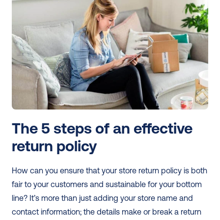
The 5 steps of an effective 
return policy
How can you ensure that your store return policy is both 
fair to your customers and sustainable for your bottom 
line? It’s more than just adding your store name and 
contact information; the details make or break a return 