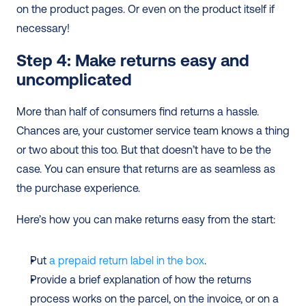
on the product pages. Or even on the product itself if 
necessary!
Step 4: Make returns easy and 
uncomplicated
More than half of consumers find returns a hassle. 
Chances are, your customer service team knows a thing 
or two about this too. But that doesn’t have to be the 
case. You can ensure that returns are as seamless as 
the purchase experience.
Here’s how you can make returns easy from the start:
Put 
a prepaid return label in the box
.
Provide a brief explanation of how the returns 
process works on the parcel, on the invoice, or on a 