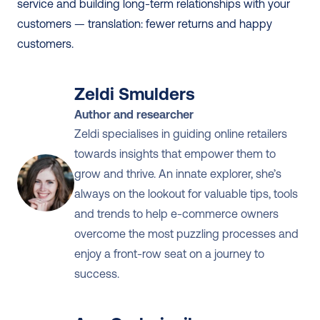
service and building long-term relationships with your 
customers — translation: fewer returns and happy 
customers.
Zeldi Smulders
Author and researcher
Zeldi specialises in guiding online retailers 
towards insights that empower them to 
grow and thrive. An innate explorer, she’s 
always on the lookout for valuable tips, tools 
and trends to help e-commerce owners 
overcome the most puzzling processes and 
enjoy a front-row seat on a journey to 
success.