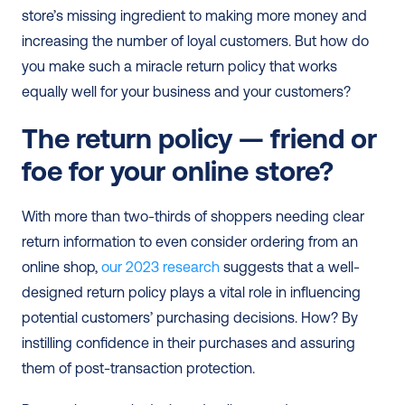
store’s missing ingredient to making more money and 
increasing the number of loyal customers. But how do 
you make such a miracle return policy that works 
equally well for your business and your customers?
The return policy — friend or 
foe for your online store?
With more than two-thirds of shoppers needing clear 
return information to even consider ordering from an 
online shop, 
our 2023 research
 suggests that a well-
designed return policy plays a vital role in influencing 
potential customers’ purchasing decisions. How? By 
instilling confidence in their purchases and assuring 
them of post-transaction protection.