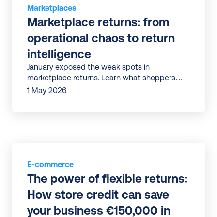
Marketplaces
Marketplace returns: from 
operational chaos to return 
intelligence
January exposed the weak spots in
marketplace returns. Learn what shoppers
expect, where friction occurs, and how to
1 May 2026
improve returns before the next peak.
E-commerce
The power of flexible returns: 
How store credit can save 
your business €150,000 in 