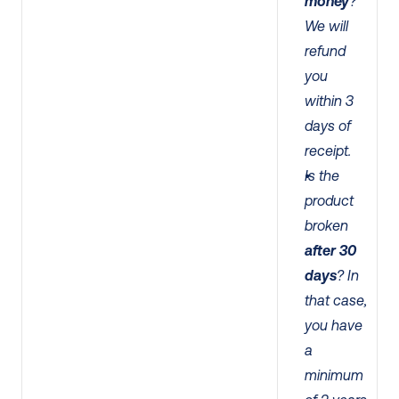
money
? 
We will 
refund 
you 
within 3 
days of 
receipt. 
Is the 
product 
broken 
after 30 
days
? In 
that case, 
you have 
a 
minimum 