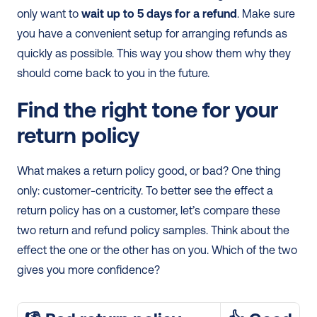
only want to 
wait up to 5 days for a refund
. Make sure 
you have a convenient setup for arranging refunds as 
quickly as possible. This way you show them why they 
should come back to you in the future.
Find the right tone for your 
return policy
What makes a return policy good, or bad? One thing 
only: customer-centricity. To better see the effect a 
return policy has on a customer, let’s compare these 
two return and refund policy samples. Think about the 
effect the one or the other has on you. Which of the two 
gives you more confidence?