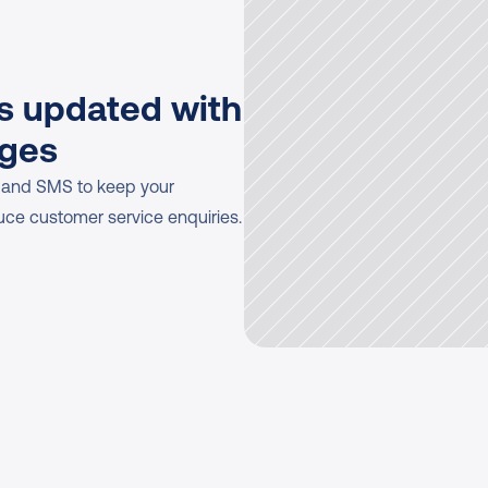
 updated with 
ages
 and SMS to keep your 
uce customer service enquiries.