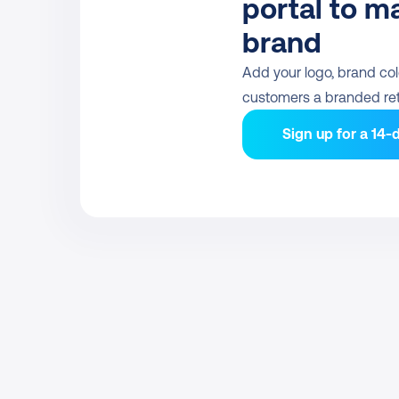
portal to ma
brand
Add your logo, brand colo
customers a branded ret
Sign up for a 14-d