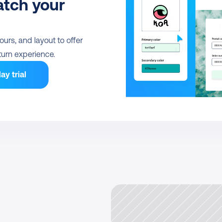
tch your 
urs, and layout to offer 
urn experience.
ay trial