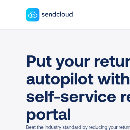
Put your retur
autopilot with
self-service r
portal
Beat the industry standard by reducing your return r