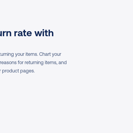
rn rate with 
rning your items. Chart your 
 reasons for returning items, and 
ur product pages.