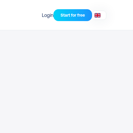
Login
Start for free