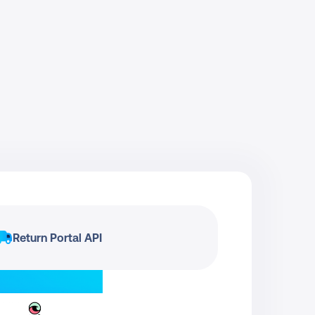
Return Portal API