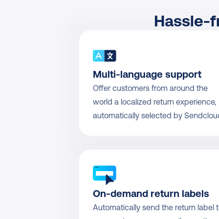
Hassle-f
Multi-language support
Offer customers from around the 
world a localized return experience, 
automatically selected by Sendclou
On-demand return labels
Automatically send the return label t