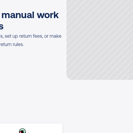
 manual work 
s
, set up return fees, or make 
eturn rules.