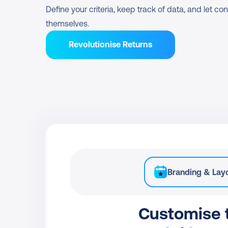
Define your criteria, keep track of data, and let c
themselves.
Revolutionise Returns
Branding & Lay
Customise t