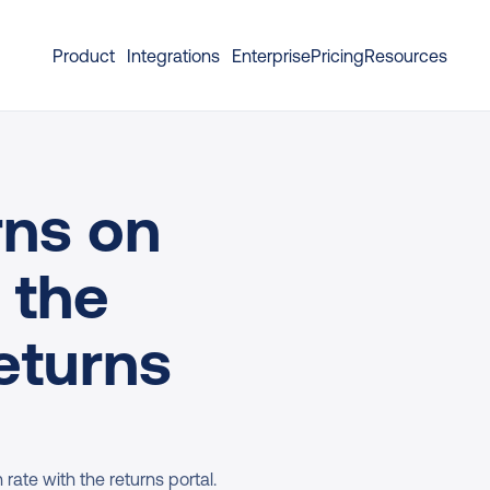
Product
Integrations
Enterprise
Pricing
Resources
ns on 
 the 
eturns 
ate with the returns portal. 