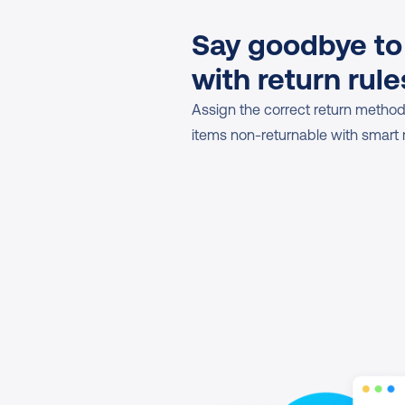
Say goodbye to
with return rule
Assign the correct return methods
items non-returnable with smart r