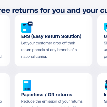
ree returns for you and your 
ERS (Easy Return Solution)
6
Let your customer drop off their 
S
return parcels at any branch of a 
u
d.
national carrier.
p
Paperless / QR returns
I
o 
Reduce the emission of your returns 
G