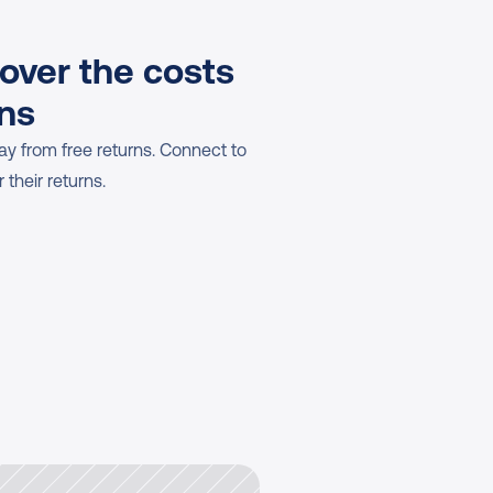
over the costs 
rns
y from free returns. Connect to 
 their returns.