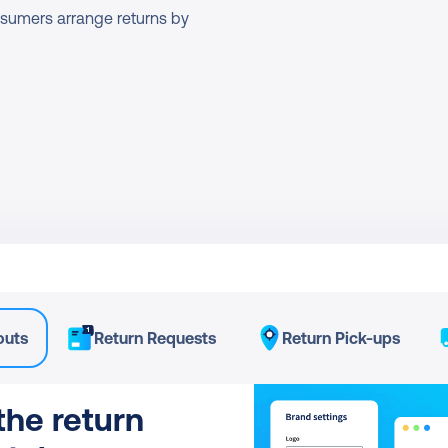
onsumers arrange returns by 
outs
Return Requests
Return Pick-ups
he return 