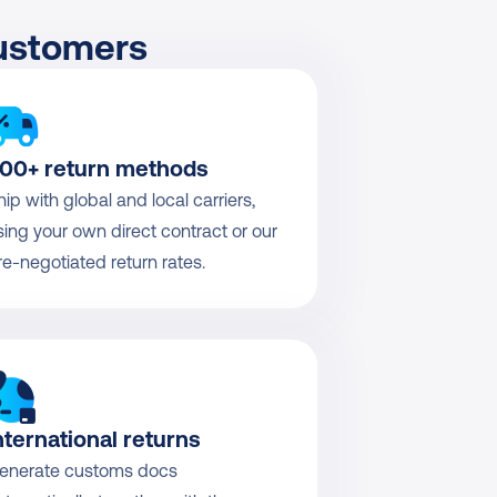
customers
00+ return methods
hip with global and local carriers, 
sing your own direct contract or our 
re-negotiated return rates.
nternational returns
enerate customs docs 