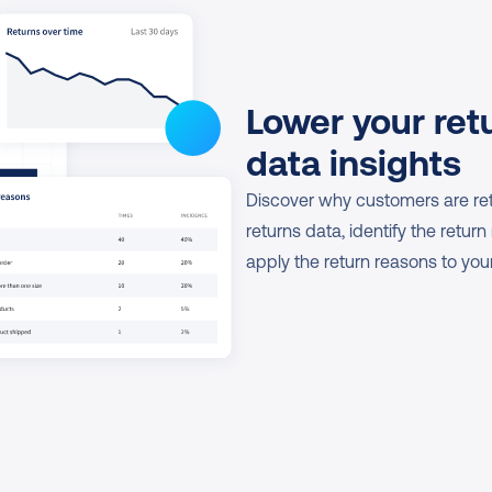
Lower your retu
data insights
Discover why customers are retu
returns data, identify the return
apply the return reasons to yo