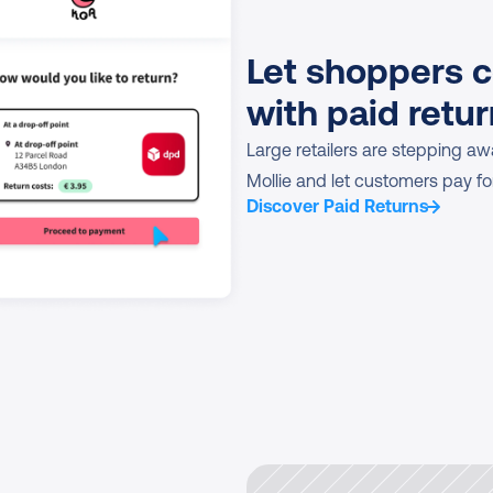
Let shoppers c
with paid retu
Large retailers are stepping awa
Mollie and let customers pay for
Discover Paid Returns