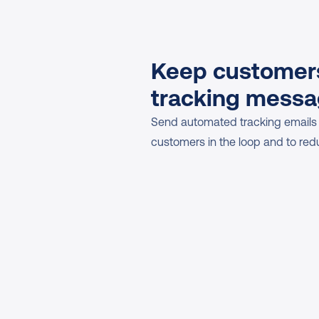
Keep customers
tracking mess
Send automated tracking emails
customers in the loop and to red