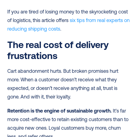
If you are tired of losing money to the skyrocketing cost 
of logistics, this article offers 
six tips from real experts on 
reducing shipping costs
.
The real cost of delivery 
frustrations
Cart abandonment hurts. But broken promises hurt 
more. When a customer doesn’t receive what they 
expected, or doesn’t receive anything at all, trust is 
gone. And with it, their loyalty.
Retention is the engine of sustainable growth.
 It’s far 
more cost-effective to retain existing customers than to 
acquire new ones. Loyal customers buy more, churn 
less, and refer others.