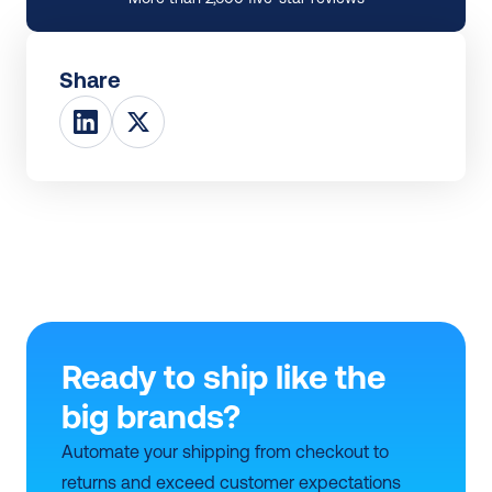
Share
Ready to ship like the 
big brands?
Automate your shipping from checkout to 
returns and exceed customer expectations 