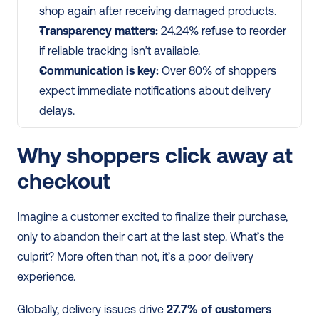
shop again after receiving damaged products.
Transparency matters:
 24.24% refuse to reorder 
if reliable tracking isn’t available.
Communication is key:
 Over 80% of shoppers 
expect immediate notifications about delivery 
delays.
Why shoppers click away at 
checkout
Imagine a customer excited to finalize their purchase, 
only to abandon their cart at the last step. What’s the 
culprit? More often than not, it’s a poor delivery 
experience.
Globally, delivery issues drive 
27.7% of customers 