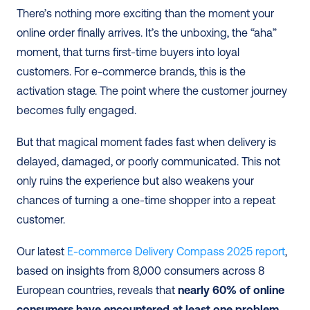
There’s nothing more exciting than the moment your 
online order finally arrives. It’s the unboxing, the “aha” 
moment, that turns first-time buyers into loyal 
customers. For e-commerce brands, this is the 
activation stage. The point where the customer journey 
becomes fully engaged.
But that magical moment fades fast when delivery is 
delayed, damaged, or poorly communicated. This not 
only ruins the experience but also weakens your 
chances of turning a one-time shopper into a repeat 
customer.
Our latest 
E-commerce Delivery Compass 2025 report
, 
based on insights from 8,000 consumers across 8 
European countries, reveals that 
nearly 60% of online 
consumers have encountered at least one problem 