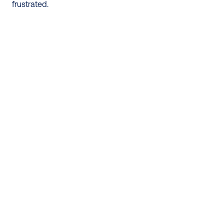
frustrated.