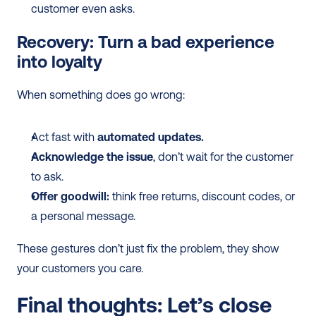
customer even asks.
Recovery: Turn a bad experience 
into loyalty
When something does go wrong:
Act fast with 
automated updates.
Acknowledge the issue
, don’t wait for the customer 
to ask.
Offer goodwill:
 think free returns, discount codes, or 
a personal message.
These gestures don’t just fix the problem, they show 
your customers you care.
Final thoughts: Let’s close 