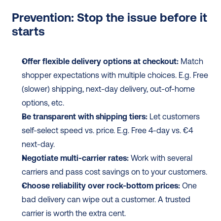
Prevention: Stop the issue before it 
starts
Offer flexible delivery options at checkout:
 Match 
shopper expectations with multiple choices. E.g. Free 
(slower) shipping, next-day delivery, out-of-home 
options, etc.
Be transparent with shipping tiers:
 Let customers 
self-select speed vs. price. E.g. Free 4-day vs. €4 
next-day.
Negotiate multi-carrier rates:
 Work with several 
carriers and pass cost savings on to your customers.
Choose reliability over rock-bottom prices:
 One 
bad delivery can wipe out a customer. A trusted 
carrier is worth the extra cent.