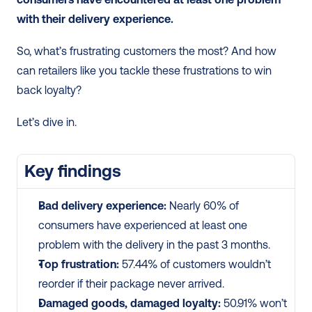
with their delivery experience.
So, what’s frustrating customers the most? And how 
can retailers like you tackle these frustrations to win 
back loyalty?
Let’s dive in.
Key findings
Bad delivery experience: 
Nearly 60% of 
consumers have experienced at least one 
problem with the delivery in the past 3 months.
Top frustration:
 57.44% of customers wouldn’t 
reorder if their package never arrived.
Damaged goods, damaged loyalty:
 50.91% won’t 