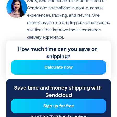
SaaS, Ana Ondreicsik is a Product Lead at 
Sendcloud specializing in post-purchase 
experiences, tracking, and returns. She 
shares insights on building customer-centric 
solutions that improve the e-commerce 
delivery experience.
How much time can you save on 
shipping?
Calculate now
Save time and money shipping with 
Sendcloud
Sign up for free
More than 2,600 five-star reviews