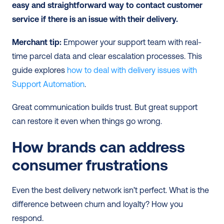
easy and straightforward way to contact customer 
service if there is an issue with their delivery.
Merchant tip:
 Empower your support team with real-
time parcel data and clear escalation processes. This 
guide explores 
how to deal with delivery issues with 
Support Automation
.
Great communication builds trust. But great support 
can restore it even when things go wrong.
How brands can address 
consumer frustrations
Even the best delivery network isn’t perfect. What is the 
difference between churn and loyalty? How you 
respond.