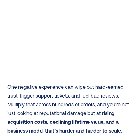
One negative experience can wipe out hard-earned 
trust, trigger support tickets, and fuel bad reviews. 
Multiply that across hundreds of orders, and you’re not 
just looking at reputational damage but at 
rising 
acquisition costs, declining lifetime value, and a 
business model that’s harder and harder to scale.