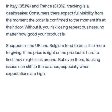
In Italy (35.1%) and France (31.3%), tracking is a 
dealbreaker. Consumers there expect full visibility from 
the moment the order is confirmed to the moment it’s at 
their door. Without it, you risk losing repeat business, no 
matter how good your product is.
Shoppers in the UK and Belgium tend to be a little more 
forgiving. If the price is right or the product is hard to 
find, they might stick around. But even there, tracking 
issues can still tip the balance, especially when 
expectations are high.