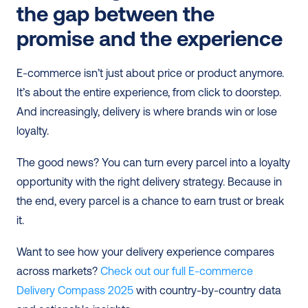
the gap between the 
promise and the experience
E-commerce isn’t just about price or product anymore. 
It’s about the entire experience, from click to doorstep. 
And increasingly, delivery is where brands win or lose 
loyalty.
The good news? You can turn every parcel into a loyalty 
opportunity with the right delivery strategy. Because in 
the end, every parcel is a chance to earn trust or break 
it.
Want to see how your delivery experience compares 
across markets? 
Check out our full E-commerce 
Delivery Compass 2025
 with country-by-country data 