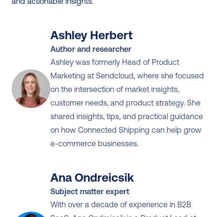
and actionable insights.
Ashley Herbert
Author and researcher
Ashley was formerly Head of Product 
Marketing at Sendcloud, where she focused 
on the intersection of market insights, 
customer needs, and product strategy. She 
shared insights, tips, and practical guidance 
on how Connected Shipping can help grow 
e-commerce businesses.
Ana Ondreicsik
Subject matter expert
With over a decade of experience in B2B 