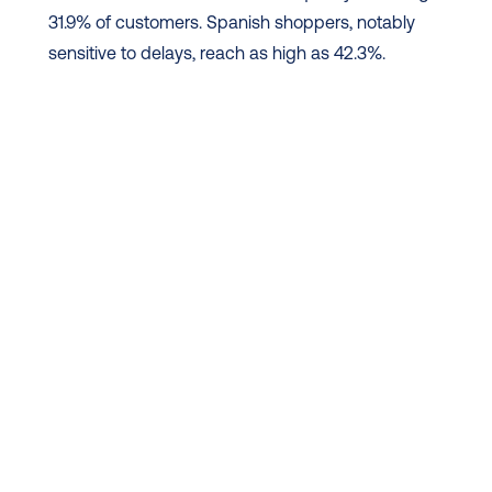
31.9% of customers. Spanish shoppers, notably 
sensitive to delays, reach as high as 42.3%.