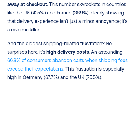
away at checkout
. This number skyrockets in countries 
like the UK (41.5%) and France (36.9%), clearly showing 
that delivery experience isn’t just a minor annoyance; it’s 
a revenue killer.
And the biggest shipping-related frustration? No 
surprises here, it’s
 high delivery costs
. An astounding 
66.3% of consumers abandon carts when shipping fees 
exceed their expectations
. This frustration is especially 
high in Germany (67.7%) and the UK (75.5%).