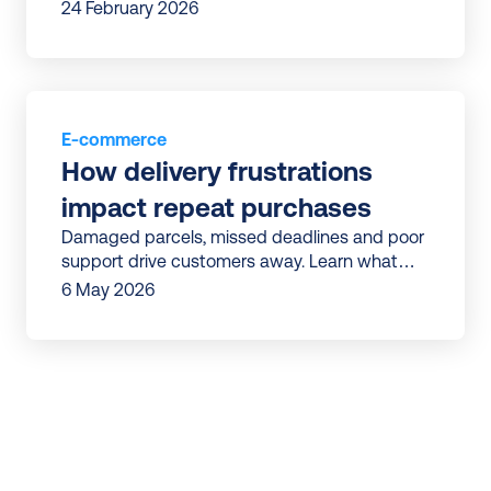
delivery issue in the last three months.
24 February 2026
E-commerce
How delivery frustrations 
impact repeat purchases
Damaged parcels, missed deadlines and poor
support drive customers away. Learn what
drives customers away and how to win them
6 May 2026
back.