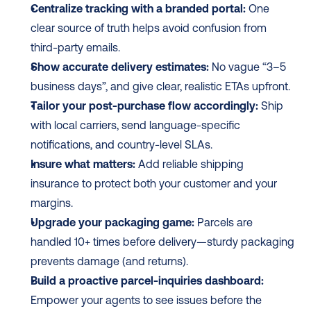
Centralize tracking with a branded portal:
 One 
clear source of truth helps avoid confusion from 
third-party emails.
Show accurate delivery estimates:
 No vague “3–5 
business days”, and give clear, realistic ETAs upfront.
Tailor your post-purchase flow accordingly:
 Ship 
with local carriers, send language-specific 
notifications, and country-level SLAs.
Insure what matters:
 Add reliable shipping 
insurance to protect both your customer and your 
margins.
Upgrade your packaging game:
 Parcels are 
handled 10+ times before delivery—sturdy packaging 
prevents damage (and returns).
Build a proactive parcel-inquiries dashboard:
Empower your agents to see issues before the 