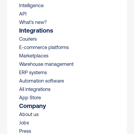
Intelligence
API
What’s new?
Integrations
Couriers
E-commerce platforms
Marketplaces
Warehouse management 
ERP systems
Automation software
All integrations 
App Store
Company
About us
Jobs
Press