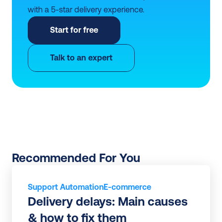
with a 5-star delivery experience.
Start for free
Talk to an expert
Recommended For You
Support Automation
E-commerce
Delivery delays: Main causes 
& how to fix them