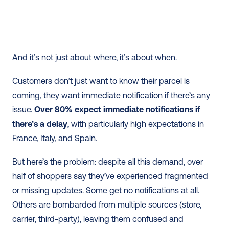
And it’s not just about where, it’s about when.
Customers don’t just want to know their parcel is 
coming, they want immediate notification if there’s any 
issue. 
Over 80% expect immediate notifications if 
there’s a delay
, with particularly high expectations in 
France, Italy, and Spain.
But here’s the problem: despite all this demand, over 
half of shoppers say they’ve experienced fragmented 
or missing updates. Some get no notifications at all. 
Others are bombarded from multiple sources (store, 
carrier, third-party), leaving them confused and 