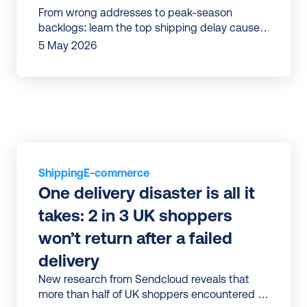
From wrong addresses to peak-season
backlogs: learn the top shipping delay causes
and practical fixes to protect your brand.
5 May 2026
Shipping
E-commerce
One delivery disaster is all it 
takes: 2 in 3 UK shoppers 
won’t return after a failed 
delivery
New research from Sendcloud reveals that
more than half of UK shoppers encountered a