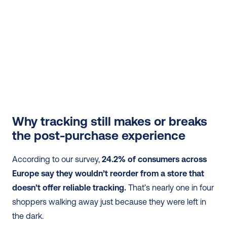
Why tracking still makes or breaks 
the post-purchase experience
According to our survey, 
24.2% of consumers across 
Europe say they wouldn’t reorder from a store that 
doesn’t offer reliable tracking.
 That’s nearly one in four 
shoppers walking away just because they were left in 
the dark.