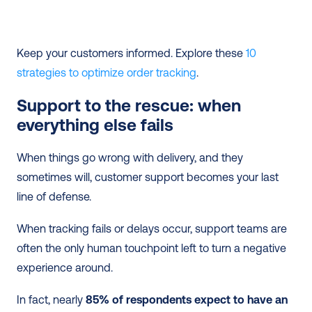
Keep your customers informed. Explore these 
10 
strategies to optimize order tracking
.
Support to the rescue: when 
everything else fails
When things go wrong with delivery, and they 
sometimes will, customer support becomes your last 
line of defense.
When tracking fails or delays occur, support teams are 
often the only human touchpoint left to turn a negative 
experience around.
In fact, nearly 
85% of respondents expect to have an 