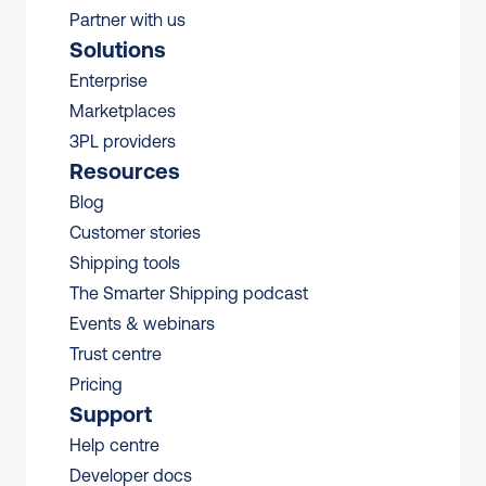
Partner with us
Solutions
Enterprise
Marketplaces
3PL providers
Resources
Blog
Customer stories
Shipping tools
The Smarter Shipping podcast
Events & webinars
Trust centre
Pricing
Support
Help centre
Developer docs