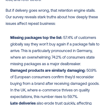
But if delivery goes wrong, that retention engine stalls. 
Our survey reveals stark truths about how deeply these 
issues affect repeat business:
Missing packages top the list:
 57.4% of customers 
globally say they won’t buy again if a package fails to 
arrive. This is particularly pronounced in Germany, 
where an overwhelming 74.2% of consumers state 
missing packages as a major dealbreaker.
Damaged products are similarly damaging:
 50.9% 
of European consumers confirm they’d reconsider 
buying from a brand after receiving damaged goods. 
In the UK, where e-commerce thrives on quality 
expectations, this number rises to 59.7%.
Late deliveries
 also erode trust quickly, affecting 