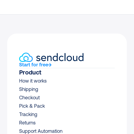
Start for free
Product
How it works
Shipping
Checkout
Pick & Pack
Tracking
Returns
Support Automation