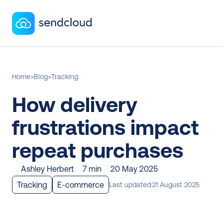
Home
>
Blog
>
Tracking
How delivery 
frustrations impact 
repeat purchases
Ashley Herbert
7 min
20 May 2025
Tracking
E-commerce
Last updated:
21 August 2025