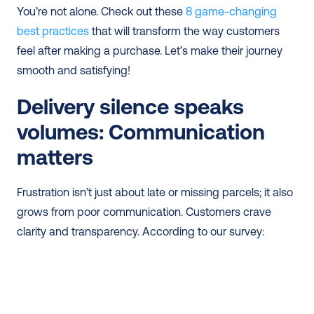
You’re not alone. Check out these 
8 game-changing 
best practices
 that will transform the way customers 
feel after making a purchase. Let’s make their journey 
smooth and satisfying!
Delivery silence speaks 
volumes: Communication 
matters
Frustration isn’t just about late or missing parcels; it also 
grows from poor communication. Customers crave 
clarity and transparency. According to our survey: