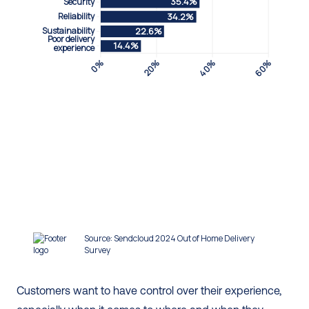
Customers want to have control over their experience, 