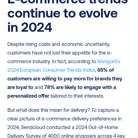
continue to evolve 
in 2024
Despite rising costs and economic uncertainty, 
customers have not lost their appetite for the e-
commerce industry. In fact, according to 
Marigold’s 
2024 European Consumer Trends Index
, 
65% of 
customers are willing to pay more for brands they 
are loyal to
 and 
78% are likely to engage with a 
personalized offer
 tailored to their interests.
But what does this mean for delivery? To capture a 
clear picture of e-commerce delivery preferences in 
2024, Sendcloud conducted a 2024 Out-of-Home 
Delivery Survey of 4000 online shoppers across 4 key 