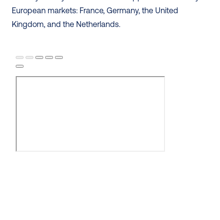
European markets: France, Germany, the United 
Kingdom, and the Netherlands. 