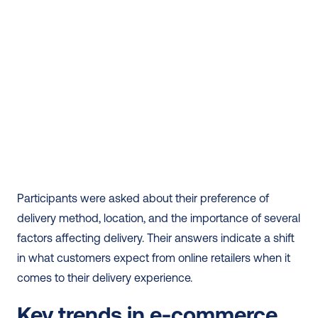
Participants were asked about their preference of 
delivery method, location, and the importance of several 
factors affecting delivery. Their answers indicate a shift 
in what customers expect from online retailers when it 
comes to their delivery experience.
Key trends in e-commerce 