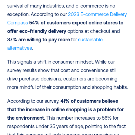
survival of many industries, and e-commerce is no 
exception. According to our 
2023 E-commerce Delivery 
Compass
54% of customers expect online stores to 
offer eco-friendly delivery
 options at checkout and 
37% are willing to pay more
 for 
sustainable 
alternatives
.
This signals a shift in consumer mindset. While our 
survey results show that cost and convenience still 
drive purchase decisions, customers are becoming 
more mindful of their consumption and shopping habits.
According to our survey,
 41% of customers believe 
that the increase in online shopping is a problem for 
the environment.
 This number increases to 56% for 
respondents under 35 years of age, pointing to the fact 
that this concern will only become more pressing as 