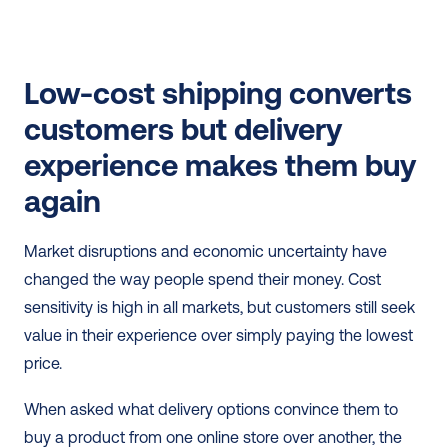
Low-cost shipping converts 
customers but delivery 
experience makes them buy 
again
Market disruptions and economic uncertainty have 
changed the way people spend their money. Cost 
sensitivity is high in all markets, but customers still seek 
value in their experience over simply paying the lowest 
price.
When asked what delivery options convince them to 
buy a product from one online store over another, the 