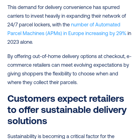
This demand for delivery convenience has spurred 
carriers to invest heavily in expanding their network of 
24/7 parcel lockers, with the 
number of Automated 
Parcel Machines (APMs) in Europe increasing by 29%
 in 
2023 alone.
By offering out-of-home delivery options at checkout, e-
commerce retailers can meet evolving expectations by 
giving shoppers the flexibility to choose when and 
where they collect their parcels.
Customers expect retailers 
to offer sustainable delivery 
solutions
Sustainability is becoming a critical factor for the 