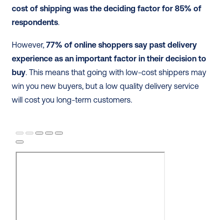
cost of shipping was the deciding factor for 85% of 
respondents
.
However, 
77% of online shoppers say past delivery 
experience as an important factor in their decision to 
buy
. This means that going with low-cost shippers may 
win you new buyers, but a low quality delivery service 
will cost you long-term customers.