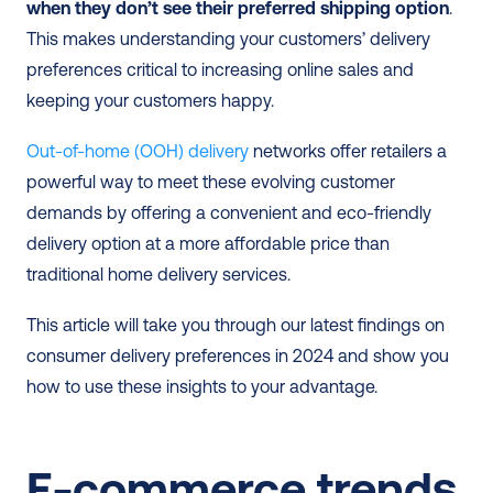
when they don’t see their preferred shipping option
. 
This makes understanding your customers’ delivery 
preferences critical to increasing online sales and 
keeping your customers happy.
Out-of-home (OOH) delivery
 networks offer retailers a 
powerful way to meet these evolving customer 
demands by offering a convenient and eco-friendly 
delivery option at a more affordable price than 
traditional home delivery services.
This article will take you through our latest findings on 
consumer delivery preferences in 2024 and show you 
how to use these insights to your advantage.
E-commerce trends 