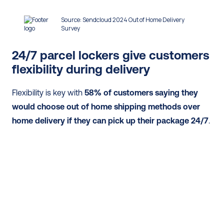
24/7 parcel lockers give customers 
flexibility during delivery
Flexibility is key with 
58% of customers saying they 
would choose out of home shipping methods over 
home delivery if they can pick up their package 24/7
.