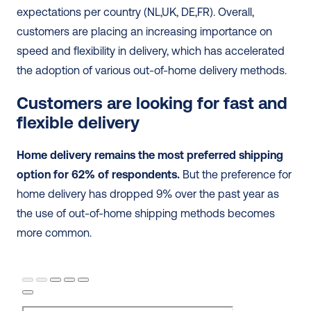
expectations per country (NL,UK, DE,FR). Overall, 
customers are placing an increasing importance on 
speed and flexibility in delivery, which has accelerated 
the adoption of various out-of-home delivery methods.
Customers are looking for fast and 
flexible delivery
Home delivery remains the most preferred shipping 
option for 62% of respondents.
 But the preference for 
home delivery has dropped 9% over the past year as 
the use of out-of-home shipping methods becomes 
more common.