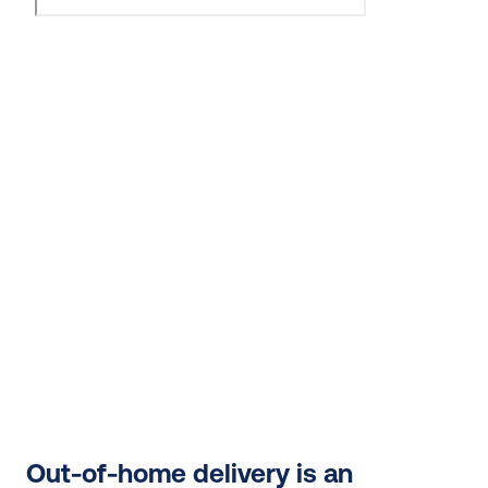
Out-of-home delivery is an 