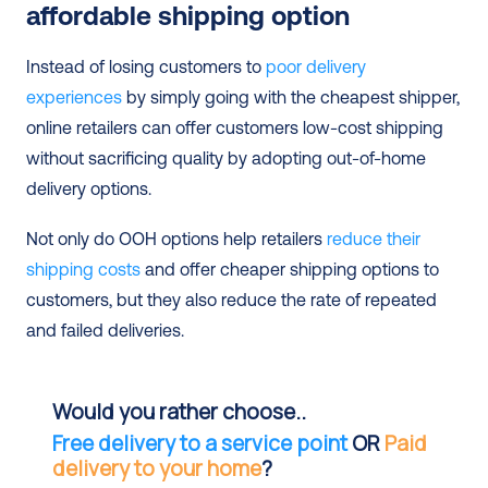
affordable shipping option
Instead of losing customers to 
poor delivery 
experiences
 by simply going with the cheapest shipper, 
online retailers can offer customers low-cost shipping 
without sacrificing quality by adopting out-of-home 
delivery options.
Not only do OOH options help retailers 
reduce their 
shipping costs
 and offer cheaper shipping options to 
customers, but they also reduce the rate of repeated 
and failed deliveries.