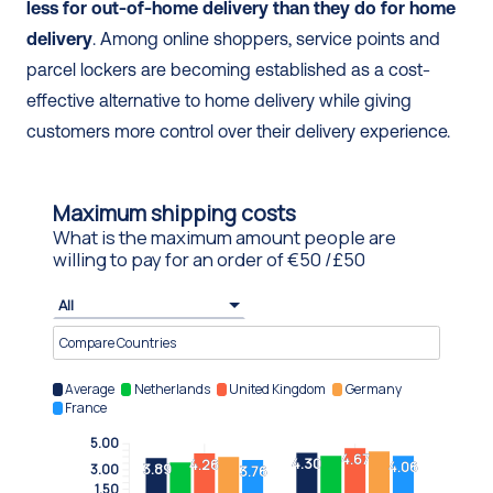
less for out-of-home delivery than they do for home 
delivery
. Among online shoppers, service points and 
parcel lockers are becoming established as a cost-
effective alternative to home delivery while giving 
customers more control over their delivery experience.