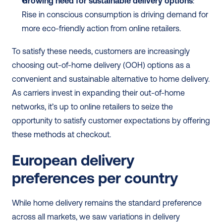
Growing need for sustainable delivery options
: 
Rise in conscious consumption is driving demand for 
more eco-friendly action from online retailers.
To satisfy these needs, customers are increasingly 
choosing out-of-home delivery (OOH) options as a 
convenient and sustainable alternative to home delivery. 
As carriers invest in expanding their out-of-home 
networks, it’s up to online retailers to seize the 
opportunity to satisfy customer expectations by offering 
these methods at checkout.
European delivery 
preferences per country
While home delivery remains the standard preference 
across all markets, we saw variations in delivery 