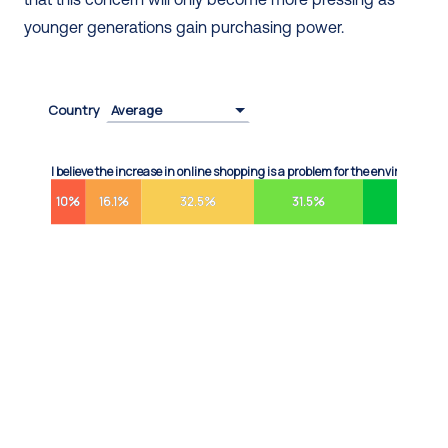
younger generations gain purchasing power.