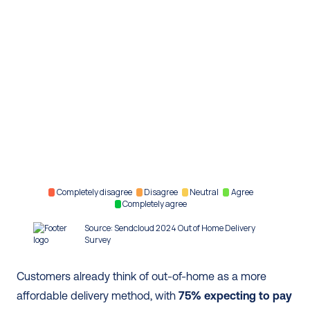
Customers already think of out-of-home as a more 
affordable delivery method, with 
75% expecting to pay 