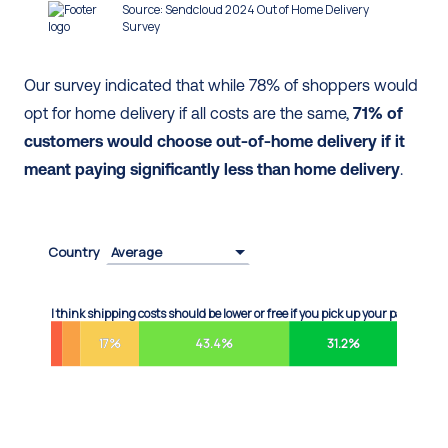
Our survey indicated that while 78% of shoppers would 
opt for home delivery if all costs are the same, 
71% of 
customers would choose out-of-home delivery if it 
meant paying significantly less than home delivery
.