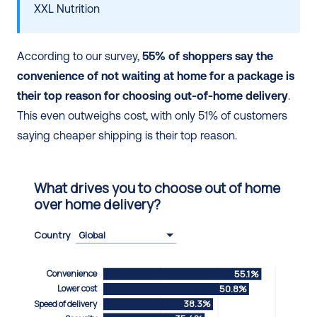
XXL Nutrition
According to our survey, 
55% of shoppers say the 
convenience of not waiting at home for a package is 
their top reason for choosing out-of-home delivery
. 
This even outweighs cost, with only 51% of customers 
saying cheaper shipping is their top reason.