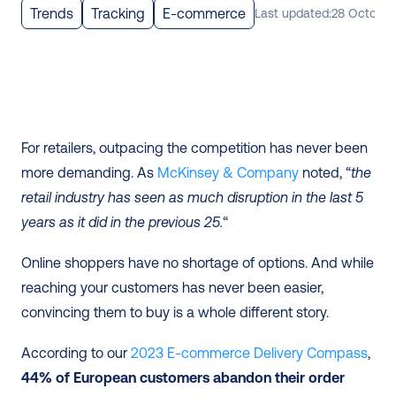
Trends
Tracking
E-commerce
Last updated:
28 October
For retailers, outpacing the competition has never been 
more demanding. As 
McKinsey & Company
 noted, “
the 
retail industry has seen as much disruption in the last 5 
years as it did in the previous 25.
“
Online shoppers have no shortage of options. And while 
reaching your customers has never been easier, 
convincing them to buy is a whole different story.
According to our 
2023 E-commerce Delivery Compass
, 
44% of European customers abandon their order 