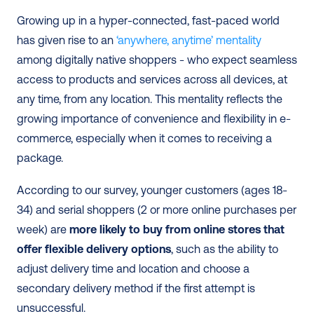
Growing up in a hyper-connected, fast-paced world 
has given rise to an
 ‘anywhere, anytime’ mentality
among digitally native shoppers - who expect seamless 
access to products and services across all devices, at 
any time, from any location. This mentality reflects the 
growing importance of convenience and flexibility in e-
commerce, especially when it comes to receiving a 
package.
According to our survey, younger customers (ages 18-
34) and serial shoppers (2 or more online purchases per 
week) are 
more likely to buy from online stores that 
offer flexible delivery options
, such as the ability to 
adjust delivery time and location and choose a 
secondary delivery method if the first attempt is 
unsuccessful.