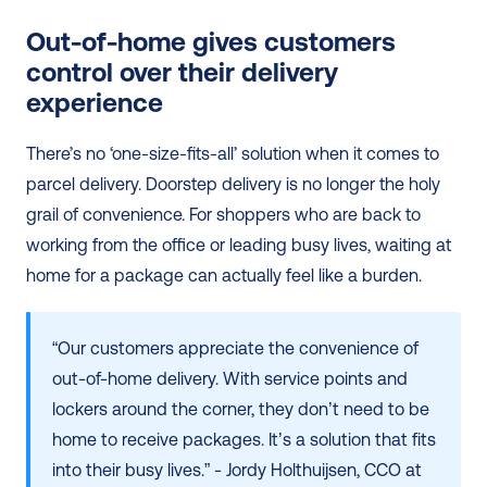
Out-of-home gives customers 
control over their delivery 
experience
There’s no ‘one-size-fits-all’ solution when it comes to 
parcel delivery. Doorstep delivery is no longer the holy 
grail of convenience. For shoppers who are back to 
working from the office or leading busy lives, waiting at 
home for a package can actually feel like a burden.
“Our customers appreciate the convenience of 
out-of-home delivery. With service points and 
lockers around the corner, they don’t need to be 
home to receive packages. It’s a solution that fits 
into their busy lives.” - Jordy Holthuijsen, CCO at 