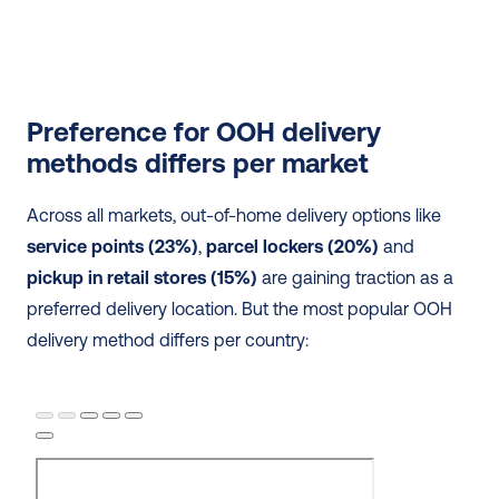
Preference for OOH delivery 
methods differs per market
Across all markets, out-of-home delivery options like
service points (23%)
, 
parcel lockers (20%)
 and 
pickup in retail stores (15%)
 are gaining traction as a 
preferred delivery location. But the most popular OOH 
delivery method differs per country: