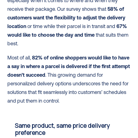
especially when it comes to where and when they 
receive their package. Our survey shows that 
58% of 
customers want the flexibility to adjust the delivery 
location
 or time while their parcel is in transit and 
67% 
would like to choose the day and time
 that suits them 
best.
Most of all, 
82% of online shoppers would like to have 
a say in where a parcel is delivered if the first attempt 
doesn’t succeed
. This growing demand for 
personalized delivery options underscores the need for 
solutions that fit seamlessly into customers’ schedules 
and put them in control.