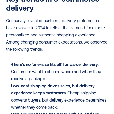
delivery
Our survey revealed customer delivery preferences 
have evolved in 2024 to reflect the demand for a more 
personalized and authentic shopping experience. 
Among changing consumer expectations, we observed 
the following trends:
There’s no ‘one-size fits all’ for parcel delivery
: 
Customers want to choose where and when they 
receive a package.
Low-cost shipping drives sales, but delivery 
experience keeps customers
: Cheap shipping 
converts buyers, but delivery experience determines 
whether they come back.