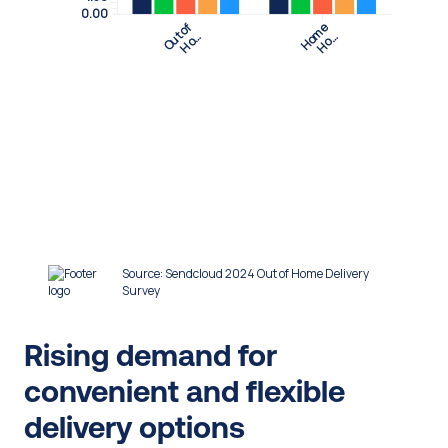
Rising demand for 
convenient and flexible 
delivery options