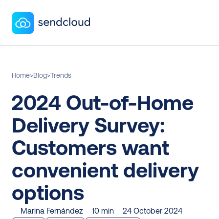
Home
>
Blog
>
Trends
2024 Out-of-Home 
Delivery Survey: 
Customers want 
convenient delivery 
options
Marina Fernández
10 min
24 October 2024