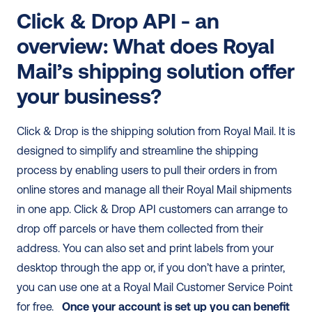
Click & Drop API - an 
overview: What does Royal 
Mail’s shipping solution offer 
your business?
Click & Drop is the shipping solution from Royal Mail. It is 
designed to simplify and streamline the shipping 
process by enabling users to pull their orders in from 
online stores and manage all their Royal Mail shipments 
in one app. Click & Drop API customers can arrange to 
drop off parcels or have them collected from their 
address. You can also set and print labels from your 
desktop through the app or, if you don’t have a printer, 
you can use one at a Royal Mail Customer Service Point 
for free.   
Once your account is set up you can benefit 