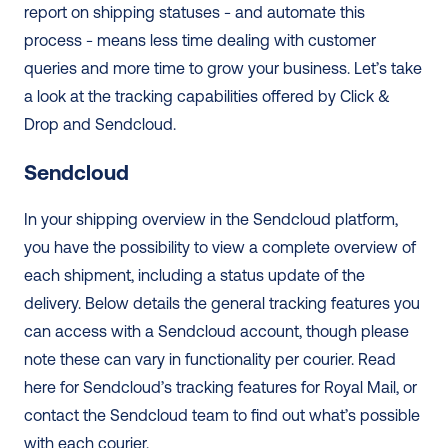
report on shipping statuses - and automate this 
process - means less time dealing with customer 
queries and more time to grow your business. Let’s take 
a look at the tracking capabilities offered by Click & 
Drop and Sendcloud. 
Sendcloud
In your shipping overview in the Sendcloud platform, 
you have the possibility to view a complete overview of 
each shipment, including a status update of the 
delivery. Below details the general tracking features you 
can access with a Sendcloud account, though please 
note these can vary in functionality per courier. Read 
here for Sendcloud’s tracking features for Royal Mail, or 
contact the Sendcloud team to find out what’s possible 
with each courier.