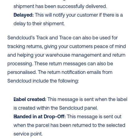
shipment has been successfully delivered.
Delayed: 
This will notify your customer if there is a 
delay to their shipment. 
Sendcloud’s Track and Trace can also be used for 
tracking returns, giving your customers peace of mind 
and helping your warehouse management and return 
processing. These return messages can also be 
personalised. The return notification emails from 
Sendcloud include the following: 
Label created: 
This message is sent when the label 
is created within the Sendcloud panel.
Handed in at Drop-Off:
 This message is sent out 
when the parcel has been returned to the selected 
service point.