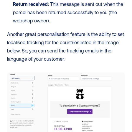
Return received:
 This message is sent out when the 
parcel has been returned successfully to you (the 
webshop owner).
Another great personalisation feature is the ability to set 
localised tracking for the countries listed in the image 
below. So, you can send the tracking emails in the 
language of your customer. 