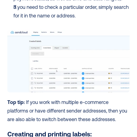
If you need to check a particular order, simply search 
for it in the name or address. 
Top tip:
 If you work with multiple e-commerce 
platforms or have different sender addresses, then you 
are also able to switch between these addresses. 
Creating and printing labels: 