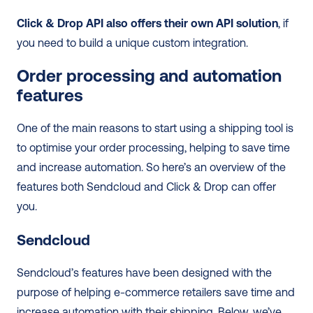
Click & Drop API also offers their own API solution
, if 
you need to build a unique custom integration.
Order processing and automation 
features
One of the main reasons to start using a shipping tool is 
to optimise your order processing, helping to save time 
and increase automation. So here’s an overview of the 
features both Sendcloud and Click & Drop can offer 
you. 
Sendcloud
Sendcloud’s features have been designed with the 
purpose of helping e-commerce retailers save time and 
increase automation with their shipping. Below, we’ve 