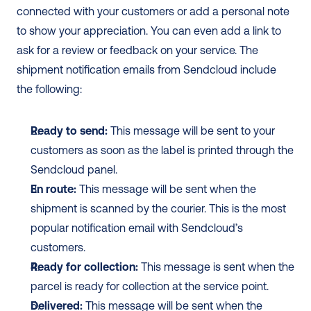
connected with your customers or add a personal note 
to show your appreciation. You can even add a link to 
ask for a review or feedback on your service. The 
shipment notification emails from Sendcloud include 
the following: 
Ready to send:
 This message will be sent to your 
customers as soon as the label is printed through the 
Sendcloud panel.
En route:
 This message will be sent when the 
shipment is scanned by the courier. This is the most 
popular notification email with Sendcloud’s 
customers. 
Ready for collection:
 This message is sent when the 
parcel is ready for collection at the service point.
Delivered:
 This message will be sent when the 