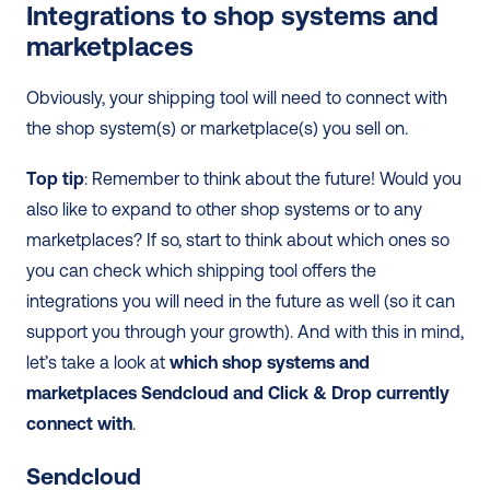
Integrations to shop systems and 
marketplaces
Obviously, your shipping tool will need to connect with 
the shop system(s) or marketplace(s) you sell on.
Top tip
: Remember to think about the future! Would you 
also like to expand to other shop systems or to any 
marketplaces? If so, start to think about which ones so 
you can check which shipping tool offers the 
integrations you will need in the future as well (so it can 
support you through your growth). And with this in mind, 
let’s take a look at 
which shop systems and 
marketplaces Sendcloud and Click & Drop currently 
connect with
.
Sendcloud