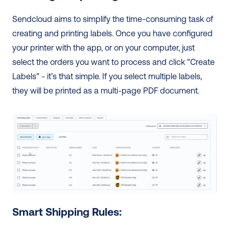
Sendcloud aims to simplify the time-consuming task of 
creating and printing labels. Once you have configured 
your printer with the app, or on your computer, just 
select the orders you want to process and click "Create 
Labels" - it’s that simple. If you select multiple labels, 
they will be printed as a multi-page PDF document. 
Smart Shipping Rules: