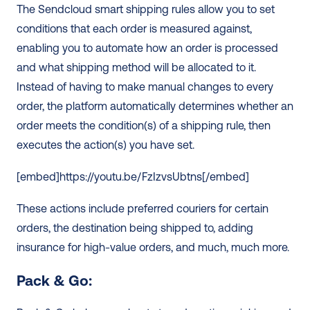
The Sendcloud smart shipping rules allow you to set 
conditions that each order is measured against, 
enabling you to automate how an order is processed 
and what shipping method will be allocated to it. 
Instead of having to make manual changes to every 
order, the platform automatically determines whether an 
order meets the condition(s) of a shipping rule, then 
executes the action(s) you have set. 
[embed]https://youtu.be/FzIzvsUbtns[/embed]
These actions include preferred couriers for certain 
orders, the destination being shipped to, adding 
insurance for high-value orders, and much, much more.
Pack & Go: