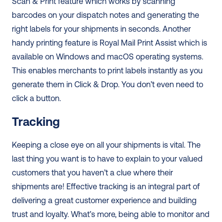
Scan & Print feature which works by scanning 
barcodes on your dispatch notes and generating the 
right labels for your shipments in seconds. Another 
handy printing feature is Royal Mail Print Assist which is 
available on Windows and macOS operating systems. 
This enables merchants to print labels instantly as you 
generate them in Click & Drop. You don’t even need to 
click a button.
Tracking
Keeping a close eye on all your shipments is vital. The 
last thing you want is to have to explain to your valued 
customers that you haven’t a clue where their 
shipments are! Effective tracking is an integral part of 
delivering a great customer experience and building 
trust and loyalty. What’s more, being able to monitor and 