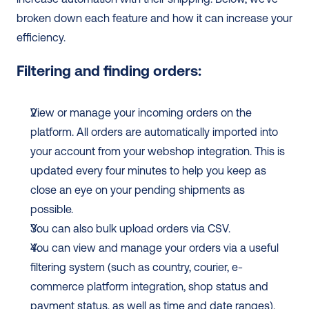
broken down each feature and how it can increase your 
efficiency. 
Filtering and finding orders:
View or manage your incoming orders on the 
platform. All orders are automatically imported into 
your account from your webshop integration. This is 
updated every four minutes to help you keep as 
close an eye on your pending shipments as 
possible.  
You can also bulk upload orders via CSV. 
You can view and manage your orders via a useful 
filtering system (such as country, courier, e-
commerce platform integration, shop status and 
payment status, as well as time and date ranges). 