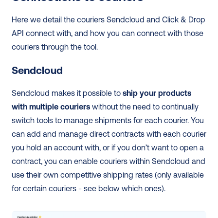
Here we detail the couriers Sendcloud and Click & Drop 
API connect with, and how you can connect with those 
couriers through the tool.
Sendcloud
Sendcloud makes it possible to 
ship your products 
with multiple couriers
 without the need to continually 
switch tools to manage shipments for each courier. You 
can add and manage direct contracts with each courier 
you hold an account with, or if you don’t want to open a 
contract, you can enable couriers within Sendcloud and 
use their own competitive shipping rates (only available 
for certain couriers - see below which ones). 