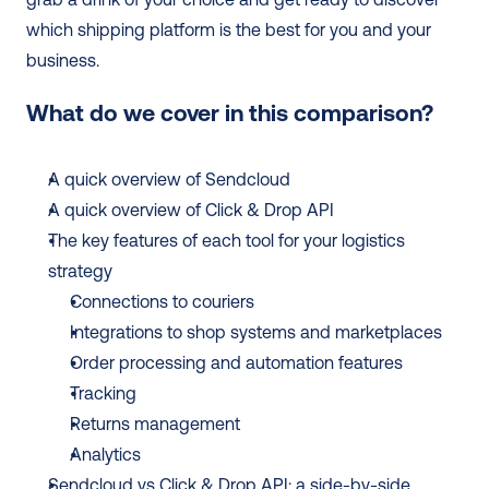
which shipping platform is the best for you and your 
business.
What do we cover in this comparison?
A quick overview of Sendcloud
A quick overview of Click & Drop API
The key features of each tool for your logistics 
strategy
Connections to couriers
Integrations to shop systems and marketplaces
Order processing and automation features
Tracking
Returns management
Analytics
Sendcloud vs Click & Drop API: a side-by-side 