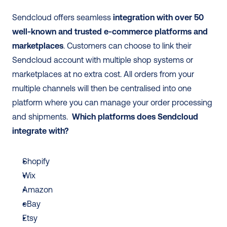
Sendcloud offers seamless 
integration with over 50 
well-known and trusted e-commerce platforms and 
marketplaces
. Customers can choose to link their 
Sendcloud account with multiple shop systems or 
marketplaces at no extra cost. All orders from your 
multiple channels will then be centralised into one 
platform where you can manage your order processing 
and shipments.  
Which platforms does Sendcloud 
integrate with? 
Shopify
Wix
Amazon
eBay
Etsy