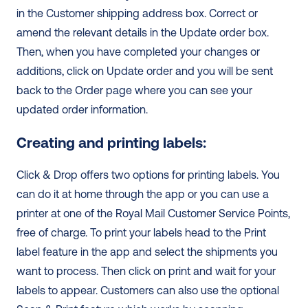
in the Customer shipping address box. Correct or 
amend the relevant details in the Update order box. 
Then, when you have completed your changes or 
additions, click on Update order and you will be sent 
back to the Order page where you can see your 
updated order information. 
Creating and printing labels:
Click & Drop offers two options for printing labels. You 
can do it at home through the app or you can use a 
printer at one of the Royal Mail Customer Service Points, 
free of charge. To print your labels head to the Print 
label feature in the app and select the shipments you 
want to process. Then click on print and wait for your 
labels to appear. Customers can also use the optional 