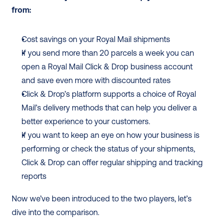
from:
Cost savings on your Royal Mail shipments
If you send more than 20 parcels a week you can 
open a Royal Mail Click & Drop business account 
and save even more with discounted rates
Click & Drop’s platform supports a choice of Royal 
Mail’s delivery methods that can help you deliver a 
better experience to your customers.
If you want to keep an eye on how your business is 
performing or check the status of your shipments, 
Click & Drop can offer regular shipping and tracking 
reports
Now we’ve been introduced to the two players, let’s 
dive into the comparison.