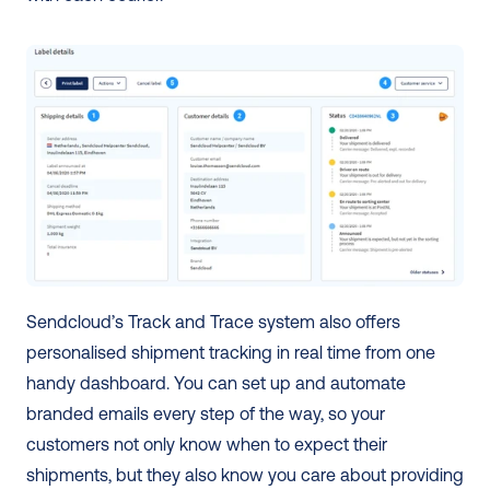
Sendcloud’s Track and Trace system also offers 
personalised shipment tracking in real time from one 
handy dashboard. You can set up and automate 
branded emails every step of the way, so your 
customers not only know when to expect their 
shipments, but they also know you care about providing 