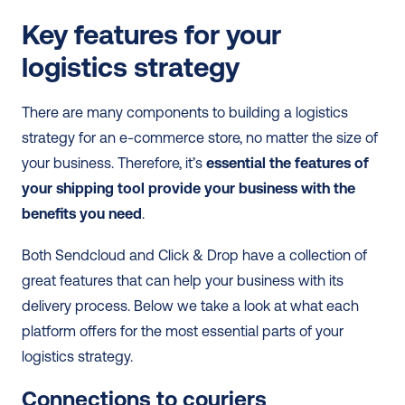
Key features for your 
logistics strategy
There are many components to building a logistics 
strategy for an e-commerce store, no matter the size of 
your business. Therefore, it’s 
essential the features of 
your shipping tool provide your business with the 
benefits you need
.
Both Sendcloud and Click & Drop have a collection of 
great features that can help your business with its 
delivery process. Below we take a look at what each 
platform offers for the most essential parts of your 
logistics strategy.
Connections to couriers