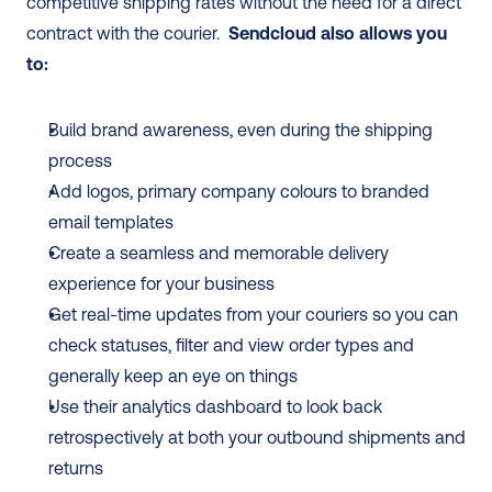
competitive shipping rates without the need for a direct 
contract with the courier.  
Sendcloud also allows you 
to:
Build brand awareness, even during the shipping 
process
Add logos, primary company colours to branded 
email templates
Create a seamless and memorable delivery 
experience for your business
Get real-time updates from your couriers so you can 
check statuses, filter and view order types and 
generally keep an eye on things
Use their analytics dashboard to look back 
retrospectively at both your outbound shipments and 
returns