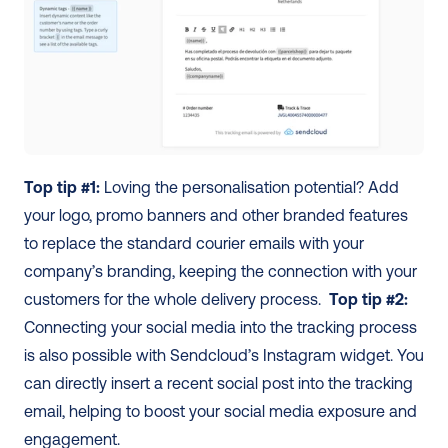
Top tip #1:
 Loving the personalisation potential? Add 
your logo, promo banners and other branded features 
to replace the standard courier emails with your 
company’s branding, keeping the connection with your 
customers for the whole delivery process.  
Top tip #2:
Connecting your social media into the tracking process 
is also possible with Sendcloud’s Instagram widget. You 
can directly insert a recent social post into the tracking 
email, helping to boost your social media exposure and 
engagement.