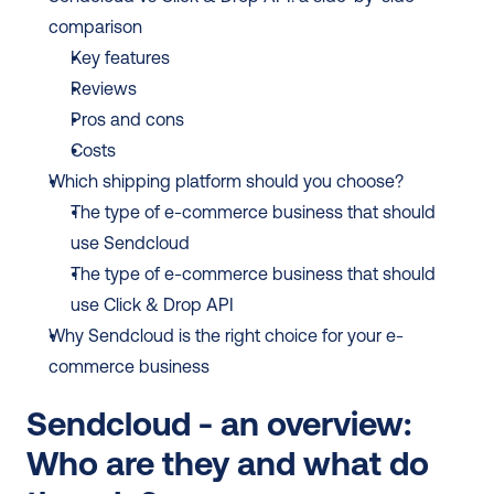
comparison
Key features
Reviews
Pros and cons
Costs
Which shipping platform should you choose?
The type of e-commerce business that should 
use Sendcloud
The type of e-commerce business that should 
use Click & Drop API
Why Sendcloud is the right choice for your e-
commerce business
Sendcloud - an overview: 
Who are they and what do 