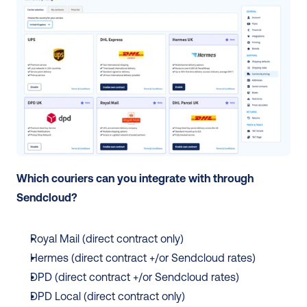
Which couriers can you integrate with through 
Sendcloud? 
Royal Mail (direct contract only) 
Hermes (direct contract +/or Sendcloud rates)
DPD (direct contract +/or Sendcloud rates)
DPD Local (direct contract only)