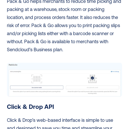
Pack & Go helps merchants to reduce time picking and 
packing at a warehouse, stock room or packing 
location, and process orders faster. It also reduces the 
risk of error. Pack & Go allows you to print packing slips 
and/or picking lists either with a barcode scanner or 
without. Pack & Go is available to merchants with 
Sendcloud’s Business plan. 
Click & Drop API
Click & Drop’s web-based interface is simple to use 
and designed to save you time and streamline your 