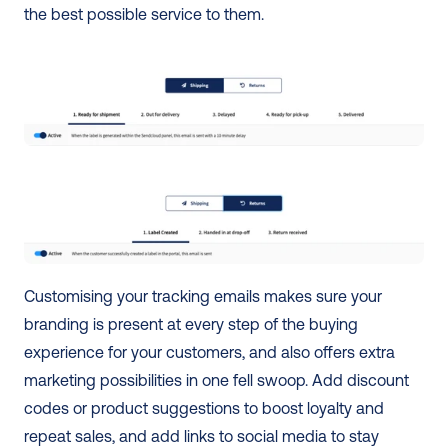
the best possible service to them.
Customising your tracking emails makes sure your 
branding is present at every step of the buying 
experience for your customers, and also offers extra 
marketing possibilities in one fell swoop. Add discount 
codes or product suggestions to boost loyalty and 
repeat sales, and add links to social media to stay 