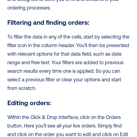
ordering processes.  
Filtering and finding orders:
To filter the data in any of the cells, start by selecting the 
filter icon in the column header. You’ll then be presented 
with relevant options for that data field, such as date 
range and free text. Your filters are added to previous 
search results every time one is applied. So you can 
select a previous filter or clear your options and start 
from scratch.
Editing orders:
Within the Click & Drop interface, click on the Orders 
button. Here you’ll see all your live orders. Simply find 
and click on the order you want to edit and click on Edit 