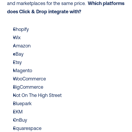
and marketplaces for the same price.  
Which platforms 
does Click & Drop integrate with? 
Shopify
Wix
Amazon
eBay
Etsy
Magento
WooCommerce 
BigCommerce
Not On The High Street
Bluepark 
EKM
OnBuy
Squarespace