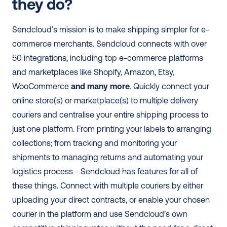
they do?
Sendcloud’s mission is to make shipping simpler for e-
commerce merchants. Sendcloud connects with over 
50 integrations, including top e-commerce platforms 
and marketplaces like Shopify, Amazon, Etsy, 
WooCommerce 
and many more
. Quickly connect your 
online store(s) or marketplace(s) to multiple delivery 
couriers and centralise your entire shipping process to 
just one platform. From printing your labels to arranging 
collections; from tracking and monitoring your 
shipments to managing returns and automating your 
logistics process - Sendcloud has features for all of 
these things. Connect with multiple couriers by either 
uploading your direct contracts, or enable your chosen 
courier in the platform and use Sendcloud’s own 