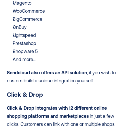
Magento
WooCommerce 
BigCommerce
OnBuy
Lightspeed
Prestashop
Shopware 5
And more…
Sendcloud also offers an API solution
, if you wish to 
custom build a unique integration yourself. 
Click & Drop
Click & Drop integrates with 12 different online 
shopping platforms and marketplaces
 in just a few 
clicks. Customers can link with one or multiple shops 