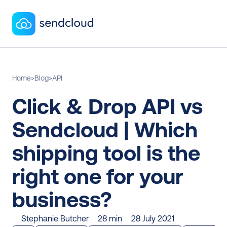
Home
>
Blog
>
API
Click & Drop API vs 
Sendcloud | Which 
shipping tool is the 
right one for your 
business?
Stephanie Butcher
28 min
28 July 2021