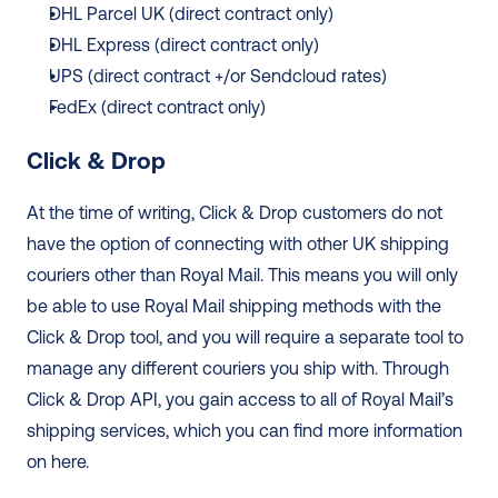
DHL Parcel UK (direct contract only) 
DHL Express (direct contract only) 
UPS (direct contract +/or Sendcloud rates)
FedEx (direct contract only)
Click & Drop
At the time of writing, Click & Drop customers do not 
have the option of connecting with other UK shipping 
couriers other than Royal Mail. This means you will only 
be able to use Royal Mail shipping methods with the 
Click & Drop tool, and you will require a separate tool to 
manage any different couriers you ship with. Through 
Click & Drop API, you gain access to all of Royal Mail’s 
shipping services, which you can find more information 
on here.