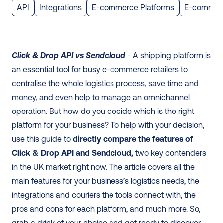
API
Integrations
E-commerce Platforms
E-commer
Click & Drop API vs Sendcloud
 - A shipping platform is 
an essential tool for busy e-commerce retailers to 
centralise the whole logistics process, save time and 
money, and even help to manage an omnichannel 
operation. But how do you decide which is the right 
platform for your business? To help with your decision, 
use this guide to 
directly compare the features of 
Click & Drop API and Sendcloud,
 two key contenders 
in the UK market right now. The article covers all the 
main features for your business’s logistics needs, the 
integrations and couriers the tools connect with, the 
pros and cons for each platform, and much more. So, 
grab a drink of your choice and get ready to discover 