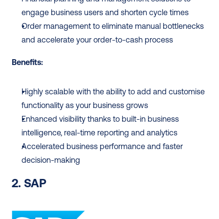
engage business users and shorten cycle times
Order management to eliminate manual bottlenecks 
and accelerate your order-to-cash process
Benefits:
Highly scalable with the ability to add and customise 
functionality as your business grows
Enhanced visibility thanks to built-in business 
intelligence, real-time reporting and analytics
Accelerated business performance and faster 
decision-making
2. SAP