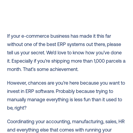
If your e-commerce business has made it this far 
without one of the best ERP systems out there, please 
tell us your secret. We’d love to know how you’ve done 
it. Especially if you’re shipping more than 1,000 parcels a 
month. That’s some achievement. 
However, chances are you’re here because you want to 
invest in ERP software. Probably because trying to 
manually manage everything is less fun than it used to 
be, right?  
Coordinating your accounting, manufacturing, sales, HR 
and everything else that comes with running your 