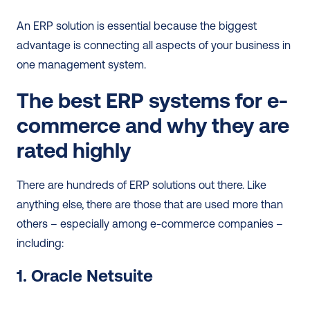
An ERP solution is essential because the biggest 
advantage is connecting all aspects of your business in 
one management system.
The best ERP systems for e-
commerce and why they are 
rated highly
There are hundreds of ERP solutions out there. Like 
anything else, there are those that are used more than 
others – especially among e-commerce companies – 
including: 
1. Oracle Netsuite