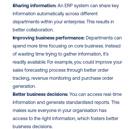
Sharing information:
 An ERP system can share key 
information automatically across different 
departments within your enterprise. This results in 
better collaboration.
Improving business performance:
 Departments can 
spend more time focusing on core business. Instead 
of wasting time trying to gather information, it’s 
readily available. For example, you could improve your 
sales forecasting process through better order 
tracking, revenue monitoring and purchase order 
generation.
Better business decisions:
 You can access real-time 
information and generate standardised reports. This 
makes sure everyone in your organisation has 
access to the right information, which fosters better 
business decisions.