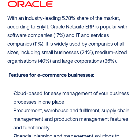
With an industry-leading 5.78% share of the market, 
according to Enlyft, Oracle Netsuite ERP is popular with 
software companies (17%) and IT and services 
companies (11%). It is widely used by companies of all 
sizes, including small businesses (24%), medium-sized 
organisations (40%) and large corporations (36%).
Features for e-commerce businesses:
Cloud-based for easy management of your business 
processes in one place
Procurement, warehouse and fulfilment, supply chain 
management and production management features 
and functionality
Financial planning and management solutions to 