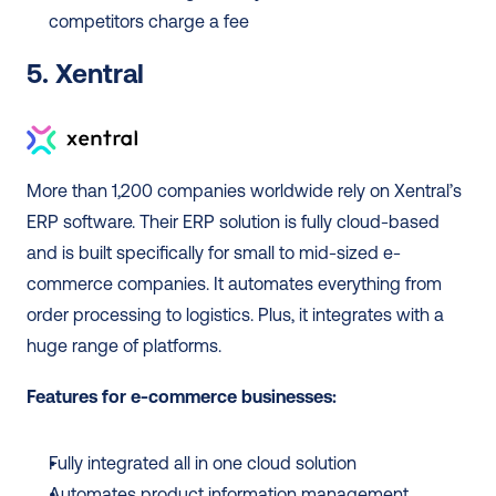
competitors charge a fee
5. Xentral
More than 1,200 companies worldwide rely on Xentral’s 
ERP software. Their ERP solution is fully cloud-based 
and is built specifically for small to mid-sized e-
commerce companies. It automates everything from 
order processing to logistics. Plus, it integrates with a 
huge range of platforms.  
Features for e-commerce businesses:
Fully integrated all in one cloud solution
Automates product information management, 