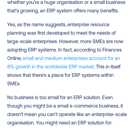
whether you’re a huge organisation or a small business 
that’s growing, an ERP system offers many benefits. 
Yes, as the name suggests, enterprise resource 
planning was first developed to meet the needs of 
large-scale enterprises. However, more SMEs are now 
adopting ERP systems. In fact, according to Finances 
Online, 
small and medium enterprises account for an 
8% growth in the worldwide ERP market
. This in itself 
shows that there’s a place for ERP systems within 
SMEs. 
No business is too small for an ERP solution. Even 
though you might be a small e-commerce business, it 
doesn’t mean you can’t operate like an enterprise-scale 
organisation. You might need an ERP solution for: 