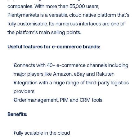
companies. With more than 55,000 users, 
Plentymarkets is a versatile, cloud native platform that’s 
fully customisable. Its numerous interfaces are one of 
the platform’s main selling points. 
Useful features for e-commerce brands: 
Connects with 40+ e-commerce channels including 
major players like Amazon, eBay and Rakuten
Integration with a huge range of third-party logistics 
providers
Order management, PIM and CRM tools
Benefits: 
Fully scalable in the cloud 