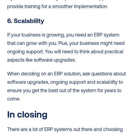
provide training for a smoother implementation.  
6. Scalability
If your business is growing, you need an ERP system 
that can grow with you. Plus, your business might need 
ongoing support. You will need to think about practical 
aspects like software upgrades.  
When deciding on an ERP solution, ask questions about 
software upgrades, ongoing support and scalability to 
ensure you get the best out of the system for years to 
come.  
In closing
There are a lot of ERP systems out there and choosing 