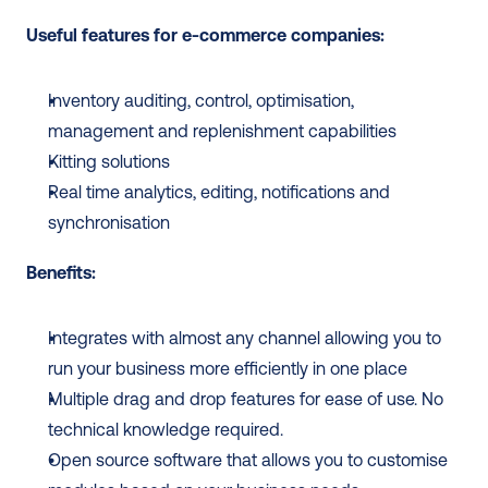
Useful features for e-commerce companies: 
Inventory auditing, control, optimisation, 
management and replenishment capabilities 
Kitting solutions
Real time analytics, editing, notifications and 
synchronisation
Benefits:
Integrates with almost any channel allowing you to 
run your business more efficiently in one place
Multiple drag and drop features for ease of use. No 
technical knowledge required. 
Open source software that allows you to customise 