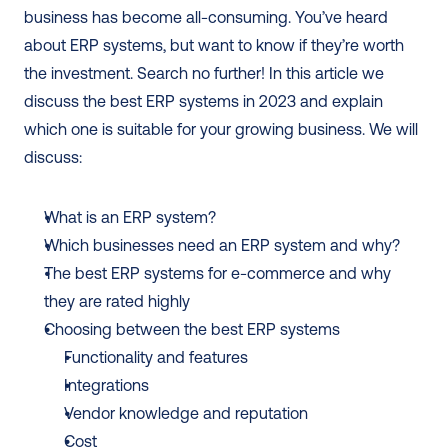
business has become all-consuming. You’ve heard 
about ERP systems, but want to know if they’re worth 
the investment. Search no further! In this article we 
discuss the best ERP systems in 2023 and explain 
which one is suitable for your growing business. We will 
discuss: 
What is an ERP system?
Which businesses need an ERP system and why?
The best ERP systems for e-commerce and why 
they are rated highly
Choosing between the best ERP systems 
Functionality and features
Integrations
Vendor knowledge and reputation
Cost