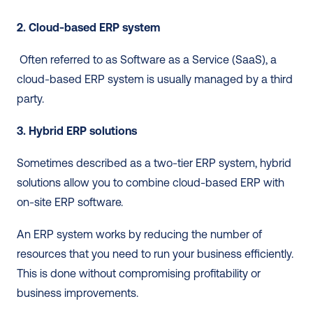
2. Cloud-based ERP system
 Often referred to as Software as a Service (SaaS), a 
cloud-based ERP system is usually managed by a third 
party. 
3. Hybrid ERP solutions
Sometimes described as a two-tier ERP system, hybrid 
solutions allow you to combine cloud-based ERP with 
on-site ERP software. 
An ERP system works by reducing the number of 
resources that you need to run your business efficiently. 
This is done without compromising profitability or 
business improvements. 