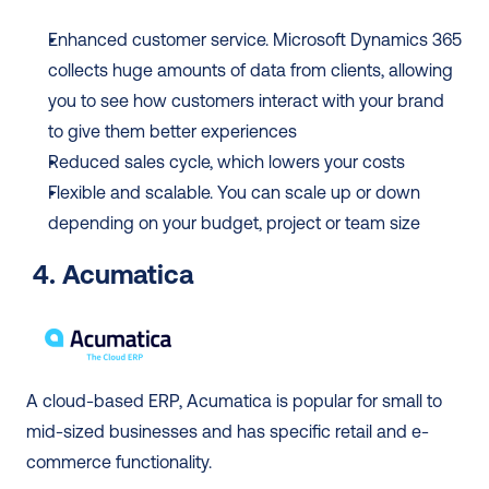
Enhanced customer service. Microsoft Dynamics 365 
collects huge amounts of data from clients, allowing 
you to see how customers interact with your brand 
to give them better experiences
Reduced sales cycle, which lowers your costs
Flexible and scalable. You can scale up or down 
depending on your budget, project or team size
4. Acumatica
A cloud-based ERP, Acumatica is popular for small to 
mid-sized businesses and has specific retail and e-
commerce functionality.  