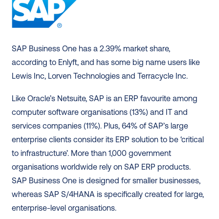
SAP Business One has a 2.39% market share, 
according to Enlyft, and has some big name users like 
Lewis Inc, Lorven Technologies and Terracycle Inc. 
Like Oracle’s Netsuite, SAP is an ERP favourite among 
computer software organisations (13%) and IT and 
services companies (11%). Plus, 64% of SAP’s large 
enterprise clients consider its ERP solution to be ‘critical 
to infrastructure’. More than 1,000 government 
organisations worldwide rely on SAP ERP products. 
SAP Business One is designed for smaller businesses, 
whereas SAP S/4HANA is specifically created for large, 
enterprise-level organisations. 