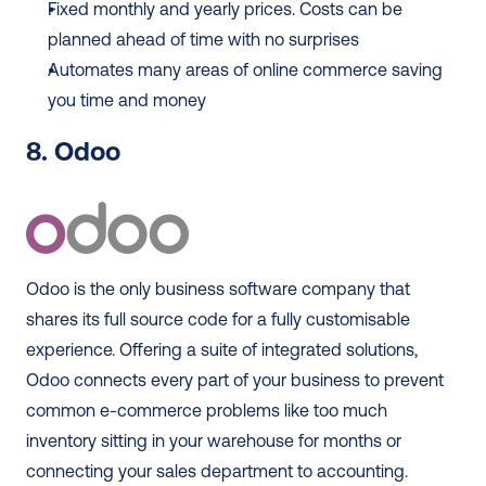
Fixed monthly and yearly prices. Costs can be 
planned ahead of time with no surprises
Automates many areas of online commerce saving 
you time and money
8. Odoo 
Odoo is the only business software company that 
shares its full source code for a fully customisable 
experience. Offering a suite of integrated solutions, 
Odoo connects every part of your business to prevent 
common e-commerce problems like too much 
inventory sitting in your warehouse for months or 
connecting your sales department to accounting.  