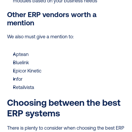
modules based on your business needs 
Other ERP vendors worth a 
mention
We also must give a mention to: 
Aptean
Bluelink
Epicor Kinetic 
Infor
Retailvista
Choosing between the best 
ERP systems
There is plenty to consider when choosing the best ERP 