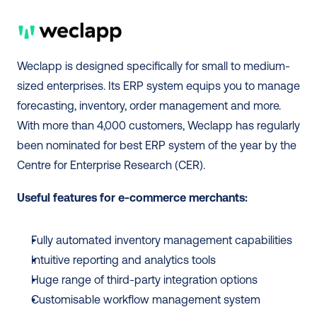
Weclapp is designed specifically for small to medium-
sized enterprises. Its ERP system equips you to manage 
forecasting, inventory, order management and more. 
With more than 4,000 customers, Weclapp has regularly 
been nominated for best ERP system of the year by the 
Centre for Enterprise Research (CER).  
Useful features for e-commerce merchants:
Fully automated inventory management capabilities 
Intuitive reporting and analytics tools 
Huge range of third-party integration options
Customisable workflow management system