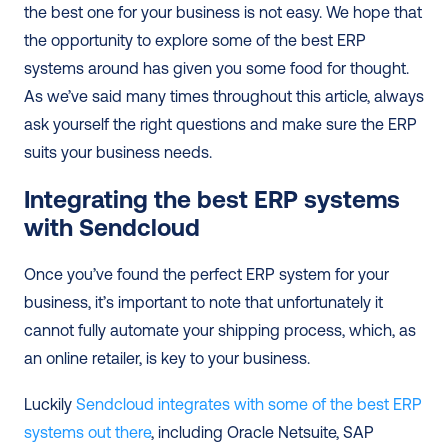
the best one for your business is not easy. We hope that 
the opportunity to explore some of the best ERP 
systems around has given you some food for thought. 
As we’ve said many times throughout this article, always 
ask yourself the right questions and make sure the ERP 
suits your business needs.  
Integrating the best ERP systems 
with Sendcloud
Once you’ve found the perfect ERP system for your 
business, it’s important to note that unfortunately it 
cannot fully automate your shipping process, which, as 
an online retailer, is key to your business.  
Luckily 
Sendcloud integrates with some of the best ERP 
systems out there
, including Oracle Netsuite, SAP 