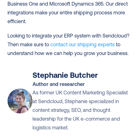
Business One and Microsoft Dynamics 365. Our direct 
integrations make your entire shipping process more 
efficient. 
Looking to integrate your ERP system with Sendcloud? 
Then make sure to 
contact our shipping experts
 to 
understand how we can help you grow your business.
Stephanie Butcher
Author and researcher
As former UK Content Marketing Specialist 
at Sendcloud, Stephanie specialized in 
content strategy, SEO, and thought 
leadership for the UK e-commerce and 
logistics market.