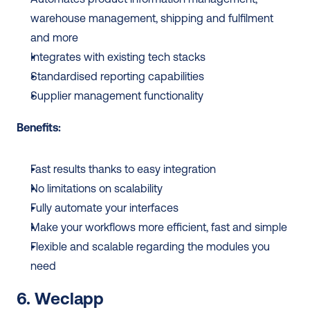
warehouse management, shipping and fulfilment 
and more 
Integrates with existing tech stacks 
Standardised reporting capabilities 
Supplier management functionality
Benefits: 
Fast results thanks to easy integration
No limitations on scalability
Fully automate your interfaces
Make your workflows more efficient, fast and simple
Flexible and scalable regarding the modules you 
need
6. Weclapp