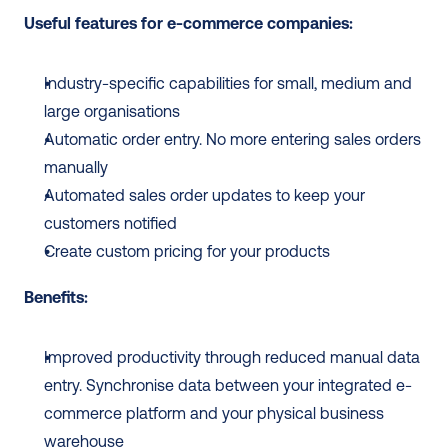
Useful features for e-commerce companies:
Industry-specific capabilities for small, medium and 
large organisations
Automatic order entry. No more entering sales orders 
manually
Automated sales order updates to keep your 
customers notified
Create custom pricing for your products
Benefits:
Improved productivity through reduced manual data 
entry. Synchronise data between your integrated e-
commerce platform and your physical business 
warehouse