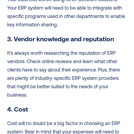
Your ERP system will need to be able to integrate with 
specific programs used in other departments to enable 
key information sharing.  
3. Vendor knowledge and reputation
It’s always worth researching the reputation of ERP 
vendors. Check online reviews and learn what other 
clients have to say about their experience. Plus, there 
are plenty of industry-specific ERP system providers 
that might be better suited to the needs of your 
business.  
4. Cost
Cost will no doubt be a big factor in choosing an ERP 
system. Bear in mind that your expenses will need to 