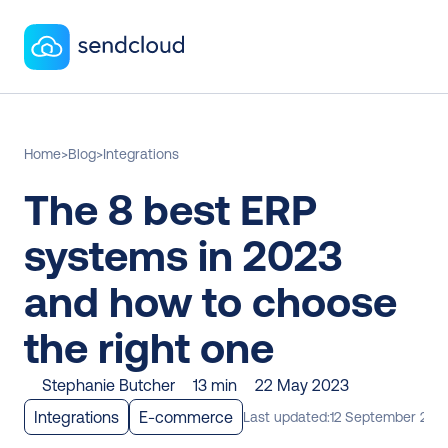
Home
>
Blog
>
Integrations
The 8 best ERP 
systems in 2023 
and how to choose 
the right one
Stephanie Butcher
13 min
22 May 2023
Integrations
E-commerce
Last updated:
12 September 202