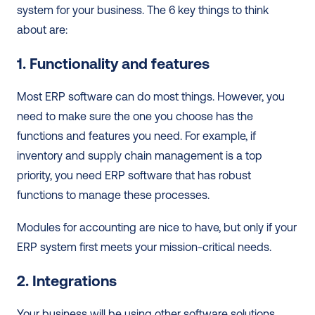
system for your business. The 6 key things to think 
about are:  
1. Functionality and features
Most ERP software can do most things. However, you 
need to make sure the one you choose has the 
functions and features you need. For example, if 
inventory and supply chain management is a top 
priority, you need ERP software that has robust 
functions to manage these processes. 
Modules for accounting are nice to have, but only if your 
ERP system first meets your mission-critical needs.  
2. Integrations
Your business will be using other software solutions. 