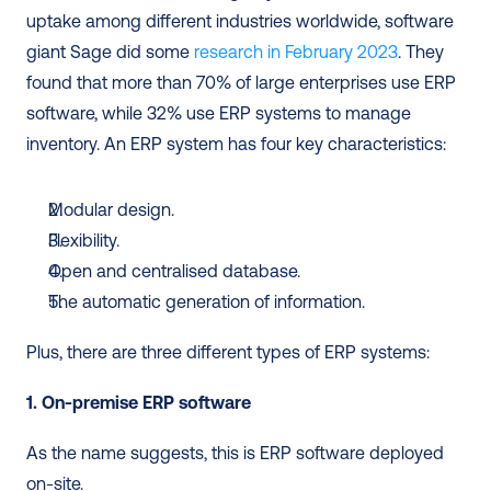
uptake among different industries worldwide, software 
giant Sage did some 
research in February 2023
. They 
found that more than 70% of large enterprises use ERP 
software, while 32% use ERP systems to manage 
inventory. An ERP system has four key characteristics: 
Modular design.
Flexibility.
Open and centralised database.
The automatic generation of information.
Plus, there are three different types of ERP systems: 
1. On-premise ERP software
As the name suggests, this is ERP software deployed 
on-site. 