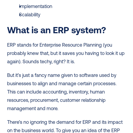
Implementation
Scalability
What is an ERP system?
ERP stands for Enterprise Resource Planning (you 
probably knew that, but it saves you having to look it up 
again). Sounds techy, right? It is.  
But it’s just a fancy name given to software used by 
businesses to align and manage certain processes. 
This can include accounting, inventory, human 
resources, procurement, customer relationship 
management and more. 
There’s no ignoring the demand for ERP and its impact 
on the business world. To give you an idea of the ERP 