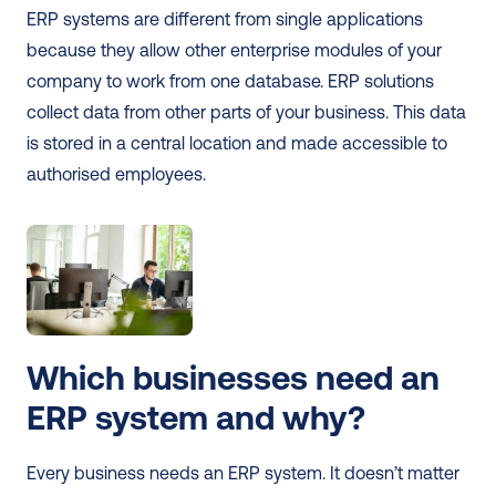
ERP systems are different from single applications 
because they allow other enterprise modules of your 
company to work from one database. ERP solutions 
collect data from other parts of your business. This data 
is stored in a central location and made accessible to 
authorised employees. 
Which businesses need an 
ERP system and why?
Every business needs an ERP system. It doesn’t matter 