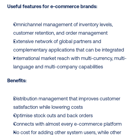
Useful features for e-commerce brands:
Omnichannel management of inventory levels, 
customer retention, and order management
Extensive network of global partners and 
complementary applications that can be integrated
International market reach with multi-currency, multi-
language and multi-company capabilities
Benefits:
Distribution management that improves customer 
satisfaction while lowering costs
Optimise stock outs and back orders
Connects with almost every e-commerce platform
No cost for adding other system users, while other 