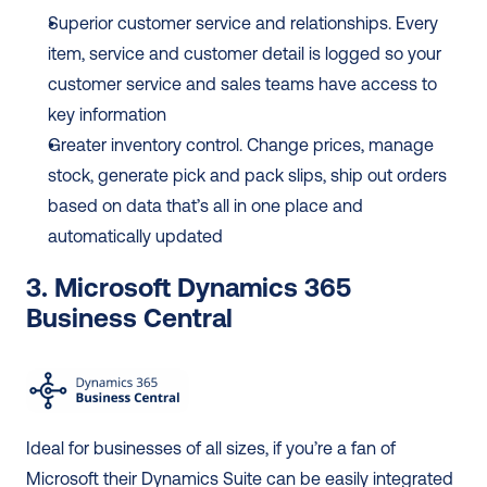
Superior customer service and relationships. Every 
item, service and customer detail is logged so your 
customer service and sales teams have access to 
key information
Greater inventory control. Change prices, manage 
stock, generate pick and pack slips, ship out orders 
based on data that’s all in one place and 
automatically updated
3. Microsoft Dynamics 365 
Business Central
Ideal for businesses of all sizes, if you’re a fan of 
Microsoft their Dynamics Suite can be easily integrated 