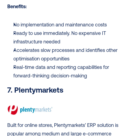
Benefits:
No implementation and maintenance costs
Ready to use immediately. No expensive IT 
infrastructure needed
Accelerates slow processes and identifies other 
optimisation opportunities
Real-time data and reporting capabilities for 
forward-thinking decision-making
7. Plentymarkets
Built for online stores, Plentymarkets’ ERP solution is 
popular among medium and large e-commerce 