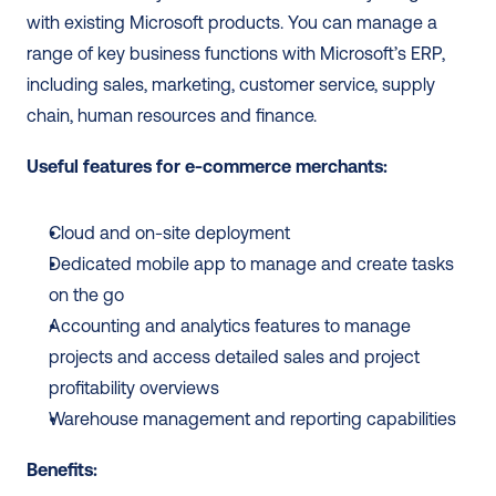
with existing Microsoft products. You can manage a 
range of key business functions with Microsoft’s ERP, 
including sales, marketing, customer service, supply 
chain, human resources and finance. 
Useful features for e-commerce merchants:
Cloud and on-site deployment
Dedicated mobile app to manage and create tasks 
on the go
Accounting and analytics features to manage 
projects and access detailed sales and project 
profitability overviews
Warehouse management and reporting capabilities
Benefits: