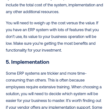
include the total cost of the system, implementation and 
any other additional resources. 
You will need to weigh up the cost versus the value. If 
you have an ERP system with lots of features that you 
don’t use, its value to your business operation will be 
low. Make sure you’re getting the most benefits and 
functionality for your investment.  
5. Implementation
Some ERP systems are trickier and more time-
consuming than others. This is often because 
employees require extensive training. When choosing a 
solution, you will need to decide which system will be 
easier for your business to master. It’s worth finding out 
if your vendor offers any implementation support. Some 