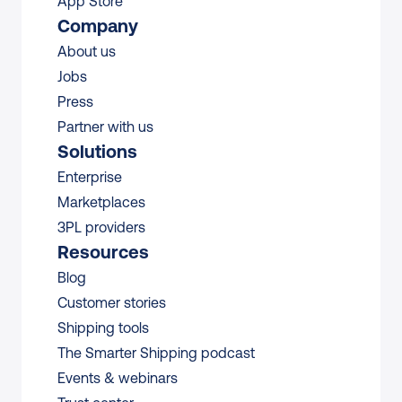
App Store
Company
About us
Jobs
Press
Partner with us
Solutions
Enterprise
Marketplaces
3PL providers
Resources
Blog
Customer stories
Shipping tools
The Smarter Shipping podcast
Events & webinars