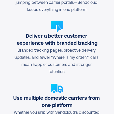
jumping between carrier portals—Sendcloud 
keeps everything in one platform.
Deliver a better customer 
experience with branded tracking
Branded tracking pages, proactive delivery 
updates, and fewer “Where is my order?” calls 
mean happier customers and stronger 
retention.
Use multiple domestic carriers from 
one platform
Whether you ship with Sendcloud’s discounted 