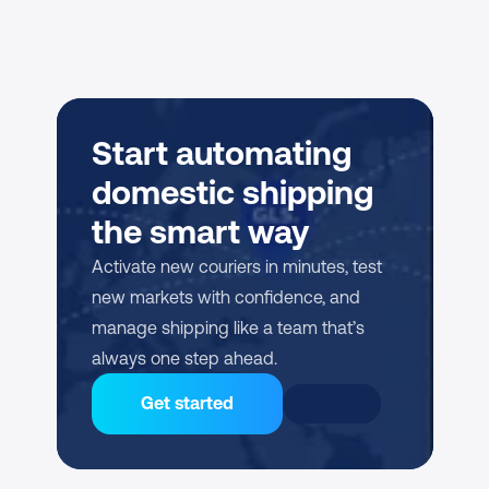
Start automating 
domestic shipping 
the smart way
Activate new couriers in minutes, test 
new markets with confidence, and 
manage shipping like a team that’s 
always one step ahead.
Get started