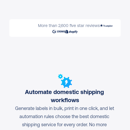
More than 2,600 five star reviews
Automate domestic shipping 
workflows
Generate labels in bulk, print in one click, and let 
automation rules choose the best domestic 
shipping service for every order. No more 