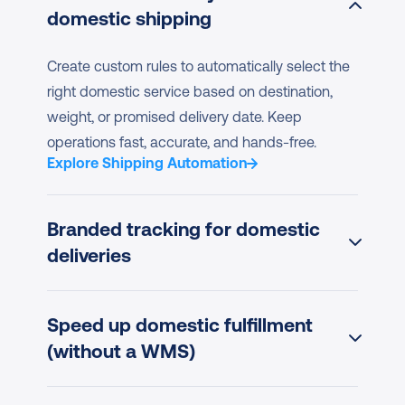
domestic shipping
Create custom rules to automatically select the 
right domestic service based on destination, 
weight, or promised delivery date. Keep 
operations fast, accurate, and hands-free.
Explore Shipping Automation
Branded tracking for domestic 
deliveries
Speed up domestic fulfillment 
(without a WMS)