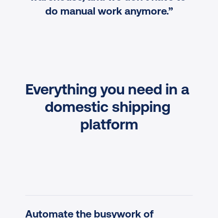
do manual work anymore.”
Everything you need in a 
domestic shipping 
platform
Automate the busywork of 