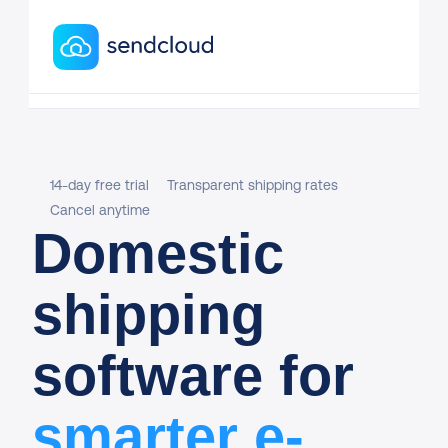
14-day free trial
Transparent shipping rates
Cancel anytime
Domestic
shipping
software for
smarter e-