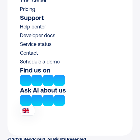
Trust center
Pricing
Support
Help center
Developer docs
Service status
Contact
Schedule a demo
Find us on
Ask AI about us
© 2026 Sendcloud. All Rights Reserved