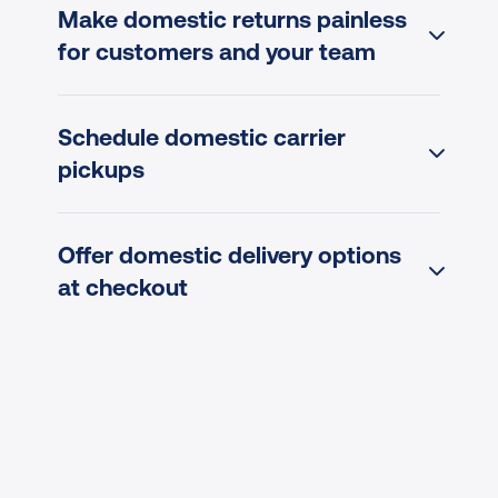
Make domestic returns painless 
for customers and your team
Schedule domestic carrier 
pickups
Offer domestic delivery options 
at checkout