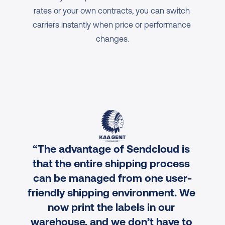
rates or your own contracts, you can switch 
carriers instantly when price or performance 
changes.
“The advantage of Sendcloud is 
that the entire shipping process 
can be managed from one user-
friendly shipping environment. We 
now print the labels in our 
warehouse, and we don’t have to 