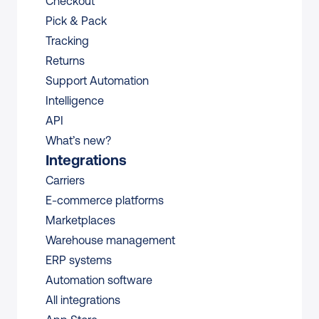
Checkout
Pick & Pack
Tracking
Returns
Support Automation
Intelligence
API
What’s new?
Integrations
Carriers
E-commerce platforms
Marketplaces
Warehouse management 
ERP systems
Automation software
All integrations 