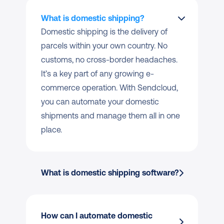
What is domestic shipping?
Domestic shipping is the delivery of 
parcels within your own country. No 
customs, no cross-border headaches. 
It’s a key part of any growing e-
commerce operation. With Sendcloud, 
you can automate your domestic 
shipments and manage them all in one 
place.
What is domestic shipping software?
How can I automate domestic 