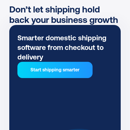
Don’t let shipping hold 
back your business growth
Smarter domestic shipping 
software from checkout to 
delivery
Start shipping smarter