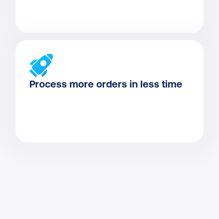
Process more orders in less time