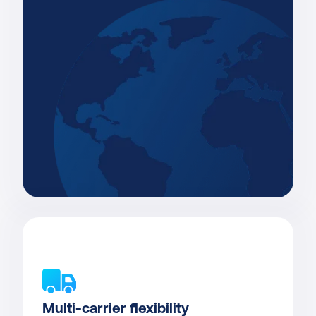
Multi-carrier flexibility