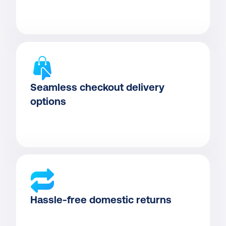
Seamless checkout delivery 
options
Hassle-free domestic returns