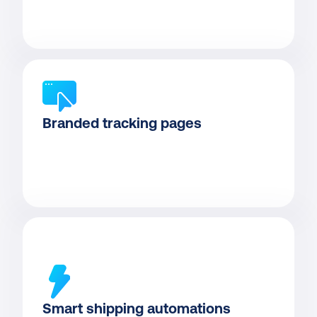
Branded tracking pages
Smart shipping automations