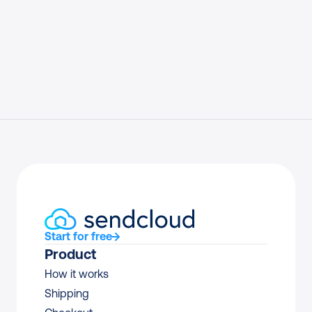
Start for free
Product
How it works
Shipping