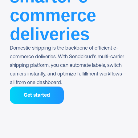
commerce
deliveries
Domestic shipping is the backbone of efficient e-
commerce deliveries. With Sendcloud’s multi-carrier 
shipping platform, you can automate labels, switch 
carriers instantly, and optimize fulfillment workflows—
all from one dashboard.
Get started