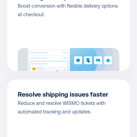
Boost conversion with flexible delivery options 
at checkout.
Resolve shipping issues faster
Reduce and resolve WISMO tickets with 
automated tracking and updates.