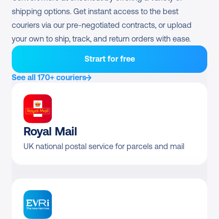
UPS Worldwide 
shipping options. Get instant access to the best 
Direct contract only
Economy
couriers via our pre-negotiated contracts, or upload 
your own to ship, track, and return orders with ease.
Pre-negotiated rates 
Returns
available?
Strart for free
UPS Standard Return
From £5.74
See all 170+ couriers
Royal Mail
UK national postal service for parcels and mail