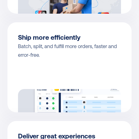
Ship more efficiently
Batch, split, and fulfill more orders, faster and 
error-free.
Deliver great experiences