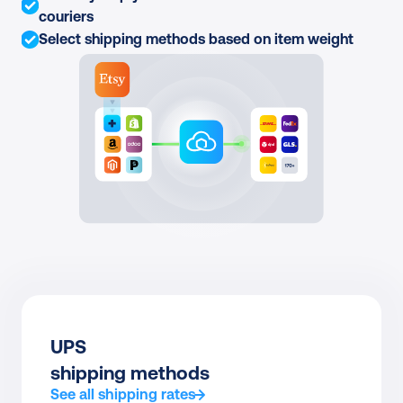
couriers
Select shipping methods based on item weight
UPS
shipping methods
See all shipping rates