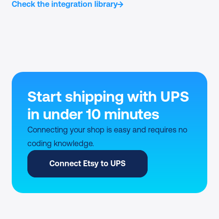
Check the integration library
Start shipping with UPS 
in under 10 minutes
Connecting your shop is easy and requires no 
coding knowledge.
Connect Etsy to UPS