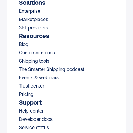
Solutions
Enterprise
Marketplaces
3PL providers
Resources
Blog
Customer stories
Shipping tools
The Smarter Shipping podcast
Events & webinars
Trust center
Pricing
Support
Help center
Developer docs
Service status