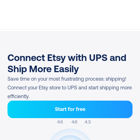
Connect Etsy with UPS and 
Ship More Easily
Save time on your most frustrating process: shipping! 
Connect your Etsy store to UPS and start shipping more 
efficiently.
Start for free
4.6 
4.6
4.3