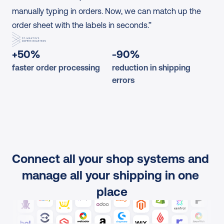
manually typing in orders. Now, we can match up the 
order sheet with the labels in seconds.”
+50%
-90%
faster order processing
reduction in shipping 
errors
Connect all your shop systems and 
manage all your shipping in one 
place