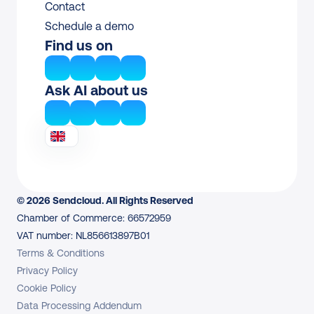
Contact
Schedule a demo
Find us on
Ask AI about us
© 2026 Sendcloud. All Rights Reserved
Chamber of Commerce: 66572959
VAT number: NL856613897B01
Terms & Conditions
Privacy Policy
Cookie Policy
Data Processing Addendum