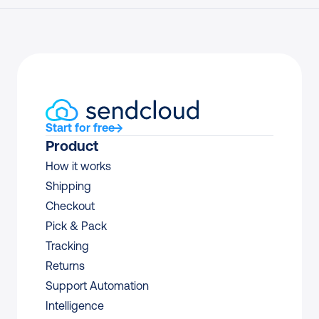
Start for free
Product
How it works
Shipping
Checkout
Pick & Pack
Tracking
Returns
Support Automation
Intelligence