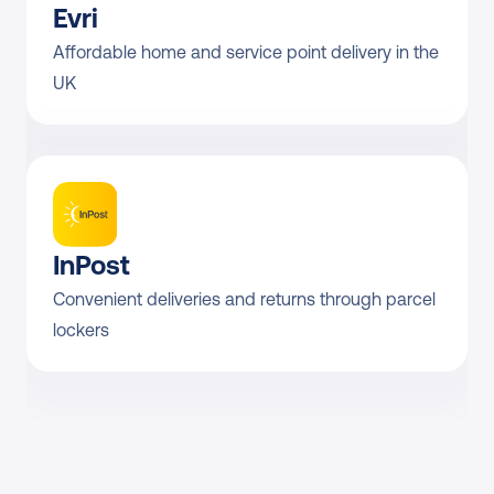
Evri
Affordable home and service point delivery in the 
UK
InPost
Convenient deliveries and returns through parcel 
lockers