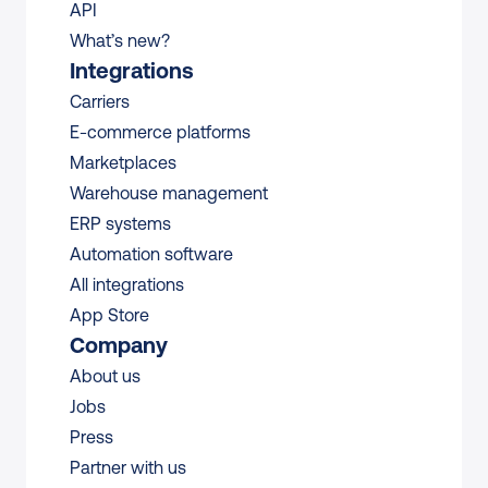
API
What’s new?
Integrations
Carriers
E-commerce platforms
Marketplaces
Warehouse management 
ERP systems
Automation software
All integrations 
App Store
Company
About us
Jobs
Press
Partner with us