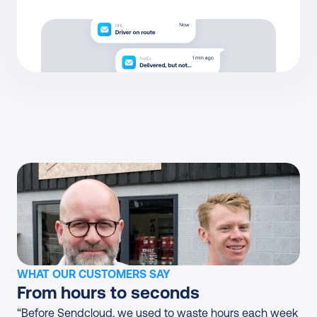
WHAT OUR CUSTOMERS SAY
From hours to seconds
“Before Sendcloud, we used to waste hours each week 