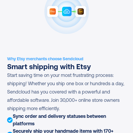
Why Etsy merchants choose Sendcloud
Smart shipping with Etsy
Start saving time on your most frustrating process: 
shipping! Whether you ship one box or hundreds a day, 
Sendcloud has you covered with a powerful and 
affordable software. Join 30,000+ online store owners 
shipping more efficiently.
Sync order and delivery statuses between 
platforms
Securely ship your handmade items with 170+ 