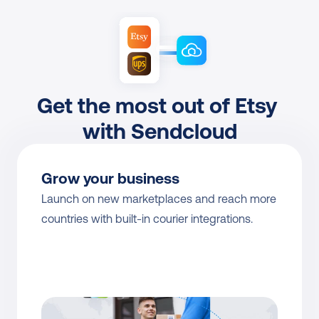
Get the most out of Etsy 
with Sendcloud
Grow your business
Launch on new marketplaces and reach more 
countries with built-in courier integrations.