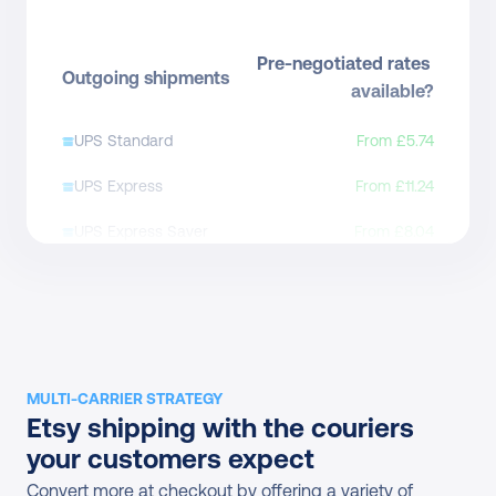
Pre-negotiated rates 
Outgoing shipments
available?
UPS Standard
From £5.74
UPS Express
From £11.24
UPS Express Saver
From £8.04
UPS Express Saver to 
From £6.64
Access Point
UPS Express Plus
Yes
UPS Express Saver 
MULTI-CARRIER STRATEGY
Direct contract only
Etsy shipping with the couriers 
Envelope
your customers expect
UPS Expedited
Direct contract only
Convert more at checkout by offering a variety of 