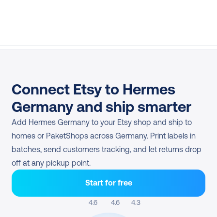
Connect Etsy to Hermes 
Germany and ship smarter
Add Hermes Germany to your Etsy shop and ship to 
homes or PaketShops across Germany. Print labels in 
batches, send customers tracking, and let returns drop 
off at any pickup point.
Start for free
4.6 
4.6
4.3