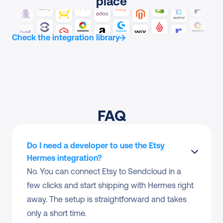
place
Check the integration library
FAQ
Do I need a developer to use the Etsy 
Hermes integration?
No. You can connect Etsy to Sendcloud in a 
few clicks and start shipping with Hermes right 
away. The setup is straightforward and takes 
only a short time.