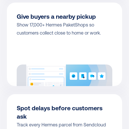
Give buyers a nearby pickup
Show 17,000+ Hermes PaketShops so 
customers collect close to home or work.
Spot delays before customers 
ask
Track every Hermes parcel from Sendcloud 