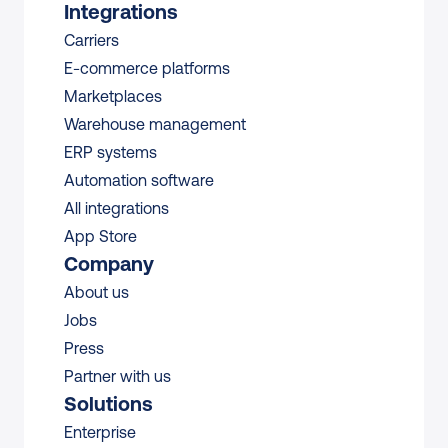
Integrations
Carriers
E-commerce platforms
Marketplaces
Warehouse management 
ERP systems
Automation software
All integrations 
App Store
Company
About us
Jobs
Press
Partner with us
Solutions
Enterprise