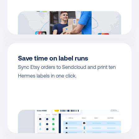
Save time on label runs
Sync Etsy orders to Sendcloud and print ten 
Hermes labels in one click.