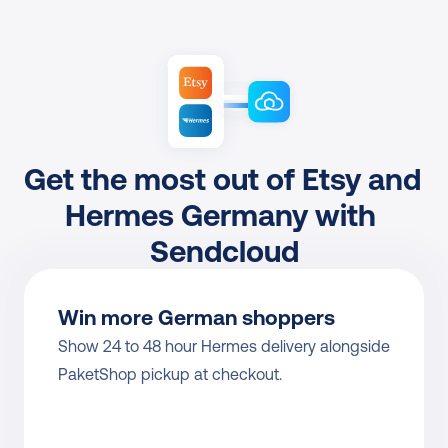
Get the most out of Etsy and 
Hermes Germany with 
Sendcloud
Win more German shoppers
Show 24 to 48 hour Hermes delivery alongside 
PaketShop pickup at checkout.