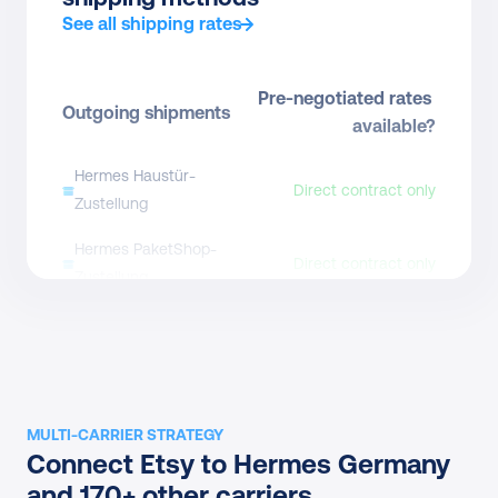
See all shipping rates
Pre-negotiated rates 
Outgoing shipments
available?
Hermes Haustür-
Direct contract only
Zustellung
Hermes PaketShop-
Direct contract only
Zustellung
Pre-negotiated rates 
Returns
available?
Hermes Retouren
Direct contract only
MULTI-CARRIER STRATEGY
Hermes Retouren (QR 
Connect Etsy to Hermes Germany 
Direct contract only
code)
and 170+ other carriers