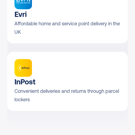
Evri
Affordable home and service point delivery in the 
UK
InPost
Convenient deliveries and returns through parcel 
lockers