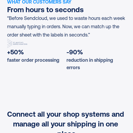
WHAT OUR CUSTOMERS SAY
From hours to seconds
“Before Sendcloud, we used to waste hours each week 
manually typing in orders. Now, we can match up the 
order sheet with the labels in seconds.”
+50%
-90%
faster order processing
reduction in shipping 
errors
Connect all your shop systems and 
manage all your shipping in one 