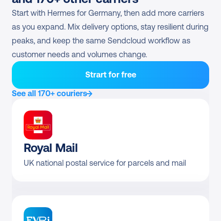
Hermes Retouren (Pick-
Start with Hermes for Germany, then add more carriers 
Direct contract only
up)
as you expand. Mix delivery options, stay resilient during 
peaks, and keep the same Sendcloud workflow as 
customer needs and volumes change.
Strart for free
See all 170+ couriers
Royal Mail
UK national postal service for parcels and mail