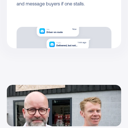
and message buyers if one stalls.