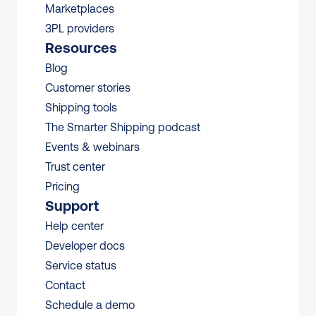
Marketplaces
3PL providers
Resources
Blog
Customer stories
Shipping tools
The Smarter Shipping podcast
Events & webinars
Trust center
Pricing
Support
Help center
Developer docs
Service status
Contact
Schedule a demo