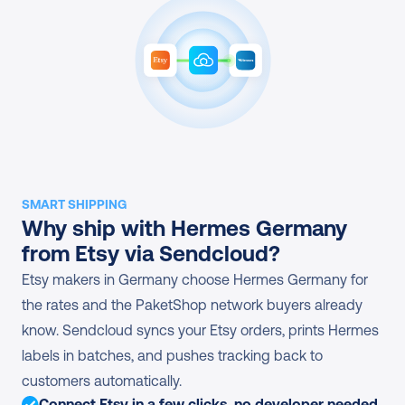
SMART SHIPPING
Why ship with Hermes Germany 
from Etsy via Sendcloud?
Etsy makers in Germany choose Hermes Germany for 
the rates and the PaketShop network buyers already 
know. Sendcloud syncs your Etsy orders, prints Hermes 
labels in batches, and pushes tracking back to 
customers automatically.
Connect Etsy in a few clicks, no developer needed