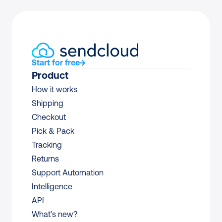
Start for free
Product
How it works
Shipping
Checkout
Pick & Pack
Tracking
Returns
Support Automation
Intelligence
API
What’s new?