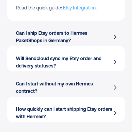
Read the quick guide: 
Etsy Integration
.
Can I ship Etsy orders to Hermes 
PaketShops in Germany?
Will Sendcloud sync my Etsy order and 
delivery statuses?
Can I start without my own Hermes 
contract?
How quickly can I start shipping Etsy orders 
with Hermes?