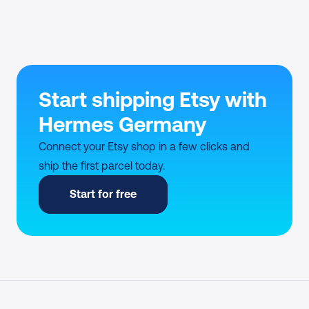
Start shipping Etsy with 
Hermes Germany
Connect your Etsy shop in a few clicks and 
ship the first parcel today.
Start for free