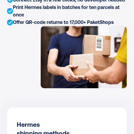
Print Hermes labels in batches for ten parcels at 
once
Offer QR-code returns to 17,000+ PaketShops
Hermes
shipping methods