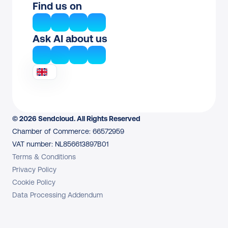
Find us on
Ask AI about us
© 2026 Sendcloud. All Rights Reserved
Chamber of Commerce: 66572959
VAT number: NL856613897B01
Terms & Conditions
Privacy Policy
Cookie Policy
Data Processing Addendum