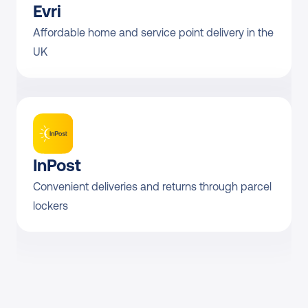
Evri
DHL Parcel UK Labelless 
From £5.53
Return Domestic
Affordable home and service point delivery in the 
UK
DHL Parcel UK 
Direct contract only
Collection Return
InPost
Convenient deliveries and returns through parcel 
lockers