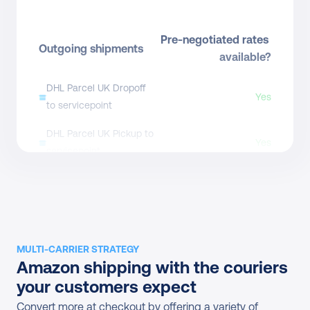
Pre-negotiated rates 
Outgoing shipments
available?
DHL Parcel UK Dropoff 
Yes
to servicepoint
DHL Parcel UK Pickup to 
Yes
servicepoint
DHL Parcel UK Dropoff
From £5.53
DHL Parcel UK Bagit S
Direct contract only
DHL Parcel UK Bagit M
Direct contract only
MULTI-CARRIER STRATEGY
Amazon shipping with the couriers 
DHL Parcel UK Bagit L
Direct contract only
your customers expect
DHL Parcel UK Bagit XL
Direct contract only
Convert more at checkout by offering a variety of 