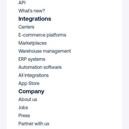
API
What’s new?
Integrations
Carriers
E-commerce platforms
Marketplaces
Warehouse management 
ERP systems
Automation software
All integrations 
App Store
Company
About us
Jobs
Press
Partner with us