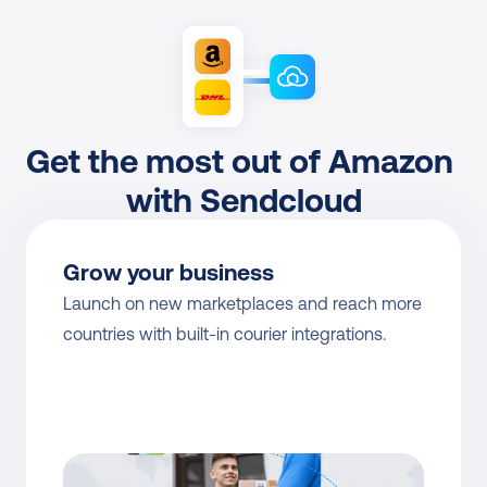
Get the most out of Amazon 
with Sendcloud
Grow your business
Launch on new marketplaces and reach more 
countries with built-in courier integrations.