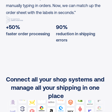
manually typing in orders. Now, we can match up the 
order sheet with the labels in seconds.”
+50%
90%
faster order processing
reduction in shipping 
errors
Connect all your shop systems and 
manage all your shipping in one 
place