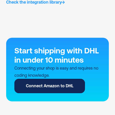
Check the integration library
Start shipping with DHL 
in under 10 minutes
Connecting your shop is easy and requires no 
coding knowledge.
Connect Amazon to DHL