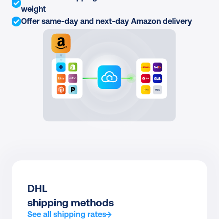
weight
Offer same-day and next-day Amazon delivery
DHL
shipping methods
See all shipping rates