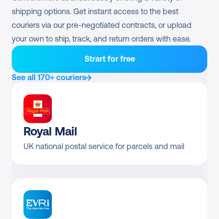
DHL Parcel UK 
shipping options. Get instant access to the best 
Direct contract only
Servicepoint Bagit S
couriers via our pre-negotiated contracts, or upload 
your own to ship, track, and return orders with ease.
DHL Parcel UK 
Direct contract only
Servicepoint Bagit M
Strart for free
DHL Parcel UK Connect 
See all 170+ couriers
Direct contract only
International
DHL Parcel UK Pickup
Direct contract only
DHL Parcel UK 
Royal Mail
Direct contract only
Worldwide Air
UK national postal service for parcels and mail
Pre-negotiated rates 
Returns
available?
DHL Parcel UK Return 
From £5.53
Domestic