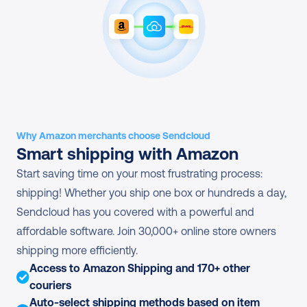
Why Amazon merchants choose Sendcloud
Smart shipping with Amazon
Start saving time on your most frustrating process: 
shipping! Whether you ship one box or hundreds a day, 
Sendcloud has you covered with a powerful and 
affordable software. Join 30,000+ online store owners 
shipping more efficiently.
Access to Amazon Shipping and 170+ other 
couriers
Auto-select shipping methods based on item 