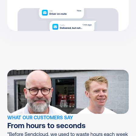
WHAT OUR CUSTOMERS SAY
From hours to seconds
“Before Sendcloud, we used to waste hours each week 