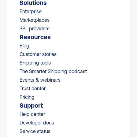
Solutions
Enterprise
Marketplaces
3PL providers
Resources
Blog
Customer stories
Shipping tools
The Smarter Shipping podcast
Events & webinars
Trust center
Pricing
Support
Help center
Developer docs
Service status