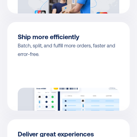
Ship more efficiently
Batch, split, and fulfill more orders, faster and 
error-free.
Deliver great experiences