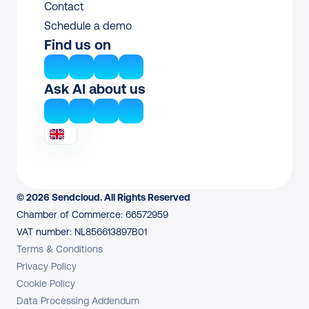
Contact
Schedule a demo
Find us on
Ask AI about us
© 2026 Sendcloud. All Rights Reserved
Chamber of Commerce: 66572959
VAT number: NL856613897B01
Terms & Conditions
Privacy Policy
Cookie Policy
Data Processing Addendum