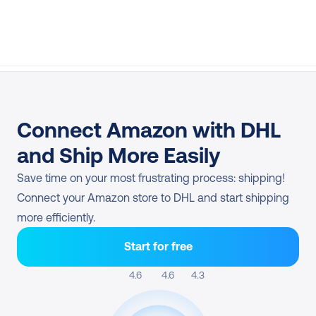
Connect Amazon with DHL 
and Ship More Easily
Save time on your most frustrating process: shipping! 
Connect your Amazon store to DHL and start shipping 
more efficiently.
Start for free
4.6 
4.6
4.3