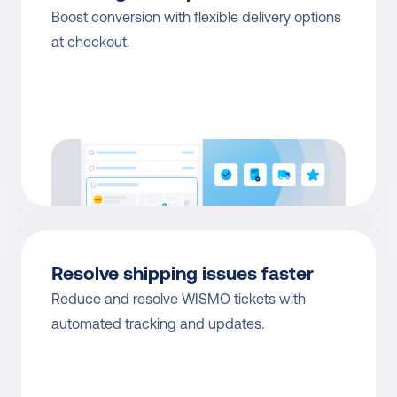
Boost conversion with flexible delivery options 
at checkout.
Resolve shipping issues faster
Reduce and resolve WISMO tickets with 
automated tracking and updates.