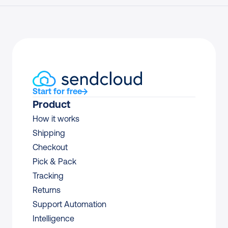
Start for free
Product
How it works
Shipping
Checkout
Pick & Pack
Tracking
Returns
Support Automation
Intelligence